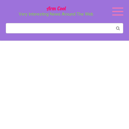
Перейти
Arm Cool
к
Very Interesting News Around The Web
контенту
Поиск: