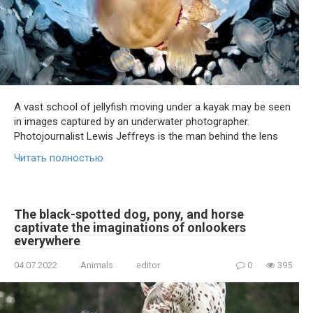
A vast school of jellyfish moving under a kayak may be seen
in images captured by an underwater photographer.
Photojournalist Lewis Jeffreys is the man behind the lens
Читать полностью
The black-spotted dog, pony, and horse
captivate the imaginations of onlookers
everywhere
04.07.2022
Animals
editor
0
395