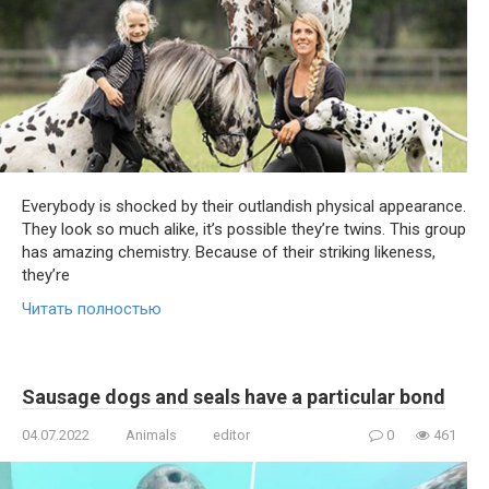
Everybody is shocked by their outlandish physical appearance.
They look so much alike, it’s possible they’re twins. This group
has amazing chemistry. Because of their striking likeness,
they’re
Читать полностью
Sausage dogs and seals have a particular bond
04.07.2022
Animals
editor
0
461