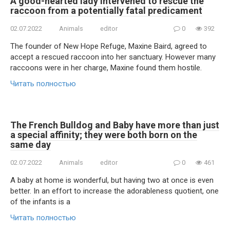
A good-hearted lady intervened to rescue the
raccoon from a potentially fatal predicament
02.07.2022
Animals
editor
0
392
The founder of New Hope Refuge, Maxine Baird, agreed to
accept a rescued raccoon into her sanctuary. However many
raccoons were in her charge, Maxine found them hostile.
Читать полностью
The French Bulldog and Baby have more than just
a special affinity; they were both born on the
same day
02.07.2022
Animals
editor
0
461
A baby at home is wonderful, but having two at once is even
better. In an effort to increase the adorableness quotient, one
of the infants is a
Читать полностью