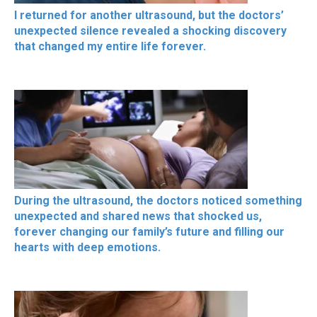
I returned for another ultrasound, but the doctors’
unexpected silence revealed a shocking discovery
that changed my entire life forever.
During the ultrasound, the doctors noticed something
unexpected and shared news that shocked us,
forever changing our family’s future and filling our
hearts with deep emotions.