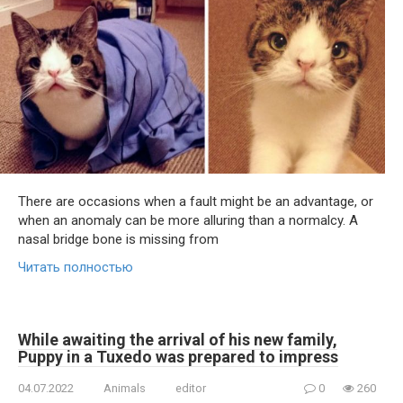
There are occasions when a fault might be an advantage, or
when an anomaly can be more alluring than a normalcy. A
nasal bridge bone is missing from
Читать полностью
While awaiting the arrival of his new family,
Puppy in a Tuxedo was prepared to impress
04.07.2022
Animals
editor
0
260