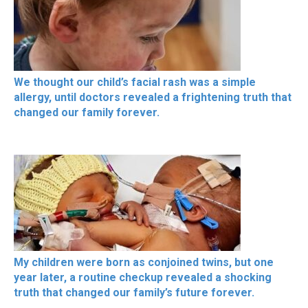
We thought our child’s facial rash was a simple
allergy, until doctors revealed a frightening truth that
changed our family forever.
My children were born as conjoined twins, but one
year later, a routine checkup revealed a shocking
truth that changed our family’s future forever.