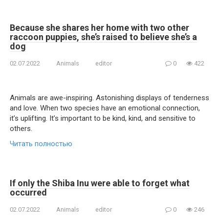
Because she shares her home with two other
raccoon puppies, she’s raised to believe she’s a
dog
02.07.2022
Animals
editor
0
422
Animals are awe-inspiring. Astonishing displays of tenderness
and love. When two species have an emotional connection,
it’s uplifting. It’s important to be kind, kind, and sensitive to
others.
Читать полностью
If only the Shiba Inu were able to forget what
occurred
02.07.2022
Animals
editor
0
246