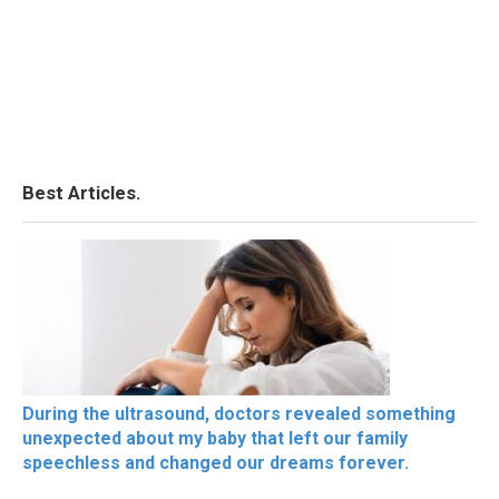
Best Articles.
During the ultrasound, doctors revealed something
unexpected about my baby that left our family
speechless and changed our dreams forever.