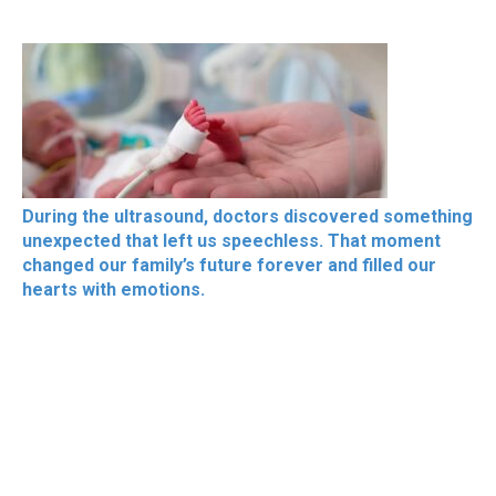
During the ultrasound, doctors discovered something
unexpected that left us speechless. That moment
changed our family’s future forever and filled our
hearts with emotions.