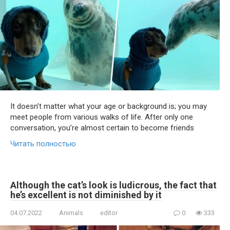
It doesn’t matter what your age or background is; you may
meet people from various walks of life. After only one
conversation, you’re almost certain to become friends
Читать полностью
Although the cat’s look is ludicrous, the fact that
he’s excellent is not diminished by it
04.07.2022
Animals
editor
0
333