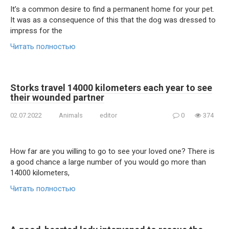
It’s a common desire to find a permanent home for your pet.
It was as a consequence of this that the dog was dressed to
impress for the
Читать полностью
Storks travel 14000 kilometers each year to see
their wounded partner
02.07.2022
Animals
editor
0
374
How far are you willing to go to see your loved one? There is
a good chance a large number of you would go more than
14000 kilometers,
Читать полностью