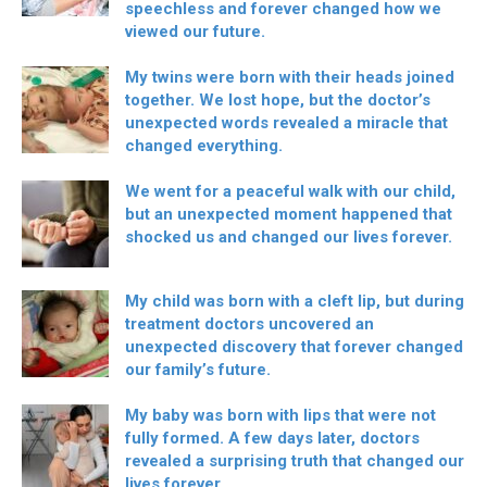
speechless and forever changed how we
viewed our future.
My twins were born with their heads joined
together. We lost hope, but the doctor’s
unexpected words revealed a miracle that
changed everything.
We went for a peaceful walk with our child,
but an unexpected moment happened that
shocked us and changed our lives forever.
My child was born with a cleft lip, but during
treatment doctors uncovered an
unexpected discovery that forever changed
our family’s future.
My baby was born with lips that were not
fully formed. A few days later, doctors
revealed a surprising truth that changed our
lives forever.