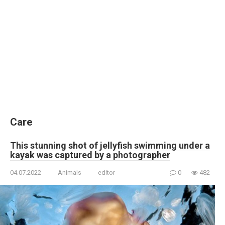
Care
This stunning shot of jellyfish swimming under a
kayak was captured by a photographer
04.07.2022
Animals
editor
0
482