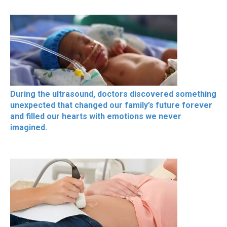
During the ultrasound, doctors discovered something
unexpected that changed our family’s future forever
and filled our hearts with emotions we never
imagined.