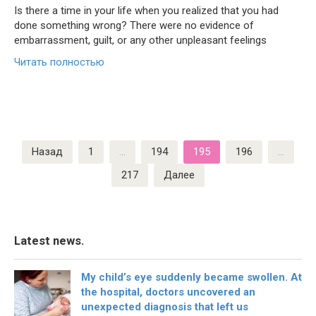
Is there a time in your life when you realized that you had
done something wrong? There were no evidence of
embarrassment, guilt, or any other unpleasant feelings
Читать полностью
Пагинация
Назад
1
…
194
195
196
…
записей
217
Далее
Latest news.
My child’s eye suddenly became swollen. At
the hospital, doctors uncovered an
unexpected diagnosis that left us