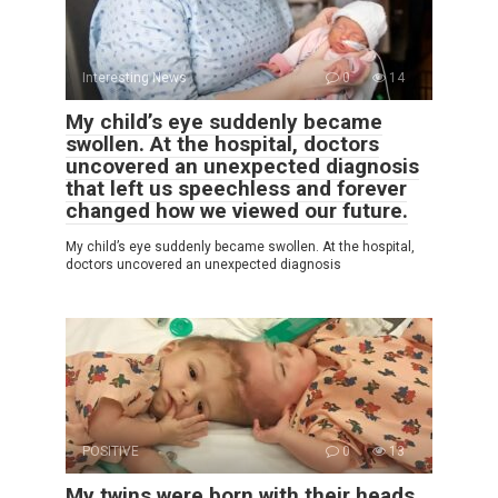
Interesting News
0
14
My child’s eye suddenly became
swollen. At the hospital, doctors
uncovered an unexpected diagnosis
that left us speechless and forever
changed how we viewed our future.
My child’s eye suddenly became swollen. At the hospital,
doctors uncovered an unexpected diagnosis
POSITIVE
0
13
My twins were born with their heads