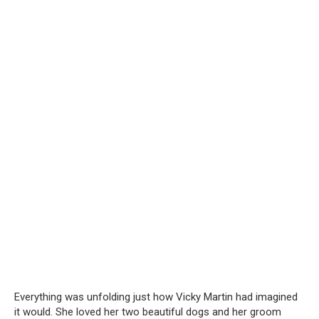
Everything was unfolding just how Vicky Martin had imagined
it would. She loved her two beautiful dogs and her groom