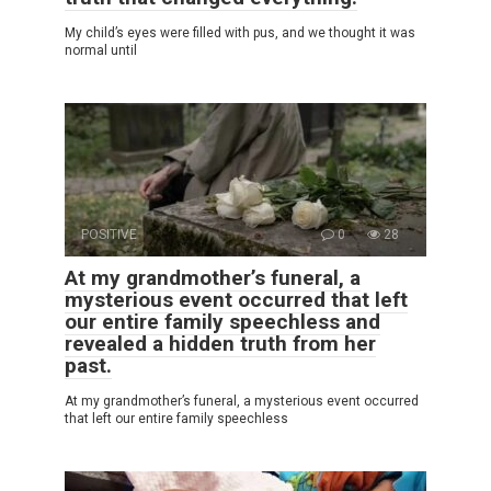
My child’s eyes were filled with pus, and we thought it was
normal until
POSITIVE
0
28
At my grandmother’s funeral, a
mysterious event occurred that left
our entire family speechless and
revealed a hidden truth from her
past.
At my grandmother’s funeral, a mysterious event occurred
that left our entire family speechless