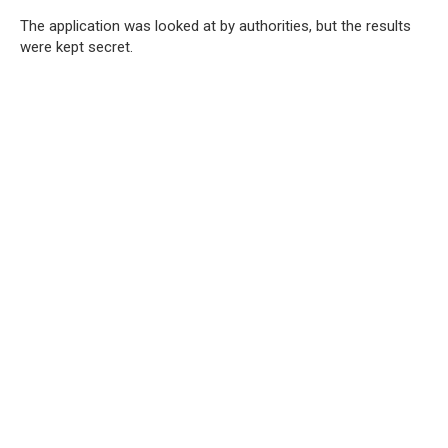
The application was looked at by authorities, but the results
were kept secret.