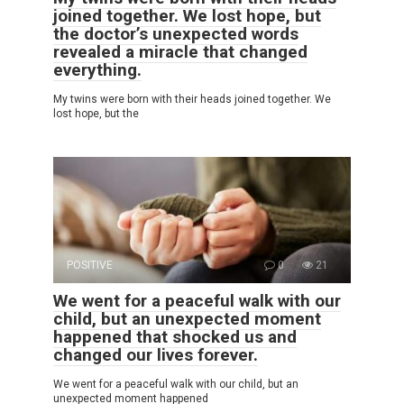
joined together. We lost hope, but
the doctor’s unexpected words
revealed a miracle that changed
everything.
My twins were born with their heads joined together. We
lost hope, but the
POSITIVE
0
21
We went for a peaceful walk with our
child, but an unexpected moment
happened that shocked us and
changed our lives forever.
We went for a peaceful walk with our child, but an
unexpected moment happened