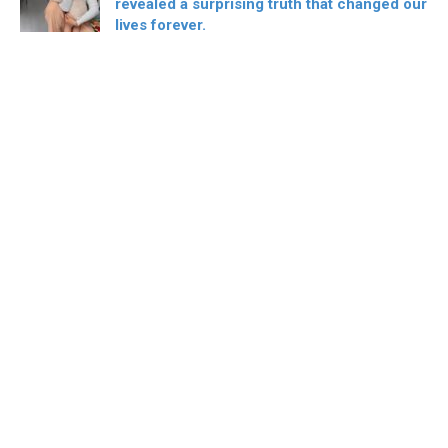
revealed a surprising truth that changed our
lives forever.