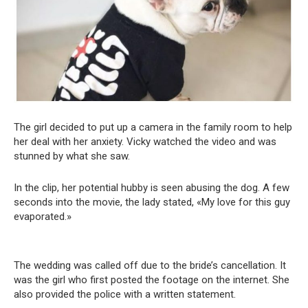
The girl decided to put up a camera in the family room to help
her deal with her anxiety. Vicky watched the video and was
stunned by what she saw.
In the clip, her potential hubby is seen abusing the dog. A few
seconds into the movie, the lady stated, «My love for this guy
evaporated.»
The wedding was called off due to the bride’s cancellation. It
was the girl who first posted the footage on the internet. She
also provided the police with a written statement.