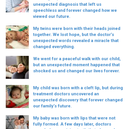
unexpected diagnosis that left us
speechless and forever changed how we
viewed our future.
My twins were born with their heads joined
together. We lost hope, but the doctor’s
unexpected words revealed a miracle that
changed everything.
We went for a peaceful walk with our child,
but an unexpected moment happened that
shocked us and changed our lives forever.
My child was born with a cleft lip, but during
treatment doctors uncovered an
unexpected discovery that forever changed
our family’s future.
My baby was born with lips that were not
fully formed. A few days later, doctors