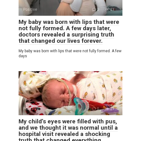
Positive
0
21
My baby was born with lips that were
not fully formed. A few days later,
doctors revealed a surprising truth
that changed our lives forever.
My baby was born with lips that were not fully formed. A few
days
POSITIVE
0
21
My child’s eyes were filled with pus,
and we thought it was normal until a
hospital visit revealed a shocking
truth that changed everything.