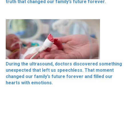
truth that changed our family’s future forever.
During the ultrasound, doctors discovered something
unexpected that left us speechless. That moment
changed our family’s future forever and filled our
hearts with emotions.