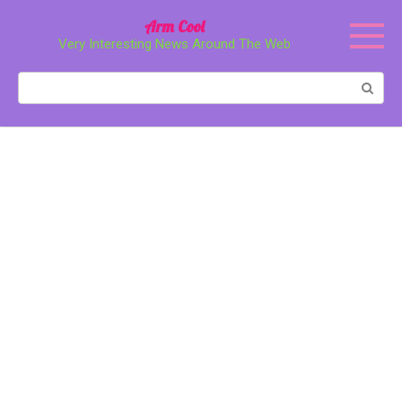
Перейти
Arm Cool
к
Very Interesting News Around The Web
контенту
Поиск: