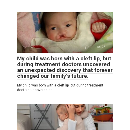
Positive
0
25
My child was born with a cleft lip, but
during treatment doctors uncovered
an unexpected discovery that forever
changed our family’s future.
My child was born with a cleft lip, but during treatment
doctors uncovered an