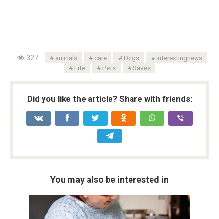
327
animals
care
Dogs
interestingnews
Life
Pets
Saves
Did you like the article? Share with friends:
You may also be interested in