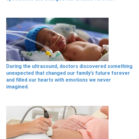
During the ultrasound, doctors discovered something
unexpected that changed our family’s future forever
and filled our hearts with emotions we never
imagined.