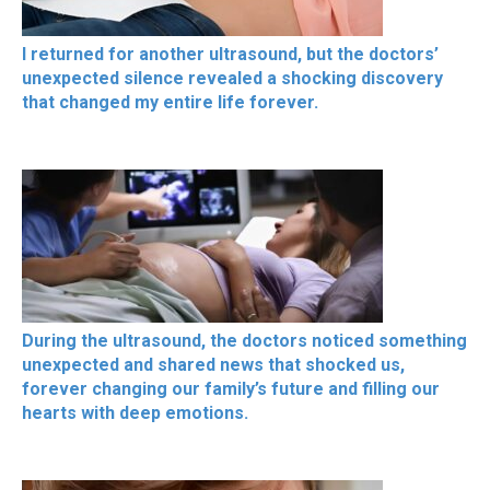
I returned for another ultrasound, but the doctors’
unexpected silence revealed a shocking discovery
that changed my entire life forever.
During the ultrasound, the doctors noticed something
unexpected and shared news that shocked us,
forever changing our family’s future and filling our
hearts with deep emotions.