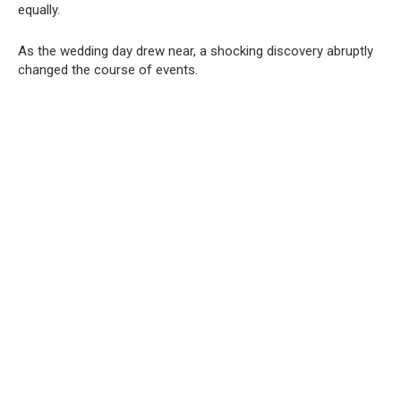
equally.
As the wedding day drew near, a shocking discovery abruptly
changed the course of events.