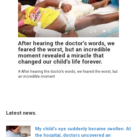
POSITIVE
0
32
After hearing the doctor’s words, we
feared the worst, but an incredible
moment revealed a miracle that
changed our child’s life forever.
# After hearing the doctor’s words, we feared the worst, but
an incredible moment
Latest news.
My child’s eye suddenly became swollen. At
the hospital, doctors uncovered an