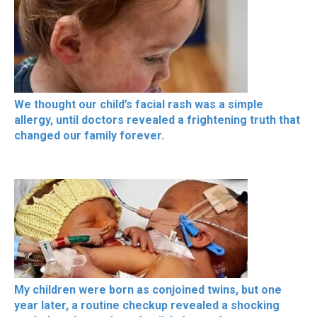
We thought our child’s facial rash was a simple
allergy, until doctors revealed a frightening truth that
changed our family forever.
My children were born as conjoined twins, but one
year later, a routine checkup revealed a shocking