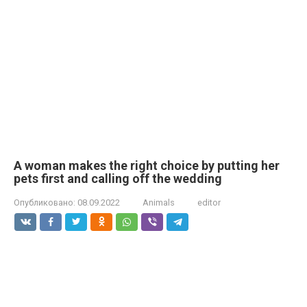
A woman makes the right choice by putting her
pets first and calling off the wedding
Опубликовано:
08.09.2022
Animals
editor