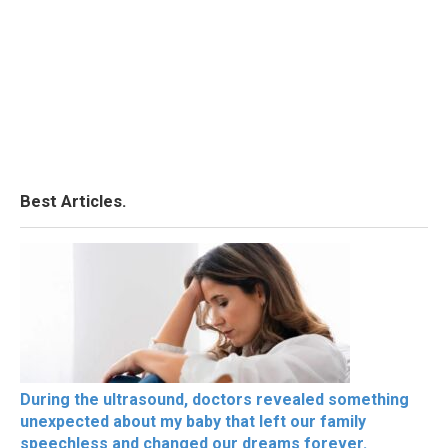
Best Articles.
During the ultrasound, doctors revealed something
unexpected about my baby that left our family
speechless and changed our dreams forever.