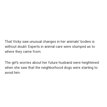
That Vicky saw unusual changes in her animals’ bodies is
without doubt. Experts in animal care were stumped as to
where they came from.
The girl’s worries about her future husband were heightened
when she saw that the neighborhood dogs were starting to
avoid him.