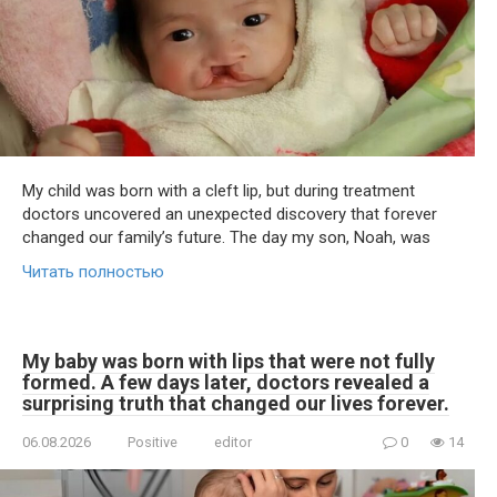
My child was born with a cleft lip, but during treatment
doctors uncovered an unexpected discovery that forever
changed our family’s future. The day my son, Noah, was
Читать полностью
My baby was born with lips that were not fully
formed. A few days later, doctors revealed a
surprising truth that changed our lives forever.
06.08.2026
Positive
editor
0
14