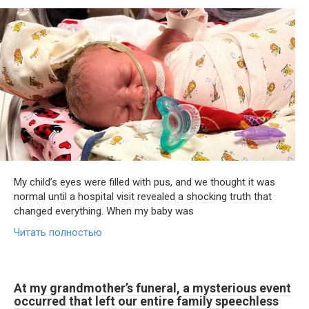
My child’s eyes were filled with pus, and we thought it was
normal until a hospital visit revealed a shocking truth that
changed everything. When my baby was
Читать полностью
At my grandmother’s funeral, a mysterious event
occurred that left our entire family speechless