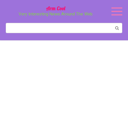
Перейти
Arm Cool
к
Very Interesting News Around The Web
контенту
Поиск: