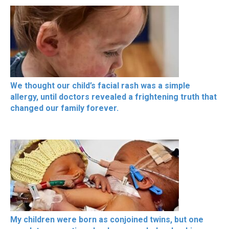
We thought our child’s facial rash was a simple
allergy, until doctors revealed a frightening truth that
changed our family forever.
My children were born as conjoined twins, but one