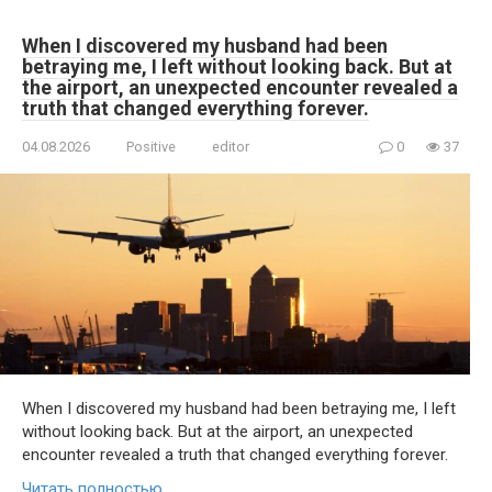
When I discovered my husband had been
betraying me, I left without looking back. But at
the airport, an unexpected encounter revealed a
truth that changed everything forever.
04.08.2026
Positive
editor
0
37
When I discovered my husband had been betraying me, I left
without looking back. But at the airport, an unexpected
encounter revealed a truth that changed everything forever.
Читать полностью