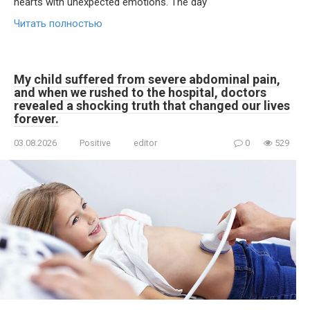
hearts with unexpected emotions. The day
Читать полностью
My child suffered from severe abdominal pain,
and when we rushed to the hospital, doctors
revealed a shocking truth that changed our lives
forever.
03.08.2026
Positive
editor
0
529