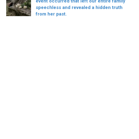
event occurred that left our entire family
speechless and revealed a hidden truth
from her past.