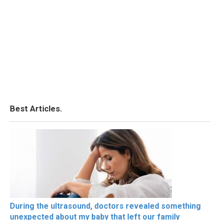
Best Articles.
During the ultrasound, doctors revealed something
unexpected about my baby that left our family