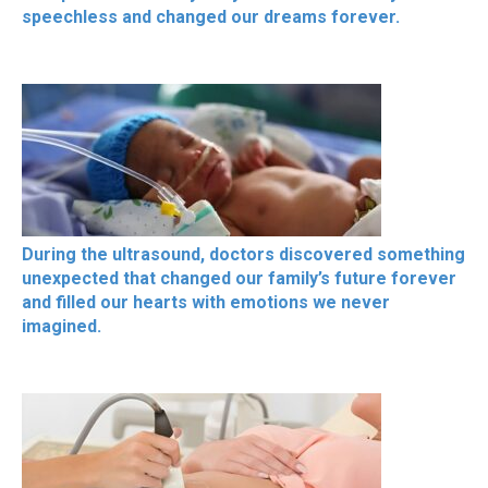
speechless and changed our dreams forever.
During the ultrasound, doctors discovered something
unexpected that changed our family’s future forever
and filled our hearts with emotions we never
imagined.