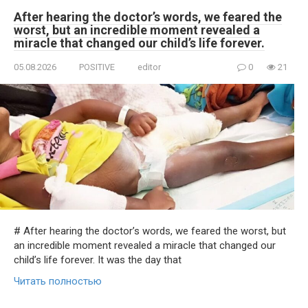
After hearing the doctor’s words, we feared the
worst, but an incredible moment revealed a
miracle that changed our child’s life forever.
05.08.2026
POSITIVE
editor
0
21
# After hearing the doctor’s words, we feared the worst, but
an incredible moment revealed a miracle that changed our
child’s life forever. It was the day that
Читать полностью