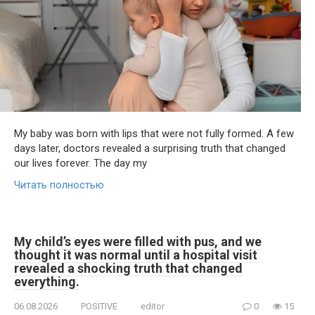
My baby was born with lips that were not fully formed. A few
days later, doctors revealed a surprising truth that changed
our lives forever. The day my
Читать полностью
My child’s eyes were filled with pus, and we
thought it was normal until a hospital visit
revealed a shocking truth that changed
everything.
06.08.2026
POSITIVE
editor
0
15