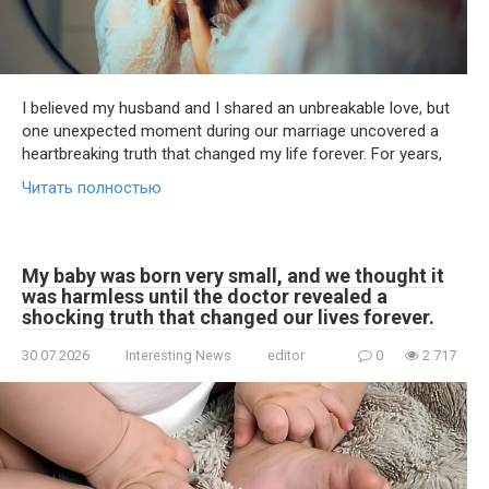
I believed my husband and I shared an unbreakable love, but
one unexpected moment during our marriage uncovered a
heartbreaking truth that changed my life forever. For years,
Читать полностью
My baby was born very small, and we thought it
was harmless until the doctor revealed a
shocking truth that changed our lives forever.
30.07.2026
Interesting News
editor
0
2 717