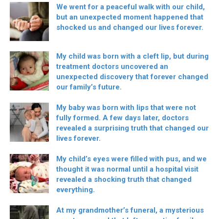
We went for a peaceful walk with our child,
but an unexpected moment happened that
shocked us and changed our lives forever.
My child was born with a cleft lip, but during
treatment doctors uncovered an
unexpected discovery that forever changed
our family’s future.
My baby was born with lips that were not
fully formed. A few days later, doctors
revealed a surprising truth that changed our
lives forever.
My child’s eyes were filled with pus, and we
thought it was normal until a hospital visit
revealed a shocking truth that changed
everything.
At my grandmother’s funeral, a mysterious