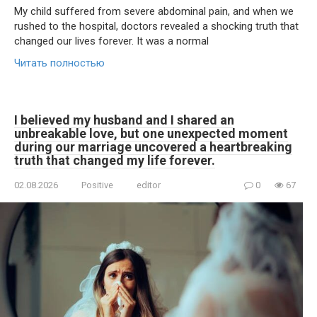
My child suffered from severe abdominal pain, and when we
rushed to the hospital, doctors revealed a shocking truth that
changed our lives forever. It was a normal
Читать полностью
I believed my husband and I shared an
unbreakable love, but one unexpected moment
during our marriage uncovered a heartbreaking
truth that changed my life forever.
02.08.2026
Positive
editor
0
67