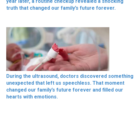
year later, a routine checkup revealed a shocking
truth that changed our family’s future forever.
During the ultrasound, doctors discovered something
unexpected that left us speechless. That moment
changed our family’s future forever and filled our
hearts with emotions.