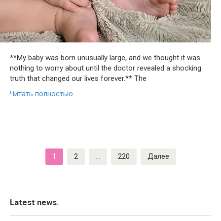
**My baby was born unusually large, and we thought it was
nothing to worry about until the doctor revealed a shocking
truth that changed our lives forever.** The
Читать полностью
Пагинация
1
2
…
220
Далее
записей
Latest news.