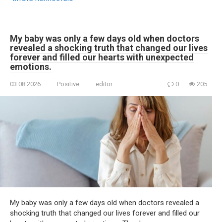
My baby was only a few days old when doctors
revealed a shocking truth that changed our lives
forever and filled our hearts with unexpected
emotions.
03.08.2026
Positive
editor
0
205
My baby was only a few days old when doctors revealed a
shocking truth that changed our lives forever and filled our