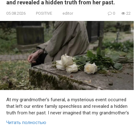
and revealed a hidden truth from her past.
05.08.2026
POSITIVE
editor
0
22
At my grandmother’s funeral, a mysterious event occurred
that left our entire family speechless and revealed a hidden
truth from her past. I never imagined that my grandmother’s
Читать полностью