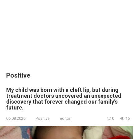
Positive
My child was born with a cleft lip, but during
treatment doctors uncovered an unexpected
discovery that forever changed our family’s
future.
06.08.2026
Positive
editor
0
16