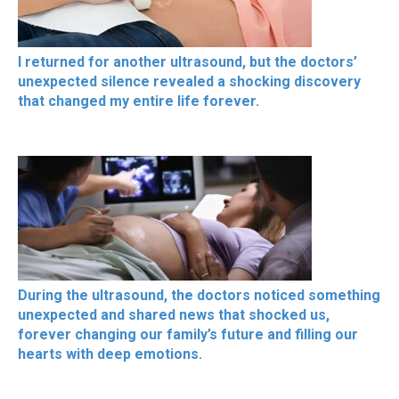
I returned for another ultrasound, but the doctors’
unexpected silence revealed a shocking discovery
that changed my entire life forever.
During the ultrasound, the doctors noticed something
unexpected and shared news that shocked us,
forever changing our family’s future and filling our
hearts with deep emotions.