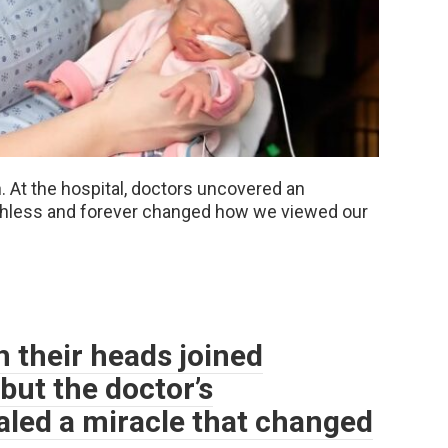
 At the hospital, doctors uncovered an
chless and forever changed how we viewed our
 their heads joined
but the doctor’s
led a miracle that changed