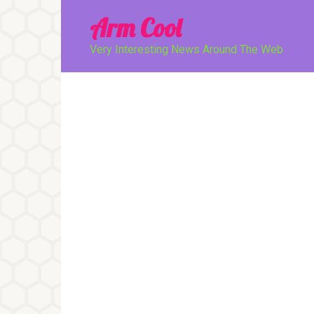
Перейти
Arm Cool
к
контенту
Very Interesting News Around The Web