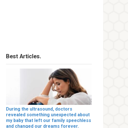
Best Articles.
During the ultrasound, doctors
revealed something unexpected about
my baby that left our family speechless
and changed our dreams forever.