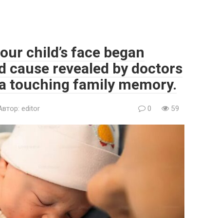
our child’s face began
d cause revealed by doctors
 a touching family memory.
Автор:
editor
0
59