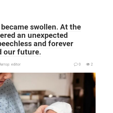
 became swollen. At the
vered an unexpected
speechless and forever
 our future.
Автор:
editor
0
2