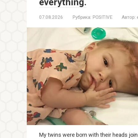
everything.
07.08.2026
Рубрика:
POSITIVE
Автор:
My twins were born with their heads join