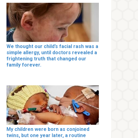
We thought our child’s facial rash was a
simple allergy, until doctors revealed a
frightening truth that changed our
family forever.
My children were born as conjoined
twins, but one year later, a routine