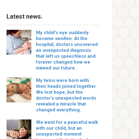
Latest news.
My child’s eye suddenly
became swollen. At the
hospital, doctors uncovered
an unexpected diagnosis
that left us speechless and
forever changed how we
viewed our future.
My twins were born with
their heads joined together.
We lost hope, but the
doctor’s unexpected words
revealed a miracle that
changed everything.
We went for a peaceful walk
with our child, but an
unexpected moment