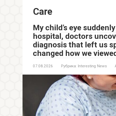
Care
My child’s eye suddenly
hospital, doctors unco
diagnosis that left us 
changed how we viewed
07.08.2026
Рубрика:
Interesting News