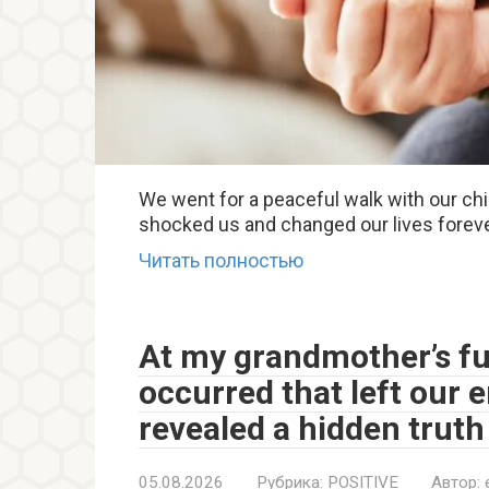
We went for a peaceful walk with our c
shocked us and changed our lives foreve
Читать полностью
At my grandmother’s fu
occurred that left our 
revealed a hidden truth
05.08.2026
Рубрика:
POSITIVE
Автор: