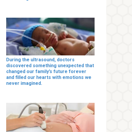
During the ultrasound, doctors
discovered something unexpected that
changed our family’s future forever
and filled our hearts with emotions we
never imagined.