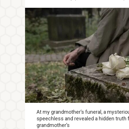
At my grandmother’s funeral, a mysteriou
speechless and revealed a hidden truth 
grandmother’s