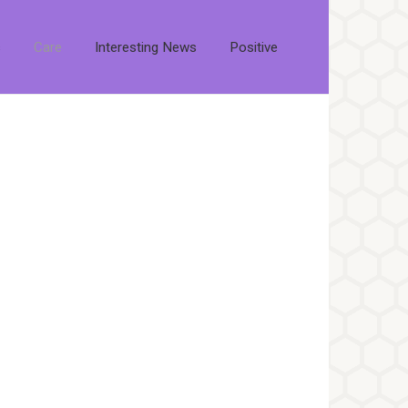
s
Care
Interesting News
Positive