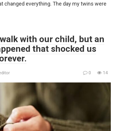
at changed everything. The day my twins were
walk with our child, but an
ppened that shocked us
orever.
editor
0
14