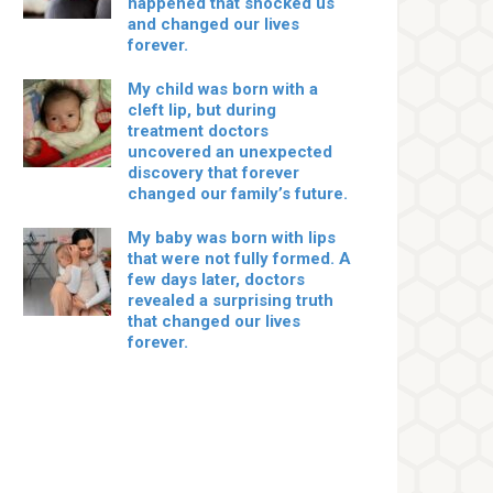
happened that shocked us
and changed our lives
forever.
My child was born with a
cleft lip, but during
treatment doctors
uncovered an unexpected
discovery that forever
changed our family’s future.
My baby was born with lips
that were not fully formed. A
few days later, doctors
revealed a surprising truth
that changed our lives
forever.