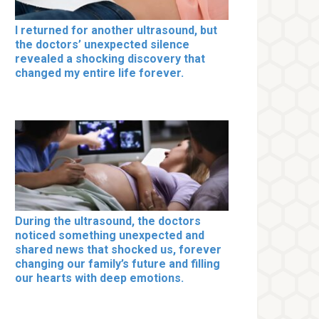
I returned for another ultrasound, but
the doctors’ unexpected silence
revealed a shocking discovery that
changed my entire life forever.
During the ultrasound, the doctors
noticed something unexpected and
shared news that shocked us, forever
changing our family’s future and filling
our hearts with deep emotions.