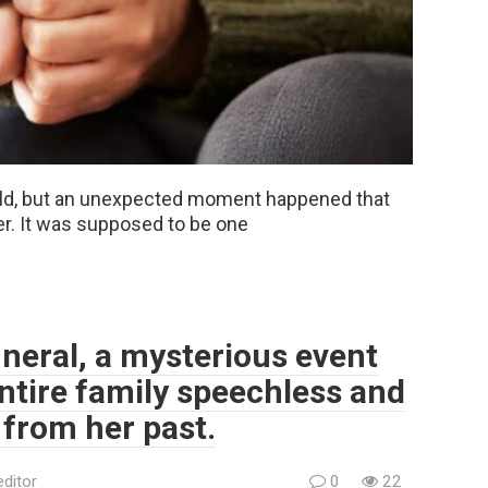
hild, but an unexpected moment happened that
r. It was supposed to be one
neral, a mysterious event
entire family speechless and
 from her past.
editor
0
22