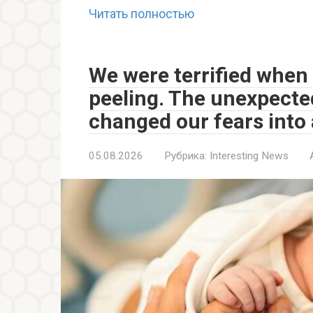
Читать полностью
We were terrified when 
peeling. The unexpecte
changed our fears into
05.08.2026
Рубрика:
Interesting News