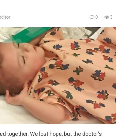
editor
0
3
ed together. We lost hope, but the doctor’s