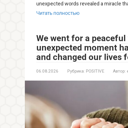
unexpected words revealed a miracle th
Читать полностью
We went for a peaceful 
unexpected moment ha
and changed our lives f
06.08.2026
Рубрика:
POSITIVE
Автор: