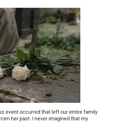
s event occurred that left our entire family
from her past. I never imagined that my