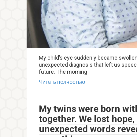
My child’s eye suddenly became swollen.
unexpected diagnosis that left us spee
future. The morning
Читать полностью
My twins were born with
together. We lost hope, 
unexpected words revea