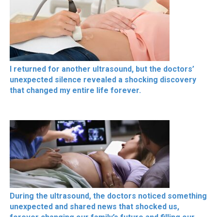
I returned for another ultrasound, but the doctors’
unexpected silence revealed a shocking discovery
that changed my entire life forever.
During the ultrasound, the doctors noticed something
unexpected and shared news that shocked us,