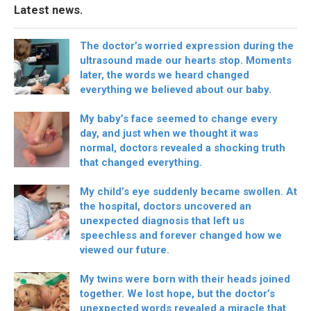
Latest news.
The doctor’s worried expression during the
ultrasound made our hearts stop. Moments
later, the words we heard changed
everything we believed about our baby.
My baby’s face seemed to change every
day, and just when we thought it was
normal, doctors revealed a shocking truth
that changed everything.
My child’s eye suddenly became swollen. At
the hospital, doctors uncovered an
unexpected diagnosis that left us
speechless and forever changed how we
viewed our future.
My twins were born with their heads joined
together. We lost hope, but the doctor’s
unexpected words revealed a miracle that