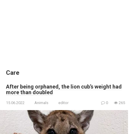
Care
After being orphaned, the lion cub’s weight had
more than doubled
15.06.2022
Animals
editor
0
265