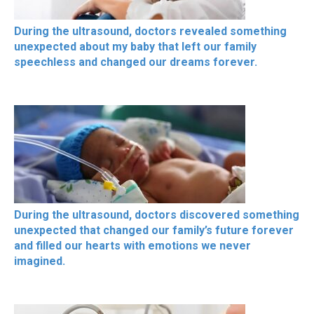
During the ultrasound, doctors revealed something
unexpected about my baby that left our family
speechless and changed our dreams forever.
During the ultrasound, doctors discovered something
unexpected that changed our family’s future forever
and filled our hearts with emotions we never
imagined.