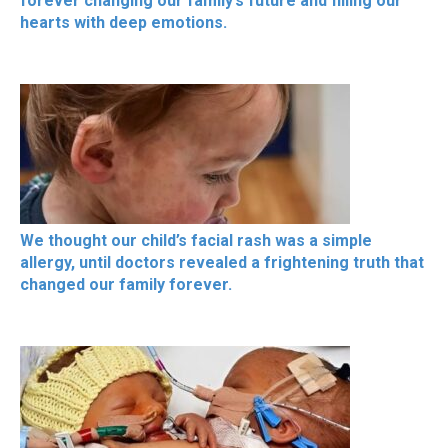
forever changing our family’s future and filling our
hearts with deep emotions.
We thought our child’s facial rash was a simple
allergy, until doctors revealed a frightening truth that
changed our family forever.