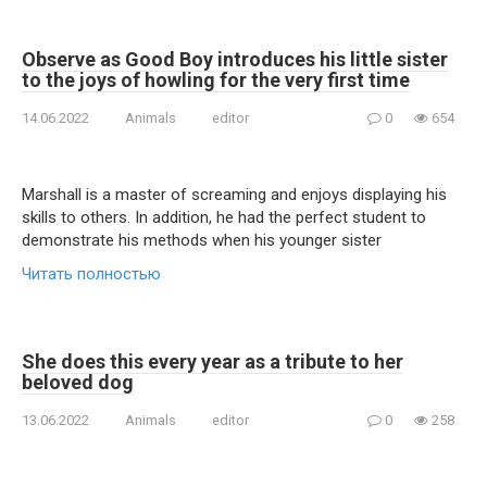
Observe as Good Boy introduces his little sister
to the joys of howling for the very first time
14.06.2022
Animals
editor
0
654
Marshall is a master of screaming and enjoys displaying his
skills to others. In addition, he had the perfect student to
demonstrate his methods when his younger sister
Читать полностью
She does this every year as a tribute to her
beloved dog
13.06.2022
Animals
editor
0
258