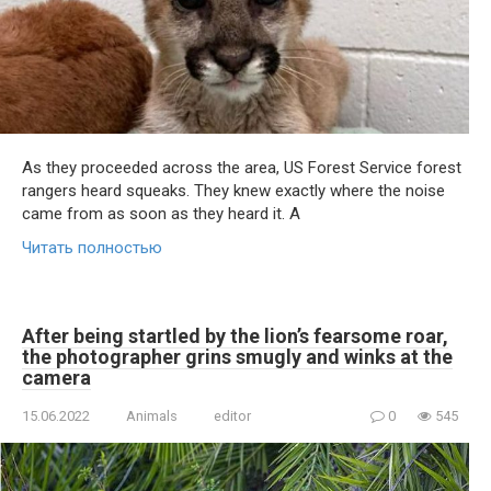
As they proceeded across the area, US Forest Service forest
rangers heard squeaks. They knew exactly where the noise
came from as soon as they heard it. A
Читать полностью
After being startled by the lion’s fearsome roar,
the photographer grins smugly and winks at the
camera
15.06.2022
Animals
editor
0
545