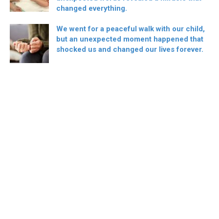
changed everything.
We went for a peaceful walk with our child,
but an unexpected moment happened that
shocked us and changed our lives forever.