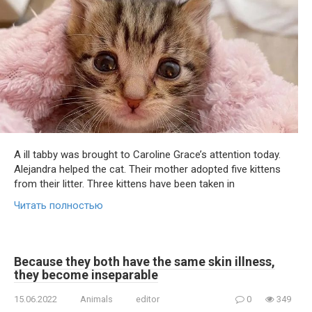
A ill tabby was brought to Caroline Grace’s attention today.
Alejandra helped the cat. Their mother adopted five kittens
from their litter. Three kittens have been taken in
Читать полностью
Because they both have the same skin illness,
they become inseparable
15.06.2022
Animals
editor
0
349