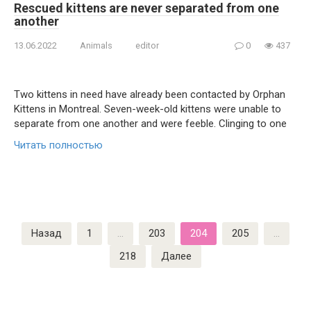
Rescued kittens are never separated from one
another
13.06.2022
Animals
editor
0
437
Two kittens in need have already been contacted by Orphan
Kittens in Montreal. Seven-week-old kittens were unable to
separate from one another and were feeble. Clinging to one
Читать полностью
Пагинация
Назад
1
…
203
204
205
…
записей
218
Далее