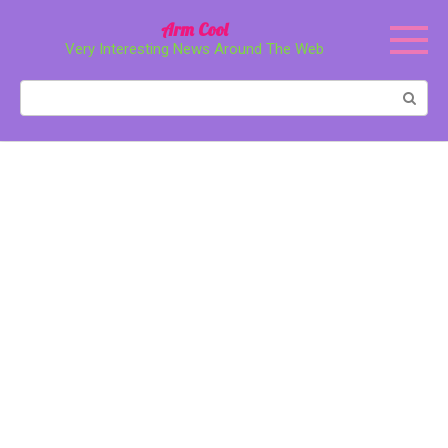
Перейти
Arm Cool
к
Very Interesting News Around The Web
контенту
Поиск: