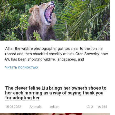
After the wildlife photographer got too near to the lion, he
roared and then chuckled cheekily at him. Gren Sowerby, now
69, has been shooting wildlife, landscapes, and
Читать полностью
The clever feline Liu brings her owner’s shoes to
her each morning as a way of saying thank you
for adopting her
15.06.2022
Animals
editor
0
381