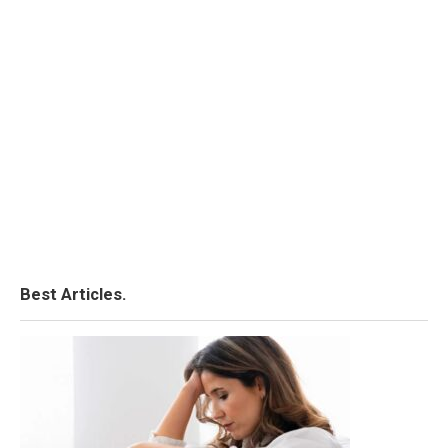
Best Articles.