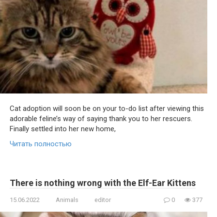
Cat adoption will soon be on your to-do list after viewing this
adorable feline’s way of saying thank you to her rescuers.
Finally settled into her new home,
Читать полностью
There is nothing wrong with the Elf-Ear Kittens
15.06.2022
Animals
editor
0
377