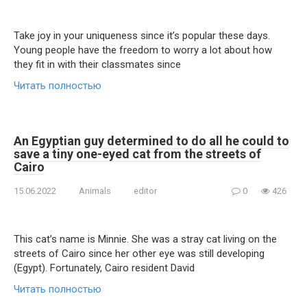
Take joy in your uniqueness since it’s popular these days.
Young people have the freedom to worry a lot about how
they fit in with their classmates since
Читать полностью
An Egyptian guy determined to do all he could to
save a tiny one-eyed cat from the streets of
Cairo
15.06.2022
Animals
editor
0
426
This cat’s name is Minnie. She was a stray cat living on the
streets of Cairo since her other eye was still developing
(Egypt). Fortunately, Cairo resident David
Читать полностью