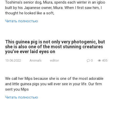
Toshima’s senior dog, Miura, spends each winter in an igloo
built by his Japanese owner, Miura. When I first saw him, I
thought he looked like a soft,
Читать полностью
This guinea pig is not only very photogenic, but
she is also one of the most stunning creatures
you’ve ever laid eyes on
13.06.2022
Animals
editor
0
405
We call her Mips because she is one of the most adorable
and little guinea pigs you will ever see in your life. Our firm
sent you Mips
Читать полностью