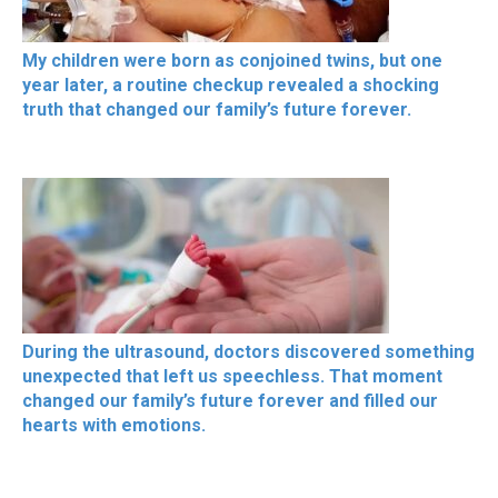
My children were born as conjoined twins, but one
year later, a routine checkup revealed a shocking
truth that changed our family’s future forever.
During the ultrasound, doctors discovered something
unexpected that left us speechless. That moment
changed our family’s future forever and filled our
hearts with emotions.