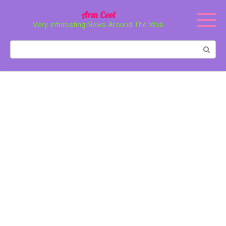
Перейти
Arm Cool
к
Very Interesting News Around The Web
контенту
Поиск: