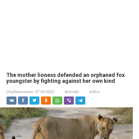
The mother lioness defended an orphaned fox
youngster by fighting against her own kind
Опубликовано:
07.09.2022
Animals
editor