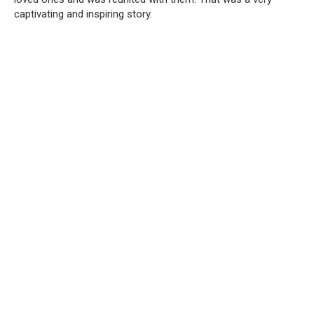
captivating and inspiring story.