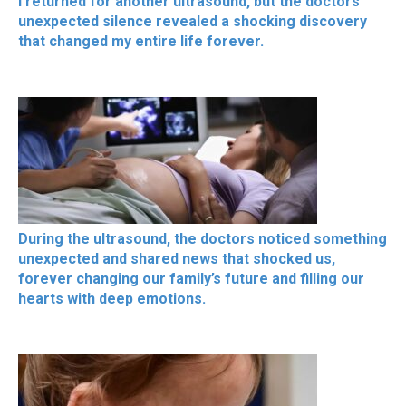
I returned for another ultrasound, but the doctors’
unexpected silence revealed a shocking discovery
that changed my entire life forever.
During the ultrasound, the doctors noticed something
unexpected and shared news that shocked us,
forever changing our family’s future and filling our
hearts with deep emotions.