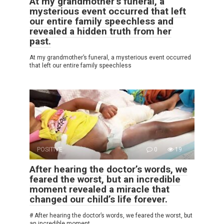
At my grandmother’s funeral, a
mysterious event occurred that left
our entire family speechless and
revealed a hidden truth from her
past.
At my grandmother’s funeral, a mysterious event occurred
that left our entire family speechless
POSITIVE
0
19
After hearing the doctor’s words, we
feared the worst, but an incredible
moment revealed a miracle that
changed our child’s life forever.
# After hearing the doctor’s words, we feared the worst, but
an incredible moment