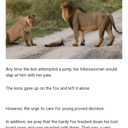
Any time the lion attempted a jump, his tribeswoman would
slap at him with her paw.
The lions gave up on the fox and left it alone.
However, the urge to care for young proved decisive.
In addition, we pray that the hardy fox tracked down his lost
loved ones and was reunited with them. That was a very