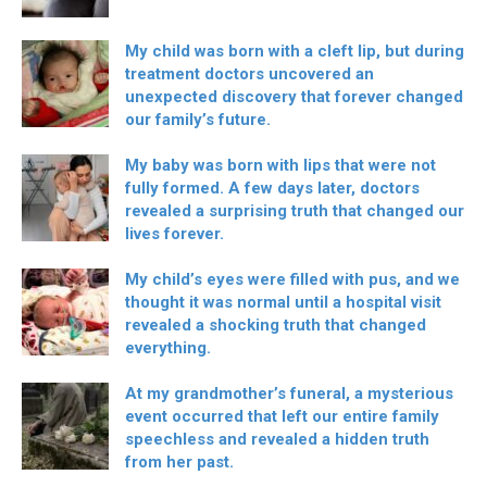
My child was born with a cleft lip, but during
treatment doctors uncovered an
unexpected discovery that forever changed
our family’s future.
My baby was born with lips that were not
fully formed. A few days later, doctors
revealed a surprising truth that changed our
lives forever.
My child’s eyes were filled with pus, and we
thought it was normal until a hospital visit
revealed a shocking truth that changed
everything.
At my grandmother’s funeral, a mysterious
event occurred that left our entire family
speechless and revealed a hidden truth
from her past.