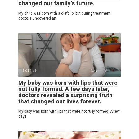
changed our family’s future.
My child was born with a cleft lip, but during treatment
doctors uncovered an
Positive
0
11
My baby was born with lips that were
not fully formed. A few days later,
doctors revealed a surprising truth
that changed our lives forever.
My baby was born with lips that were not fully formed. A few
days