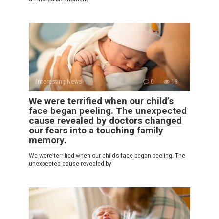
Interesting News
0
18
We were terrified when our child’s
face began peeling. The unexpected
cause revealed by doctors changed
our fears into a touching family
memory.
We were terrified when our child’s face began peeling. The
unexpected cause revealed by