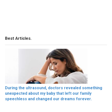
Best Articles.
During the ultrasound, doctors revealed something
unexpected about my baby that left our family
speechless and changed our dreams forever.