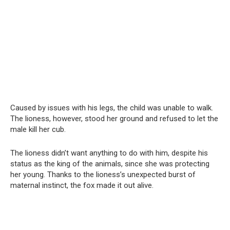
Caused by issues with his legs, the child was unable to walk.
The lioness, however, stood her ground and refused to let the
male kill her cub.
The lioness didn’t want anything to do with him, despite his
status as the king of the animals, since she was protecting
her young. Thanks to the lioness’s unexpected burst of
maternal instinct, the fox made it out alive.