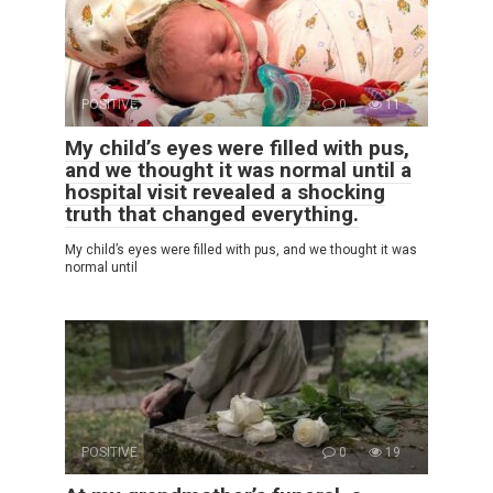
POSITIVE
0
11
My child’s eyes were filled with pus,
and we thought it was normal until a
hospital visit revealed a shocking
truth that changed everything.
My child’s eyes were filled with pus, and we thought it was
normal until
POSITIVE
0
19