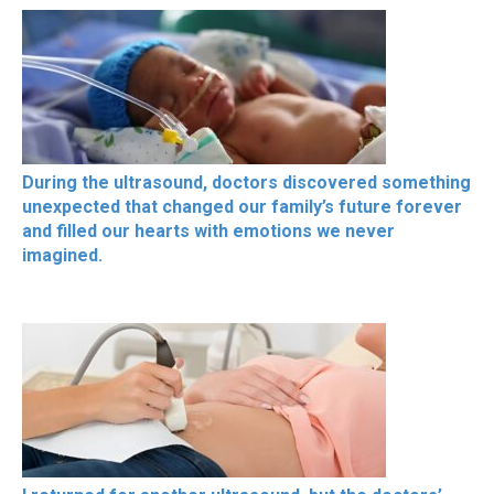
During the ultrasound, doctors discovered something
unexpected that changed our family’s future forever
and filled our hearts with emotions we never
imagined.