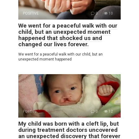
POSITIVE
0
10
We went for a peaceful walk with our
child, but an unexpected moment
happened that shocked us and
changed our lives forever.
We went for a peaceful walk with our child, but an
unexpected moment happened
Positive
0
12
My child was born with a cleft lip, but
during treatment doctors uncovered
an unexpected discovery that forever