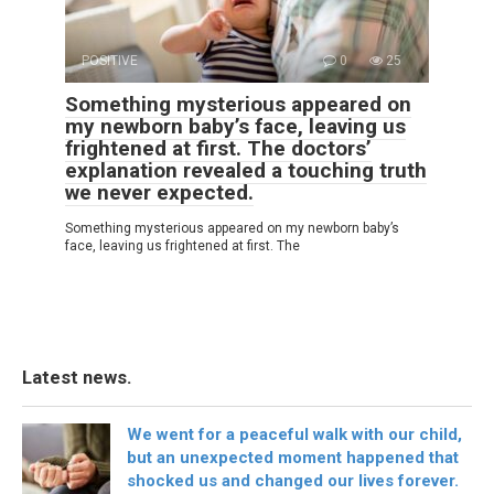
POSITIVE
0
25
Something mysterious appeared on
my newborn baby’s face, leaving us
frightened at first. The doctors’
explanation revealed a touching truth
we never expected.
Something mysterious appeared on my newborn baby’s
face, leaving us frightened at first. The
Latest news.
We went for a peaceful walk with our child,
but an unexpected moment happened that
shocked us and changed our lives forever.