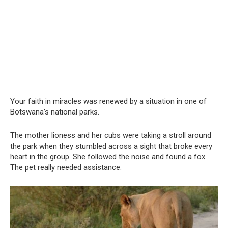
Your faith in miracles was renewed by a situation in one of
Botswana’s national parks.
The mother lioness and her cubs were taking a stroll around
the park when they stumbled across a sight that broke every
heart in the group. She followed the noise and found a fox.
The pet really needed assistance.