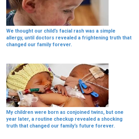
We thought our child’s facial rash was a simple
allergy, until doctors revealed a frightening truth that
changed our family forever.
My children were born as conjoined twins, but one
year later, a routine checkup revealed a shocking
truth that changed our family’s future forever.