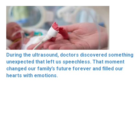
During the ultrasound, doctors discovered something
unexpected that left us speechless. That moment
changed our family’s future forever and filled our
hearts with emotions.