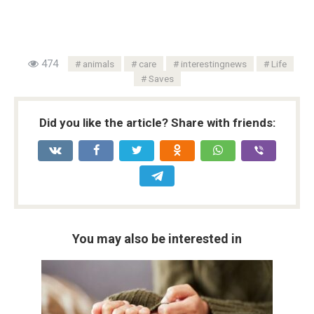
474
animals
care
interestingnews
Life
Saves
Did you like the article? Share with friends:
You may also be interested in