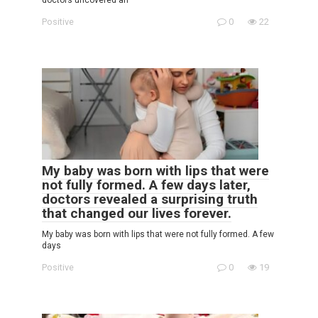
Positive
0
22
My baby was born with lips that were
not fully formed. A few days later,
doctors revealed a surprising truth
that changed our lives forever.
My baby was born with lips that were not fully formed. A few
days
Positive
0
19