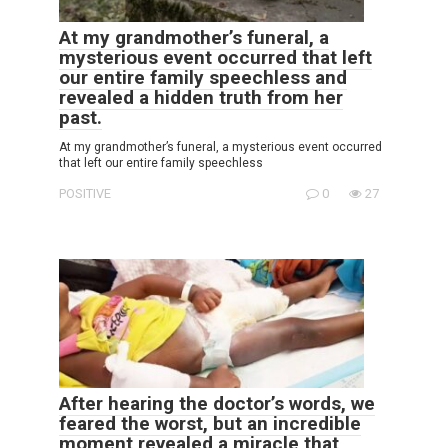
At my grandmother’s funeral, a
mysterious event occurred that left
our entire family speechless and
revealed a hidden truth from her
past.
At my grandmother’s funeral, a mysterious event occurred
that left our entire family speechless
POSITIVE
0
27
After hearing the doctor’s words, we
feared the worst, but an incredible
moment revealed a miracle that