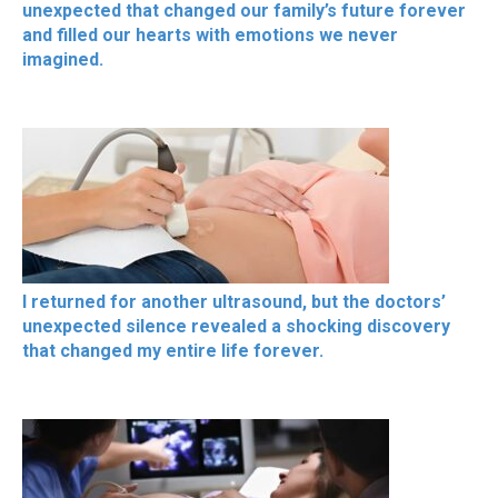
unexpected that changed our family’s future forever
and filled our hearts with emotions we never
imagined.
I returned for another ultrasound, but the doctors’
unexpected silence revealed a shocking discovery
that changed my entire life forever.