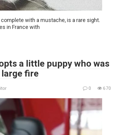
e, complete with a mustache, is a rare sight.
ves in France with
opts a little puppy who was
large fire
itor
0
670