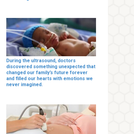
During the ultrasound, doctors
discovered something unexpected that
changed our family’s future forever
and filled our hearts with emotions we
never imagined.