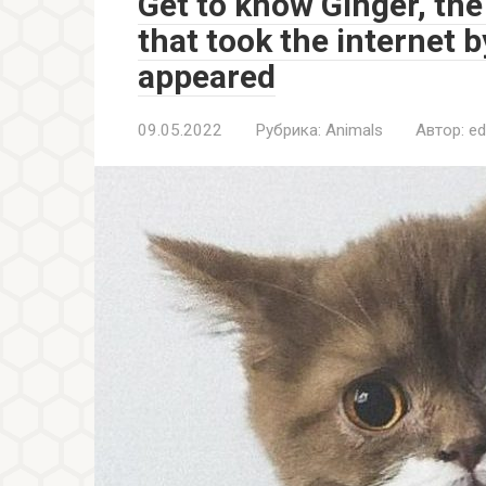
Get to know Ginger, th
that took the internet 
appeared
09.05.2022
Рубрика:
Animals
Автор:
ed