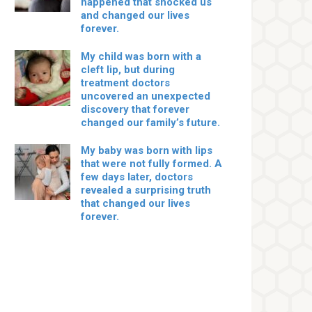
happened that shocked us
and changed our lives
forever.
My child was born with a
cleft lip, but during
treatment doctors
uncovered an unexpected
discovery that forever
changed our family’s future.
My baby was born with lips
that were not fully formed. A
few days later, doctors
revealed a surprising truth
that changed our lives
forever.