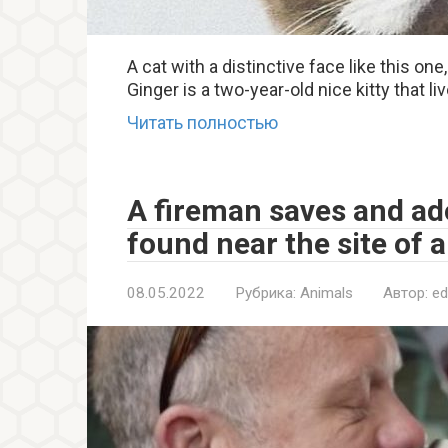
A cat with a distinctive face like this on
Ginger is a two-year-old nice kitty that li
Читать полностью
A fireman saves and ad
found near the site of a 
08.05.2022
Рубрика:
Animals
Автор:
ed