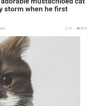
e adorable mustachioed cat
by storm when he first
itor
0
813