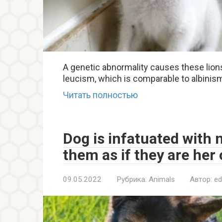
A genetic abnormality causes these lions
leucism, which is comparable to albinism 
Читать полностью
Dog is infatuated with 
them as if they are her
09.05.2022
Рубрика:
Animals
Автор:
ed