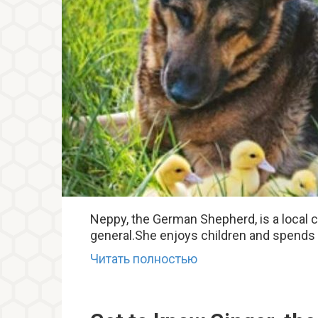
Neppy, the German Shepherd, is a local cel
general.She enjoys children and spends a
Читать полностью