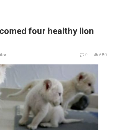
elcomed four healthy lion
itor
0
680