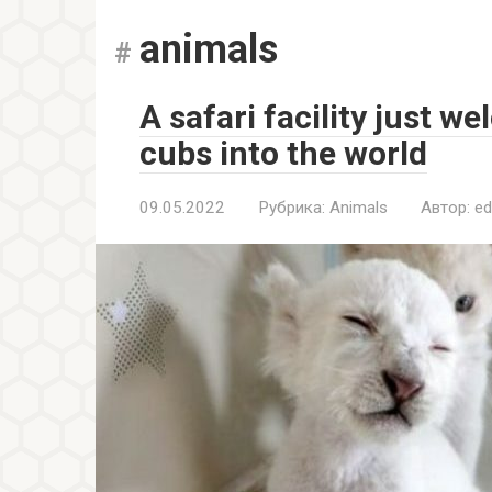
animals
A safari facility just w
cubs into the world
09.05.2022
Рубрика:
Animals
Автор:
ed