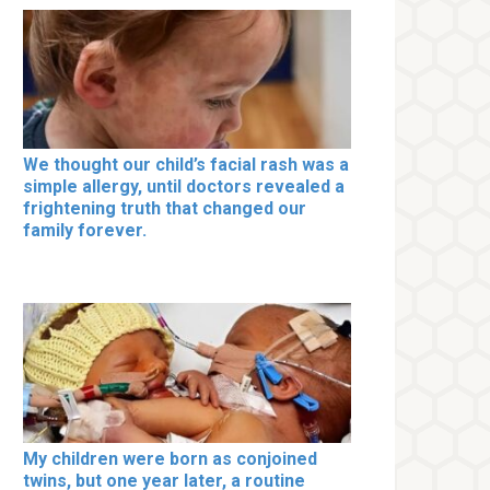
We thought our child’s facial rash was a
simple allergy, until doctors revealed a
frightening truth that changed our
family forever.
My children were born as conjoined
twins, but one year later, a routine