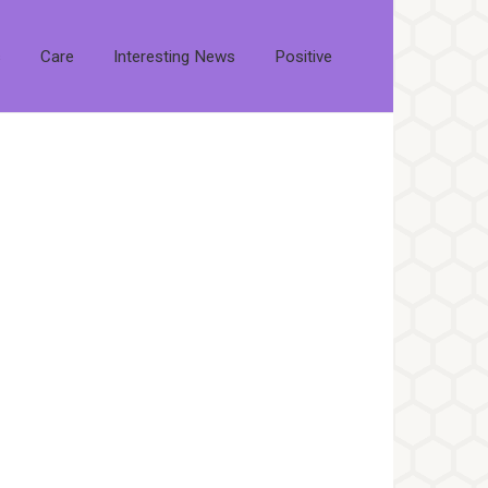
s
Care
Interesting News
Positive