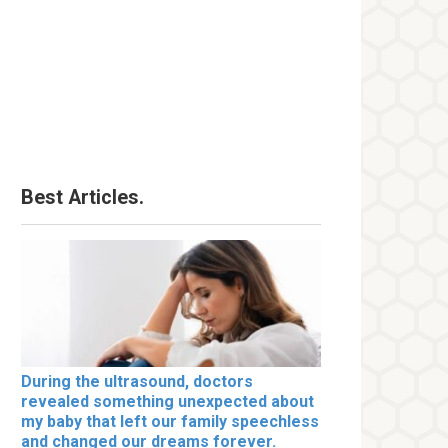
Best Articles.
During the ultrasound, doctors
revealed something unexpected about
my baby that left our family speechless
and changed our dreams forever.