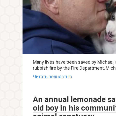
Many lives have been saved by Michael,
rubbish fire by the Fire Department, Mic
Читать полностью
An annual lemonade sal
old boy in his communit