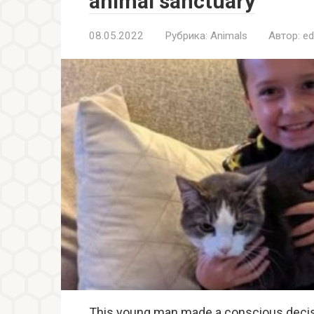
animal sanctuary
08.05.2022
Рубрика:
Animals
Автор:
ed
This young man made a conscious decision