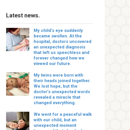
Latest news.
My child’s eye suddenly
became swollen. At the
hospital, doctors uncovered
an unexpected diagnosis
that left us speechless and
forever changed how we
viewed our future.
My twins were born with
their heads joined together.
We lost hope, but the
doctor’s unexpected words
revealed a miracle that
changed everything.
We went for a peaceful walk
with our child, but an
unexpected moment