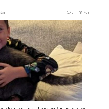
itor
0
769
 to make life a little easier for the rescued