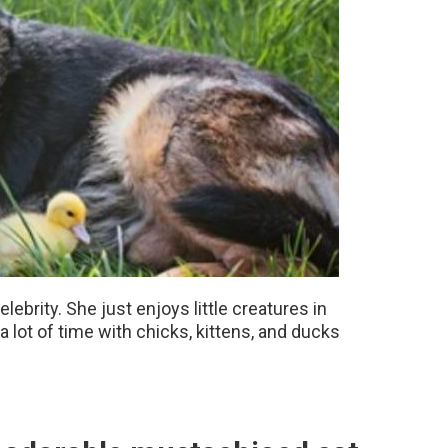
ebrity. She just enjoys little creatures in
 lot of time with chicks, kittens, and ducks