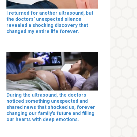
I returned for another ultrasound, but
the doctors’ unexpected silence
revealed a shocking discovery that
changed my entire life forever.
During the ultrasound, the doctors
noticed something unexpected and
shared news that shocked us, forever
changing our family’s future and filling
our hearts with deep emotions.