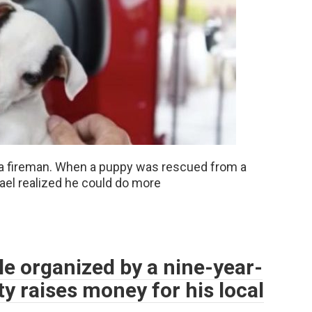
 a fireman. When a puppy was rescued from a
hael realized he could do more
e organized by a nine-year-
y raises money for his local