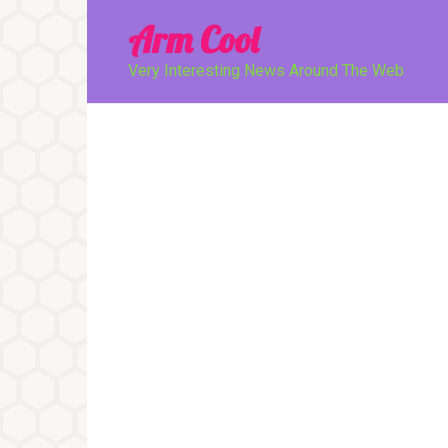
Перейти
Arm Cool
к
контенту
Very Interesting News Around The Web