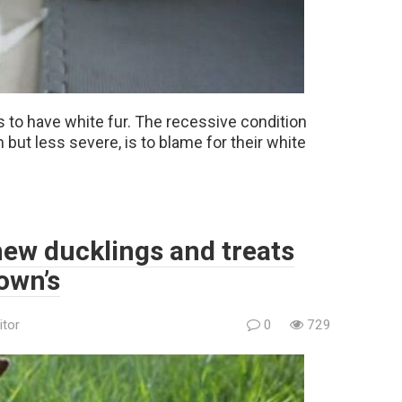
 to have white fur. The recessive condition
but less severe, is to blame for their white
new ducklings and treats
 own’s
itor
0
729