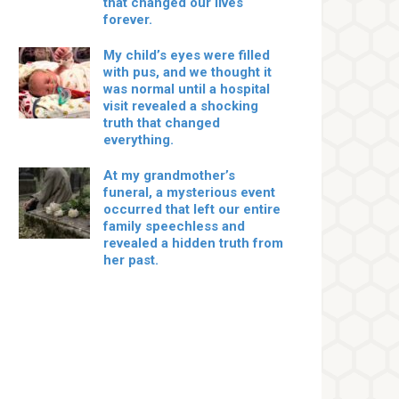
that changed our lives
forever.
My child’s eyes were filled
with pus, and we thought it
was normal until a hospital
visit revealed a shocking
truth that changed
everything.
At my grandmother’s
funeral, a mysterious event
occurred that left our entire
family speechless and
revealed a hidden truth from
her past.