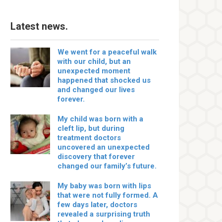
Latest news.
We went for a peaceful walk
with our child, but an
unexpected moment
happened that shocked us
and changed our lives
forever.
My child was born with a
cleft lip, but during
treatment doctors
uncovered an unexpected
discovery that forever
changed our family’s future.
My baby was born with lips
that were not fully formed. A
few days later, doctors
revealed a surprising truth