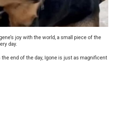
ne’s joy with the world, a small piece of the
ery day.
 the end of the day, Igone is just as magnificent