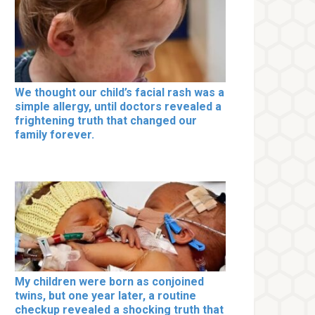
We thought our child’s facial rash was a
simple allergy, until doctors revealed a
frightening truth that changed our
family forever.
My children were born as conjoined
twins, but one year later, a routine
checkup revealed a shocking truth that