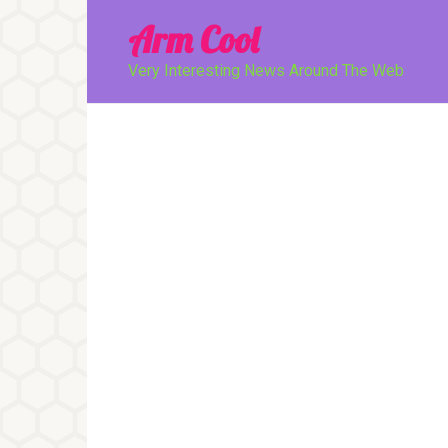
Перейти
Arm Cool
к
контенту
Very Interesting News Around The Web