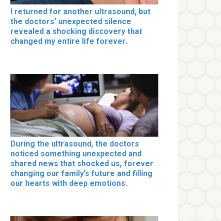
I returned for another ultrasound, but
the doctors’ unexpected silence
revealed a shocking discovery that
changed my entire life forever.
During the ultrasound, the doctors
noticed something unexpected and
shared news that shocked us, forever
changing our family’s future and filling
our hearts with deep emotions.