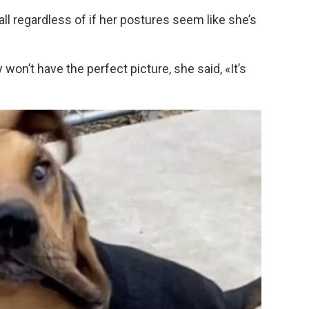
 all regardless of if her postures seem like she’s
won’t have the perfect picture, she said, «It’s