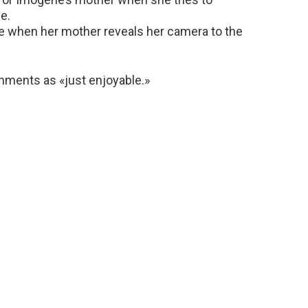
e.
e when her mother reveals her camera to the
nments as «just enjoyable.»