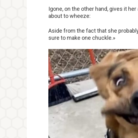
Igone, on the other hand, gives it her
about to wheeze:
Aside from the fact that she probably 
sure to make one chuckle.»