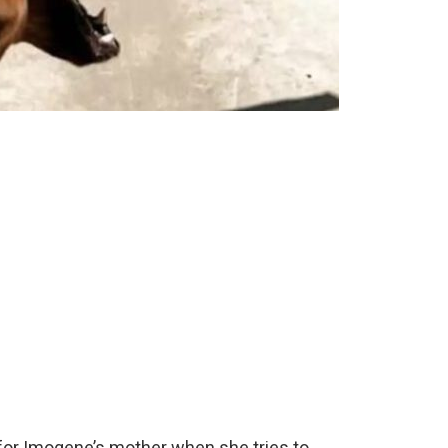
for Imogene’s mother when she tries to