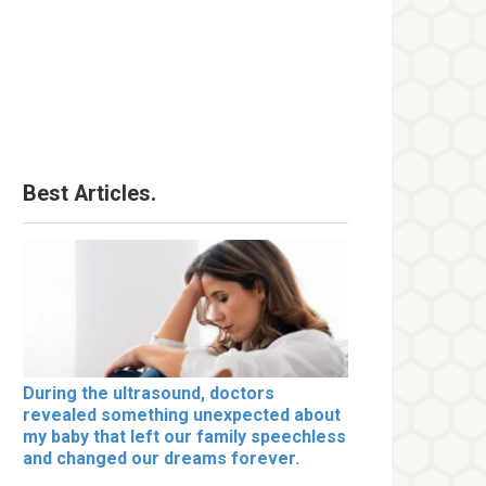
Best Articles.
During the ultrasound, doctors
revealed something unexpected about
my baby that left our family speechless
and changed our dreams forever.