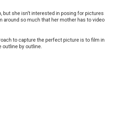
, but she isn’t interested in posing for pictures
oam around so much that her mother has to video
ach to capture the perfect picture is to film in
 outline by outline.