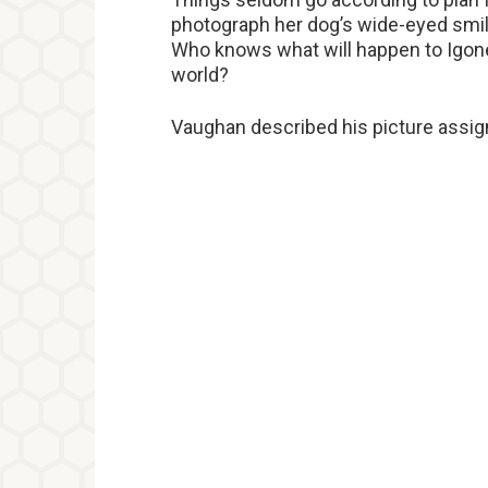
photograph her dog’s wide-eyed smil
Who knows what will happen to Igon
world?
Vaughan described his picture assig