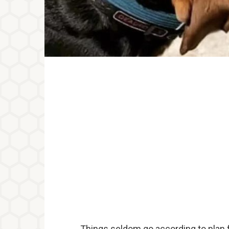
Things seldom go according to plan 