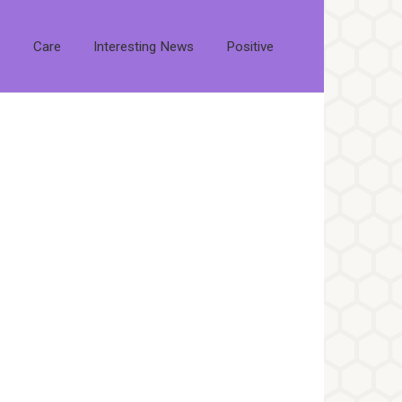
s
Care
Interesting News
Positive