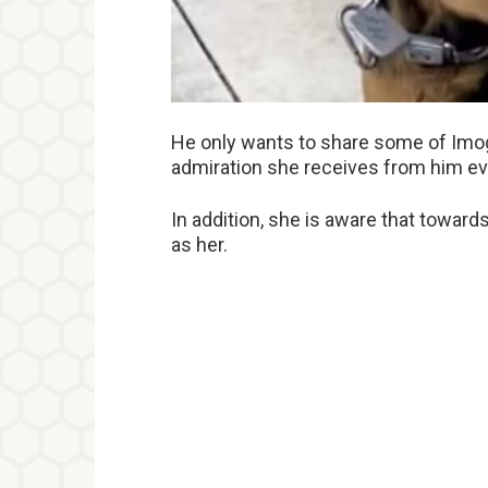
He only wants to share some of Imoge
admiration she receives from him ev
In addition, she is aware that towards
as her.