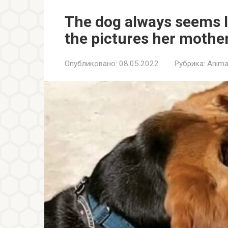
The dog always seems li
the pictures her mothe
Опубликовано:
08.05.2022
Рубрика:
Anima