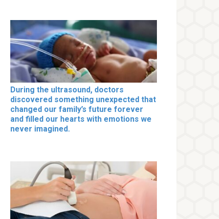
During the ultrasound, doctors
discovered something unexpected that
changed our family’s future forever
and filled our hearts with emotions we
never imagined.