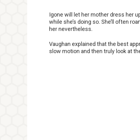
Igone will let her mother dress her up
while she’s doing so. She’ll often r
her nevertheless.
Vaughan explained that the best appro
slow motion and then truly look at the