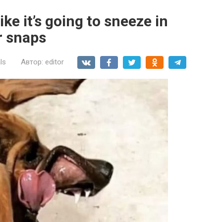
ke it’s going to sneeze in
r snaps
ls
Автор:
editor