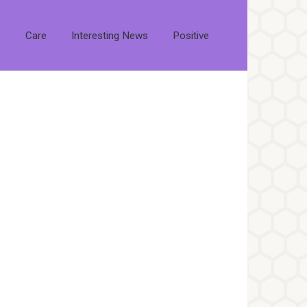
s
Care
Interesting News
Positive