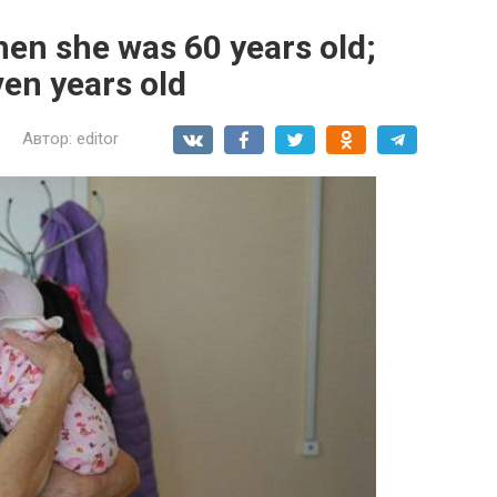
en she was 60 years old;
ven years old
Автор:
editor