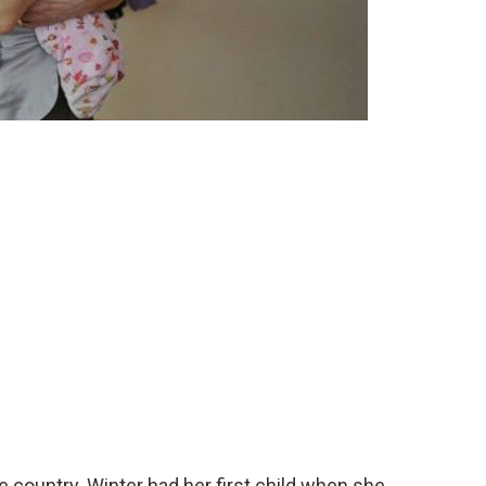
e country. Winter had her first child when she