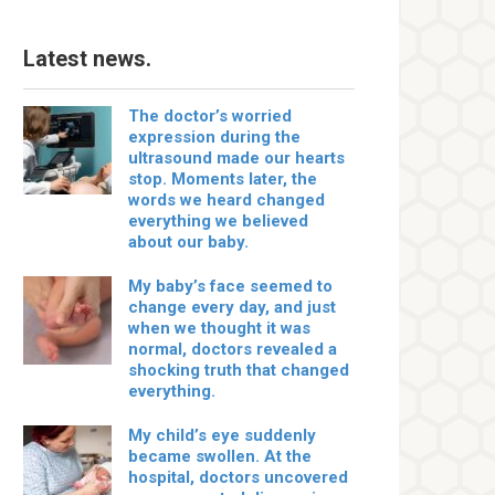
Latest news.
The doctor’s worried
expression during the
ultrasound made our hearts
stop. Moments later, the
words we heard changed
everything we believed
about our baby.
My baby’s face seemed to
change every day, and just
when we thought it was
normal, doctors revealed a
shocking truth that changed
everything.
My child’s eye suddenly
became swollen. At the
hospital, doctors uncovered