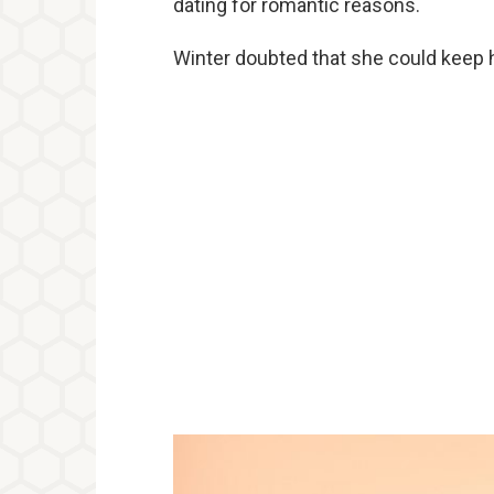
dating for romantic reasons.
Winter doubted that she could keep 