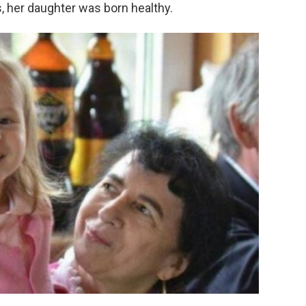
 her daughter was born healthy.