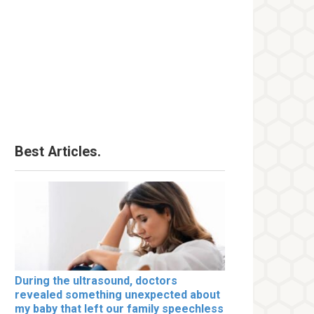
Best Articles.
During the ultrasound, doctors
revealed something unexpected about
my baby that left our family speechless