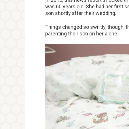
was 60 years old. She had her first s
son shortly after their wedding.
Things changed so swiftly, though, t
parenting their son on her alone.