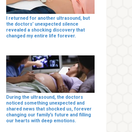
I returned for another ultrasound, but
the doctors’ unexpected silence
revealed a shocking discovery that
changed my entire life forever.
During the ultrasound, the doctors
noticed something unexpected and
shared news that shocked us, forever
changing our family’s future and filling
our hearts with deep emotions.