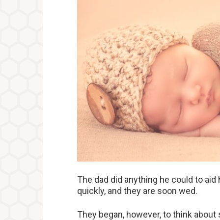
The dad did anything he could to aid 
quickly, and they are soon wed.
They began, however, to think about st