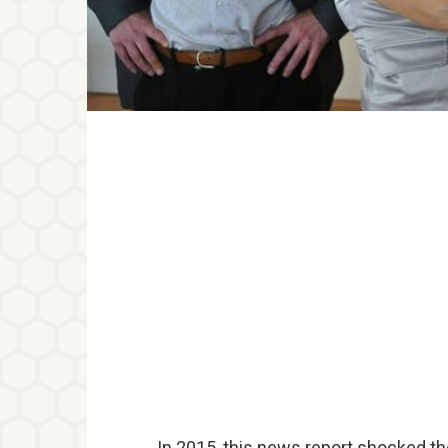
In 2015, this news report shocked th