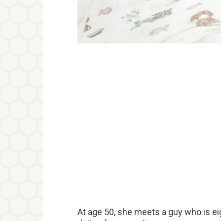
At age 50, she meets a guy who is ei