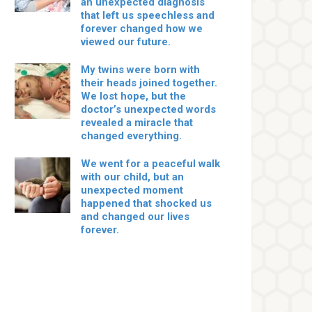
an unexpected diagnosis
that left us speechless and
forever changed how we
viewed our future.
My twins were born with
their heads joined together.
We lost hope, but the
doctor’s unexpected words
revealed a miracle that
changed everything.
We went for a peaceful walk
with our child, but an
unexpected moment
happened that shocked us
and changed our lives
forever.