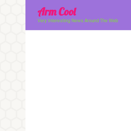
Перейти
Arm Cool
к
контенту
Very Interesting News Around The Web