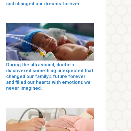
and changed our dreams forever.
During the ultrasound, doctors
discovered something unexpected that
changed our family’s future forever
and filled our hearts with emotions we
never imagined.