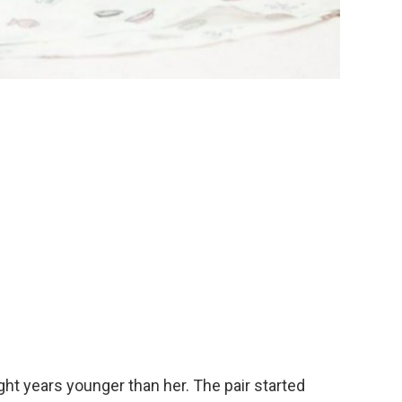
ght years younger than her. The pair started