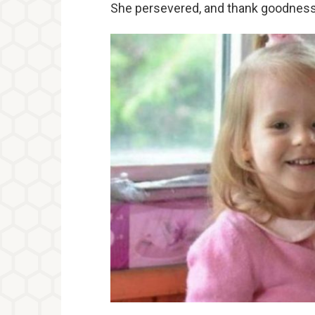
She persevered, and thank goodness,