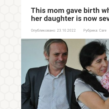
This mom gave birth wh
her daughter is now se
Опубликовано:
23.10.2022
Рубрика:
Care