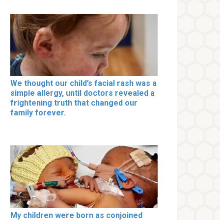
We thought our child’s facial rash was a
simple allergy, until doctors revealed a
frightening truth that changed our
family forever.
My children were born as conjoined