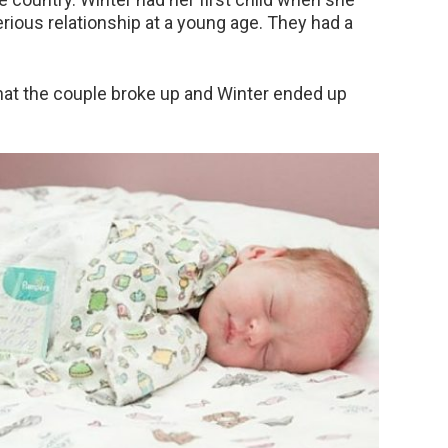
erious relationship at a young age. They had a
hat the couple broke up and Winter ended up