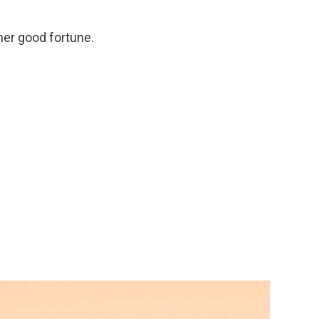
her good fortune.