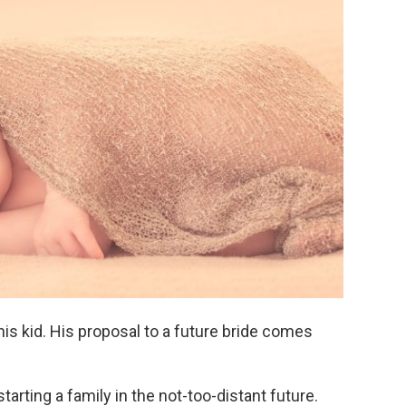
his kid. His proposal to a future bride comes
arting a family in the not-too-distant future.