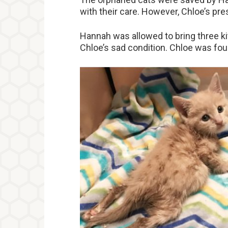
with their care. However, Chloe’s pre
Hannah was allowed to bring three k
Chloe’s sad condition. Chloe was fou