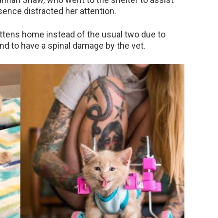
sence distracted her attention.
ittens home instead of the usual two due to
nd to have a spinal damage by the vet.