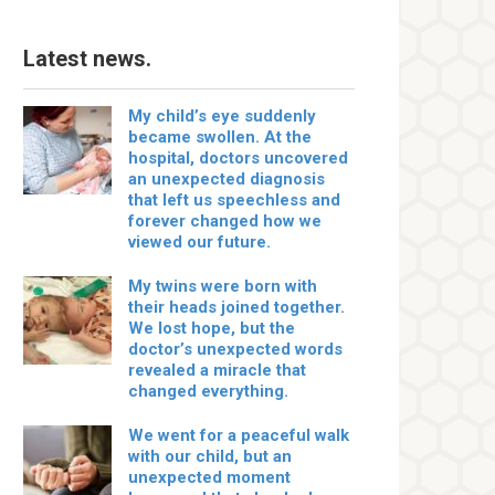
Latest news.
My child’s eye suddenly
became swollen. At the
hospital, doctors uncovered
an unexpected diagnosis
that left us speechless and
forever changed how we
viewed our future.
My twins were born with
their heads joined together.
We lost hope, but the
doctor’s unexpected words
revealed a miracle that
changed everything.
We went for a peaceful walk
with our child, but an
unexpected moment