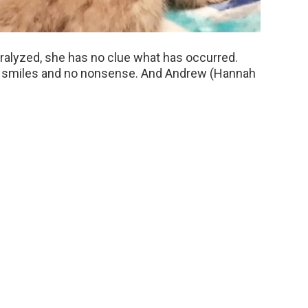
aralyzed, she has no clue what has occurred.
 all smiles and no nonsense. And Andrew (Hannah