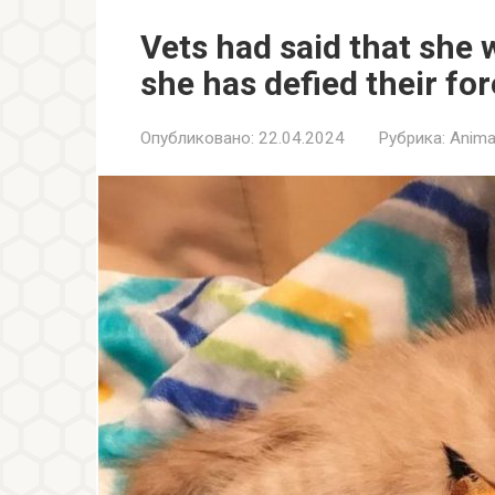
Vets had said that she 
she has defied their fo
Опубликовано:
22.04.2024
Рубрика:
Anima