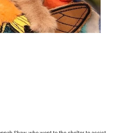
nah Shaw, who went to the shelter to assist