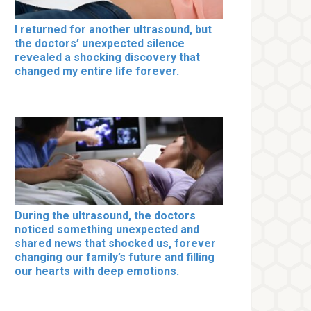
I returned for another ultrasound, but
the doctors’ unexpected silence
revealed a shocking discovery that
changed my entire life forever.
During the ultrasound, the doctors
noticed something unexpected and
shared news that shocked us, forever
changing our family’s future and filling
our hearts with deep emotions.