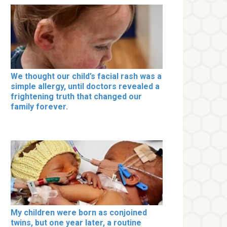
We thought our child’s facial rash was a
simple allergy, until doctors revealed a
frightening truth that changed our
family forever.
My children were born as conjoined
twins, but one year later, a routine