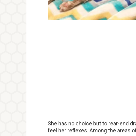
She has no choice but to rear-end dr
feel her reflexes. Among the areas of 