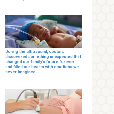
During the ultrasound, doctors
discovered something unexpected that
changed our family’s future forever
and filled our hearts with emotions we
never imagined.