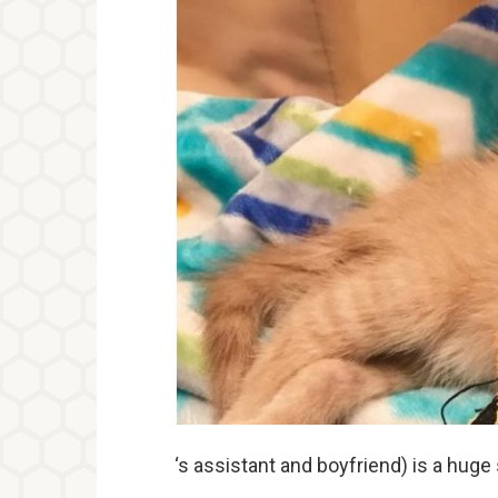
‘s assistant and boyfriend) is a huge