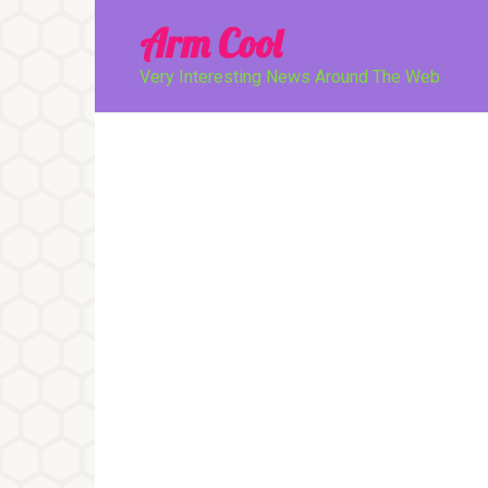
Перейти
Arm Cool
к
контенту
Very Interesting News Around The Web