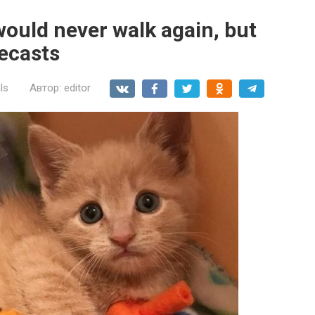
would never walk again, but
recasts
ls
Автор:
editor