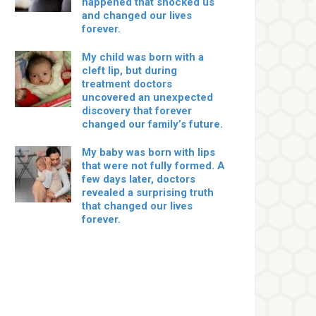
happened that shocked us
and changed our lives
forever.
My child was born with a
cleft lip, but during
treatment doctors
uncovered an unexpected
discovery that forever
changed our family’s future.
My baby was born with lips
that were not fully formed. A
few days later, doctors
revealed a surprising truth
that changed our lives
forever.