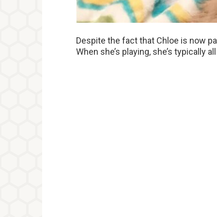
Despite the fact that Chloe is now p
When she’s playing, she’s typically