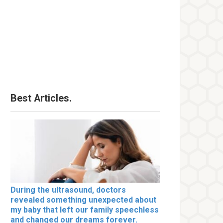
Best Articles.
During the ultrasound, doctors
revealed something unexpected about
my baby that left our family speechless
and changed our dreams forever.