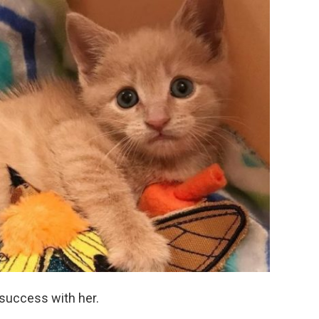
 success with her.