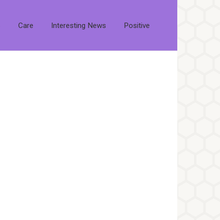
s
Care
Interesting News
Positive