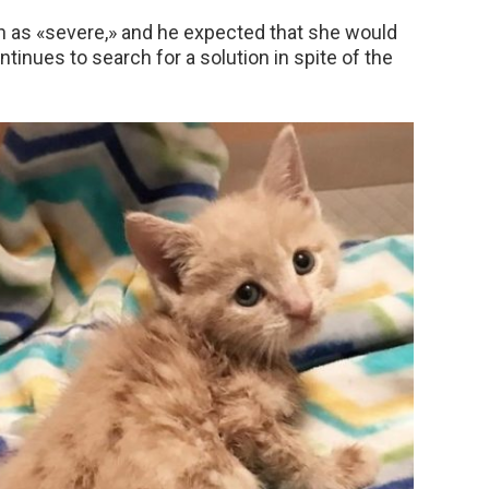
on as «severe,» and he expected that she would
ontinues to search for a solution in spite of the