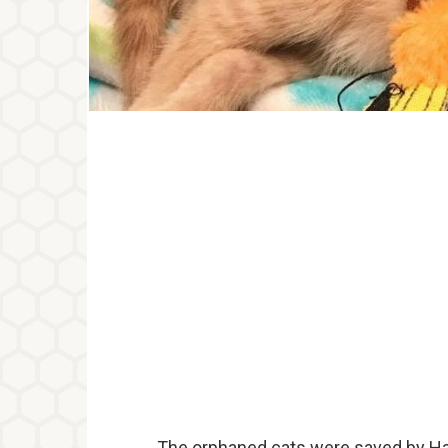
The orphaned cats were saved by Han