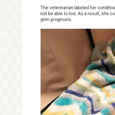
The veterinarian labeled her conditi
not be able to live. As a result, she c
grim prognosis.