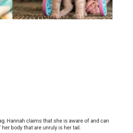
ag. Hannah claims that she is aware of and can
her body that are unruly is her tail.