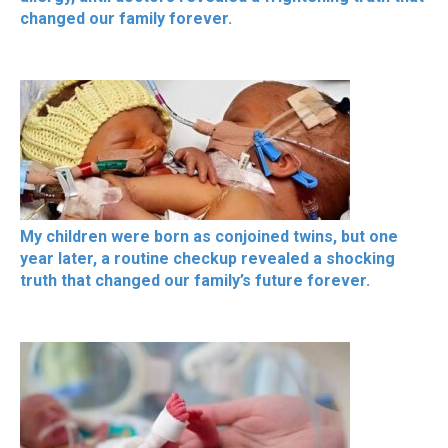
changed our family forever.
My children were born as conjoined twins, but one
year later, a routine checkup revealed a shocking
truth that changed our family’s future forever.