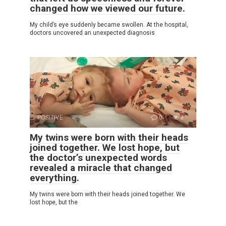
changed how we viewed our future.
My child’s eye suddenly became swollen. At the hospital,
doctors uncovered an unexpected diagnosis
POSITIVE
0
3
My twins were born with their heads
joined together. We lost hope, but
the doctor’s unexpected words
revealed a miracle that changed
everything.
My twins were born with their heads joined together. We
lost hope, but the