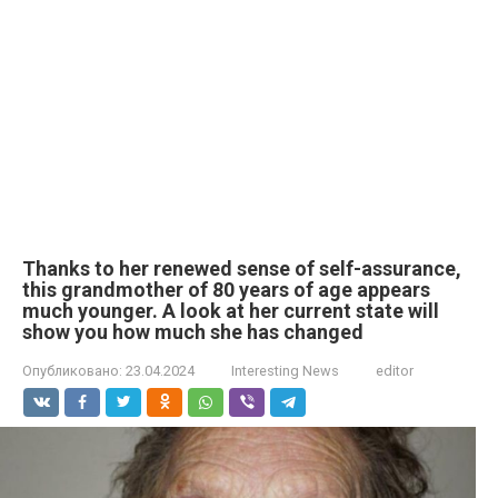
Thanks to her renewed sense of self-assurance,
this grandmother of 80 years of age appears
much younger. A look at her current state will
show you how much she has changed
Опубликовано:
23.04.2024
Interesting News
editor