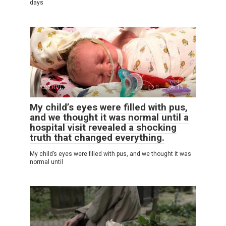
days
POSITIVE
0
15
My child’s eyes were filled with pus,
and we thought it was normal until a
hospital visit revealed a shocking
truth that changed everything.
My child’s eyes were filled with pus, and we thought it was
normal until