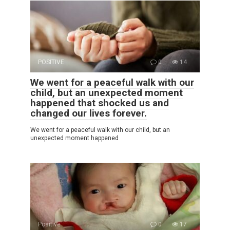
POSITIVE
0
14
We went for a peaceful walk with our
child, but an unexpected moment
happened that shocked us and
changed our lives forever.
We went for a peaceful walk with our child, but an
unexpected moment happened
Positive
0
17