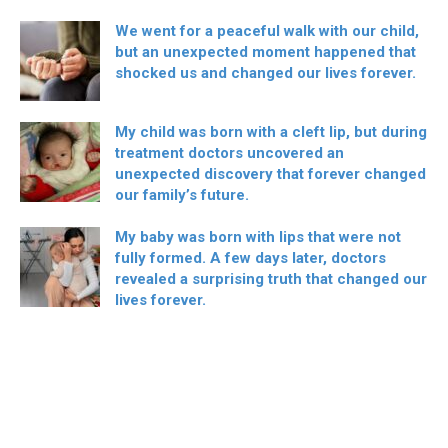
We went for a peaceful walk with our child,
but an unexpected moment happened that
shocked us and changed our lives forever.
My child was born with a cleft lip, but during
treatment doctors uncovered an
unexpected discovery that forever changed
our family’s future.
My baby was born with lips that were not
fully formed. A few days later, doctors
revealed a surprising truth that changed our
lives forever.