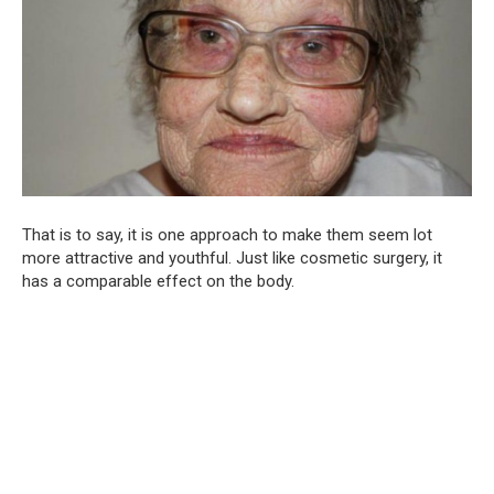
That is to say, it is one approach to make them seem lot
more attractive and youthful. Just like cosmetic surgery, it
has a comparable effect on the body.