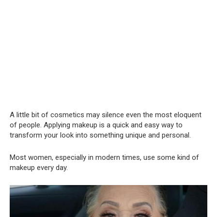
A little bit of cosmetics may silence even the most eloquent
of people. Applying makeup is a quick and easy way to
transform your look into something unique and personal.
Most women, especially in modern times, use some kind of
makeup every day.