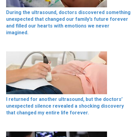
During the ultrasound, doctors discovered something
unexpected that changed our family’s future forever
and filled our hearts with emotions we never
imagined.
I returned for another ultrasound, but the doctors’
unexpected silence revealed a shocking discovery
that changed my entire life forever.