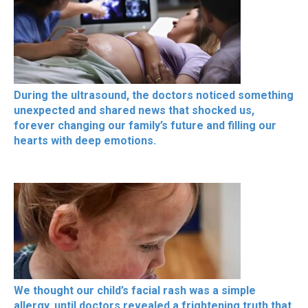
During the ultrasound, the doctors noticed something
unexpected and shared news that shocked us,
forever changing our family’s future and filling our
hearts with deep emotions.
We thought our child’s facial rash was a simple
allergy, until doctors revealed a frightening truth that