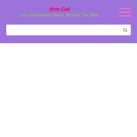
Перейти
Arm Cool
к
Very Interesting News Around The Web
контенту
Поиск: