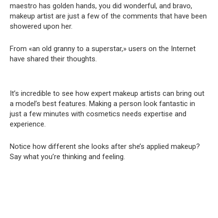
maestro has golden hands, you did wonderful, and bravo,
makeup artist are just a few of the comments that have been
showered upon her.
From «an old granny to a superstar,» users on the Internet
have shared their thoughts.
It’s incredible to see how expert makeup artists can bring out
a model’s best features. Making a person look fantastic in
just a few minutes with cosmetics needs expertise and
experience.
Notice how different she looks after she’s applied makeup?
Say what you’re thinking and feeling.