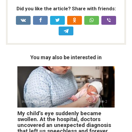
Did you like the article? Share with friends:
You may also be interested in
Interesting News
0
2
My child’s eye suddenly became
swollen. At the hospital, doctors
uncovered an unexpected diagnosis
that left us speechless and forever