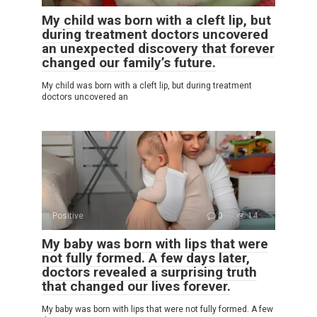
My child was born with a cleft lip, but
during treatment doctors uncovered
an unexpected discovery that forever
changed our family’s future.
My child was born with a cleft lip, but during treatment
doctors uncovered an
Positive
0
14
My baby was born with lips that were
not fully formed. A few days later,
doctors revealed a surprising truth
that changed our lives forever.
My baby was born with lips that were not fully formed. A few