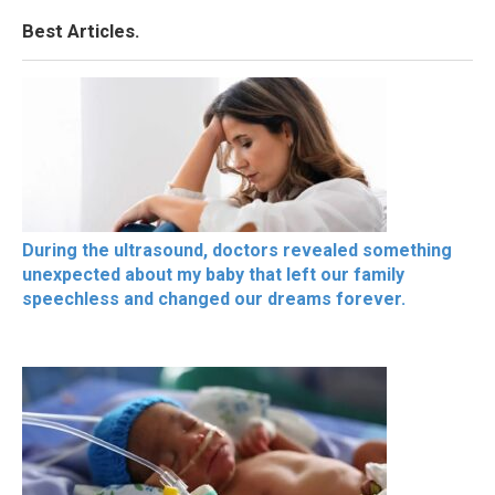
Best Articles.
During the ultrasound, doctors revealed something
unexpected about my baby that left our family
speechless and changed our dreams forever.