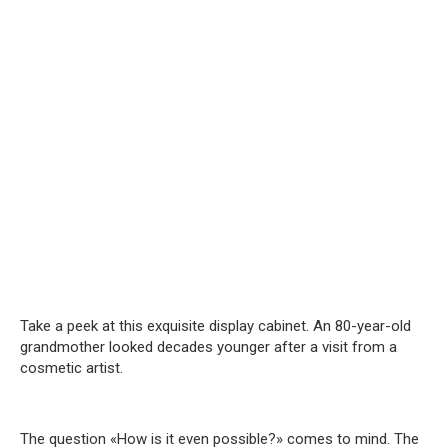
Take a peek at this exquisite display cabinet. An 80-year-old
grandmother looked decades younger after a visit from a
cosmetic artist.
The question «How is it even possible?» comes to mind. The