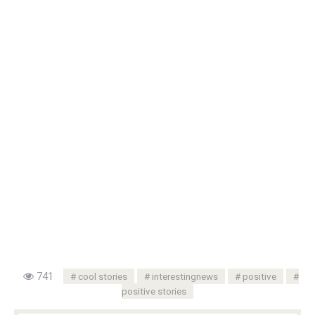
741
cool stories
interestingnews
positive
positive stories