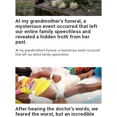
POSITIVE
0
22
At my grandmother’s funeral, a
mysterious event occurred that left
our entire family speechless and
revealed a hidden truth from her
past.
At my grandmother’s funeral, a mysterious event occurred
that left our entire family speechless
POSITIVE
0
21
After hearing the doctor’s words, we
feared the worst, but an incredible