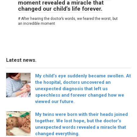
moment revealed a miracle that
changed our child’s life forever.
# After hearing the doctor’s words, we feared the worst, but
an incredible moment
Latest news.
My child’s eye suddenly became swollen. At
the hospital, doctors uncovered an
unexpected diagnosis that left us
speechless and forever changed how we
viewed our future.
My twins were born with their heads joined
together. We lost hope, but the doctor’s
unexpected words revealed a miracle that
changed everything.