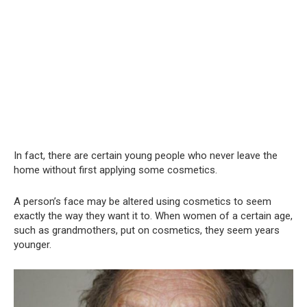
In fact, there are certain young people who never leave the
home without first applying some cosmetics.
A person’s face may be altered using cosmetics to seem
exactly the way they want it to. When women of a certain age,
such as grandmothers, put on cosmetics, they seem years
younger.