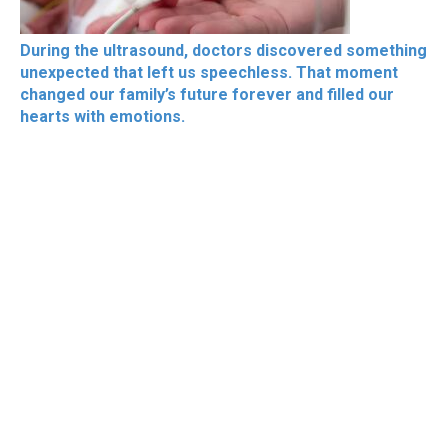
During the ultrasound, doctors discovered something
unexpected that left us speechless. That moment
changed our family’s future forever and filled our
hearts with emotions.