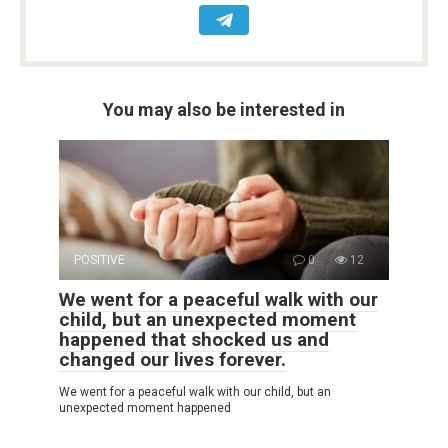
You may also be interested in
POSITIVE
0
12
We went for a peaceful walk with our
child, but an unexpected moment
happened that shocked us and
changed our lives forever.
We went for a peaceful walk with our child, but an
unexpected moment happened