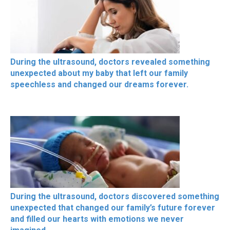
During the ultrasound, doctors revealed something
unexpected about my baby that left our family
speechless and changed our dreams forever.
During the ultrasound, doctors discovered something
unexpected that changed our family’s future forever
and filled our hearts with emotions we never