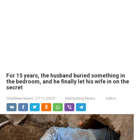
For 15 years, the husband buried something in
the bedroom, and he finally let his wife in on the
secret
Опубликовано:
27.11.2023
Interesting News
editor