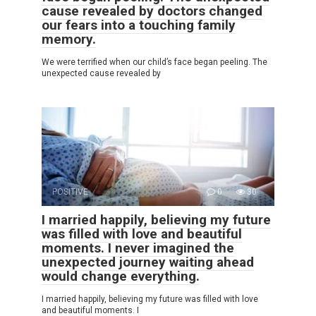
cause revealed by doctors changed
our fears into a touching family
memory.
We were terrified when our child’s face began peeling. The
unexpected cause revealed by
POSITIVE
0
30
I married happily, believing my future
was filled with love and beautiful
moments. I never imagined the
unexpected journey waiting ahead
would change everything.
I married happily, believing my future was filled with love
and beautiful moments. I