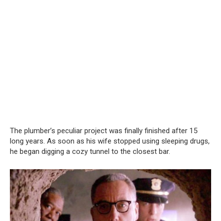
The plumber’s peculiar project was finally finished after 15
long years. As soon as his wife stopped using sleeping drugs,
he began digging a cozy tunnel to the closest bar.