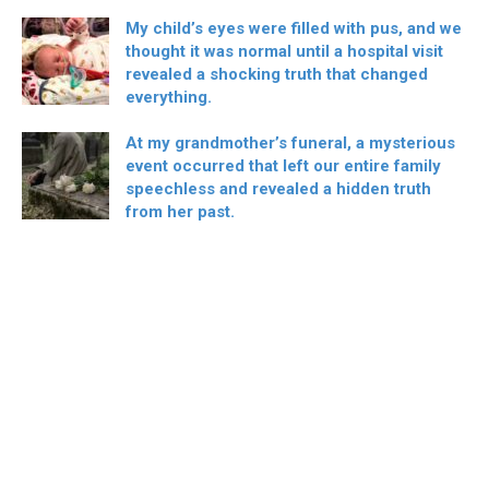
My child’s eyes were filled with pus, and we
thought it was normal until a hospital visit
revealed a shocking truth that changed
everything.
At my grandmother’s funeral, a mysterious
event occurred that left our entire family
speechless and revealed a hidden truth
from her past.