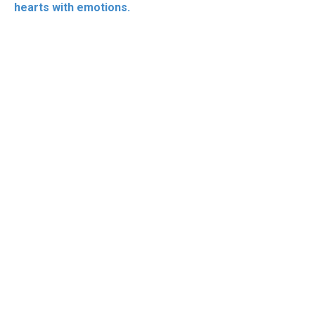
hearts with emotions.