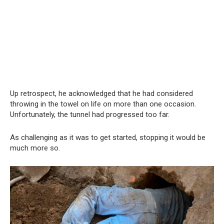
Up retrospect, he acknowledged that he had considered
throwing in the towel on life on more than one occasion.
Unfortunately, the tunnel had progressed too far.
As challenging as it was to get started, stopping it would be
much more so.