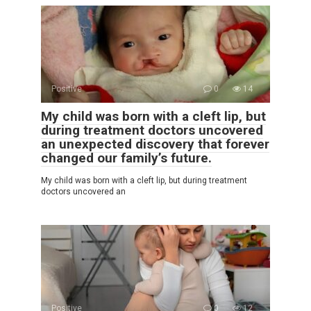
Positive
0
14
My child was born with a cleft lip, but
during treatment doctors uncovered
an unexpected discovery that forever
changed our family’s future.
My child was born with a cleft lip, but during treatment
doctors uncovered an
Positive
0
12