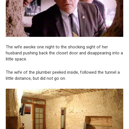
The wife awoke one night to the shocking sight of her
husband pushing back the closet door and disappearing into a
little space.
The wife of the plumber peeked inside, followed the tunnel a
little distance, but did not go on.