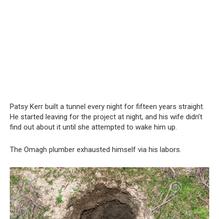
Patsy Kerr built a tunnel every night for fifteen years straight.
He started leaving for the project at night, and his wife didn’t
find out about it until she attempted to wake him up.
The Omagh plumber exhausted himself via his labors.