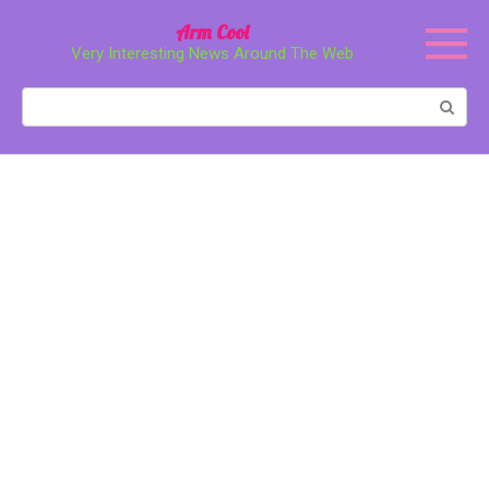
Перейти
Arm Cool
к
Very Interesting News Around The Web
контенту
Поиск: