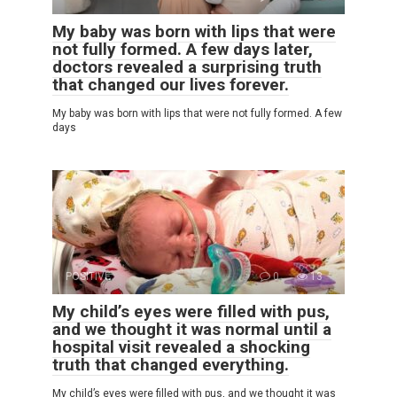
My baby was born with lips that were
not fully formed. A few days later,
doctors revealed a surprising truth
that changed our lives forever.
My baby was born with lips that were not fully formed. A few
days
POSITIVE
0
13
My child’s eyes were filled with pus,
and we thought it was normal until a
hospital visit revealed a shocking
truth that changed everything.
My child’s eyes were filled with pus, and we thought it was