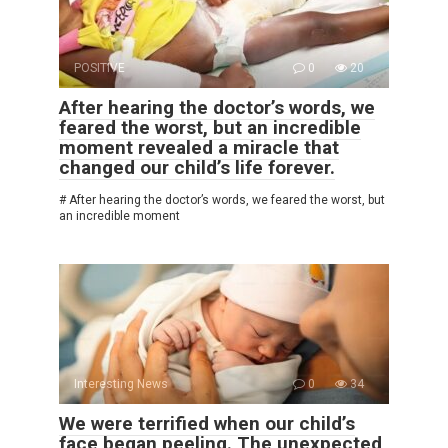
POSITIVE
0
20
After hearing the doctor’s words, we
feared the worst, but an incredible
moment revealed a miracle that
changed our child’s life forever.
# After hearing the doctor’s words, we feared the worst, but
an incredible moment
Interesting News
0
34
We were terrified when our child’s
face began peeling. The unexpected