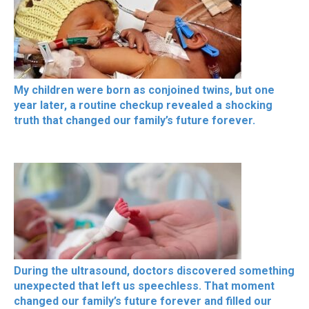
My children were born as conjoined twins, but one
year later, a routine checkup revealed a shocking
truth that changed our family’s future forever.
During the ultrasound, doctors discovered something
unexpected that left us speechless. That moment
changed our family’s future forever and filled our