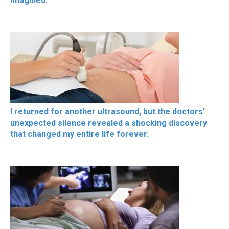
imagined.
I returned for another ultrasound, but the doctors’
unexpected silence revealed a shocking discovery
that changed my entire life forever.