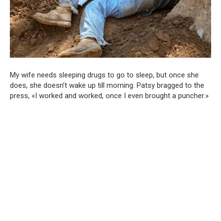
My wife needs sleeping drugs to go to sleep, but once she
does, she doesn’t wake up till morning. Patsy bragged to the
press, «I worked and worked, once I even brought a puncher.»