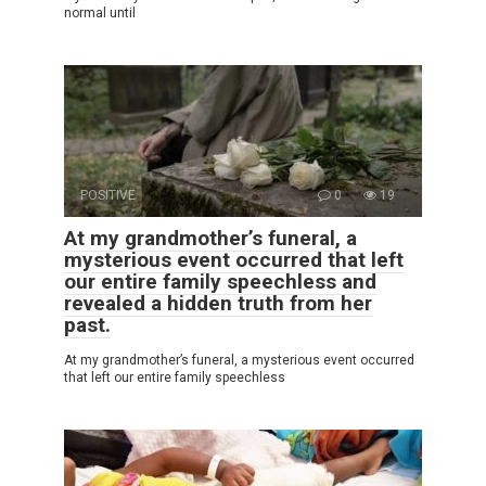
normal until
POSITIVE
0
19
At my grandmother’s funeral, a
mysterious event occurred that left
our entire family speechless and
revealed a hidden truth from her
past.
At my grandmother’s funeral, a mysterious event occurred
that left our entire family speechless