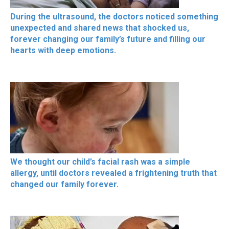
During the ultrasound, the doctors noticed something
unexpected and shared news that shocked us,
forever changing our family’s future and filling our
hearts with deep emotions.
We thought our child’s facial rash was a simple
allergy, until doctors revealed a frightening truth that
changed our family forever.