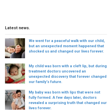
Latest news.
We went for a peaceful walk with our child,
but an unexpected moment happened that
shocked us and changed our lives forever.
My child was born with a cleft lip, but during
treatment doctors uncovered an
unexpected discovery that forever changed
our family’s future.
My baby was born with lips that were not
fully formed. A few days later, doctors
revealed a surprising truth that changed our
lives forever.