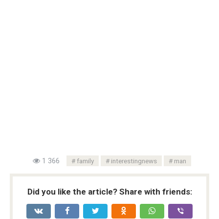
1 366
family
interestingnews
man
Did you like the article? Share with friends: