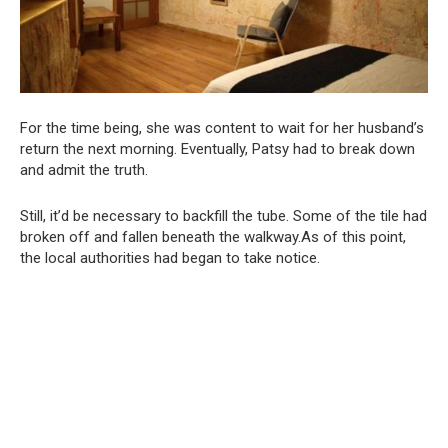
For the time being, she was content to wait for her husband’s
return the next morning. Eventually, Patsy had to break down
and admit the truth.
Still, it’d be necessary to backfill the tube. Some of the tile had
broken off and fallen beneath the walkway.As of this point,
the local authorities had began to take notice.