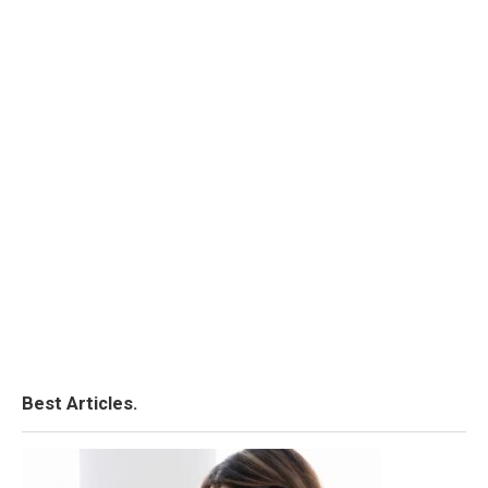
Best Articles.