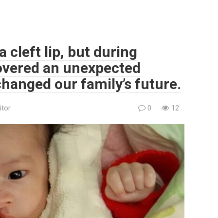
 cleft lip, but during
overed an unexpected
changed our family’s future.
itor
0
12