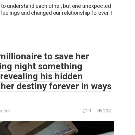
 to understand each other, but one unexpected
eelings and changed our relationship forever. I
millionaire to save her
ding night something
revealing his hidden
her destiny forever in ways
editor
0
202