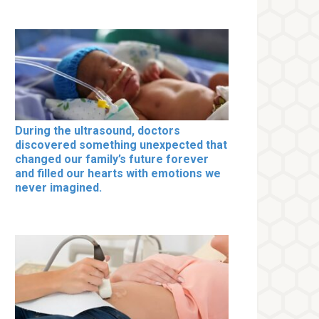
During the ultrasound, doctors
discovered something unexpected that
changed our family’s future forever
and filled our hearts with emotions we
never imagined.