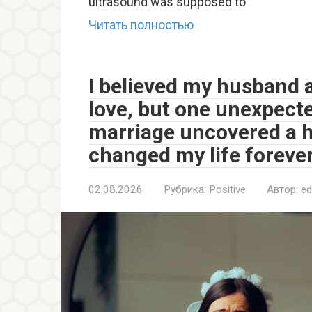
ultrasound was supposed to
Читать полностью
I believed my husband 
love, but one unexpec
marriage uncovered a h
changed my life forever
02.08.2026
Рубрика:
Positive
Автор:
ed