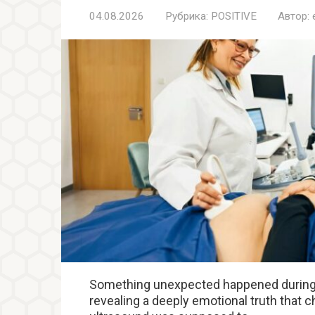
04.08.2026
Рубрика:
POSITIVE
Автор:
Something unexpected happened during 
revealing a deeply emotional truth that c