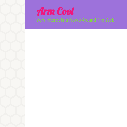
Перейти
Arm Cool
к
контенту
Very Interesting News Around The Web