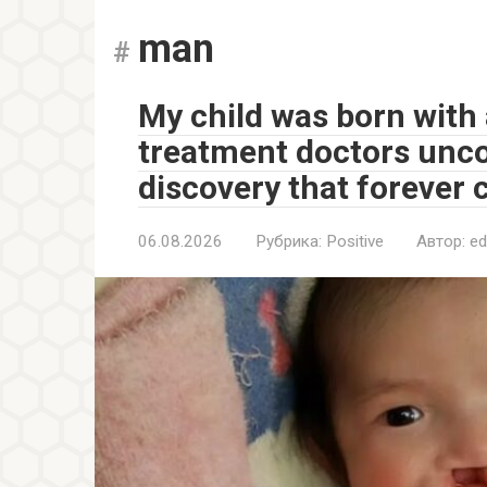
man
My child was born with a
treatment doctors unc
discovery that forever 
06.08.2026
Рубрика:
Positive
Автор:
ed