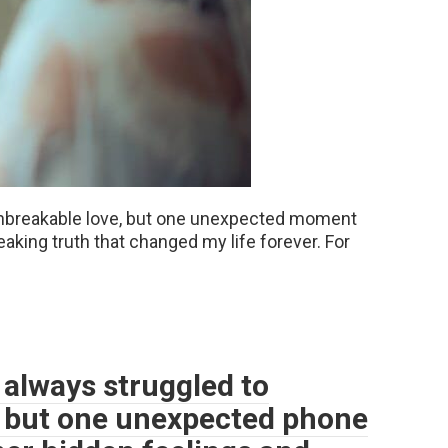
unbreakable love, but one unexpected moment
aking truth that changed my life forever. For
 always struggled to
, but one unexpected phone