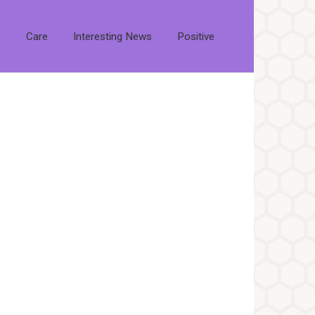
s
Care
Interesting News
Positive