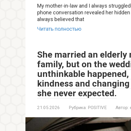
My mother-in-law and I always struggled
phone conversation revealed her hidden f
always believed that
Читать полностью
She married an elderly 
family, but on the wed
unthinkable happened, 
kindness and changing 
she never expected.
21.05.2026
Рубрика:
POSITIVE
Автор: