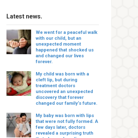
Latest news.
We went for a peaceful walk
with our child, but an
unexpected moment
happened that shocked us
and changed our lives
forever.
My child was born with a
cleft lip, but during
treatment doctors
uncovered an unexpected
discovery that forever
changed our family’s future.
My baby was born with lips
that were not fully formed. A
few days later, doctors
revealed a surprising truth