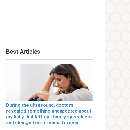
Best Articles.
During the ultrasound, doctors
revealed something unexpected about
my baby that left our family speechless
and changed our dreams forever.