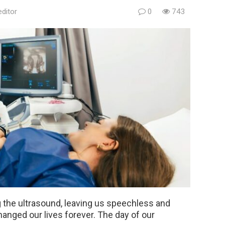
editor
0
743
the ultrasound, leaving us speechless and
hanged our lives forever. The day of our