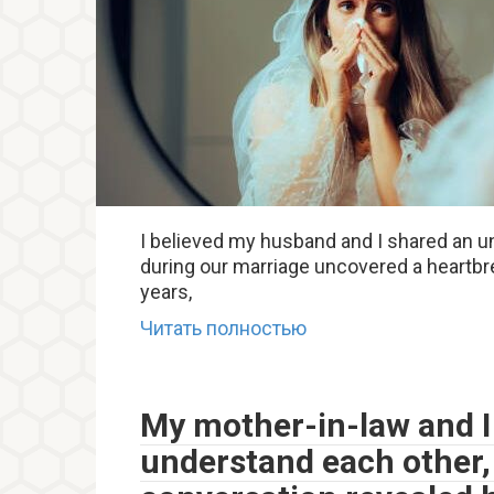
I believed my husband and I shared an 
during our marriage uncovered a heartbre
years,
Читать полностью
My mother-in-law and I
understand each other