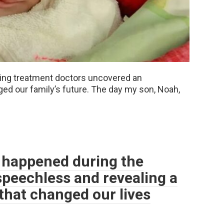
during treatment doctors uncovered an
ed our family’s future. The day my son, Noah,
happened during the
speechless and revealing a
that changed our lives