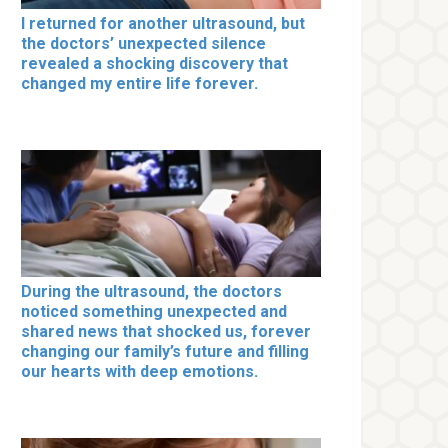
I returned for another ultrasound, but
the doctors’ unexpected silence
revealed a shocking discovery that
changed my entire life forever.
During the ultrasound, the doctors
noticed something unexpected and
shared news that shocked us, forever
changing our family’s future and filling
our hearts with deep emotions.