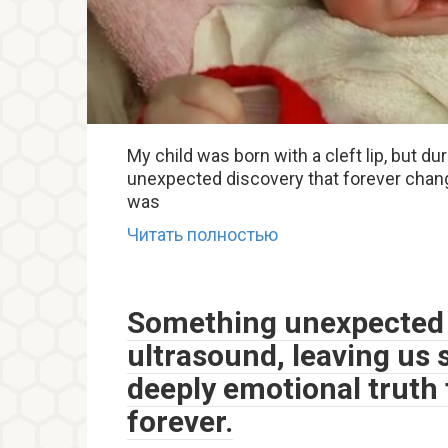
My child was born with a cleft lip, but 
unexpected discovery that forever chang
was
Читать полностью
Something unexpected 
ultrasound, leaving us 
deeply emotional truth 
forever.