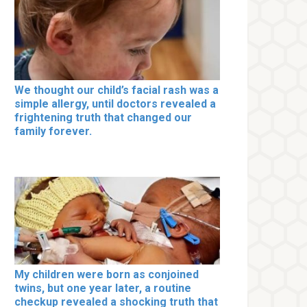
We thought our child’s facial rash was a
simple allergy, until doctors revealed a
frightening truth that changed our
family forever.
My children were born as conjoined
twins, but one year later, a routine
checkup revealed a shocking truth that