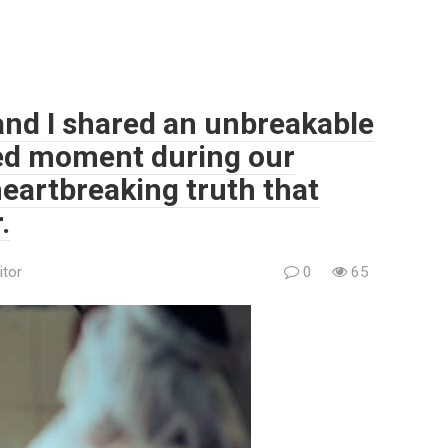
and I shared an unbreakable
ted moment during our
eartbreaking truth that
.
itor
0
65