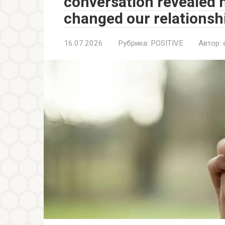
conversation revealed 
changed our relationshi
16.07.2026
Рубрика:
POSITIVE
Автор: