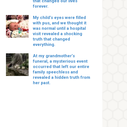
that changed our lives
forever.
My child’s eyes were filled
with pus, and we thought it
was normal until a hospital
visit revealed a shocking
truth that changed
everything.
At my grandmother’s
funeral, a mysterious event
occurred that left our entire
family speechless and
revealed a hidden truth from
her past.