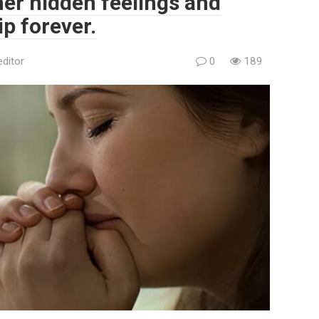
her hidden feelings and
p forever.
editor
0
189