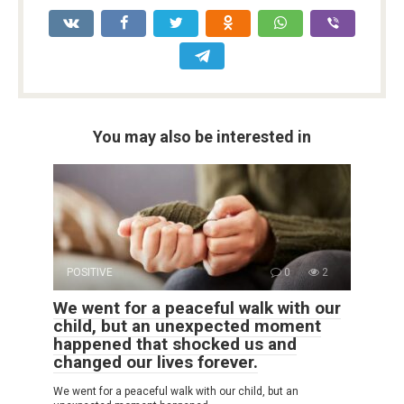
You may also be interested in
POSITIVE
0
2
We went for a peaceful walk with our
child, but an unexpected moment
happened that shocked us and
changed our lives forever.
We went for a peaceful walk with our child, but an