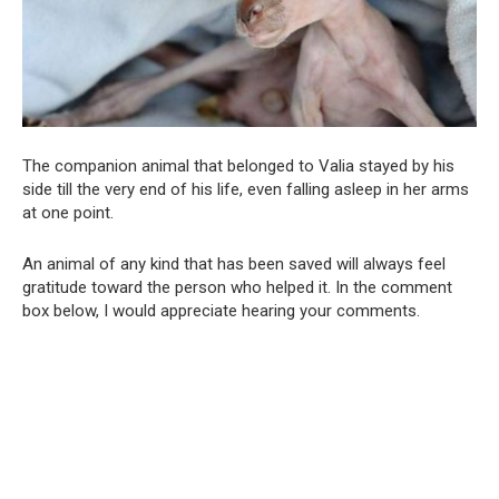
The companion animal that belonged to Valia stayed by his
side till the very end of his life, even falling asleep in her arms
at one point.
An animal of any kind that has been saved will always feel
gratitude toward the person who helped it. In the comment
box below, I would appreciate hearing your comments.