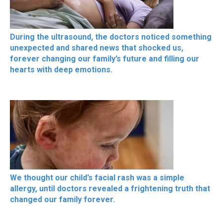
During the ultrasound, the doctors noticed something
unexpected and shared news that shocked us,
forever changing our family’s future and filling our
hearts with deep emotions.
We thought our child’s facial rash was a simple
allergy, until doctors revealed a frightening truth that
changed our family forever.