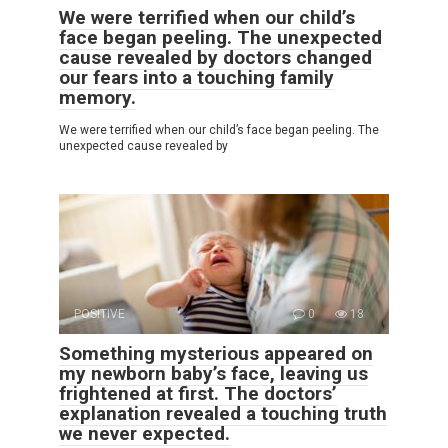
We were terrified when our child’s
face began peeling. The unexpected
cause revealed by doctors changed
our fears into a touching family
memory.
We were terrified when our child’s face began peeling. The
unexpected cause revealed by
POSITIVE
0
18
Something mysterious appeared on
my newborn baby’s face, leaving us
frightened at first. The doctors’
explanation revealed a touching truth
we never expected.