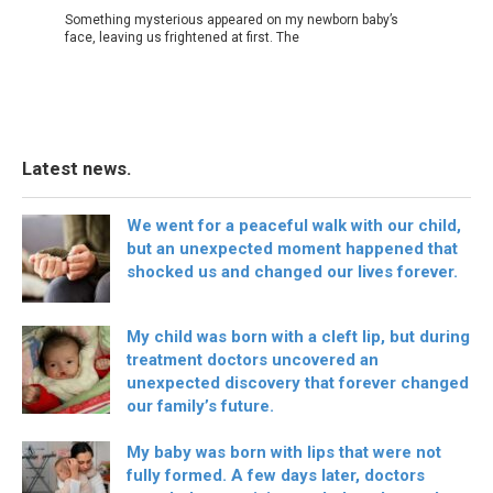
Something mysterious appeared on my newborn baby’s
face, leaving us frightened at first. The
Latest news.
We went for a peaceful walk with our child,
but an unexpected moment happened that
shocked us and changed our lives forever.
My child was born with a cleft lip, but during
treatment doctors uncovered an
unexpected discovery that forever changed
our family’s future.
My baby was born with lips that were not
fully formed. A few days later, doctors