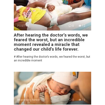
POSITIVE
0
12
After hearing the doctor’s words, we
feared the worst, but an incredible
moment revealed a miracle that
changed our child’s life forever.
# After hearing the doctor’s words, we feared the worst, but
an incredible moment
Interesting News
0
13