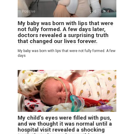
Positive
0
4
My baby was born with lips that were
not fully formed. A few days later,
doctors revealed a surprising truth
that changed our lives forever.
My baby was born with lips that were not fully formed. A few
days
POSITIVE
0
5
My child’s eyes were filled with pus,
and we thought it was normal until a
hospital visit revealed a shocking