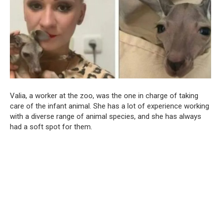
Valia, a worker at the zoo, was the one in charge of taking
care of the infant animal. She has a lot of experience working
with a diverse range of animal species, and she has always
had a soft spot for them.