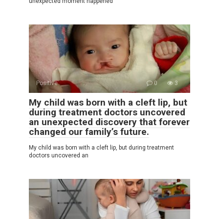
unexpected moment happened
Positive
0
3
My child was born with a cleft lip, but
during treatment doctors uncovered
an unexpected discovery that forever
changed our family’s future.
My child was born with a cleft lip, but during treatment
doctors uncovered an