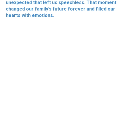
unexpected that left us speechless. That moment
changed our family’s future forever and filled our
hearts with emotions.