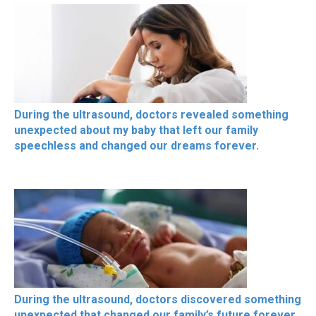
During the ultrasound, doctors revealed something
unexpected about my baby that left our family
speechless and changed our dreams forever.
During the ultrasound, doctors discovered something
unexpected that changed our family’s future forever