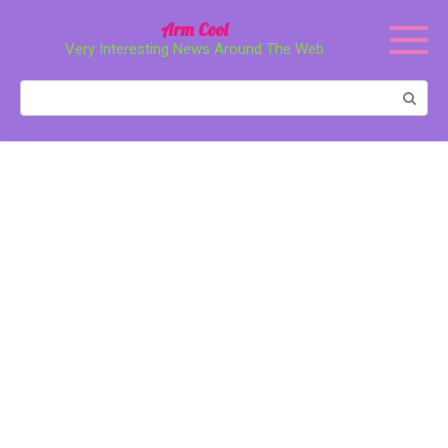
Перейти
Arm Cool
к
Very Interesting News Around The Web
контенту
Поиск: