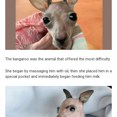
The kangaroo was the animal that offered the most difficulty.
She began by massaging him with oil, then she placed him in a
special pocket and immediately began feeding him milk.