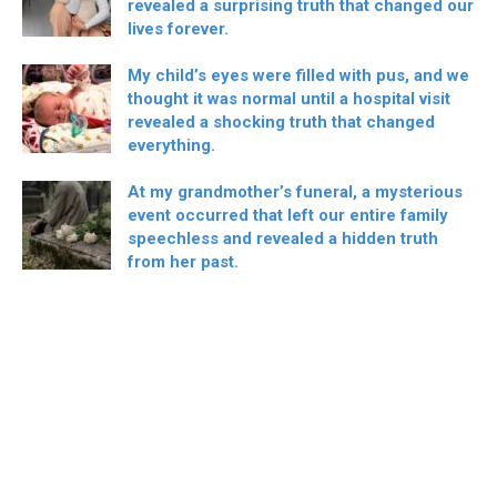
revealed a surprising truth that changed our
lives forever.
My child’s eyes were filled with pus, and we
thought it was normal until a hospital visit
revealed a shocking truth that changed
everything.
At my grandmother’s funeral, a mysterious
event occurred that left our entire family
speechless and revealed a hidden truth
from her past.