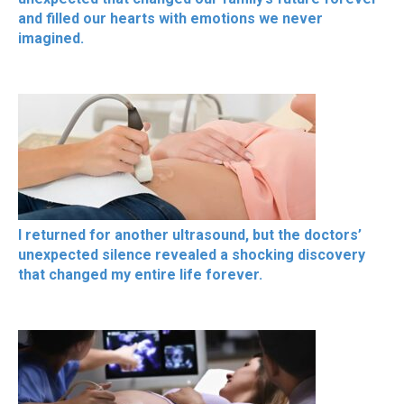
and filled our hearts with emotions we never
imagined.
I returned for another ultrasound, but the doctors’
unexpected silence revealed a shocking discovery
that changed my entire life forever.