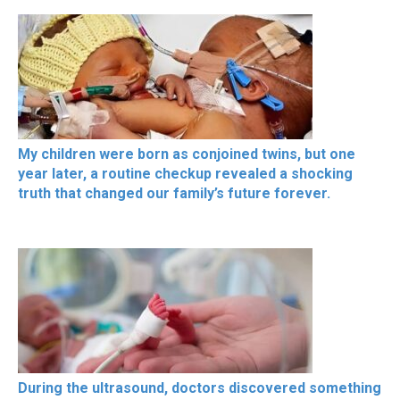
My children were born as conjoined twins, but one
year later, a routine checkup revealed a shocking
truth that changed our family’s future forever.
During the ultrasound, doctors discovered something