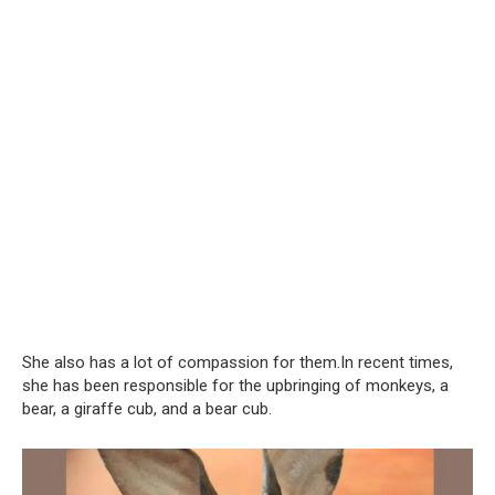
She also has a lot of compassion for them.In recent times,
she has been responsible for the upbringing of monkeys, a
bear, a giraffe cub, and a bear cub.