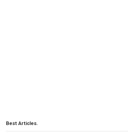
Best Articles.