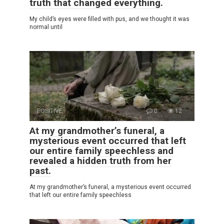
truth that changed everything.
My child’s eyes were filled with pus, and we thought it was
normal until
POSITIVE
0
12
At my grandmother’s funeral, a
mysterious event occurred that left
our entire family speechless and
revealed a hidden truth from her
past.
At my grandmother’s funeral, a mysterious event occurred
that left our entire family speechless