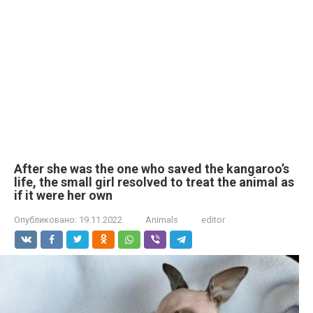
After she was the one who saved the kangaroo’s
life, the small girl resolved to treat the animal as
if it were her own
Опубликовано:
19.11.2022
Animals
editor