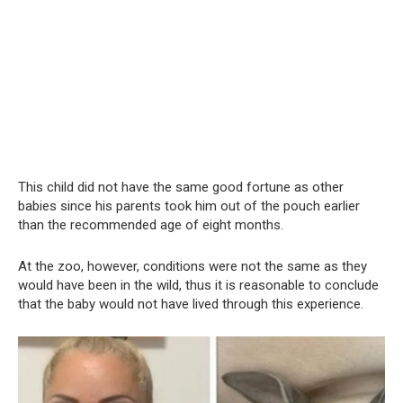
This child did not have the same good fortune as other
babies since his parents took him out of the pouch earlier
than the recommended age of eight months.
At the zoo, however, conditions were not the same as they
would have been in the wild, thus it is reasonable to conclude
that the baby would not have lived through this experience.