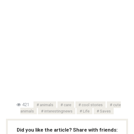
421
animals
care
cool stories
cute
animals
interestingnews
Life
Saves
Did you like the article? Share with friends: