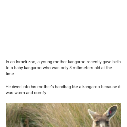
In an Israeli zoo, a young mother kangaroo recently gave birth
to a baby kangaroo who was only 3 millimeters old at the
time.
He dived into his mother’s handbag like a kangaroo because it
was warm and comfy.