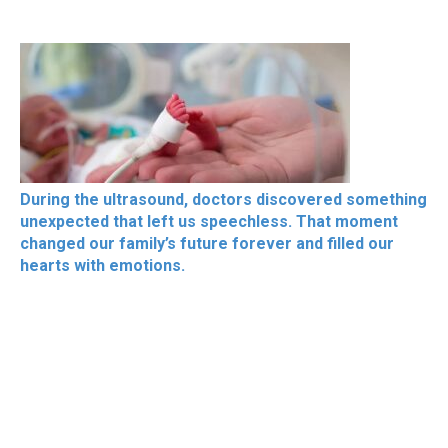
During the ultrasound, doctors discovered something
unexpected that left us speechless. That moment
changed our family’s future forever and filled our
hearts with emotions.