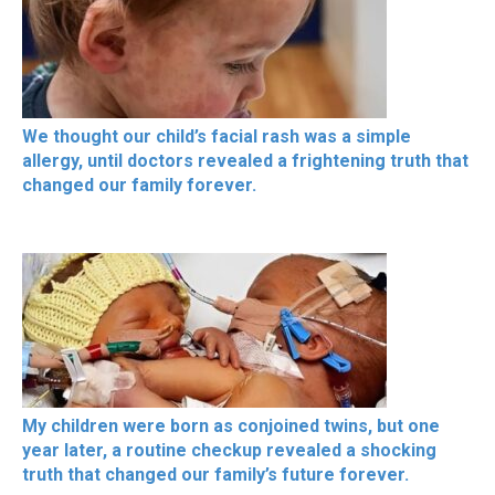
We thought our child’s facial rash was a simple
allergy, until doctors revealed a frightening truth that
changed our family forever.
My children were born as conjoined twins, but one
year later, a routine checkup revealed a shocking
truth that changed our family’s future forever.