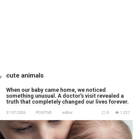
cute animals
When our baby came home, we noticed
something unusual. A doctor’s visit revealed a
truth that completely changed our lives forever.
31.07.2026
POSITIVE
editor
0
1 227