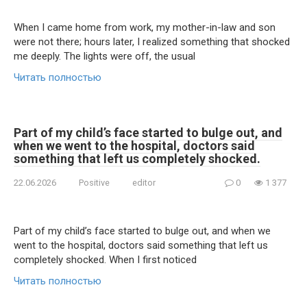
When I came home from work, my mother-in-law and son
were not there; hours later, I realized something that shocked
me deeply. The lights were off, the usual
Читать полностью
Part of my child’s face started to bulge out, and
when we went to the hospital, doctors said
something that left us completely shocked.
22.06.2026
Positive
editor
0
1 377
Part of my child’s face started to bulge out, and when we
went to the hospital, doctors said something that left us
completely shocked. When I first noticed
Читать полностью