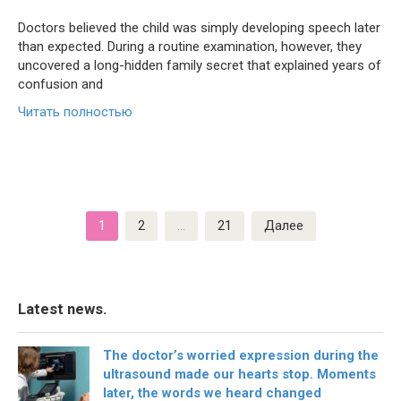
Doctors believed the child was simply developing speech later
than expected. During a routine examination, however, they
uncovered a long-hidden family secret that explained years of
confusion and
Читать полностью
Пагинация
1
2
…
21
Далее
записей
Latest news.
The doctor’s worried expression during the
ultrasound made our hearts stop. Moments
later, the words we heard changed