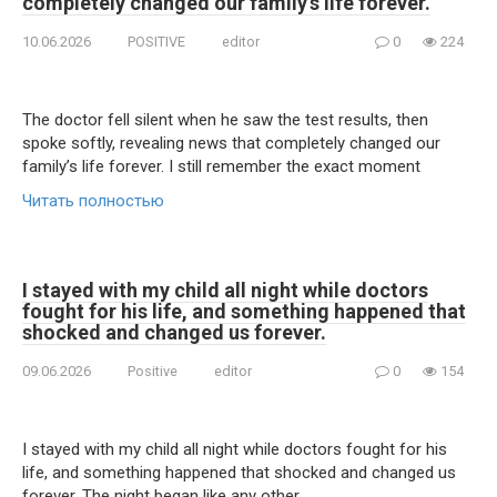
completely changed our family’s life forever.
10.06.2026
POSITIVE
editor
0
224
The doctor fell silent when he saw the test results, then
spoke softly, revealing news that completely changed our
family’s life forever. I still remember the exact moment
Читать полностью
I stayed with my child all night while doctors
fought for his life, and something happened that
shocked and changed us forever.
09.06.2026
Positive
editor
0
154
I stayed with my child all night while doctors fought for his
life, and something happened that shocked and changed us
forever. The night began like any other