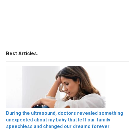
Best Articles.
During the ultrasound, doctors revealed something
unexpected about my baby that left our family
speechless and changed our dreams forever.