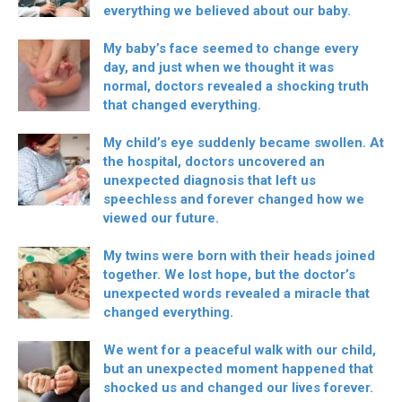
everything we believed about our baby.
My baby’s face seemed to change every
day, and just when we thought it was
normal, doctors revealed a shocking truth
that changed everything.
My child’s eye suddenly became swollen. At
the hospital, doctors uncovered an
unexpected diagnosis that left us
speechless and forever changed how we
viewed our future.
My twins were born with their heads joined
together. We lost hope, but the doctor’s
unexpected words revealed a miracle that
changed everything.
We went for a peaceful walk with our child,
but an unexpected moment happened that
shocked us and changed our lives forever.