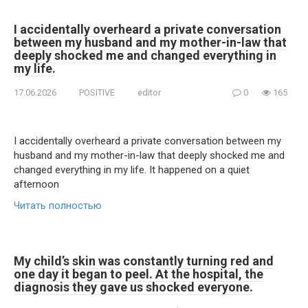
I accidentally overheard a private conversation
between my husband and my mother-in-law that
deeply shocked me and changed everything in
my life.
17.06.2026
POSITIVE
editor
0
165
I accidentally overheard a private conversation between my
husband and my mother-in-law that deeply shocked me and
changed everything in my life. It happened on a quiet
afternoon
Читать полностью
My child’s skin was constantly turning red and
one day it began to peel. At the hospital, the
diagnosis they gave us shocked everyone.