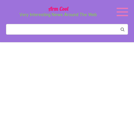
Перейти
Arm Cool
к
Very Interesting News Around The Web
контенту
Поиск: