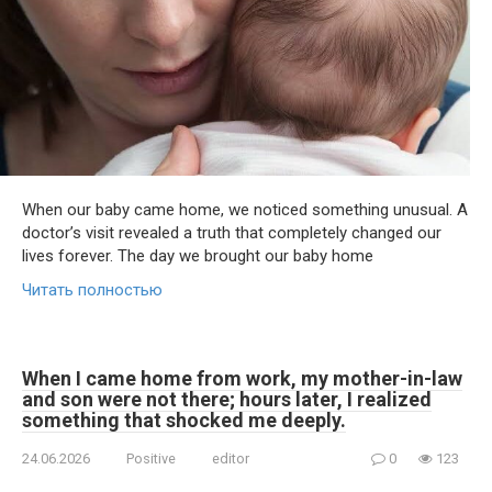
When our baby came home, we noticed something unusual. A
doctor’s visit revealed a truth that completely changed our
lives forever. The day we brought our baby home
Читать полностью
When I came home from work, my mother-in-law
and son were not there; hours later, I realized
something that shocked me deeply.
24.06.2026
Positive
editor
0
123