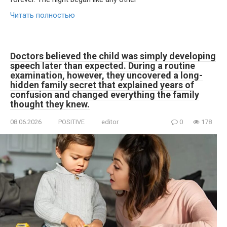
Читать полностью
Doctors believed the child was simply developing
speech later than expected. During a routine
examination, however, they uncovered a long-
hidden family secret that explained years of
confusion and changed everything the family
thought they knew.
08.06.2026
POSITIVE
editor
0
178