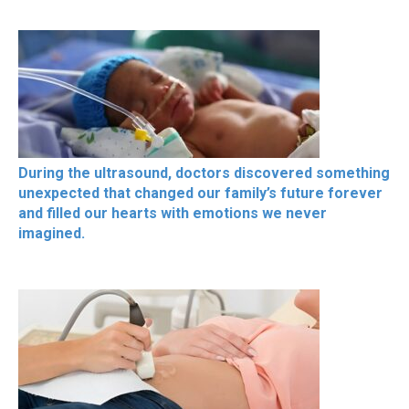
During the ultrasound, doctors discovered something
unexpected that changed our family’s future forever
and filled our hearts with emotions we never
imagined.