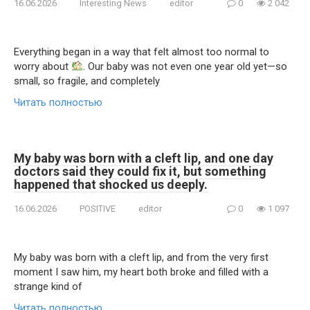
16.06.2026
Interesting News
editor
0
2 042
Everything began in a way that felt almost too normal to
worry about
. Our baby was not even one year old yet—so
small, so fragile, and completely
Читать полностью
My baby was born with a cleft lip, and one day
doctors said they could fix it, but something
happened that shocked us deeply.
16.06.2026
POSITIVE
editor
0
1 097
My baby was born with a cleft lip, and from the very first
moment I saw him, my heart both broke and filled with a
strange kind of
Читать полностью