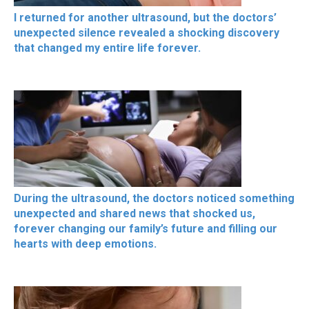
I returned for another ultrasound, but the doctors’
unexpected silence revealed a shocking discovery
that changed my entire life forever.
During the ultrasound, the doctors noticed something
unexpected and shared news that shocked us,
forever changing our family’s future and filling our
hearts with deep emotions.