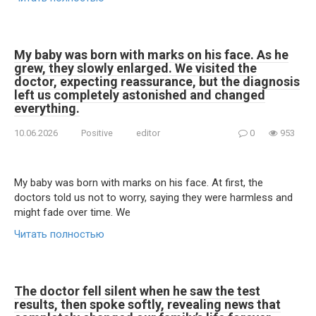
My baby was born with marks on his face. As he
grew, they slowly enlarged. We visited the
doctor, expecting reassurance, but the diagnosis
left us completely astonished and changed
everything.
10.06.2026
Positive
editor
0
953
My baby was born with marks on his face. At first, the
doctors told us not to worry, saying they were harmless and
might fade over time. We
Читать полностью
The doctor fell silent when he saw the test
results, then spoke softly, revealing news that