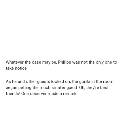
Whatever the case may be, Phillips was not the only one to
take notice.
As he and other guests looked on, the gorilla in the room
began petting the much smaller guest. Oh, they’re best
friends! One observer made a remark.