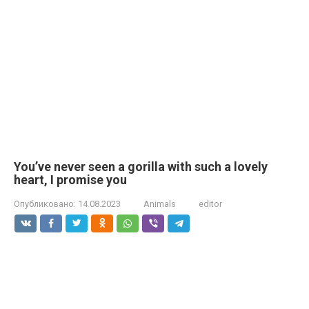
You’ve never seen a gorilla with such a lovely
heart, I promise you
Опубликовано:
14.08.2023
Animals
editor