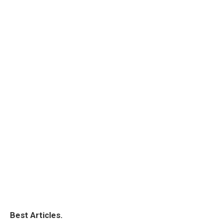
Best Articles.