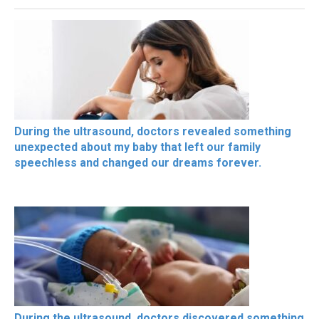
During the ultrasound, doctors revealed something
unexpected about my baby that left our family
speechless and changed our dreams forever.
During the ultrasound, doctors discovered something