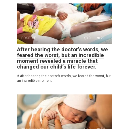
POSITIVE
0
21
After hearing the doctor’s words, we
feared the worst, but an incredible
moment revealed a miracle that
changed our child’s life forever.
# After hearing the doctor’s words, we feared the worst, but
an incredible moment