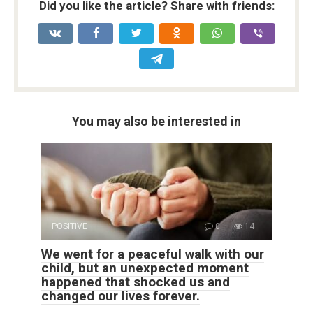
Did you like the article? Share with friends:
You may also be interested in
POSITIVE
0
14
We went for a peaceful walk with our
child, but an unexpected moment
happened that shocked us and
changed our lives forever.