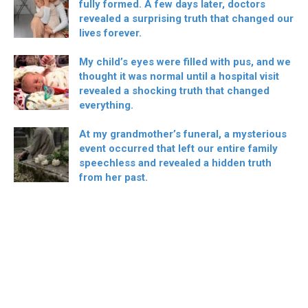
fully formed. A few days later, doctors
revealed a surprising truth that changed our
lives forever.
My child’s eyes were filled with pus, and we
thought it was normal until a hospital visit
revealed a shocking truth that changed
everything.
At my grandmother’s funeral, a mysterious
event occurred that left our entire family
speechless and revealed a hidden truth
from her past.