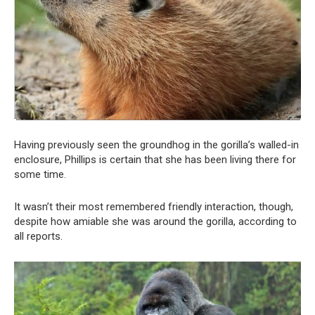
Having previously seen the groundhog in the gorilla’s walled-in
enclosure, Phillips is certain that she has been living there for
some time.
It wasn’t their most remembered friendly interaction, though,
despite how amiable she was around the gorilla, according to
all reports.