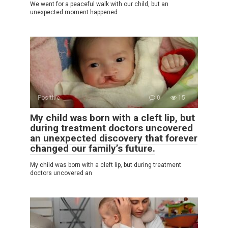
We went for a peaceful walk with our child, but an
unexpected moment happened
Positive
0
15
My child was born with a cleft lip, but
during treatment doctors uncovered
an unexpected discovery that forever
changed our family’s future.
My child was born with a cleft lip, but during treatment
doctors uncovered an