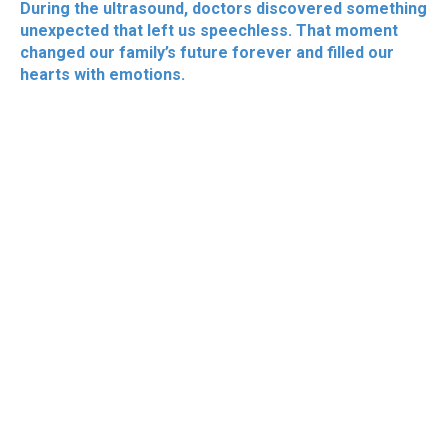
During the ultrasound, doctors discovered something
unexpected that left us speechless. That moment
changed our family’s future forever and filled our
hearts with emotions.