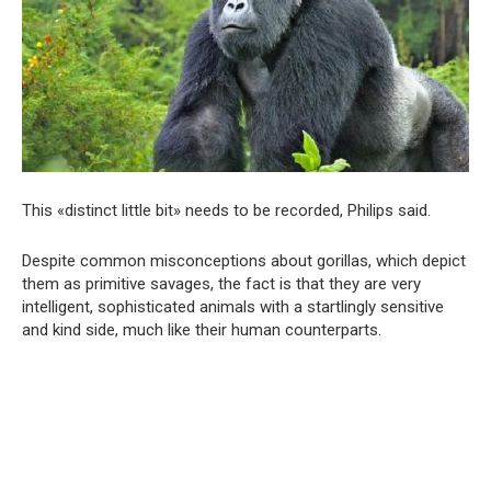
This «distinct little bit» needs to be recorded, Philips said.
Despite common misconceptions about gorillas, which depict
them as primitive savages, the fact is that they are very
intelligent, sophisticated animals with a startlingly sensitive
and kind side, much like their human counterparts.