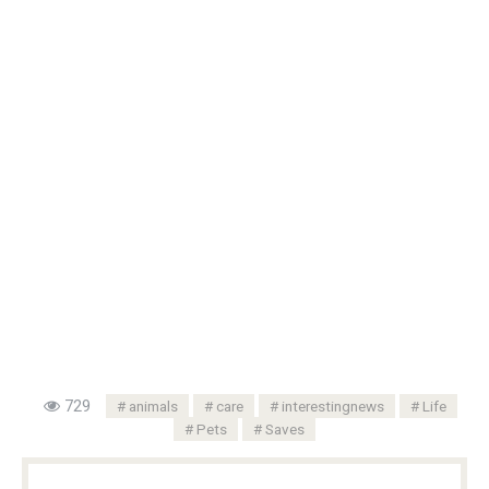
729
animals
care
interestingnews
Life
Pets
Saves