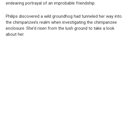
endearing portrayal of an improbable friendship.
Philips discovered a wild groundhog had tunneled her way into
the chimpanzee’s realm when investigating the chimpanzee
enclosure. She’d risen from the lush ground to take a look
about her.