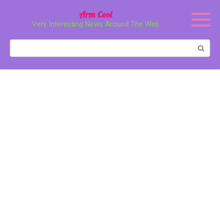
Перейти
Arm Cool
к
Very Interesting News Around The Web
контенту
Поиск: