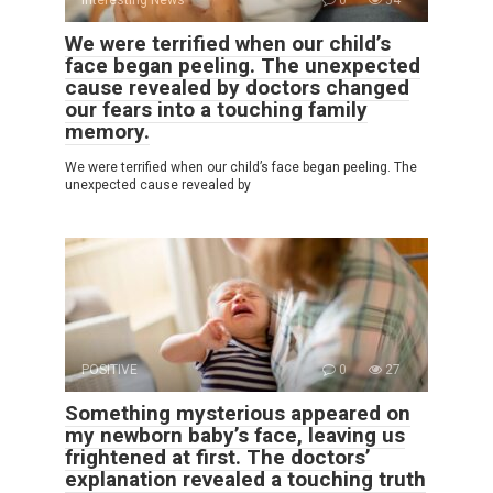
Interesting News
0
54
We were terrified when our child’s
face began peeling. The unexpected
cause revealed by doctors changed
our fears into a touching family
memory.
We were terrified when our child’s face began peeling. The
unexpected cause revealed by
POSITIVE
0
27
Something mysterious appeared on
my newborn baby’s face, leaving us
frightened at first. The doctors’
explanation revealed a touching truth