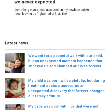
we never expected.
Something mysterious appeared on my newborn baby’s
face, leaving us frightened at first. The
Latest news.
We went for a peaceful walk with our child,
but an unexpected moment happened that
shocked us and changed our lives forever.
My child was born with a cleft lip, but during
treatment doctors uncovered an
unexpected discovery that forever changed
our family’s future.
My baby was born with lips that were not