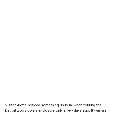
Visitor Alexie noticed something unusual when touring the
Detroit Zoo’s gorilla enclosure only a few days ago. It was an