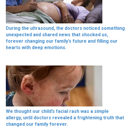
During the ultrasound, the doctors noticed something
unexpected and shared news that shocked us,
forever changing our family’s future and filling our
hearts with deep emotions.
We thought our child’s facial rash was a simple
allergy, until doctors revealed a frightening truth that
changed our family forever.