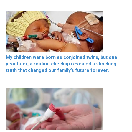
My children were born as conjoined twins, but one
year later, a routine checkup revealed a shocking
truth that changed our family’s future forever.