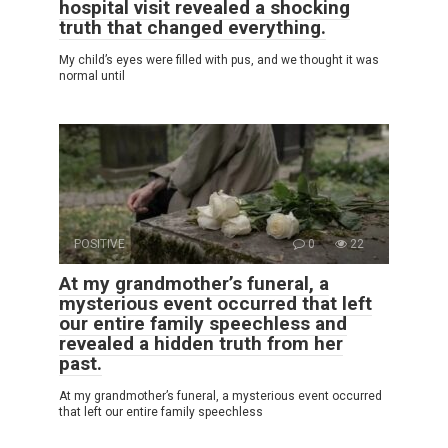
hospital visit revealed a shocking
truth that changed everything.
My child’s eyes were filled with pus, and we thought it was
normal until
POSITIVE
0
22
At my grandmother’s funeral, a
mysterious event occurred that left
our entire family speechless and
revealed a hidden truth from her
past.
At my grandmother’s funeral, a mysterious event occurred
that left our entire family speechless