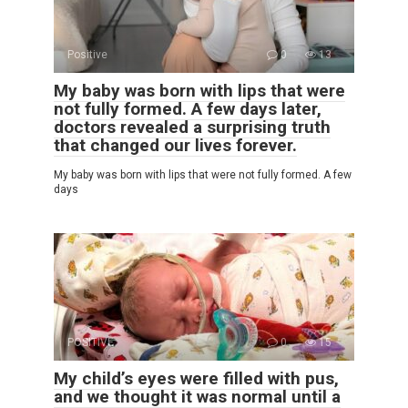
Positive
0
13
My baby was born with lips that were
not fully formed. A few days later,
doctors revealed a surprising truth
that changed our lives forever.
My baby was born with lips that were not fully formed. A few
days
POSITIVE
0
15
My child’s eyes were filled with pus,
and we thought it was normal until a