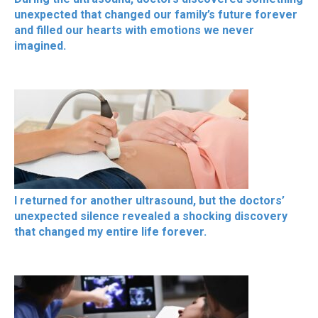
unexpected that changed our family’s future forever
and filled our hearts with emotions we never
imagined.
I returned for another ultrasound, but the doctors’
unexpected silence revealed a shocking discovery
that changed my entire life forever.