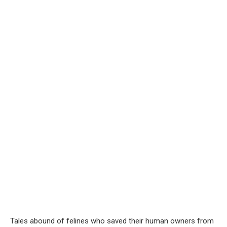
Tales abound of felines who saved their human owners from