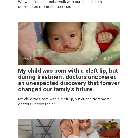
We went for a peaceful walk with our child, but an
unexpected moment happened
Positive
0
34
My child was born with a cleft lip, but
during treatment doctors uncovered
an unexpected discovery that forever
changed our family’s future.
My child was born with a cleft lip, but during treatment
doctors uncovered an