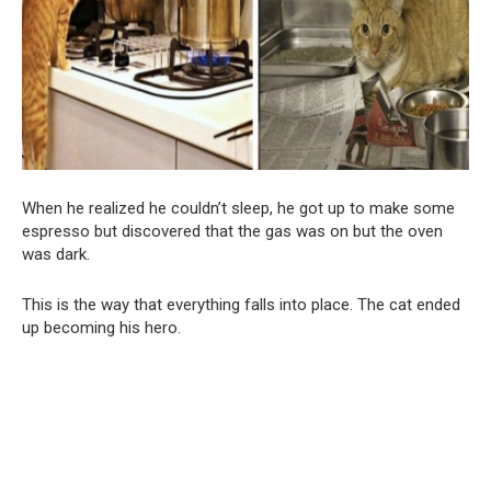
When he realized he couldn’t sleep, he got up to make some
espresso but discovered that the gas was on but the oven
was dark.
This is the way that everything falls into place. The cat ended
up becoming his hero.