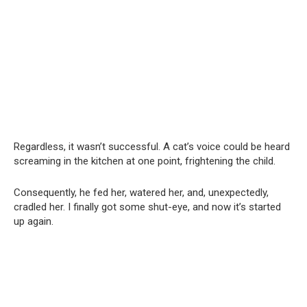
Regardless, it wasn’t successful. A cat’s voice could be heard
screaming in the kitchen at one point, frightening the child.
Consequently, he fed her, watered her, and, unexpectedly,
cradled her. I finally got some shut-eye, and now it’s started
up again.