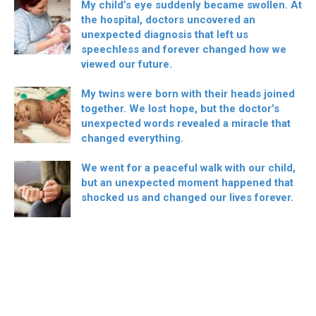
My child’s eye suddenly became swollen. At
the hospital, doctors uncovered an
unexpected diagnosis that left us
speechless and forever changed how we
viewed our future.
My twins were born with their heads joined
together. We lost hope, but the doctor’s
unexpected words revealed a miracle that
changed everything.
We went for a peaceful walk with our child,
but an unexpected moment happened that
shocked us and changed our lives forever.