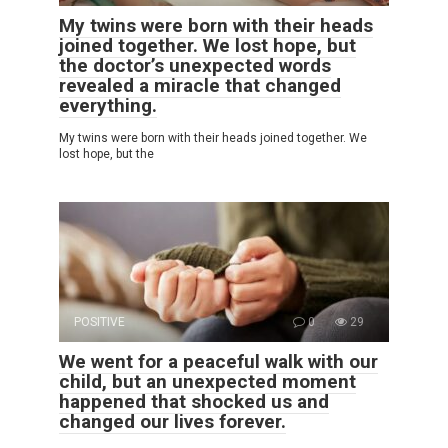
My twins were born with their heads
joined together. We lost hope, but
the doctor’s unexpected words
revealed a miracle that changed
everything.
My twins were born with their heads joined together. We
lost hope, but the
POSITIVE
0
29
We went for a peaceful walk with our
child, but an unexpected moment
happened that shocked us and
changed our lives forever.