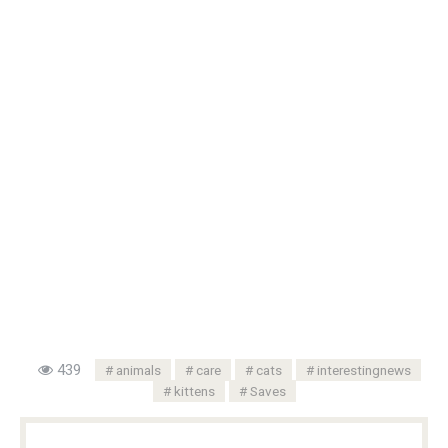
439
animals
care
cats
interestingnews
kittens
Saves