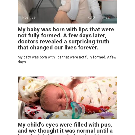
Positive
0
32
My baby was born with lips that were
not fully formed. A few days later,
doctors revealed a surprising truth
that changed our lives forever.
My baby was born with lips that were not fully formed. A few
days
POSITIVE
0
30
My child’s eyes were filled with pus,
and we thought it was normal until a