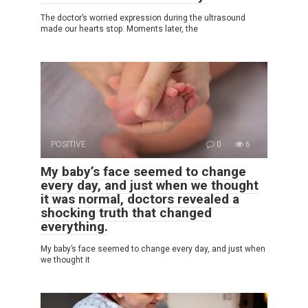
The doctor’s worried expression during the ultrasound
made our hearts stop. Moments later, the
POSITIVE
0
6
My baby’s face seemed to change
every day, and just when we thought
it was normal, doctors revealed a
shocking truth that changed
everything.
My baby’s face seemed to change every day, and just when
we thought it