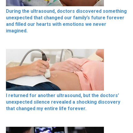
During the ultrasound, doctors discovered something
unexpected that changed our family’s future forever
and filled our hearts with emotions we never
imagined.
I returned for another ultrasound, but the doctors’
unexpected silence revealed a shocking discovery
that changed my entire life forever.