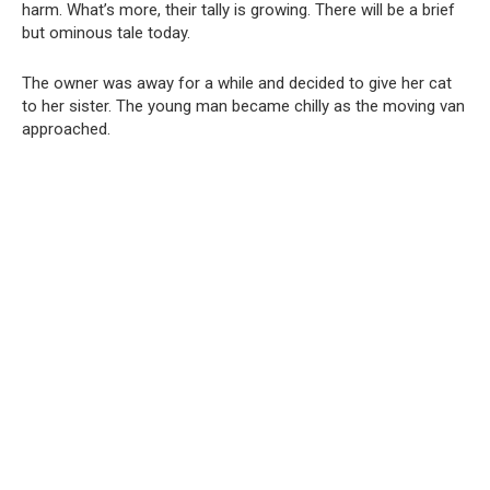
harm. What’s more, their tally is growing. There will be a brief
but ominous tale today.
The owner was away for a while and decided to give her cat
to her sister. The young man became chilly as the moving van
approached.