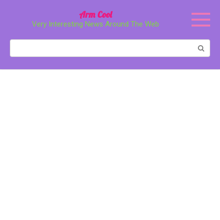
Перейти
Arm Cool
к
Very Interesting News Around The Web
контенту
Поиск: