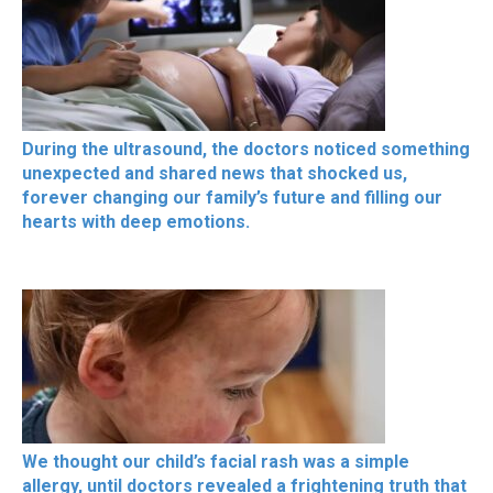
During the ultrasound, the doctors noticed something
unexpected and shared news that shocked us,
forever changing our family’s future and filling our
hearts with deep emotions.
We thought our child’s facial rash was a simple
allergy, until doctors revealed a frightening truth that