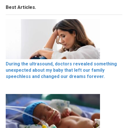
Best Articles.
During the ultrasound, doctors revealed something
unexpected about my baby that left our family
speechless and changed our dreams forever.