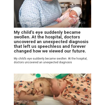
Interesting News
0
23
My child’s eye suddenly became
swollen. At the hospital, doctors
uncovered an unexpected diagnosis
that left us speechless and forever
changed how we viewed our future.
My child’s eye suddenly became swollen. At the hospital,
doctors uncovered an unexpected diagnosis
POSITIVE
0
24