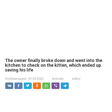
The owner finally broke down and went into the
kitchen to check on the kitten, which ended up
saving his life
Опубликовано:
01.09.2022
Animals
editor