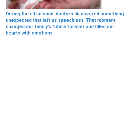
During the ultrasound, doctors discovered something
unexpected that left us speechless. That moment
changed our family’s future forever and filled our
hearts with emotions.