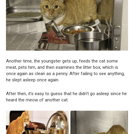
Another time, the youngster gets up, feeds the cat some
meat, pets him, and then examines the litter box, which is
once again as clean as a penny. After failing to see anything,
he slept asleep once again.
After then, it’s easy to guess that he didn’t go asleep since he
heard the meow of another cat.