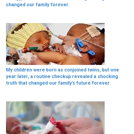
changed our family forever.
My children were born as conjoined twins, but one
year later, a routine checkup revealed a shocking
truth that changed our family’s future forever.