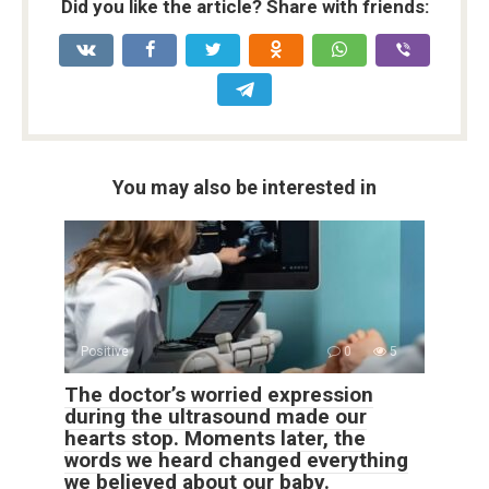
Did you like the article? Share with friends:
You may also be interested in
Positive
0
5
The doctor’s worried expression
during the ultrasound made our
hearts stop. Moments later, the
words we heard changed everything
we believed about our baby.