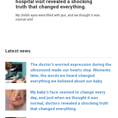
hospital visit revealed a shocking
truth that changed everything.
My child’s eyes were filled with pus, and we thought it was
normal until
Latest news.
The doctor’s worried expression during the
ultrasound made our hearts stop. Moments
later, the words we heard changed
everything we believed about our baby.
My baby’s face seemed to change every
day, and just when we thought it was
normal, doctors revealed a shocking truth
that changed everything.