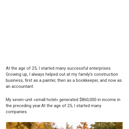
At the age of 25, I started many successful enterprises.
Growing up, I always helped out at my family’s construction
business, first as a painter, then as a bookkeeper, and now as
an accountant.
My seven-unit «small hotel» generated $860,000 in income in
the preceding year.At the age of 25, I started many
companies.