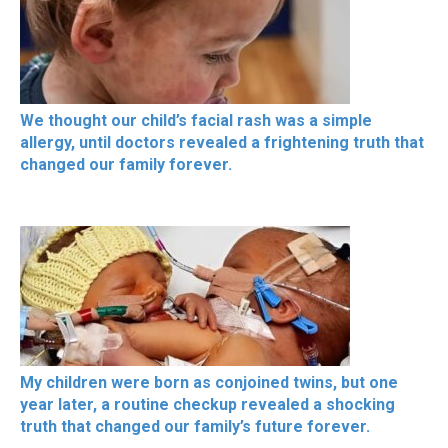
We thought our child’s facial rash was a simple
allergy, until doctors revealed a frightening truth that
changed our family forever.
My children were born as conjoined twins, but one
year later, a routine checkup revealed a shocking
truth that changed our family’s future forever.