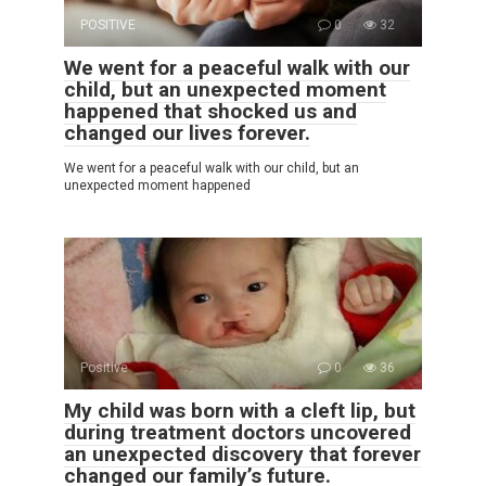
POSITIVE
0
32
We went for a peaceful walk with our
child, but an unexpected moment
happened that shocked us and
changed our lives forever.
We went for a peaceful walk with our child, but an
unexpected moment happened
Positive
0
36
My child was born with a cleft lip, but
during treatment doctors uncovered
an unexpected discovery that forever
changed our family’s future.