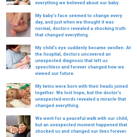
everything we believed about our baby.
My baby’s face seemed to change every
day, and just when we thought it was
normal, doctors revealed a shocking truth
that changed everything.
My child’s eye suddenly became swollen. At
the hospital, doctors uncovered an
unexpected diagnosis that left us
speechless and forever changed how we
viewed our future.
My twins were born with their heads joined
together. We lost hope, but the doctor’s
unexpected words revealed a miracle that
changed everything.
We went for a peaceful walk with our child,
but an unexpected moment happened that
shocked us and changed our lives forever.