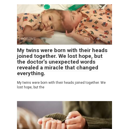
POSITIVE
0
26
My twins were born with their heads
joined together. We lost hope, but
the doctor’s unexpected words
revealed a miracle that changed
everything.
My twins were born with their heads joined together. We
lost hope, but the