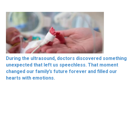
During the ultrasound, doctors discovered something
unexpected that left us speechless. That moment
changed our family’s future forever and filled our
hearts with emotions.