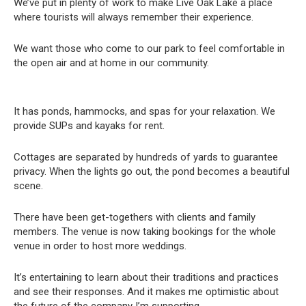
We’ve put in plenty of work to make Live Oak Lake a place
where tourists will always remember their experience.
We want those who come to our park to feel comfortable in
the open air and at home in our community.
It has ponds, hammocks, and spas for your relaxation. We
provide SUPs and kayaks for rent.
Cottages are separated by hundreds of yards to guarantee
privacy. When the lights go out, the pond becomes a beautiful
scene.
There have been get-togethers with clients and family
members. The venue is now taking bookings for the whole
venue in order to host more weddings.
It’s entertaining to learn about their traditions and practices
and see their responses. And it makes me optimistic about
the future of the company I’m supporting.