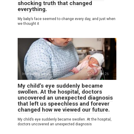
shocking truth that changed
everything.
My baby’s face seemed to change every day, and just when
we thought it
Interesting News
0
26
My child’s eye suddenly became
swollen. At the hospital, doctors
uncovered an unexpected diagnosis
that left us speechless and forever
changed how we viewed our future.
My child’s eye suddenly became swollen. At the hospital,
doctors uncovered an unexpected diagnosis