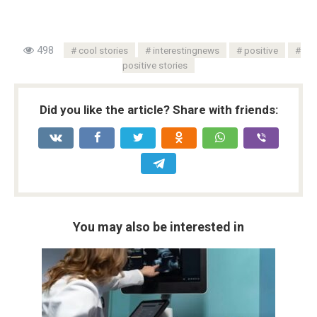
498
cool stories
interestingnews
positive
positive stories
Did you like the article? Share with friends:
You may also be interested in