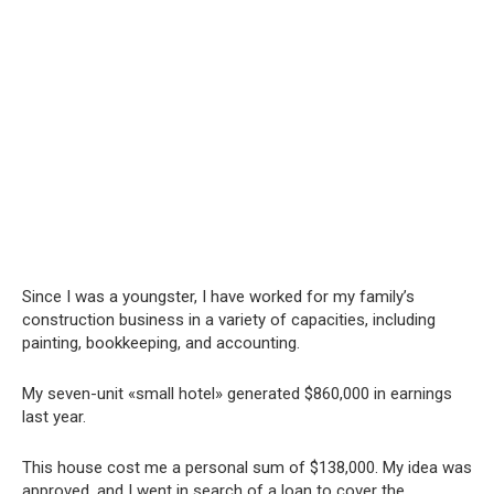
Since I was a youngster, I have worked for my family’s
construction business in a variety of capacities, including
painting, bookkeeping, and accounting.
My seven-unit «small hotel» generated $860,000 in earnings
last year.
This house cost me a personal sum of $138,000. My idea was
approved, and I went in search of a loan to cover the