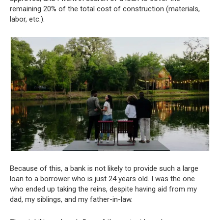
remaining 20% of the total cost of construction (materials,
labor, etc.).
Because of this, a bank is not likely to provide such a large
loan to a borrower who is just 24 years old. I was the one
who ended up taking the reins, despite having aid from my
dad, my siblings, and my father-in-law.