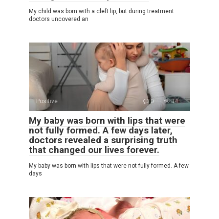
My child was born with a cleft lip, but during treatment
doctors uncovered an
Positive
0
34
My baby was born with lips that were
not fully formed. A few days later,
doctors revealed a surprising truth
that changed our lives forever.
My baby was born with lips that were not fully formed. A few
days