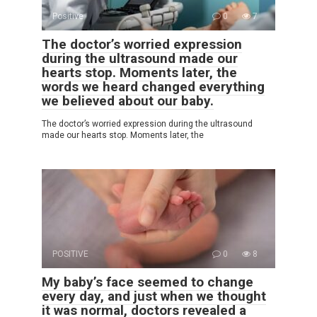
Positive
0
7
The doctor’s worried expression
during the ultrasound made our
hearts stop. Moments later, the
words we heard changed everything
we believed about our baby.
The doctor’s worried expression during the ultrasound
made our hearts stop. Moments later, the
POSITIVE
0
8
My baby’s face seemed to change
every day, and just when we thought
it was normal, doctors revealed a