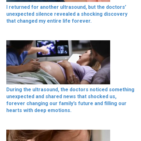
I returned for another ultrasound, but the doctors’
unexpected silence revealed a shocking discovery
that changed my entire life forever.
During the ultrasound, the doctors noticed something
unexpected and shared news that shocked us,
forever changing our family’s future and filling our
hearts with deep emotions.