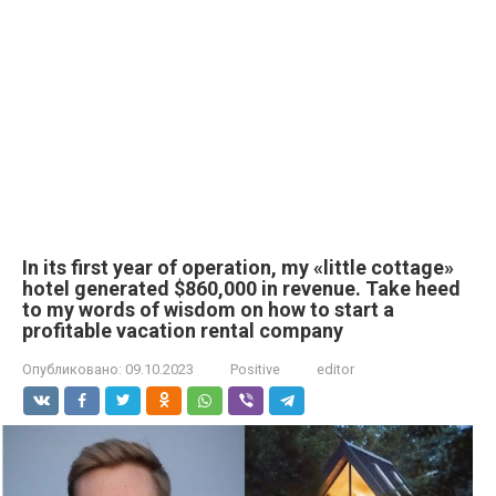
In its first year of operation, my «little cottage»
hotel generated $860,000 in revenue. Take heed
to my words of wisdom on how to start a
profitable vacation rental company
Опубликовано:
09.10.2023
Positive
editor