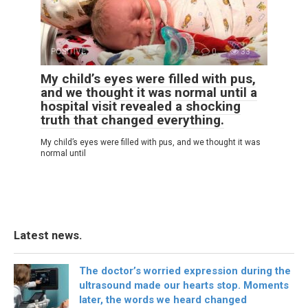
POSITIVE
0
33
My child’s eyes were filled with pus,
and we thought it was normal until a
hospital visit revealed a shocking
truth that changed everything.
My child’s eyes were filled with pus, and we thought it was
normal until
Latest news.
The doctor’s worried expression during the
ultrasound made our hearts stop. Moments
later, the words we heard changed