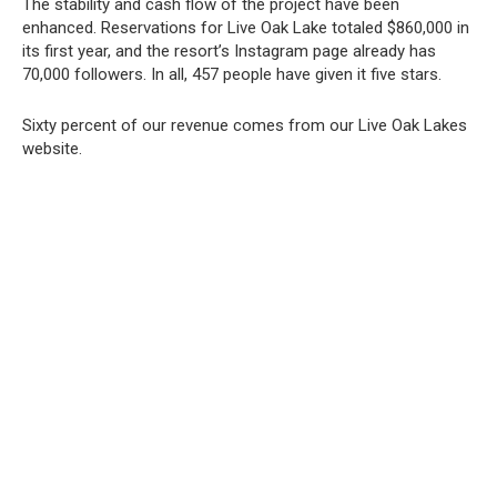
The stability and cash flow of the project have been
enhanced. Reservations for Live Oak Lake totaled $860,000 in
its first year, and the resort’s Instagram page already has
70,000 followers. In all, 457 people have given it five stars.
Sixty percent of our revenue comes from our Live Oak Lakes
website.