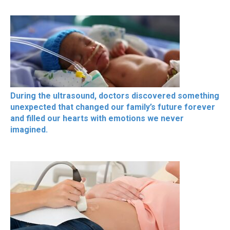
During the ultrasound, doctors discovered something
unexpected that changed our family’s future forever
and filled our hearts with emotions we never
imagined.