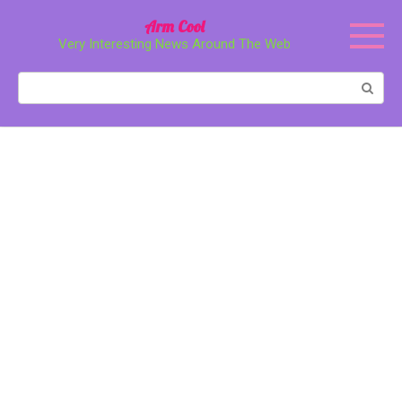
Перейти
Arm Cool
к
Very Interesting News Around The Web
контенту
Поиск: