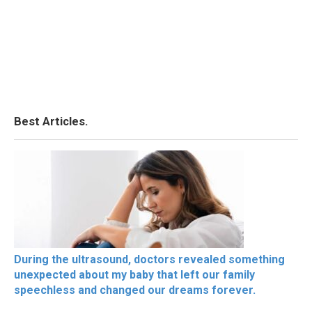
Best Articles.
During the ultrasound, doctors revealed something
unexpected about my baby that left our family
speechless and changed our dreams forever.