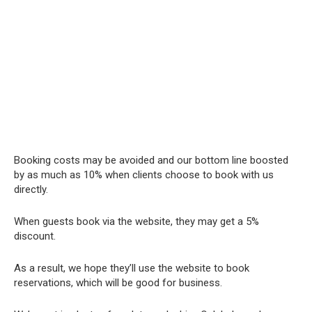
Booking costs may be avoided and our bottom line boosted
by as much as 10% when clients choose to book with us
directly.
When guests book via the website, they may get a 5%
discount.
As a result, we hope they’ll use the website to book
reservations, which will be good for business.