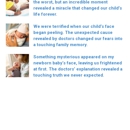
the worst, but an incredible moment
revealed a miracle that changed our child’s
life forever.
We were terrified when our child’s face
began peeling. The unexpected cause
revealed by doctors changed our fears into
a touching family memory.
Something mysterious appeared on my
newborn baby’s face, leaving us frightened
at first. The doctors’ explanation revealed a
touching truth we never expected.