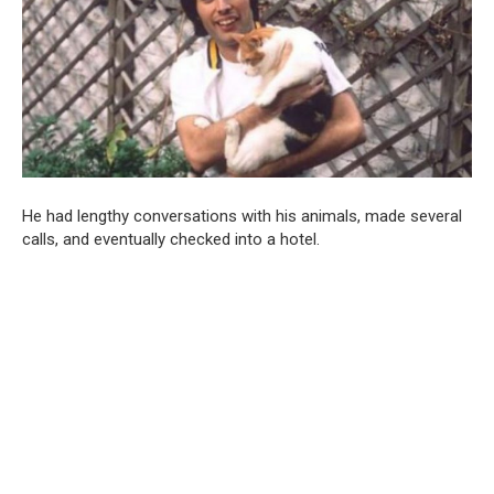
He had lengthy conversations with his animals, made several
calls, and eventually checked into a hotel.