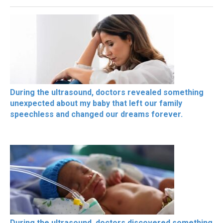
During the ultrasound, doctors revealed something
unexpected about my baby that left our family
speechless and changed our dreams forever.
During the ultrasound, doctors discovered something