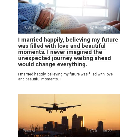
POSITIVE
0
24
I married happily, believing my future
was filled with love and beautiful
moments. I never imagined the
unexpected journey waiting ahead
would change everything.
I married happily, believing my future was filled with love
and beautiful moments. I
Positive
0
22