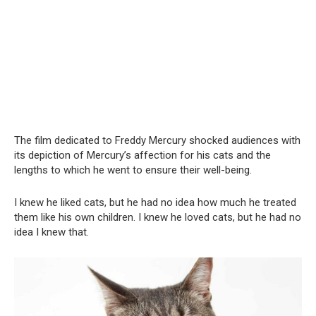
The film dedicated to Freddy Mercury shocked audiences with
its depiction of Mercury’s affection for his cats and the
lengths to which he went to ensure their well-being.
I knew he liked cats, but he had no idea how much he treated
them like his own children. I knew he loved cats, but he had no
idea I knew that.