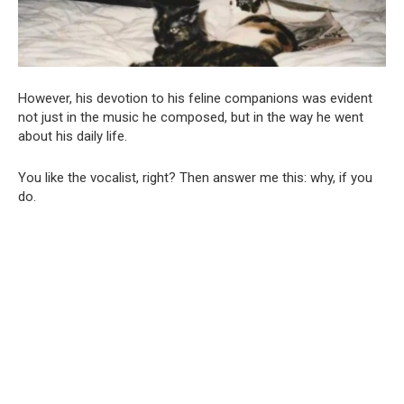
However, his devotion to his feline companions was evident
not just in the music he composed, but in the way he went
about his daily life.
You like the vocalist, right? Then answer me this: why, if you
do.