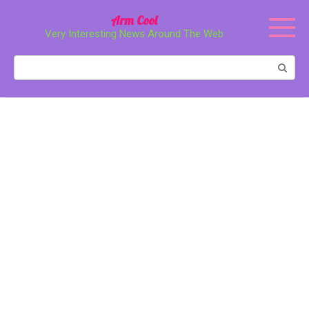
Перейти
Arm Cool
к
Very Interesting News Around The Web
контенту
Поиск: