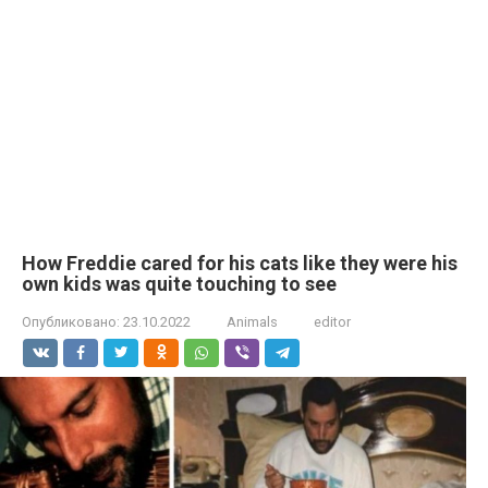
How Freddie cared for his cats like they were his
own kids was quite touching to see
Опубликовано:
23.10.2022
Animals
editor