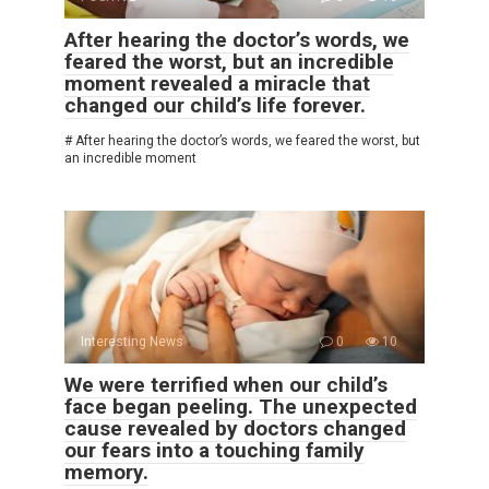
After hearing the doctor’s words, we
feared the worst, but an incredible
moment revealed a miracle that
changed our child’s life forever.
# After hearing the doctor’s words, we feared the worst, but
an incredible moment
Interesting News
0
10
We were terrified when our child’s
face began peeling. The unexpected
cause revealed by doctors changed
our fears into a touching family
memory.