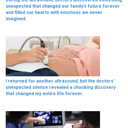
unexpected that changed our family’s future forever
and filled our hearts with emotions we never
imagined.
I returned for another ultrasound, but the doctors’
unexpected silence revealed a shocking discovery
that changed my entire life forever.