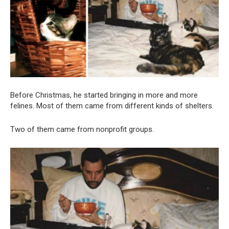
Before Christmas, he started bringing in more and more
felines. Most of them came from different kinds of shelters.
Two of them came from nonprofit groups.