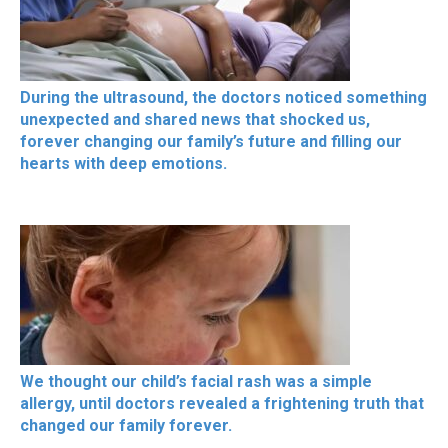
During the ultrasound, the doctors noticed something
unexpected and shared news that shocked us,
forever changing our family’s future and filling our
hearts with deep emotions.
We thought our child’s facial rash was a simple
allergy, until doctors revealed a frightening truth that
changed our family forever.