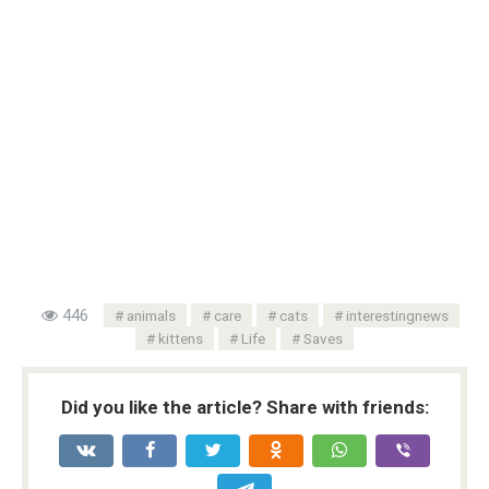
446
animals
care
cats
interestingnews
kittens
Life
Saves
Did you like the article? Share with friends: