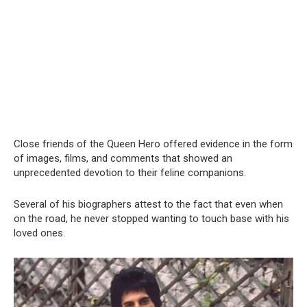
Close friends of the Queen Hero offered evidence in the form
of images, films, and comments that showed an
unprecedented devotion to their feline companions.
Several of his biographers attest to the fact that even when
on the road, he never stopped wanting to touch base with his
loved ones.