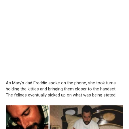
As Mary’s dad Freddie spoke on the phone, she took turns
holding the kitties and bringing them closer to the handset.
The felines eventually picked up on what was being stated.