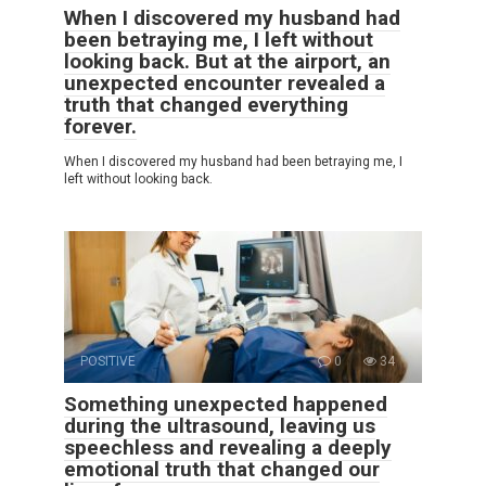
When I discovered my husband had
been betraying me, I left without
looking back. But at the airport, an
unexpected encounter revealed a
truth that changed everything
forever.
When I discovered my husband had been betraying me, I
left without looking back.
POSITIVE
0
34
Something unexpected happened
during the ultrasound, leaving us
speechless and revealing a deeply
emotional truth that changed our