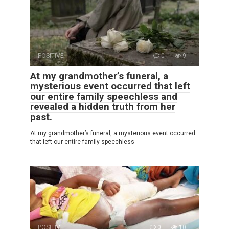
POSITIVE
0
9
At my grandmother’s funeral, a
mysterious event occurred that left
our entire family speechless and
revealed a hidden truth from her
past.
At my grandmother’s funeral, a mysterious event occurred
that left our entire family speechless
POSITIVE
0
10