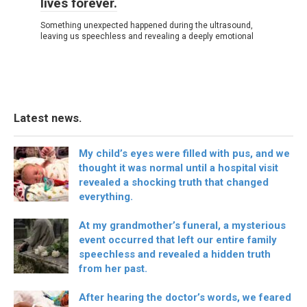
lives forever.
Something unexpected happened during the ultrasound,
leaving us speechless and revealing a deeply emotional
Latest news.
My child’s eyes were filled with pus, and we
thought it was normal until a hospital visit
revealed a shocking truth that changed
everything.
At my grandmother’s funeral, a mysterious
event occurred that left our entire family
speechless and revealed a hidden truth
from her past.
After hearing the doctor’s words, we feared