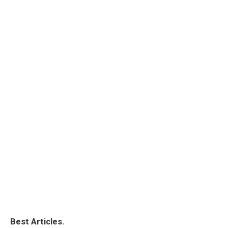
Best Articles.