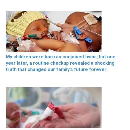
My children were born as conjoined twins, but one
year later, a routine checkup revealed a shocking
truth that changed our family’s future forever.