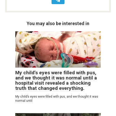
You may also be interested in
POSITIVE
0
2
My child’s eyes were filled with pus,
and we thought it was normal until a
hospital visit revealed a shocking
truth that changed everything.
My child’s eyes were filled with pus, and we thought it was
normal until