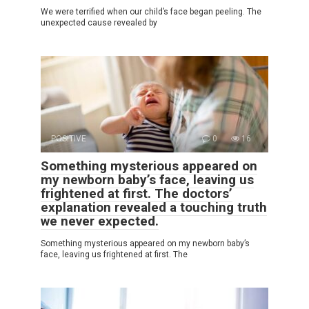
We were terrified when our child’s face began peeling. The
unexpected cause revealed by
POSITIVE
0
16
Something mysterious appeared on
my newborn baby’s face, leaving us
frightened at first. The doctors’
explanation revealed a touching truth
we never expected.
Something mysterious appeared on my newborn baby’s
face, leaving us frightened at first. The