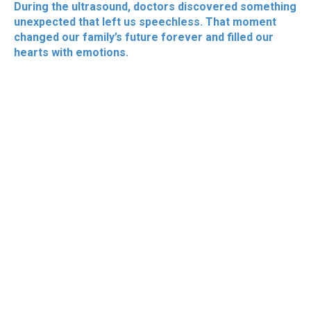
During the ultrasound, doctors discovered something
unexpected that left us speechless. That moment
changed our family’s future forever and filled our
hearts with emotions.