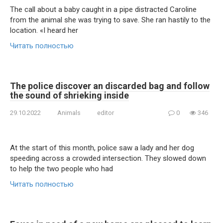
The call about a baby caught in a pipe distracted Caroline
from the animal she was trying to save. She ran hastily to the
location. «I heard her
Читать полностью
The police discover an discarded bag and follow
the sound of shrieking inside
29.10.2022
Animals
editor
0
346
At the start of this month, police saw a lady and her dog
speeding across a crowded intersection. They slowed down
to help the two people who had
Читать полностью