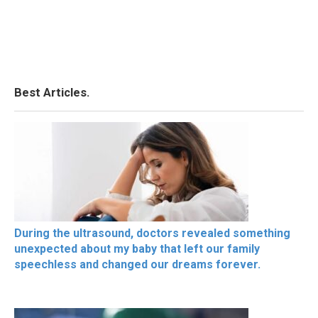
Best Articles.
During the ultrasound, doctors revealed something
unexpected about my baby that left our family
speechless and changed our dreams forever.