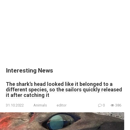
Interesting News
The shark’s head looked like it belonged to a
different species, so the sailors quickly released
it after catching it
31.10.2022
Animals
editor
0
386