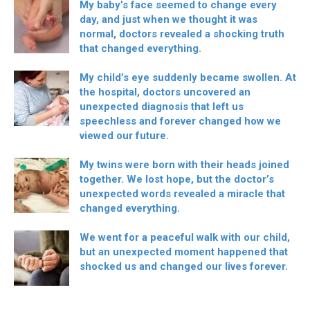
My baby’s face seemed to change every
day, and just when we thought it was
normal, doctors revealed a shocking truth
that changed everything.
My child’s eye suddenly became swollen. At
the hospital, doctors uncovered an
unexpected diagnosis that left us
speechless and forever changed how we
viewed our future.
My twins were born with their heads joined
together. We lost hope, but the doctor’s
unexpected words revealed a miracle that
changed everything.
We went for a peaceful walk with our child,
but an unexpected moment happened that
shocked us and changed our lives forever.