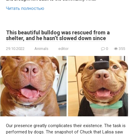
Читать полностью
This beautiful bulldog was rescued from a
shelter, and he hasn’t slowed down since
29.10.2022
Animals
editor
0
355
Our presence greatly complicates their existence. The task is
performed by dogs. The snapshot of Chuck that Lalisa saw