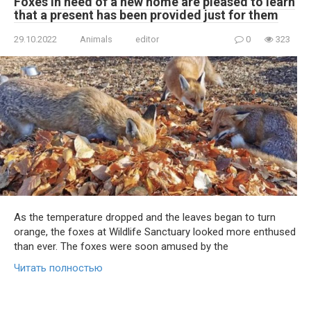
Foxes in need of a new home are pleased to learn
that a present has been provided just for them
29.10.2022
Animals
editor
0
323
As the temperature dropped and the leaves began to turn
orange, the foxes at Wildlife Sanctuary looked more enthused
than ever. The foxes were soon amused by the
Читать полностью