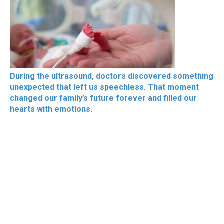
During the ultrasound, doctors discovered something
unexpected that left us speechless. That moment
changed our family’s future forever and filled our
hearts with emotions.