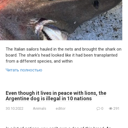
The Italian sailors hauled in the nets and brought the shark on
board. The shark’s head looked like it had been transplanted
from a different species, and within
Читать полностью
Even though it lives in peace with lions, the
Argentine dog is illegal in 10 nations
30.10.2022
Animals
editor
0
291