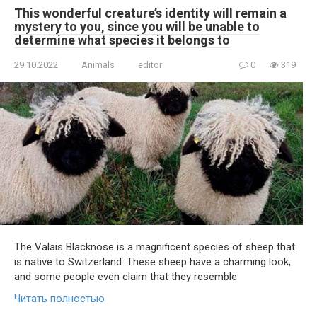
This wonderful creature’s identity will remain a
mystery to you, since you will be unable to
determine what species it belongs to
29.10.2022
Animals
editor
0
319
The Valais Blacknose is a magnificent species of sheep that
is native to Switzerland. These sheep have a charming look,
and some people even claim that they resemble
Читать полностью