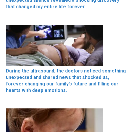
unexpected silence revealed a shocking discovery
that changed my entire life forever.
During the ultrasound, the doctors noticed something
unexpected and shared news that shocked us,
forever changing our family’s future and filling our
hearts with deep emotions.