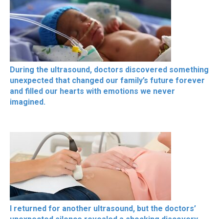
During the ultrasound, doctors discovered something
unexpected that changed our family’s future forever
and filled our hearts with emotions we never
imagined.
I returned for another ultrasound, but the doctors’