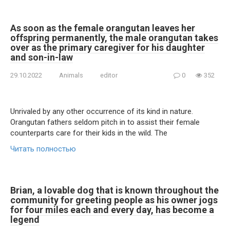
As soon as the female orangutan leaves her
offspring permanently, the male orangutan takes
over as the primary caregiver for his daughter
and son-in-law
29.10.2022
Animals
editor
0
352
Unrivaled by any other occurrence of its kind in nature.
Orangutan fathers seldom pitch in to assist their female
counterparts care for their kids in the wild. The
Читать полностью
Brian, a lovable dog that is known throughout the
community for greeting people as his owner jogs
for four miles each and every day, has become a
legend