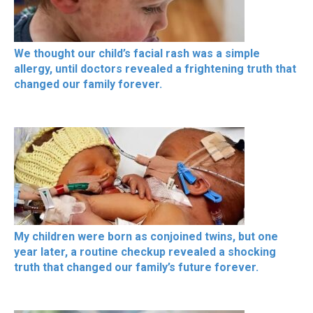
We thought our child’s facial rash was a simple
allergy, until doctors revealed a frightening truth that
changed our family forever.
My children were born as conjoined twins, but one
year later, a routine checkup revealed a shocking
truth that changed our family’s future forever.