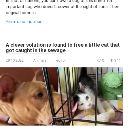
In a lot of nations, you can’t own a dog of this breed. An
important dog who doesn’t cower at the sight of lions. Their
original home in
Читать полностью
A clever solution is found to free a little cat that
got caught in the sewage
29.10.2022
Animals
editor
0
344