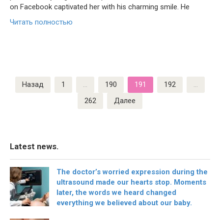
on Facebook captivated her with his charming smile. He
Читать полностью
Пагинация
Назад
1
…
190
191
192
…
записей
262
Далее
Latest news.
The doctor’s worried expression during the
ultrasound made our hearts stop. Moments
later, the words we heard changed
everything we believed about our baby.