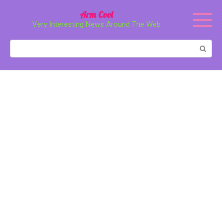
Перейти
Arm Cool
к
Very Interesting News Around The Web
контенту
Поиск: