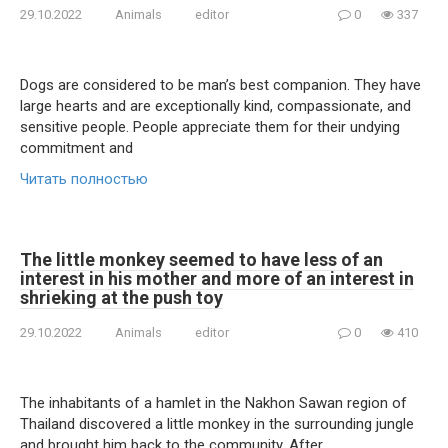
29.10.2022
Animals
editor
0
337
Dogs are considered to be man’s best companion. They have
large hearts and are exceptionally kind, compassionate, and
sensitive people. People appreciate them for their undying
commitment and
Читать полностью
The little monkey seemed to have less of an
interest in his mother and more of an interest in
shrieking at the push toy
29.10.2022
Animals
editor
0
410
The inhabitants of a hamlet in the Nakhon Sawan region of
Thailand discovered a little monkey in the surrounding jungle
and brought him back to the community. After