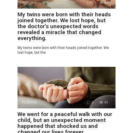
POSITIVE
0
49
My twins were born with their heads
joined together. We lost hope, but
the doctor’s unexpected words
revealed a miracle that changed
everything.
My twins were born with their heads joined together. We
lost hope, but the
POSITIVE
0
49
We went for a peaceful walk with our
child, but an unexpected moment
happened that shocked us and
changed our lives forever.