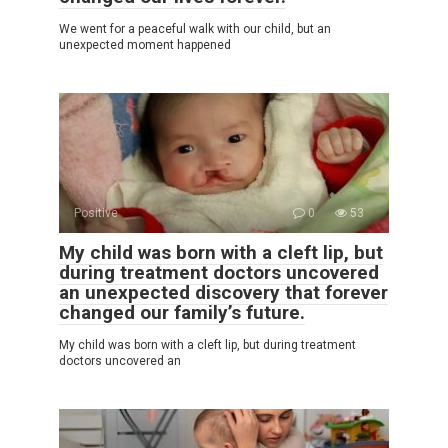
We went for a peaceful walk with our child, but an
unexpected moment happened
Positive
0
53
My child was born with a cleft lip, but
during treatment doctors uncovered
an unexpected discovery that forever
changed our family’s future.
My child was born with a cleft lip, but during treatment
doctors uncovered an