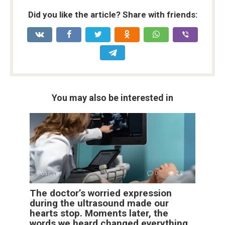
Did you like the article? Share with friends:
You may also be interested in
Positive
0
23
The doctor’s worried expression
during the ultrasound made our
hearts stop. Moments later, the
words we heard changed everything