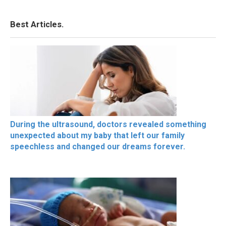
Best Articles.
During the ultrasound, doctors revealed something
unexpected about my baby that left our family
speechless and changed our dreams forever.