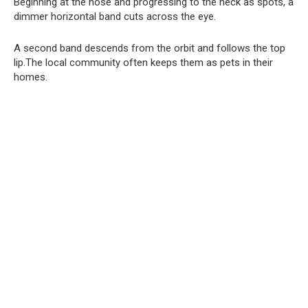
Beginning at the nose and progressing to the neck as spots, a
dimmer horizontal band cuts across the eye.
A second band descends from the orbit and follows the top
lip.The local community often keeps them as pets in their
homes.