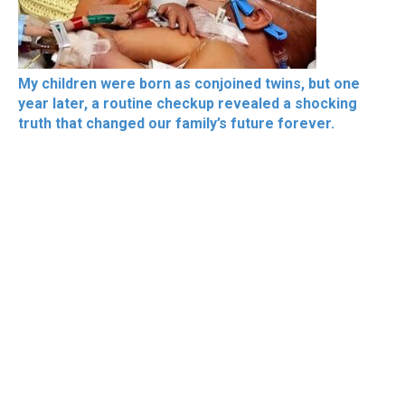
My children were born as conjoined twins, but one
year later, a routine checkup revealed a shocking
truth that changed our family’s future forever.