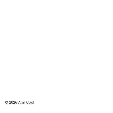
© 2026 Arm Cool