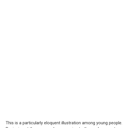
This is a particularly eloquent illustration among young people.