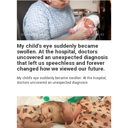
Interesting News
0
43
My child’s eye suddenly became
swollen. At the hospital, doctors
uncovered an unexpected diagnosis
that left us speechless and forever
changed how we viewed our future.
My child’s eye suddenly became swollen. At the hospital,
doctors uncovered an unexpected diagnosis