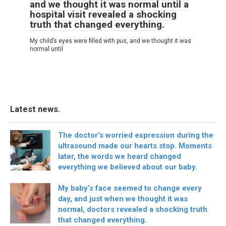
and we thought it was normal until a
hospital visit revealed a shocking
truth that changed everything.
My child’s eyes were filled with pus, and we thought it was
normal until
Latest news.
The doctor’s worried expression during the
ultrasound made our hearts stop. Moments
later, the words we heard changed
everything we believed about our baby.
My baby’s face seemed to change every
day, and just when we thought it was
normal, doctors revealed a shocking truth
that changed everything.