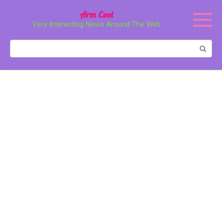
Перейти
Arm Cool
к
Very Interesting News Around The Web
контенту
Поиск: