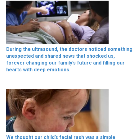
During the ultrasound, the doctors noticed something
unexpected and shared news that shocked us,
forever changing our family’s future and filling our
hearts with deep emotions.
We thought our child’s facial rash was a simple