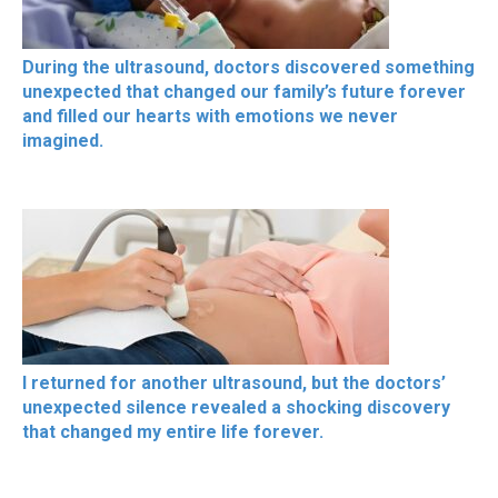
During the ultrasound, doctors discovered something
unexpected that changed our family’s future forever
and filled our hearts with emotions we never
imagined.
I returned for another ultrasound, but the doctors’
unexpected silence revealed a shocking discovery
that changed my entire life forever.