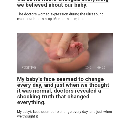
we believed about our baby.
The doctor’s worried expression during the ultrasound
made our hearts stop. Moments later, the
POSITIVE
0
26
My baby’s face seemed to change
every day, and just when we thought
it was normal, doctors revealed a
shocking truth that changed
everything.
My baby’s face seemed to change every day, and just when
we thought it