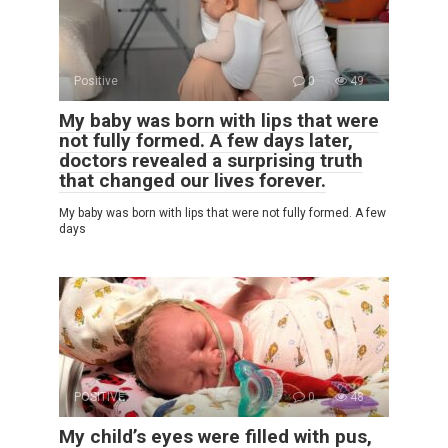
Positive
0
49
My baby was born with lips that were
not fully formed. A few days later,
doctors revealed a surprising truth
that changed our lives forever.
My baby was born with lips that were not fully formed. A few
days
POSITIVE
0
48
My child’s eyes were filled with pus,