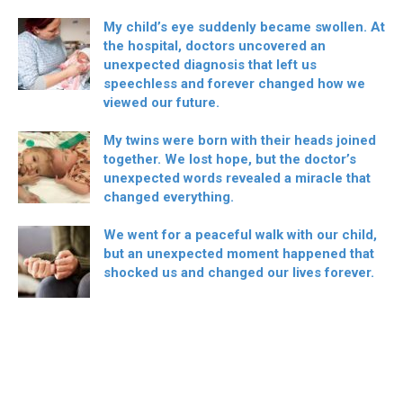
My child’s eye suddenly became swollen. At
the hospital, doctors uncovered an
unexpected diagnosis that left us
speechless and forever changed how we
viewed our future.
My twins were born with their heads joined
together. We lost hope, but the doctor’s
unexpected words revealed a miracle that
changed everything.
We went for a peaceful walk with our child,
but an unexpected moment happened that
shocked us and changed our lives forever.