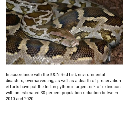
In accordance with the IUCN Red List, environmental
disasters, overharvesting, as well as a dearth of preservation
efforts have put the Indian python in urgent risk of extinction,
with an estimated 30 percent population reduction between
2010 and 2020.