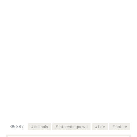
887
animals
interestingnews
Life
nature