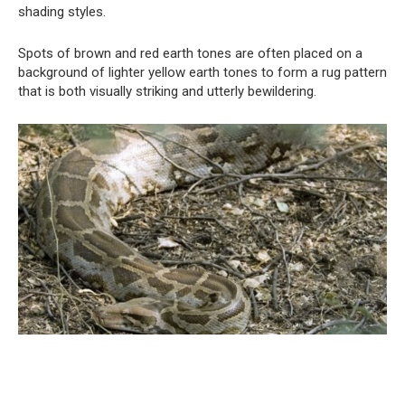
shading styles.
Spots of brown and red earth tones are often placed on a
background of lighter yellow earth tones to form a rug pattern
that is both visually striking and utterly bewildering.