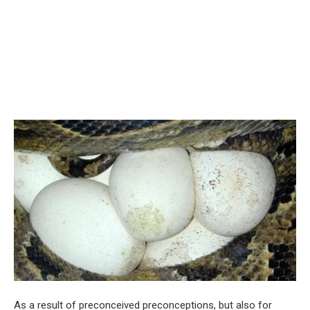
As a result of preconceived preconceptions, but also for