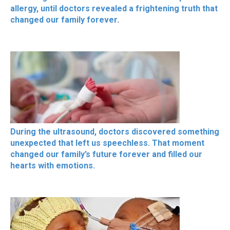
allergy, until doctors revealed a frightening truth that
changed our family forever.
During the ultrasound, doctors discovered something
unexpected that left us speechless. That moment
changed our family’s future forever and filled our
hearts with emotions.