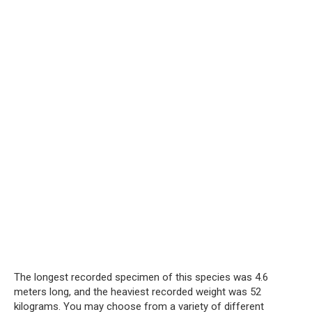
The longest recorded specimen of this species was 4.6
meters long, and the heaviest recorded weight was 52
kilograms. You may choose from a variety of different