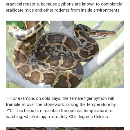
practical reasons, because pythons are known to completely
eradicate mice and other rodents from inside environments.
— For example, on cold days, the female tiger python will
tremble all over the stonework, raising the temperature by
7°C. This helps him maintain the optimal temperature for
hatching, which is approximately 30.5 degrees Celsius.