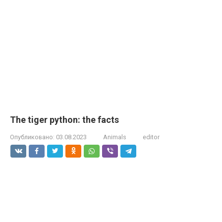
The tiger python: the facts
Опубликовано:
03.08.2023
Animals
editor