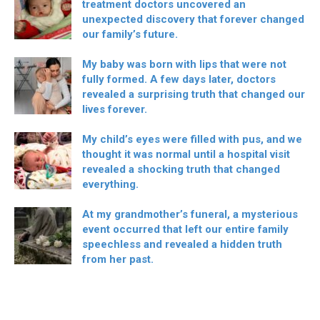
treatment doctors uncovered an
unexpected discovery that forever changed
our family’s future.
My baby was born with lips that were not
fully formed. A few days later, doctors
revealed a surprising truth that changed our
lives forever.
My child’s eyes were filled with pus, and we
thought it was normal until a hospital visit
revealed a shocking truth that changed
everything.
At my grandmother’s funeral, a mysterious
event occurred that left our entire family
speechless and revealed a hidden truth
from her past.