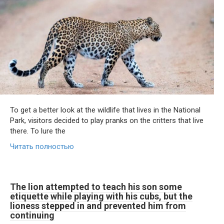
To get a better look at the wildlife that lives in the National
Park, visitors decided to play pranks on the critters that live
there. To lure the
Читать полностью
The lion attempted to teach his son some
etiquette while playing with his cubs, but the
lioness stepped in and prevented him from
continuing