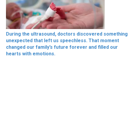
During the ultrasound, doctors discovered something
unexpected that left us speechless. That moment
changed our family’s future forever and filled our
hearts with emotions.