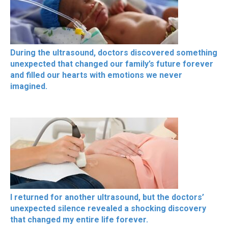
During the ultrasound, doctors discovered something
unexpected that changed our family’s future forever
and filled our hearts with emotions we never
imagined.
I returned for another ultrasound, but the doctors’
unexpected silence revealed a shocking discovery
that changed my entire life forever.