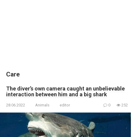
Care
The diver’s own camera caught an unbelievable
interaction between him and a big shark
28.06.2022
Animals
editor
0
252