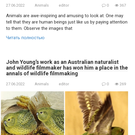
27.06.2022
Animals
editor
0
367
Animals are awe-inspiring and amusing to look at. One may
tell that they are human beings just like us by paying attention
to them. Observe the images that
Читать полностью
John Young’s work as an Australian naturalist
and wildlife filmmaker has won him a place in the
annals of wildlife filmmaking
27.06.2022
Animals
editor
0
269