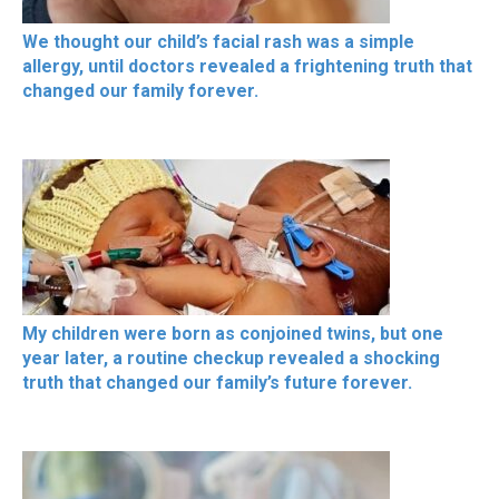
We thought our child’s facial rash was a simple
allergy, until doctors revealed a frightening truth that
changed our family forever.
My children were born as conjoined twins, but one
year later, a routine checkup revealed a shocking
truth that changed our family’s future forever.