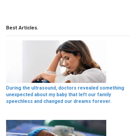
Best Articles.
During the ultrasound, doctors revealed something
unexpected about my baby that left our family
speechless and changed our dreams forever.