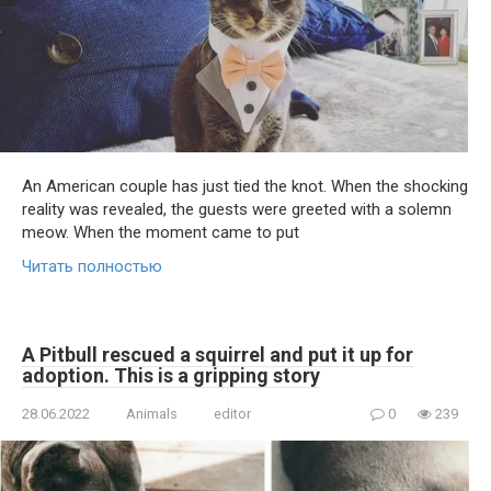
An American couple has just tied the knot. When the shocking
reality was revealed, the guests were greeted with a solemn
meow. When the moment came to put
Читать полностью
A Pitbull rescued a squirrel and put it up for
adoption. This is a gripping story
28.06.2022
Animals
editor
0
239