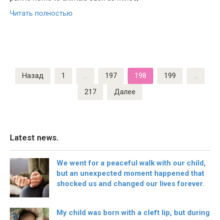
Читать полностью
Пагинация
Назад
1
…
197
198
199
…
записей
217
Далее
Latest news.
We went for a peaceful walk with our child,
but an unexpected moment happened that
shocked us and changed our lives forever.
My child was born with a cleft lip, but during