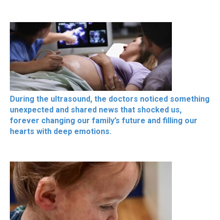
During the ultrasound, the doctors noticed something
unexpected and shared news that shocked us,
forever changing our family’s future and filling our
hearts with deep emotions.