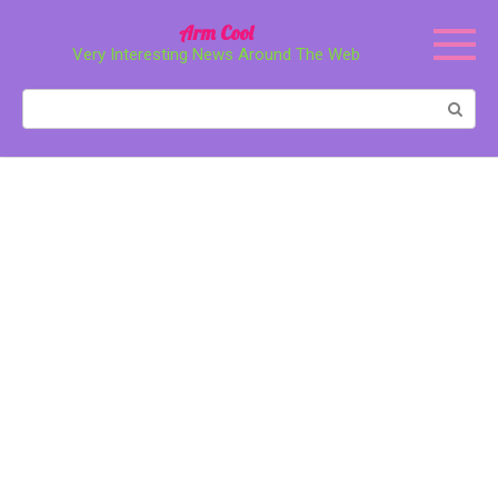
Перейти
Arm Cool
к
Very Interesting News Around The Web
контенту
Поиск: