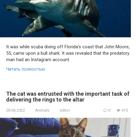
It was while scuba diving off Florida’s coast that John Moore,
55, came upon a bull shark. It was revealed that the predatory
man had an Instagram account.
Читать полностью
The cat was entrusted with the important task of
delivering the rings to the altar
28.06.2022
Animals
editor
0
415