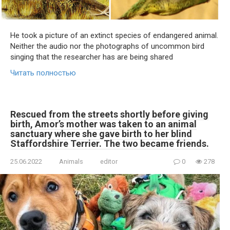
He took a picture of an extinct species of endangered animal.
Neither the audio nor the photographs of uncommon bird
singing that the researcher has are being shared
Читать полностью
Rescued from the streets shortly before giving
birth, Amor’s mother was taken to an animal
sanctuary where she gave birth to her blind
Staffordshire Terrier. The two became friends.
25.06.2022
Animals
editor
0
278