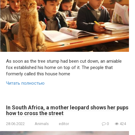
As soon as the tree stump had been cut down, an amiable
fox established his home on top of it. The people that
formerly called this house home
Читать полностью
In South Africa, a mother leopard shows her pups
how to cross the street
28.06.2022
Animals
editor
0
424