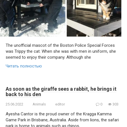
The unofficial mascot of the Boston Police Special Forces
was Trippy the cat. When she was with men in uniform, she
seemed to enjoy their company. Although she
Читать полностью
As soon as the giraffe sees a rabbit, he brings it
back to his den
25.06.2022
Animals
editor
0
303
Ayesha Cantor is the proud owner of the Kragga Kamma
Game Park in Brisbane, Australia. Aside from lions, the safari
park is home to animals such as rhinos,