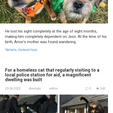
He lost his sight completely at the age of eight months,
making him completely dependent on Jess. At the time of his
birth, Amor’s mother was found wandering
Читать полностью
For a homeless cat that regularly visiting to a
local police station for aid, a magnificent
dwelling was built
25.06.2022
Animals
editor
0
343