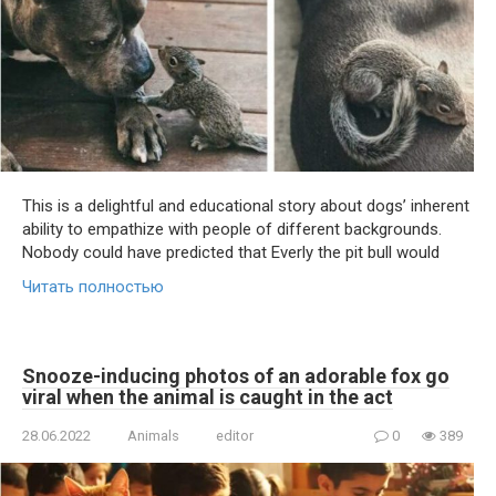
This is a delightful and educational story about dogs’ inherent
ability to empathize with people of different backgrounds.
Nobody could have predicted that Everly the pit bull would
Читать полностью
Snooze-inducing photos of an adorable fox go
viral when the animal is caught in the act
28.06.2022
Animals
editor
0
389