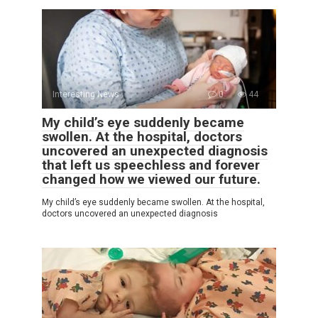
Interesting News
0
44
My child’s eye suddenly became
swollen. At the hospital, doctors
uncovered an unexpected diagnosis
that left us speechless and forever
changed how we viewed our future.
My child’s eye suddenly became swollen. At the hospital,
doctors uncovered an unexpected diagnosis