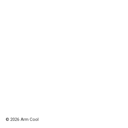
© 2026 Arm Cool