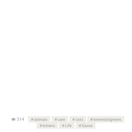
314
animals
care
cats
interestingnews
kittens
Life
Saves