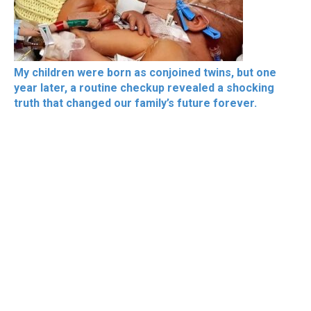
My children were born as conjoined twins, but one
year later, a routine checkup revealed a shocking
truth that changed our family’s future forever.