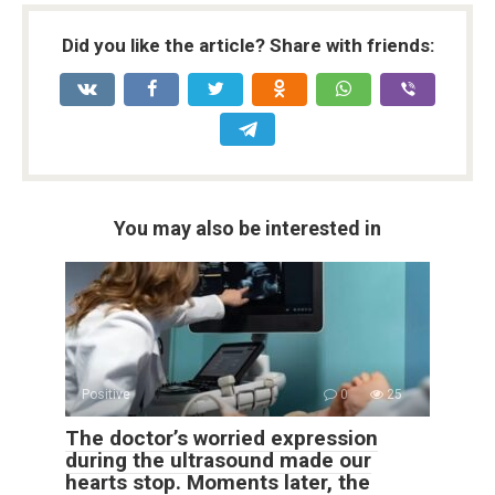
Did you like the article? Share with friends:
You may also be interested in
Positive
0
25
The doctor’s worried expression
during the ultrasound made our
hearts stop. Moments later, the