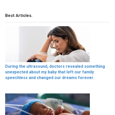
Best Articles.
During the ultrasound, doctors revealed something
unexpected about my baby that left our family
speechless and changed our dreams forever.