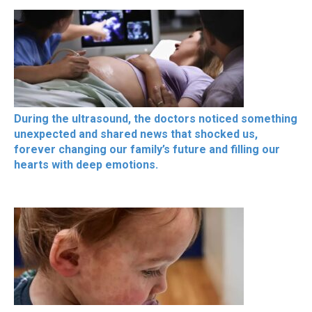
During the ultrasound, the doctors noticed something
unexpected and shared news that shocked us,
forever changing our family’s future and filling our
hearts with deep emotions.