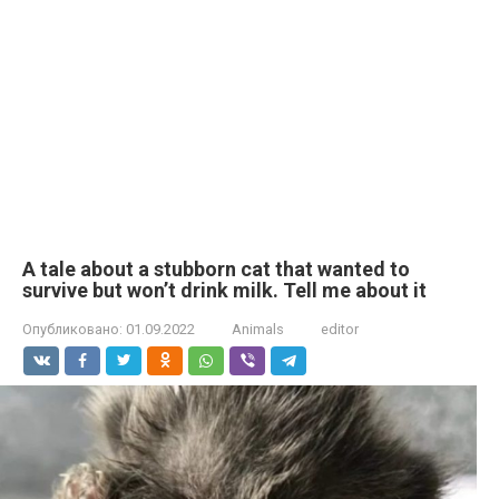
A tale about a stubborn cat that wanted to
survive but won’t drink milk. Tell me about it
Опубликовано:
01.09.2022
Animals
editor