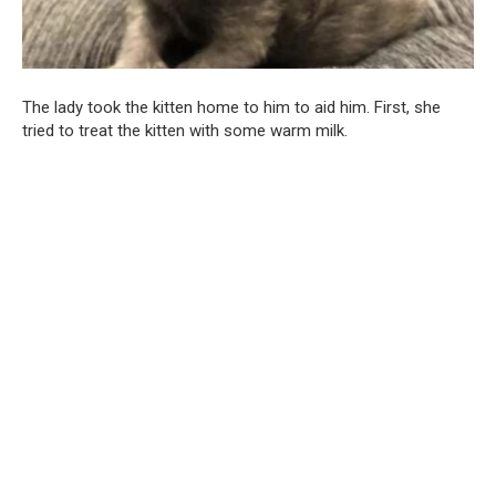
The lady took the kitten home to him to aid him. First, she
tried to treat the kitten with some warm milk.