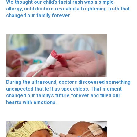
We thought our child’s facial rash was a simple
allergy, until doctors revealed a frightening truth that
changed our family forever.
During the ultrasound, doctors discovered something
unexpected that left us speechless. That moment
changed our family’s future forever and filled our
hearts with emotions.