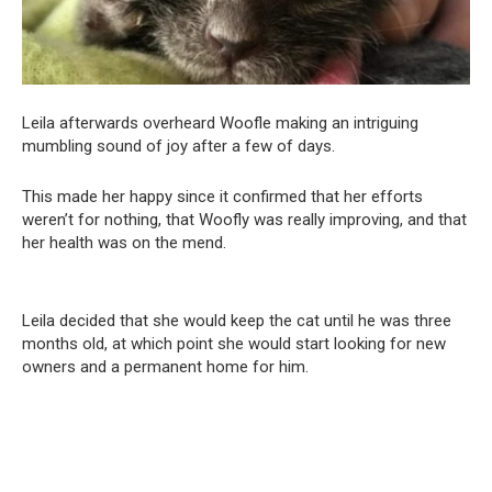
Leila afterwards overheard Woofle making an intriguing
mumbling sound of joy after a few of days.
This made her happy since it confirmed that her efforts
weren’t for nothing, that Woofly was really improving, and that
her health was on the mend.
Leila decided that she would keep the cat until he was three
months old, at which point she would start looking for new
owners and a permanent home for him.