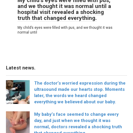
My child’s eyes were filled with pus,
and we thought it was normal until a
hospital visit revealed a shocking
truth that changed everything.
My child’s eyes were filled with pus, and we thought it was
normal until
Latest news.
The doctor’s worried expression during the
ultrasound made our hearts stop. Moments
later, the words we heard changed
everything we believed about our baby.
My baby’s face seemed to change every
day, and just when we thought it was
normal, doctors revealed a shocking truth
that changed everything.