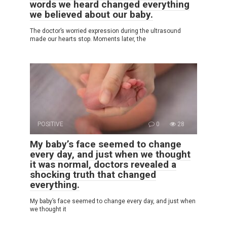
words we heard changed everything
we believed about our baby.
The doctor’s worried expression during the ultrasound
made our hearts stop. Moments later, the
POSITIVE
0
28
My baby’s face seemed to change
every day, and just when we thought
it was normal, doctors revealed a
shocking truth that changed
everything.
My baby’s face seemed to change every day, and just when
we thought it