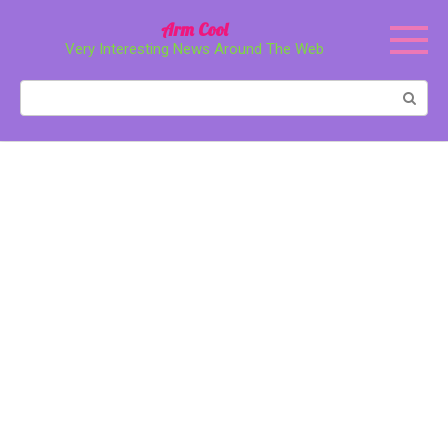
Перейти
Arm Cool
к
Very Interesting News Around The Web
контенту
Поиск: