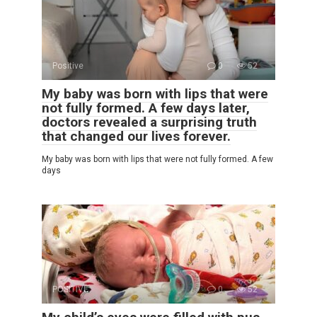
Positive
0
52
My baby was born with lips that were
not fully formed. A few days later,
doctors revealed a surprising truth
that changed our lives forever.
My baby was born with lips that were not fully formed. A few
days
POSITIVE
0
52