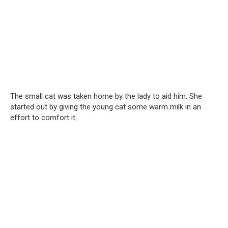
The small cat was taken home by the lady to aid him. She
started out by giving the young cat some warm milk in an
effort to comfort it.