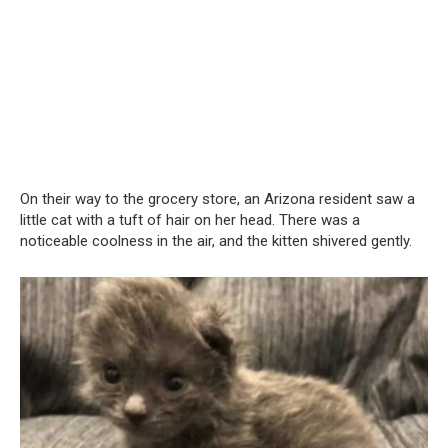
On their way to the grocery store, an Arizona resident saw a
little cat with a tuft of hair on her head. There was a
noticeable coolness in the air, and the kitten shivered gently.