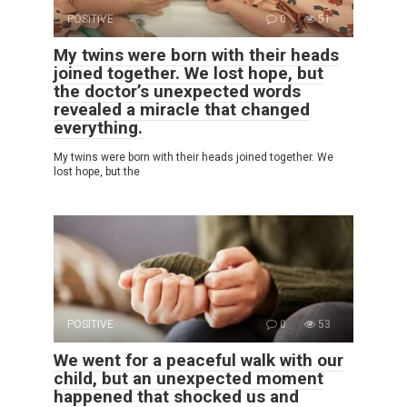
POSITIVE
0
51
My twins were born with their heads
joined together. We lost hope, but
the doctor’s unexpected words
revealed a miracle that changed
everything.
My twins were born with their heads joined together. We
lost hope, but the
POSITIVE
0
53
We went for a peaceful walk with our
child, but an unexpected moment
happened that shocked us and