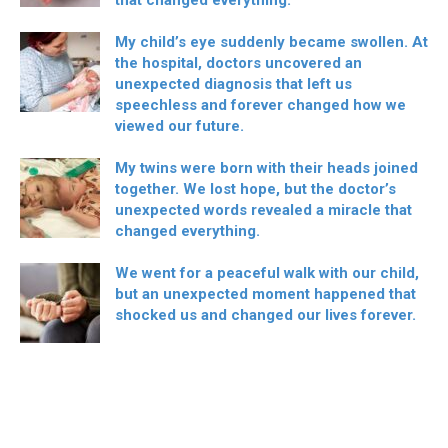
My child’s eye suddenly became swollen. At
the hospital, doctors uncovered an
unexpected diagnosis that left us
speechless and forever changed how we
viewed our future.
My twins were born with their heads joined
together. We lost hope, but the doctor’s
unexpected words revealed a miracle that
changed everything.
We went for a peaceful walk with our child,
but an unexpected moment happened that
shocked us and changed our lives forever.