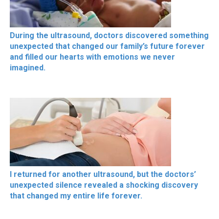
During the ultrasound, doctors discovered something
unexpected that changed our family’s future forever
and filled our hearts with emotions we never
imagined.
I returned for another ultrasound, but the doctors’
unexpected silence revealed a shocking discovery
that changed my entire life forever.