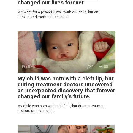
changed our lives forever.
We went for a peaceful walk with our child, but an
unexpected moment happened
Positive
0
55
My child was born with a cleft lip, but
during treatment doctors uncovered
an unexpected discovery that forever
changed our family’s future.
My child was born with a cleft lip, but during treatment
doctors uncovered an