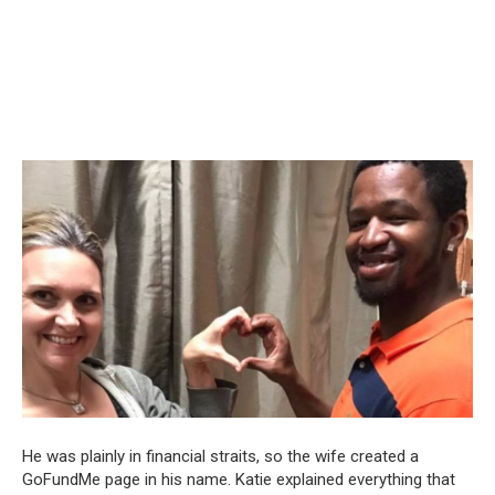
He was plainly in financial straits, so the wife created a
GoFundMe page in his name. Katie explained everything that