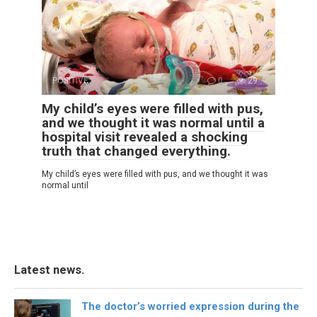
POSITIVE
0
29
My child’s eyes were filled with pus,
and we thought it was normal until a
hospital visit revealed a shocking
truth that changed everything.
My child’s eyes were filled with pus, and we thought it was
normal until
Latest news.
The doctor’s worried expression during the