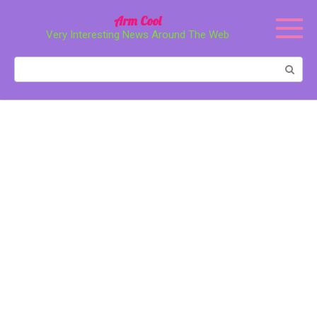
Перейти
Arm Cool
к
Very Interesting News Around The Web
контенту
Поиск: