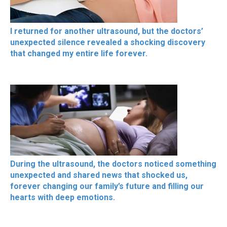
I returned for another ultrasound, but the doctors’
unexpected silence revealed a shocking discovery
that changed my entire life forever.
During the ultrasound, the doctors noticed something
unexpected and shared news that shocked us,
forever changing our family’s future and filling our
hearts with deep emotions.