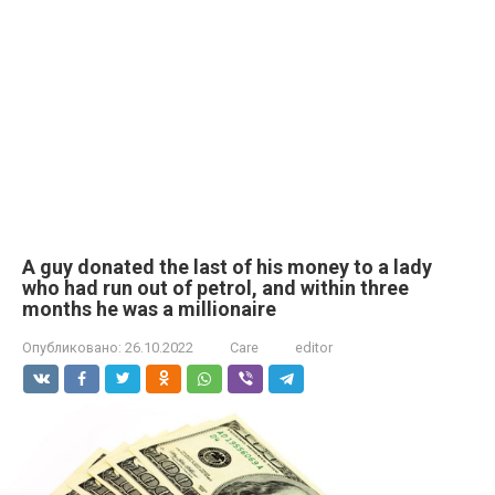
A guy donated the last of his money to a lady
who had run out of petrol, and within three
months he was a millionaire
Опубликовано:
26.10.2022
Care
editor