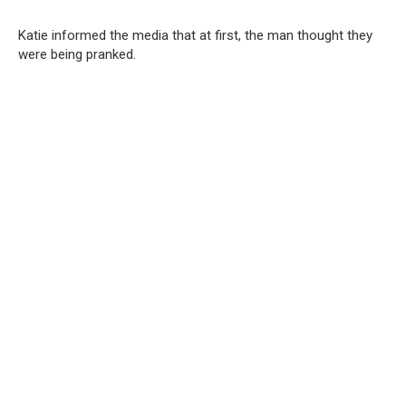
Katie informed the media that at first, the man thought they
were being pranked.