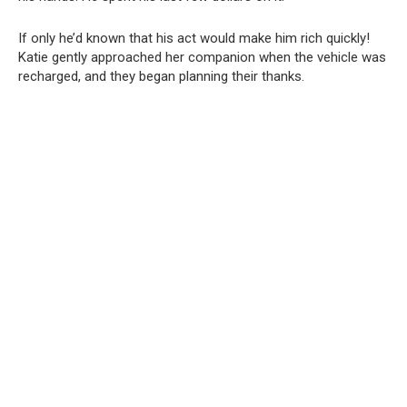
If only he’d known that his act would make him rich quickly!
Katie gently approached her companion when the vehicle was
recharged, and they began planning their thanks.