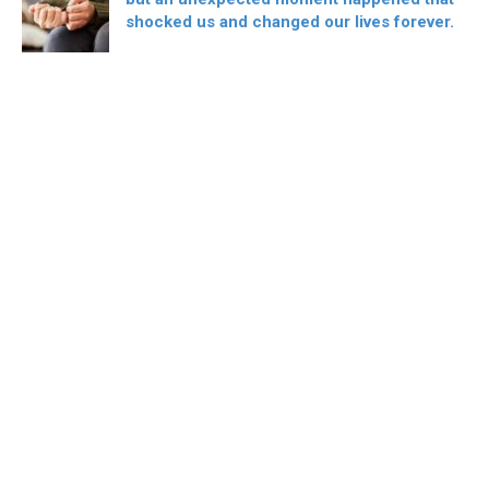
shocked us and changed our lives forever.