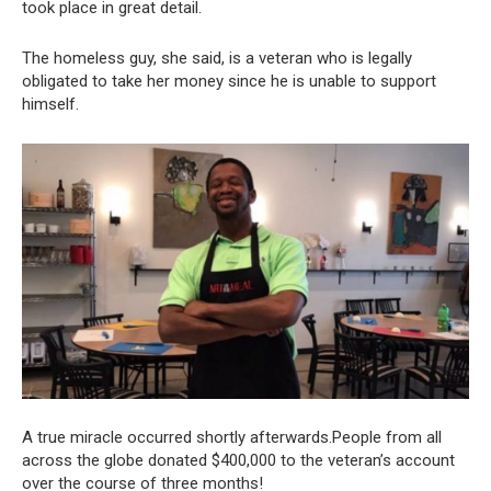
took place in great detail.
The homeless guy, she said, is a veteran who is legally
obligated to take her money since he is unable to support
himself.
A true miracle occurred shortly afterwards.People from all
across the globe donated $400,000 to the veteran’s account
over the course of three months!