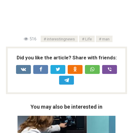
516
interestingnews
Life
man
Did you like the article? Share with friends:
You may also be interested in