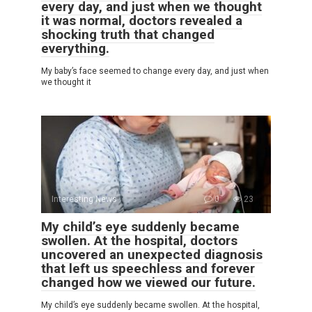
every day, and just when we thought
it was normal, doctors revealed a
shocking truth that changed
everything.
My baby’s face seemed to change every day, and just when
we thought it
Interesting News
0
23
My child’s eye suddenly became
swollen. At the hospital, doctors
uncovered an unexpected diagnosis
that left us speechless and forever
changed how we viewed our future.
My child’s eye suddenly became swollen. At the hospital,