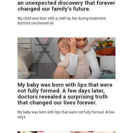
an unexpected discovery that forever
changed our family’s future.
My child was born with a cleft lip, but during treatment
doctors uncovered an
Positive
0
29
My baby was born with lips that were
not fully formed. A few days later,
doctors revealed a surprising truth
that changed our lives forever.
My baby was born with lips that were not fully formed. A few
days