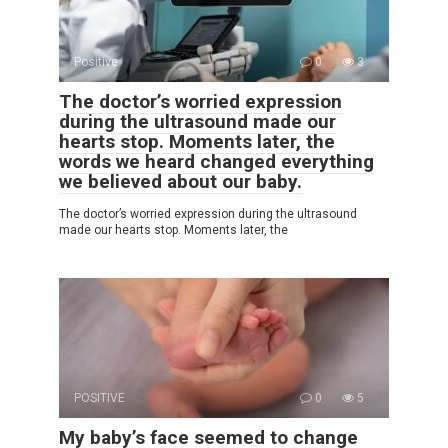
Positive
0
3
The doctor’s worried expression
during the ultrasound made our
hearts stop. Moments later, the
words we heard changed everything
we believed about our baby.
The doctor’s worried expression during the ultrasound
made our hearts stop. Moments later, the
POSITIVE
0
5
My baby’s face seemed to change