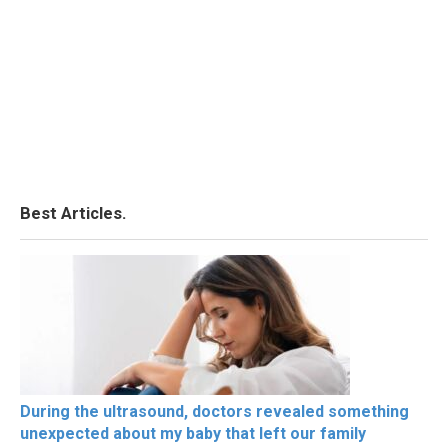
Best Articles.
During the ultrasound, doctors revealed something
unexpected about my baby that left our family