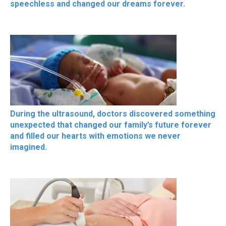
speechless and changed our dreams forever.
During the ultrasound, doctors discovered something
unexpected that changed our family’s future forever
and filled our hearts with emotions we never
imagined.