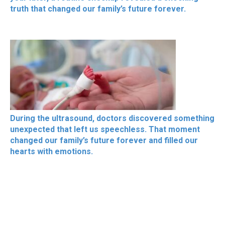
truth that changed our family’s future forever.
During the ultrasound, doctors discovered something
unexpected that left us speechless. That moment
changed our family’s future forever and filled our
hearts with emotions.