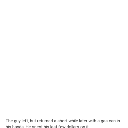
The guy left, but returned a short while later with a gas can in
his hands. He spent his last few dollars on it.