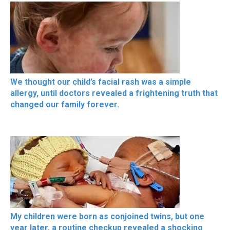
We thought our child’s facial rash was a simple
allergy, until doctors revealed a frightening truth that
changed our family forever.
My children were born as conjoined twins, but one
year later, a routine checkup revealed a shocking