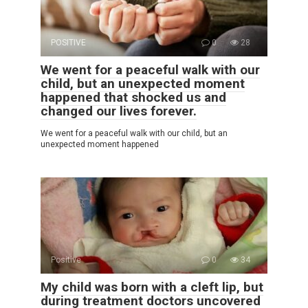
POSITIVE
0
28
We went for a peaceful walk with our
child, but an unexpected moment
happened that shocked us and
changed our lives forever.
We went for a peaceful walk with our child, but an
unexpected moment happened
Positive
0
34
My child was born with a cleft lip, but
during treatment doctors uncovered