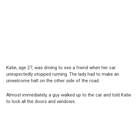
Katie, age 27, was driving to see a friend when her car
unexpectedly stopped running. The lady had to make an
unwelcome halt on the other side of the road.
Almost immediately, a guy walked up to the car and told Katie
to lock all the doors and windows.