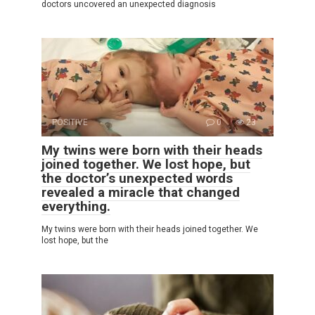
doctors uncovered an unexpected diagnosis
POSITIVE
0
23
My twins were born with their heads
joined together. We lost hope, but
the doctor’s unexpected words
revealed a miracle that changed
everything.
My twins were born with their heads joined together. We
lost hope, but the