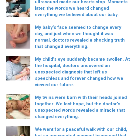
ultrasound made our hearts stop. Moments
later, the words we heard changed
everything we believed about our baby.
My baby’s face seemed to change every
day, and just when we thought it was
normal, doctors revealed a shocking truth
that changed everything.
My child’s eye suddenly became swollen. At
the hospital, doctors uncovered an
unexpected diagnosis that left us
speechless and forever changed how we
viewed our future.
My twins were born with their heads joined
together. We lost hope, but the doctor’s
unexpected words revealed a miracle that
changed everything.
We went for a peaceful walk with our child,
but an unexpected moment happened that