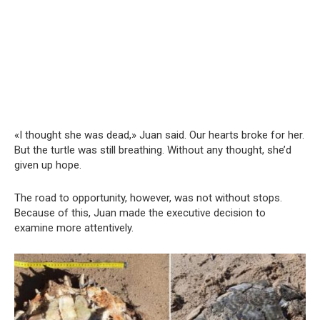
«I thought she was dead,» Juan said. Our hearts broke for her.
But the turtle was still breathing. Without any thought, she’d
given up hope.
The road to opportunity, however, was not without stops.
Because of this, Juan made the executive decision to
examine more attentively.