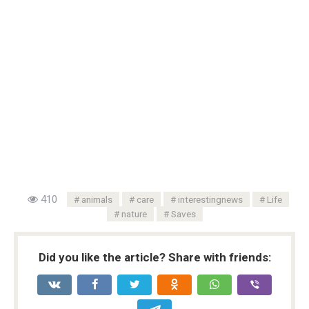
410
animals
care
interestingnews
Life
nature
Saves
Did you like the article? Share with friends: