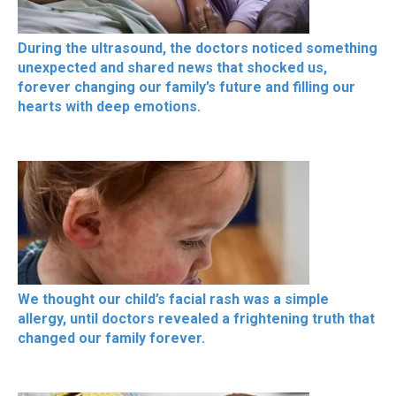
During the ultrasound, the doctors noticed something
unexpected and shared news that shocked us,
forever changing our family’s future and filling our
hearts with deep emotions.
We thought our child’s facial rash was a simple
allergy, until doctors revealed a frightening truth that
changed our family forever.