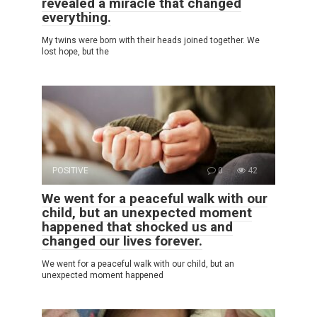
revealed a miracle that changed
everything.
My twins were born with their heads joined together. We
lost hope, but the
POSITIVE
0
42
We went for a peaceful walk with our
child, but an unexpected moment
happened that shocked us and
changed our lives forever.
We went for a peaceful walk with our child, but an
unexpected moment happened