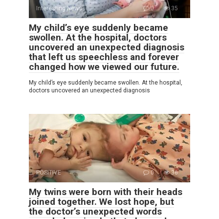
Interesting News
0
35
My child’s eye suddenly became
swollen. At the hospital, doctors
uncovered an unexpected diagnosis
that left us speechless and forever
changed how we viewed our future.
My child’s eye suddenly became swollen. At the hospital,
doctors uncovered an unexpected diagnosis
POSITIVE
0
36
My twins were born with their heads
joined together. We lost hope, but
the doctor’s unexpected words