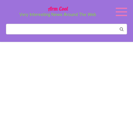
Перейти
Arm Cool
к
Very Interesting News Around The Web
контенту
Поиск: