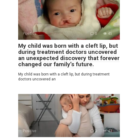
Positive
0
45
My child was born with a cleft lip, but
during treatment doctors uncovered
an unexpected discovery that forever
changed our family’s future.
My child was born with a cleft lip, but during treatment
doctors uncovered an
Positive
0
43