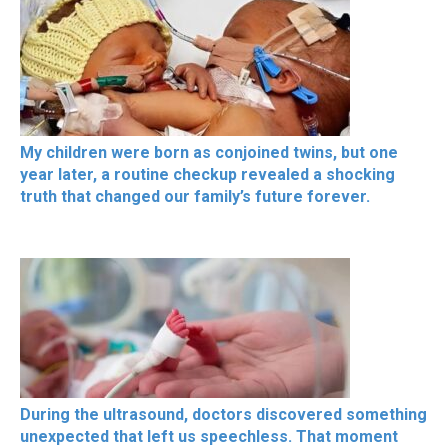
My children were born as conjoined twins, but one
year later, a routine checkup revealed a shocking
truth that changed our family’s future forever.
During the ultrasound, doctors discovered something
unexpected that left us speechless. That moment