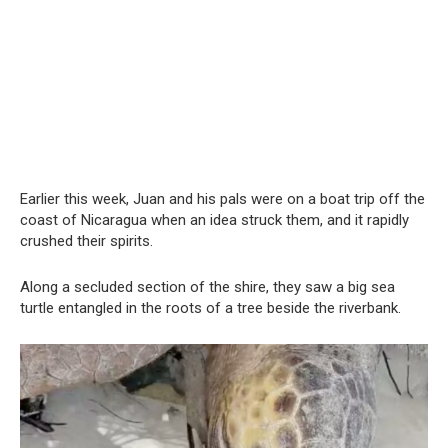
Earlier this week, Juan and his pals were on a boat trip off the
coast of Nicaragua when an idea struck them, and it rapidly
crushed their spirits.
Along a secluded section of the shire, they saw a big sea
turtle entangled in the roots of a tree beside the riverbank.