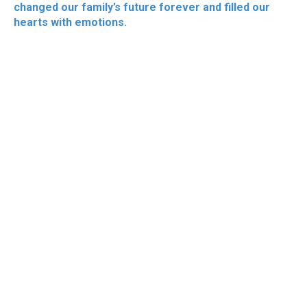
changed our family’s future forever and filled our
hearts with emotions.