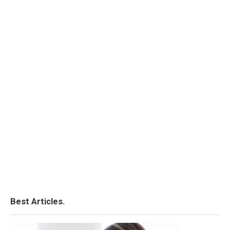
Best Articles.