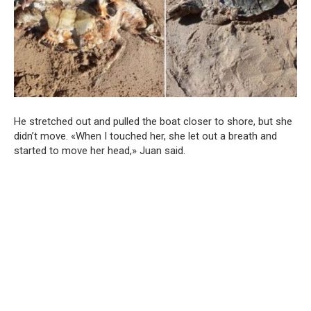
He stretched out and pulled the boat closer to shore, but she
didn’t move. «When I touched her, she let out a breath and
started to move her head,» Juan said.