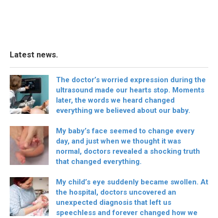
Latest news.
The doctor’s worried expression during the
ultrasound made our hearts stop. Moments
later, the words we heard changed
everything we believed about our baby.
My baby’s face seemed to change every
day, and just when we thought it was
normal, doctors revealed a shocking truth
that changed everything.
My child’s eye suddenly became swollen. At
the hospital, doctors uncovered an
unexpected diagnosis that left us
speechless and forever changed how we