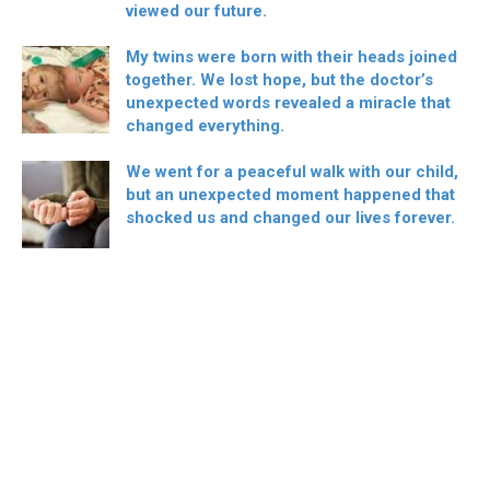
viewed our future.
My twins were born with their heads joined
together. We lost hope, but the doctor’s
unexpected words revealed a miracle that
changed everything.
We went for a peaceful walk with our child,
but an unexpected moment happened that
shocked us and changed our lives forever.