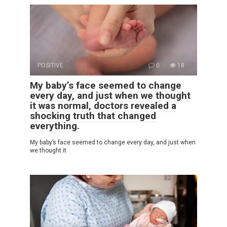
POSITIVE
0
18
My baby’s face seemed to change
every day, and just when we thought
it was normal, doctors revealed a
shocking truth that changed
everything.
My baby’s face seemed to change every day, and just when
we thought it