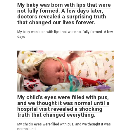
My baby was born with lips that were
not fully formed. A few days later,
doctors revealed a surprising truth
that changed our lives forever.
My baby was born with lips that were not fully formed. A few
days
POSITIVE
0
41
My child’s eyes were filled with pus,
and we thought it was normal until a
hospital visit revealed a shocking
truth that changed everything.
My child’s eyes were filled with pus, and we thought it was
normal until