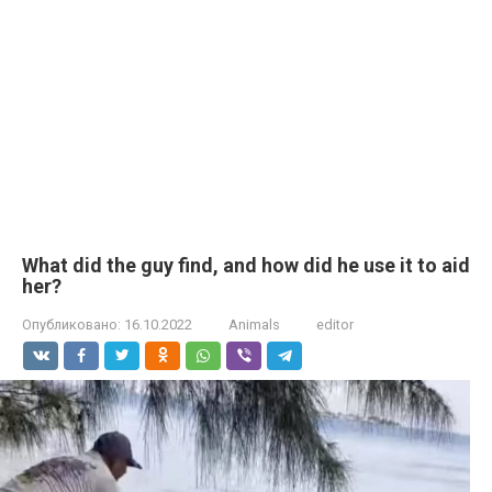
What did the guy find, and how did he use it to aid
her?
Опубликовано:
16.10.2022
Animals
editor