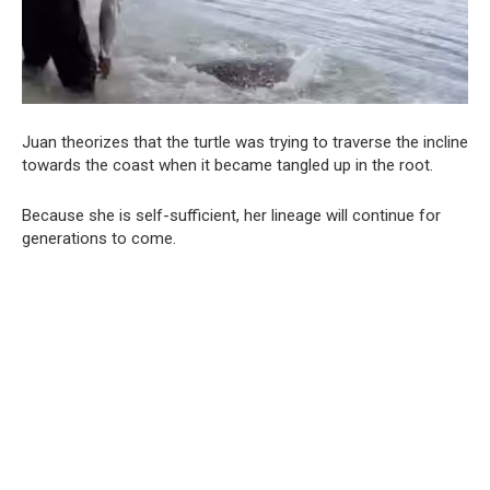
Juan theorizes that the turtle was trying to traverse the incline
towards the coast when it became tangled up in the root.
Because she is self-sufficient, her lineage will continue for
generations to come.