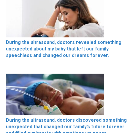
During the ultrasound, doctors revealed something
unexpected about my baby that left our family
speechless and changed our dreams forever.
During the ultrasound, doctors discovered something
unexpected that changed our family’s future forever