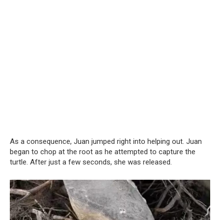
As a consequence, Juan jumped right into helping out. Juan
began to chop at the root as he attempted to capture the
turtle. After just a few seconds, she was released.