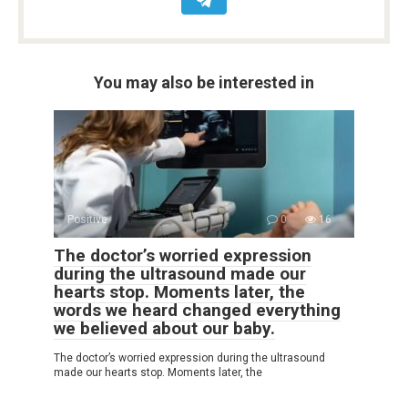
You may also be interested in
Positive
0
16
The doctor’s worried expression
during the ultrasound made our
hearts stop. Moments later, the
words we heard changed everything
we believed about our baby.
The doctor’s worried expression during the ultrasound
made our hearts stop. Moments later, the