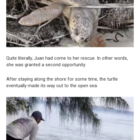
Quite literally, Juan had come to her rescue. In other words,
she was granted a second opportunity.
After staying along the shore for some time, the turtle
eventually made its way out to the open sea.