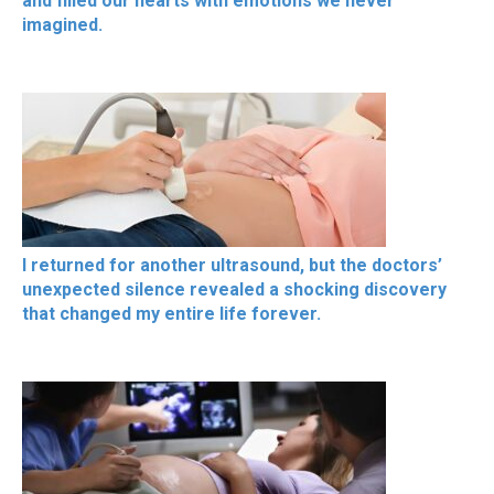
and filled our hearts with emotions we never
imagined.
I returned for another ultrasound, but the doctors’
unexpected silence revealed a shocking discovery
that changed my entire life forever.