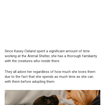
Since Kasey Cleland spent a significant amount of time
working at the Animal Shelter, she has a thorough familiarity
with the creatures who reside there.
They all adore her regardless of how much she loves them
due to the fact that she spends as much time as she can
with them before adopting them.