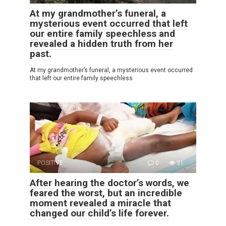
At my grandmother’s funeral, a
mysterious event occurred that left
our entire family speechless and
revealed a hidden truth from her
past.
At my grandmother’s funeral, a mysterious event occurred
that left our entire family speechless
POSITIVE
0
31
After hearing the doctor’s words, we
feared the worst, but an incredible
moment revealed a miracle that
changed our child’s life forever.