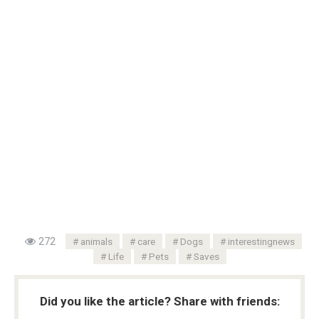
272
animals
care
Dogs
interestingnews
Life
Pets
Saves
Did you like the article? Share with friends: