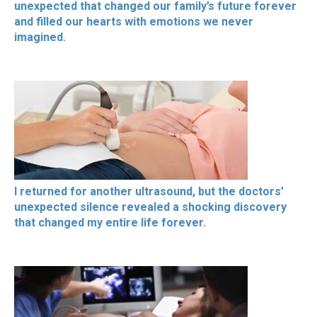
unexpected that changed our family’s future forever
and filled our hearts with emotions we never
imagined.
I returned for another ultrasound, but the doctors’
unexpected silence revealed a shocking discovery
that changed my entire life forever.