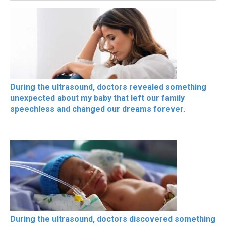
During the ultrasound, doctors revealed something
unexpected about my baby that left our family
speechless and changed our dreams forever.
During the ultrasound, doctors discovered something