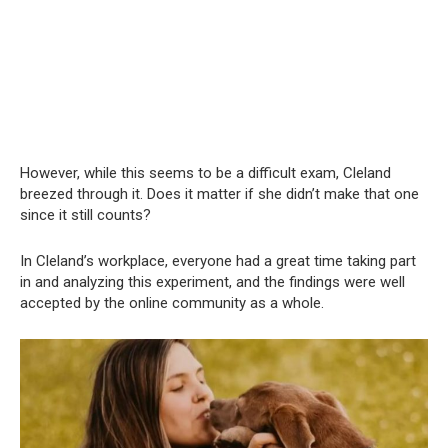
However, while this seems to be a difficult exam, Cleland
breezed through it. Does it matter if she didn’t make that one
since it still counts?
In Cleland’s workplace, everyone had a great time taking part
in and analyzing this experiment, and the findings were well
accepted by the online community as a whole.