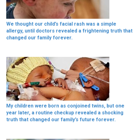
We thought our child’s facial rash was a simple
allergy, until doctors revealed a frightening truth that
changed our family forever.
My children were born as conjoined twins, but one
year later, a routine checkup revealed a shocking
truth that changed our family’s future forever.