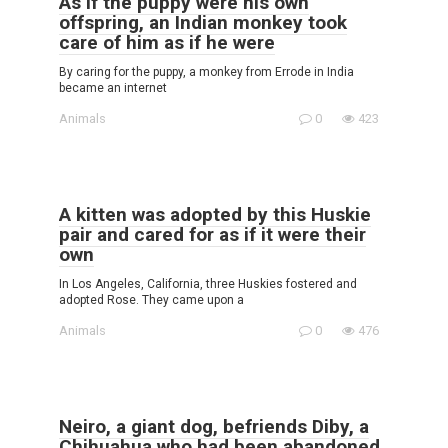
As if the puppy were his own
offspring, an Indian monkey took
care of him as if he were
By caring for the puppy, a monkey from Errode in India
became an internet
Animals
0
423
A kitten was adopted by this Huskie
pair and cared for as if it were their
own
In Los Angeles, California, three Huskies fostered and
adopted Rose. They came upon a
Animals
0
476
Neiro, a giant dog, befriends Diby, a
Chihuahua who had been abandoned