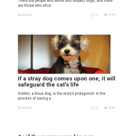
There are people who adore and respect dogs, and there
are those who shun
Animals
0
379
If a stray dog comes upon one, it will
safeguard the cat’s life
Golden, a brave dog, is the story’s protagonist. In the
process of saving a
Animals
0
344