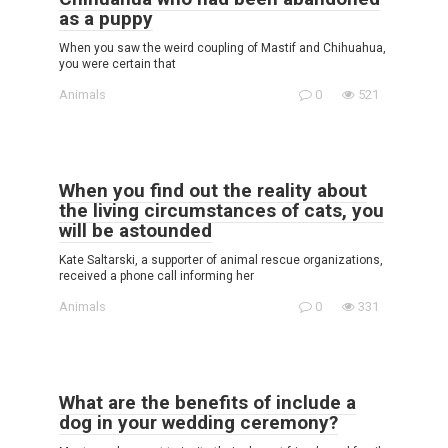
as a puppy
When you saw the weird coupling of Mastif and Chihuahua,
you were certain that
Animals
0
521
When you find out the reality about
the living circumstances of cats, you
will be astounded
Kate Saltarski, a supporter of animal rescue organizations,
received a phone call informing her
Animals
0
331
What are the benefits of include a
dog in your wedding ceremony?