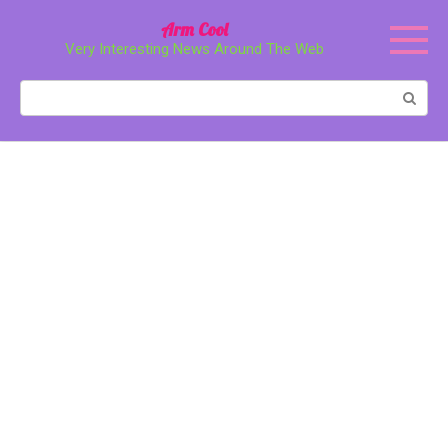
Перейти
Arm Cool
к
Very Interesting News Around The Web
контенту
Поиск: