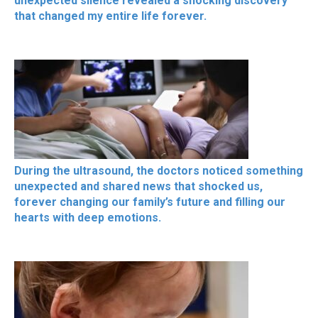
unexpected silence revealed a shocking discovery
that changed my entire life forever.
During the ultrasound, the doctors noticed something
unexpected and shared news that shocked us,
forever changing our family’s future and filling our
hearts with deep emotions.