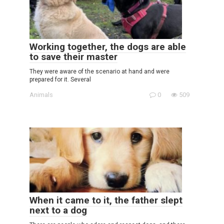
Working together, the dogs are able
to save their master
They were aware of the scenario at hand and were
prepared for it. Several
Animals
0
509
When it came to it, the father slept
next to a dog