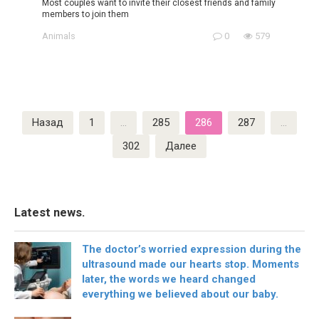
Most couples want to invite their closest friends and family
members to join them
Animals
0
579
Пагинация
Назад
1
…
285
286
287
…
записей
302
Далее
Latest news.
The doctor’s worried expression during the
ultrasound made our hearts stop. Moments
later, the words we heard changed
everything we believed about our baby.