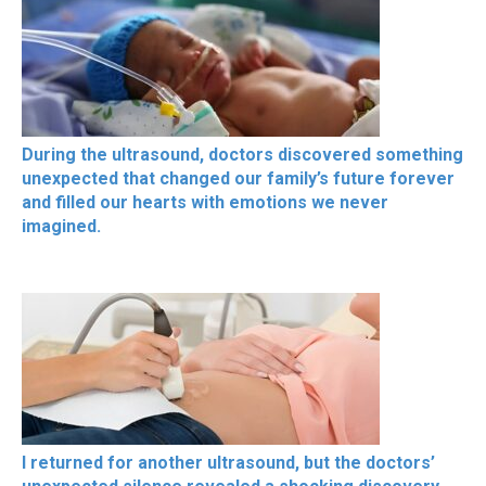
During the ultrasound, doctors discovered something
unexpected that changed our family’s future forever
and filled our hearts with emotions we never
imagined.
I returned for another ultrasound, but the doctors’