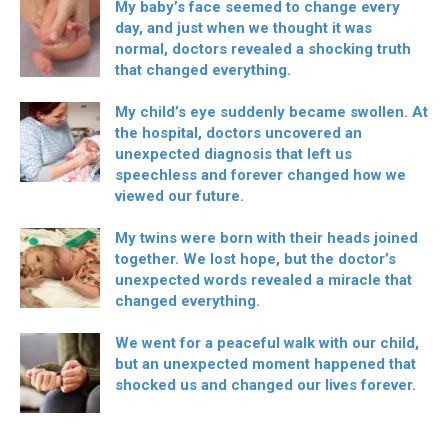
My baby’s face seemed to change every
day, and just when we thought it was
normal, doctors revealed a shocking truth
that changed everything.
My child’s eye suddenly became swollen. At
the hospital, doctors uncovered an
unexpected diagnosis that left us
speechless and forever changed how we
viewed our future.
My twins were born with their heads joined
together. We lost hope, but the doctor’s
unexpected words revealed a miracle that
changed everything.
We went for a peaceful walk with our child,
but an unexpected moment happened that
shocked us and changed our lives forever.