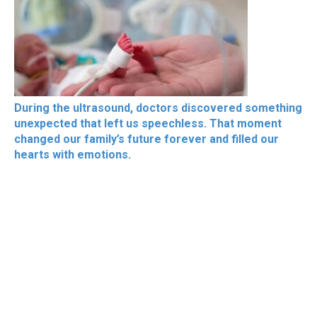
During the ultrasound, doctors discovered something
unexpected that left us speechless. That moment
changed our family’s future forever and filled our
hearts with emotions.