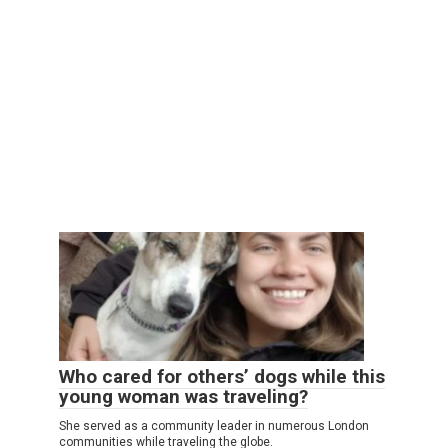
Who cared for others’ dogs while this
young woman was traveling?
She served as a community leader in numerous London
communities while traveling the globe.