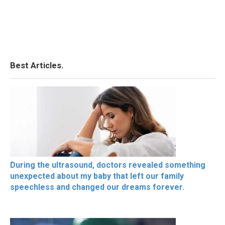
Best Articles.
During the ultrasound, doctors revealed something
unexpected about my baby that left our family
speechless and changed our dreams forever.