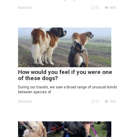
Animals
0
466
How would you feel if you were one
of these dogs?
During our travels, we saw a broad range of unusual bonds
between species of
Animals
0
534