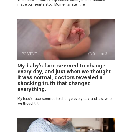
made our hearts stop. Moments later, the
POSITIVE
0
3
My baby’s face seemed to change
every day, and just when we thought
it was normal, doctors revealed a
shocking truth that changed
everything.
My baby’s face seemed to change every day, and just when
we thought it