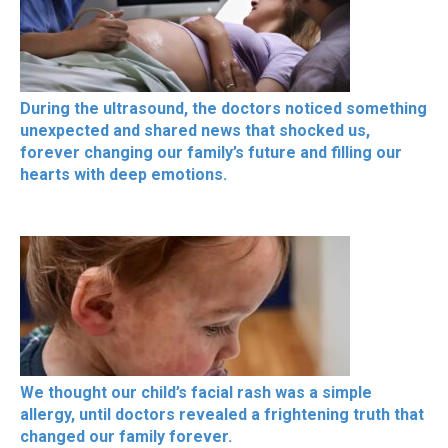
During the ultrasound, the doctors noticed something
unexpected and shared news that shocked us,
forever changing our family’s future and filling our
hearts with deep emotions.
We thought our child’s facial rash was a simple
allergy, until doctors revealed a frightening truth that
changed our family forever.