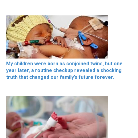
My children were born as conjoined twins, but one
year later, a routine checkup revealed a shocking
truth that changed our family’s future forever.