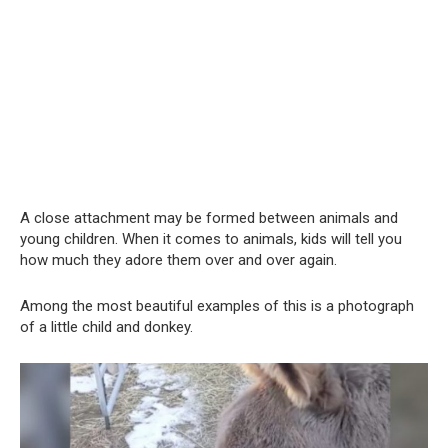
A close attachment may be formed between animals and
young children. When it comes to animals, kids will tell you
how much they adore them over and over again.
Among the most beautiful examples of this is a photograph
of a little child and donkey.