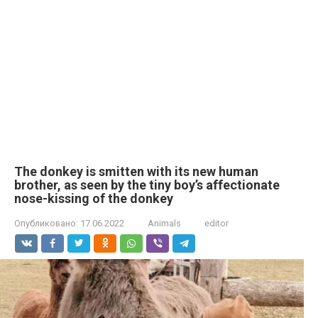
The donkey is smitten with its new human
brother, as seen by the tiny boy’s affectionate
nose-kissing of the donkey
Опубликовано:
17.06.2022
Animals
editor