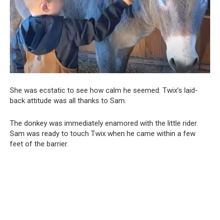
She was ecstatic to see how calm he seemed. Twix’s laid-
back attitude was all thanks to Sam.
The donkey was immediately enamored with the little rider.
Sam was ready to touch Twix when he came within a few
feet of the barrier.