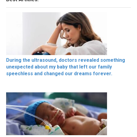
During the ultrasound, doctors revealed something
unexpected about my baby that left our family
speechless and changed our dreams forever.