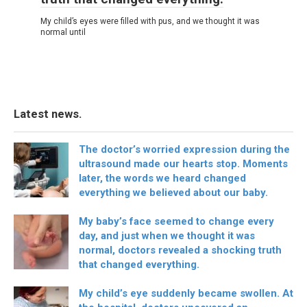
My child’s eyes were filled with pus, and we thought it was
normal until
Latest news.
The doctor’s worried expression during the
ultrasound made our hearts stop. Moments
later, the words we heard changed
everything we believed about our baby.
My baby’s face seemed to change every
day, and just when we thought it was
normal, doctors revealed a shocking truth
that changed everything.
My child’s eye suddenly became swollen. At