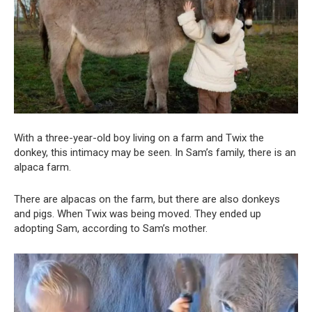
With a three-year-old boy living on a farm and Twix the
donkey, this intimacy may be seen. In Sam’s family, there is an
alpaca farm.
There are alpacas on the farm, but there are also donkeys
and pigs. When Twix was being moved. They ended up
adopting Sam, according to Sam’s mother.