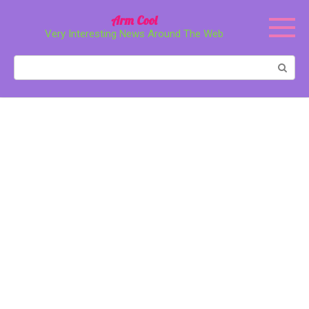
Перейти
Arm Cool
к
Very Interesting News Around The Web
контенту
Поиск: