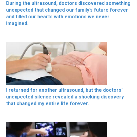
During the ultrasound, doctors discovered something
unexpected that changed our family’s future forever
and filled our hearts with emotions we never
imagined.
I returned for another ultrasound, but the doctors’
unexpected silence revealed a shocking discovery
that changed my entire life forever.