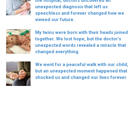
the hospital, doctors uncovered an
unexpected diagnosis that left us
speechless and forever changed how we
viewed our future.
My twins were born with their heads joined
together. We lost hope, but the doctor’s
unexpected words revealed a miracle that
changed everything.
We went for a peaceful walk with our child,
but an unexpected moment happened that
shocked us and changed our lives forever.