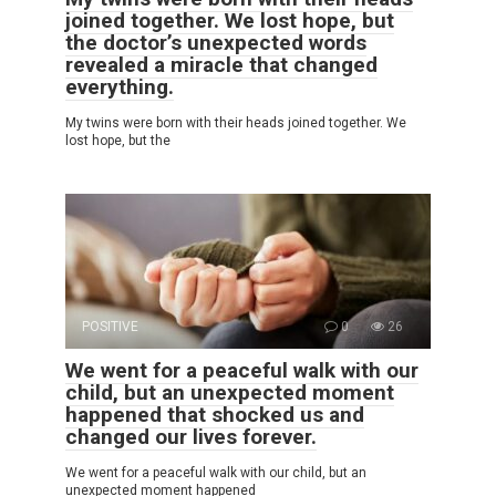
joined together. We lost hope, but
the doctor’s unexpected words
revealed a miracle that changed
everything.
My twins were born with their heads joined together. We
lost hope, but the
POSITIVE
0
26
We went for a peaceful walk with our
child, but an unexpected moment
happened that shocked us and
changed our lives forever.
We went for a peaceful walk with our child, but an
unexpected moment happened