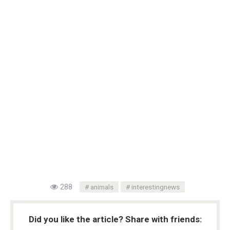
288
animals
interestingnews
Did you like the article? Share with friends: