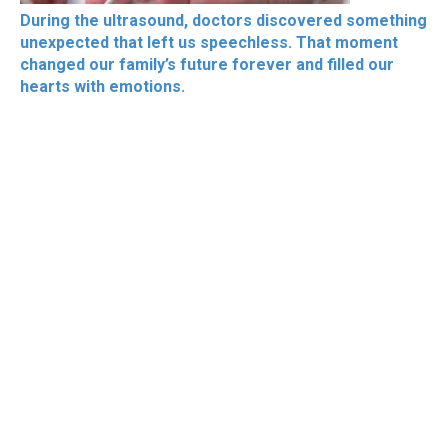
During the ultrasound, doctors discovered something
unexpected that left us speechless. That moment
changed our family’s future forever and filled our
hearts with emotions.