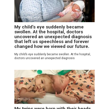
Interesting News
0
21
My child’s eye suddenly became
swollen. At the hospital, doctors
uncovered an unexpected diagnosis
that left us speechless and forever
changed how we viewed our future.
My child’s eye suddenly became swollen. At the hospital,
doctors uncovered an unexpected diagnosis
POSITIVE
0
21
My twins were born with their heads