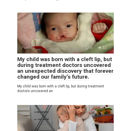
Positive
0
32
My child was born with a cleft lip, but
during treatment doctors uncovered
an unexpected discovery that forever
changed our family’s future.
My child was born with a cleft lip, but during treatment
doctors uncovered an