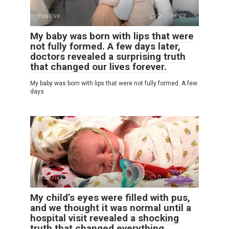
Positive
0
28
My baby was born with lips that were
not fully formed. A few days later,
doctors revealed a surprising truth
that changed our lives forever.
My baby was born with lips that were not fully formed. A few
days
POSITIVE
0
27
My child’s eyes were filled with pus,
and we thought it was normal until a
hospital visit revealed a shocking
truth that changed everything.