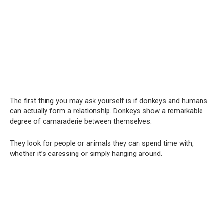
The first thing you may ask yourself is if donkeys and humans
can actually form a relationship. Donkeys show a remarkable
degree of camaraderie between themselves.
They look for people or animals they can spend time with,
whether it’s caressing or simply hanging around.