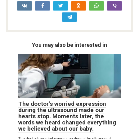
You may also be interested in
Positive
0
3
The doctor’s worried expression
during the ultrasound made our
hearts stop. Moments later, the
words we heard changed everything
we believed about our baby.
The doctor’s worried expression during the ultrasound