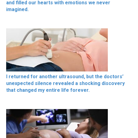
and filled our hearts with emotions we never
imagined.
I returned for another ultrasound, but the doctors’
unexpected silence revealed a shocking discovery
that changed my entire life forever.