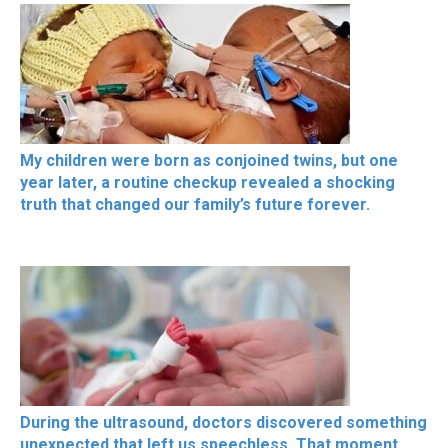
My children were born as conjoined twins, but one
year later, a routine checkup revealed a shocking
truth that changed our family’s future forever.
During the ultrasound, doctors discovered something
unexpected that left us speechless. That moment