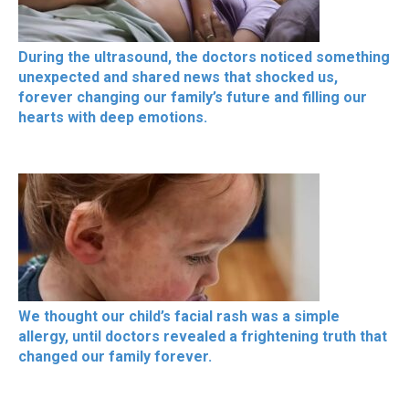
During the ultrasound, the doctors noticed something
unexpected and shared news that shocked us,
forever changing our family’s future and filling our
hearts with deep emotions.
We thought our child’s facial rash was a simple
allergy, until doctors revealed a frightening truth that
changed our family forever.