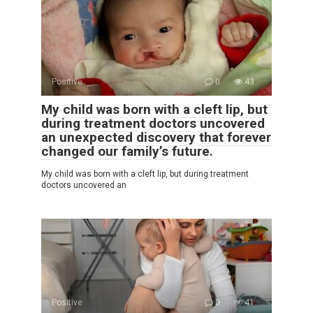
Positive
0
43
My child was born with a cleft lip, but
during treatment doctors uncovered
an unexpected discovery that forever
changed our family’s future.
My child was born with a cleft lip, but during treatment
doctors uncovered an
Positive
0
41