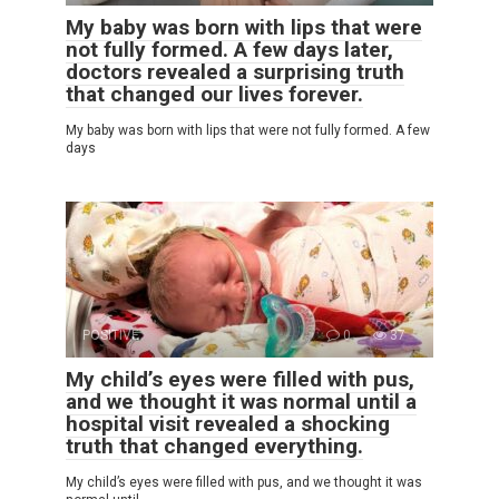
My baby was born with lips that were
not fully formed. A few days later,
doctors revealed a surprising truth
that changed our lives forever.
My baby was born with lips that were not fully formed. A few
days
POSITIVE
0
37
My child’s eyes were filled with pus,
and we thought it was normal until a
hospital visit revealed a shocking
truth that changed everything.
My child’s eyes were filled with pus, and we thought it was