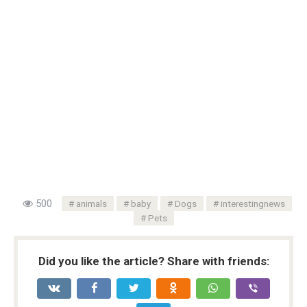
500
animals
baby
Dogs
interestingnews
Pets
Did you like the article? Share with friends: