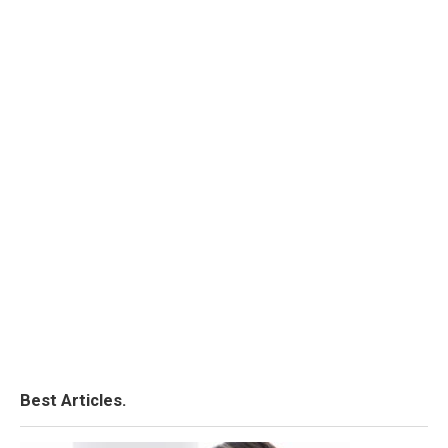
Best Articles.