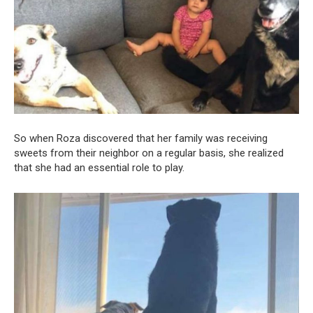
So when Roza discovered that her family was receiving
sweets from their neighbor on a regular basis, she realized
that she had an essential role to play.