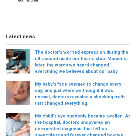
normal until
Latest news.
The doctor’s worried expression during the
ultrasound made our hearts stop. Moments
later, the words we heard changed
everything we believed about our baby.
My baby’s face seemed to change every
day, and just when we thought it was
normal, doctors revealed a shocking truth
that changed everything.
My child’s eye suddenly became swollen. At
the hospital, doctors uncovered an
unexpected diagnosis that left us
speechless and forever changed how we