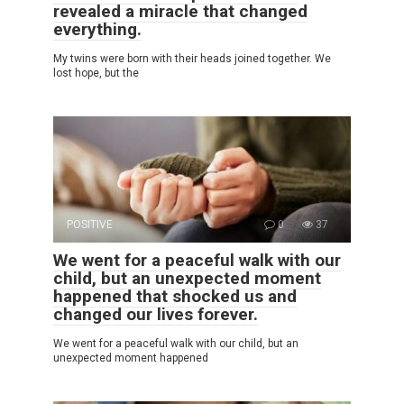
revealed a miracle that changed
everything.
My twins were born with their heads joined together. We
lost hope, but the
POSITIVE
0
37
We went for a peaceful walk with our
child, but an unexpected moment
happened that shocked us and
changed our lives forever.
We went for a peaceful walk with our child, but an
unexpected moment happened