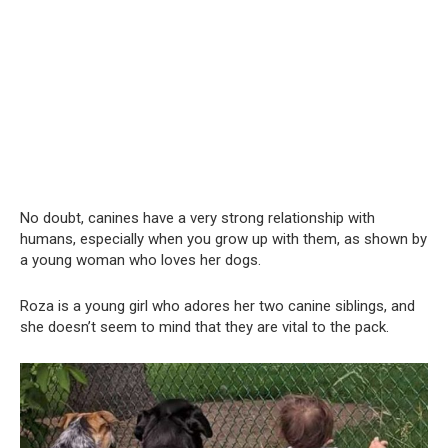
No doubt, canines have a very strong relationship with
humans, especially when you grow up with them, as shown by
a young woman who loves her dogs.
Roza is a young girl who adores her two canine siblings, and
she doesn’t seem to mind that they are vital to the pack.