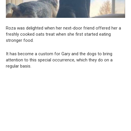
Roza was delighted when her next-door friend offered her a
freshly cooked oats treat when she first started eating
stronger food.
It has become a custom for Gary and the dogs to bring
attention to this special occurrence, which they do on a
regular basis.