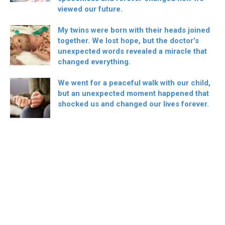
viewed our future.
My twins were born with their heads joined
together. We lost hope, but the doctor’s
unexpected words revealed a miracle that
changed everything.
We went for a peaceful walk with our child,
but an unexpected moment happened that
shocked us and changed our lives forever.