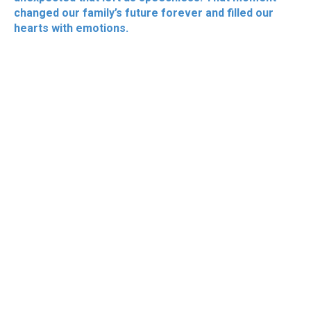
changed our family’s future forever and filled our
hearts with emotions.