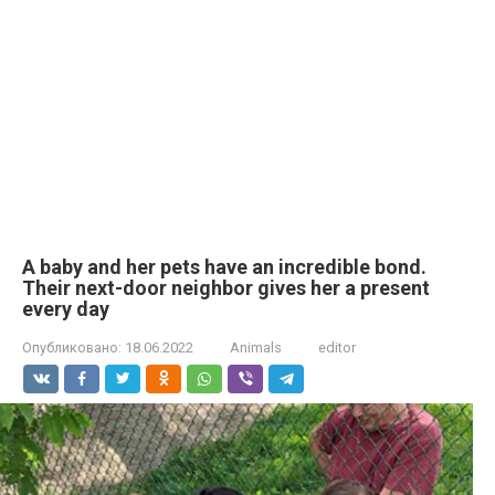
A baby and her pets have an incredible bond.
Their next-door neighbor gives her a present
every day
Опубликовано:
18.06.2022
Animals
editor