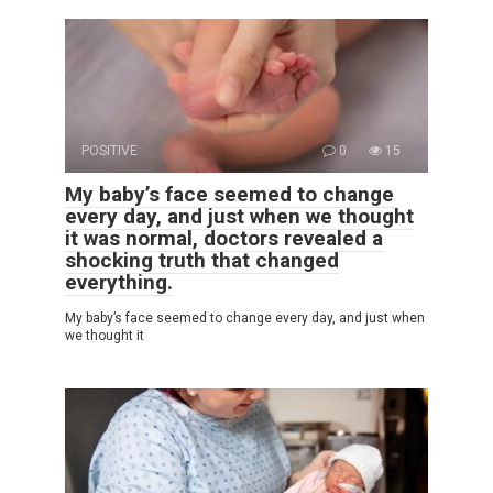
POSITIVE
0
15
My baby’s face seemed to change
every day, and just when we thought
it was normal, doctors revealed a
shocking truth that changed
everything.
My baby’s face seemed to change every day, and just when
we thought it