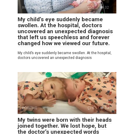
Interesting News
0
32
My child’s eye suddenly became
swollen. At the hospital, doctors
uncovered an unexpected diagnosis
that left us speechless and forever
changed how we viewed our future.
My child’s eye suddenly became swollen. At the hospital,
doctors uncovered an unexpected diagnosis
POSITIVE
0
33
My twins were born with their heads
joined together. We lost hope, but
the doctor’s unexpected words