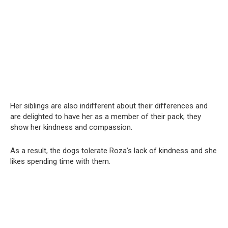
Her siblings are also indifferent about their differences and
are delighted to have her as a member of their pack; they
show her kindness and compassion.
As a result, the dogs tolerate Roza’s lack of kindness and she
likes spending time with them.