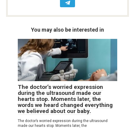
You may also be interested in
Positive
0
12
The doctor’s worried expression
during the ultrasound made our
hearts stop. Moments later, the
words we heard changed everything
we believed about our baby.
The doctor’s worried expression during the ultrasound
made our hearts stop. Moments later, the