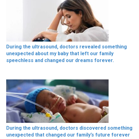
During the ultrasound, doctors revealed something
unexpected about my baby that left our family
speechless and changed our dreams forever.
During the ultrasound, doctors discovered something
unexpected that changed our family’s future forever