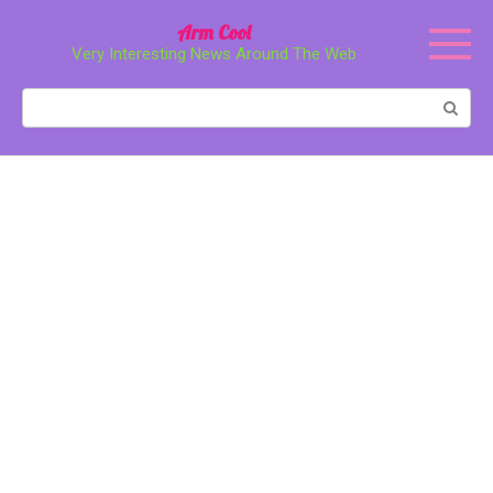
Перейти
Arm Cool
к
Very Interesting News Around The Web
контенту
Поиск: