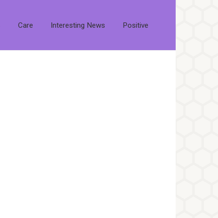
s
Care
Interesting News
Positive