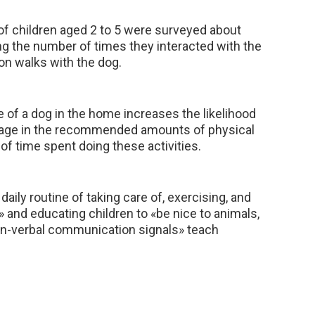
of children aged 2 to 5 were surveyed about
ding the number of times they interacted with the
on walks with the dog.
e of a dog in the home increases the likelihood
gage in the recommended amounts of physical
of time spent doing these activities.
 daily routine of taking care of, exercising, and
 and educating children to «be nice to animals,
on-verbal communication signals» teach