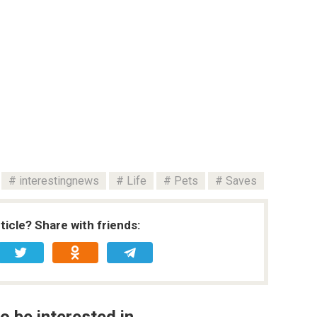
interestingnews
Life
Pets
Saves
rticle? Share with friends:
o be interested in