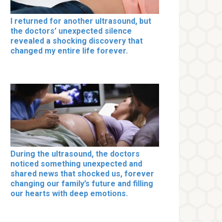
I returned for another ultrasound, but
the doctors’ unexpected silence
revealed a shocking discovery that
changed my entire life forever.
During the ultrasound, the doctors
noticed something unexpected and
shared news that shocked us, forever
changing our family’s future and filling
our hearts with deep emotions.