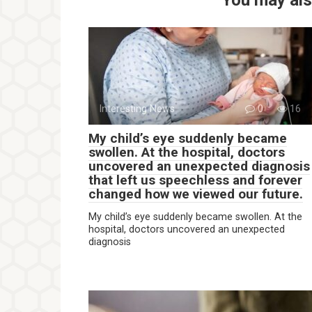
Interesting News
0
16
My child’s eye suddenly became
swollen. At the hospital, doctors
uncovered an unexpected diagnosis
that left us speechless and forever
changed how we viewed our future.
My child’s eye suddenly became swollen. At the
hospital, doctors uncovered an unexpected
diagnosis