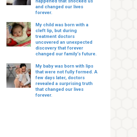
happened that shocked us
and changed our lives
forever.
My child was born with a
cleft lip, but during
treatment doctors
uncovered an unexpected
discovery that forever
changed our family’s future.
My baby was born with lips
that were not fully formed. A
few days later, doctors
revealed a surprising truth
that changed our lives
forever.