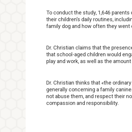
To conduct the study, 1,646 parents 
their children’s daily routines, inclu
family dog and how often they went 
Dr. Christian claims that the presenc
that school-aged children would en
play and work, as well as the amount 
Dr. Christian thinks that «the ordinary
generally concerning a family canine»
not abuse them, and respect their n
compassion and responsibility.