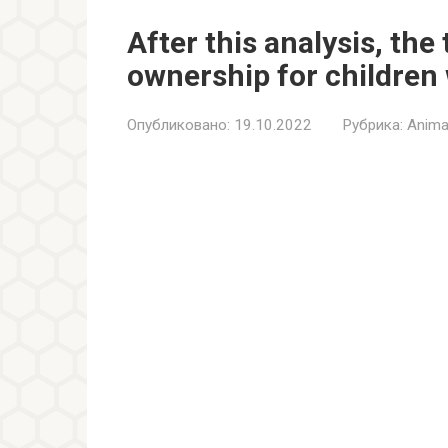
After this analysis, th
ownership for children 
Опубликовано:
19.10.2022
Рубрика:
Anima