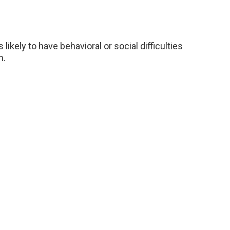
ikely to have behavioral or social difficulties
n.