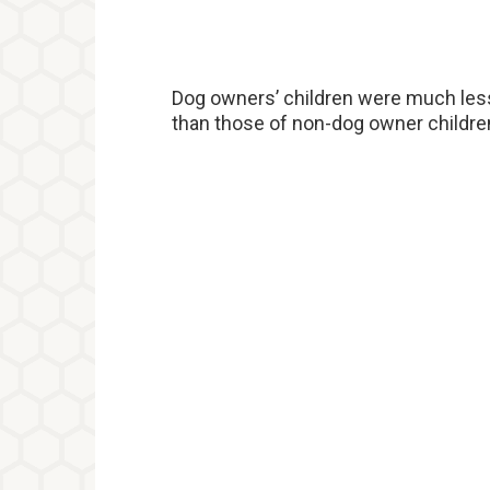
Dog owners’ children were much less l
than those of non-dog owner childre