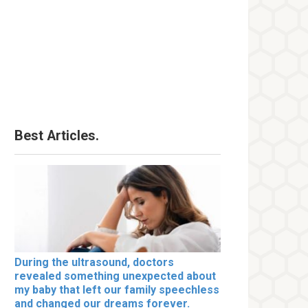
Best Articles.
During the ultrasound, doctors
revealed something unexpected about
my baby that left our family speechless
and changed our dreams forever.