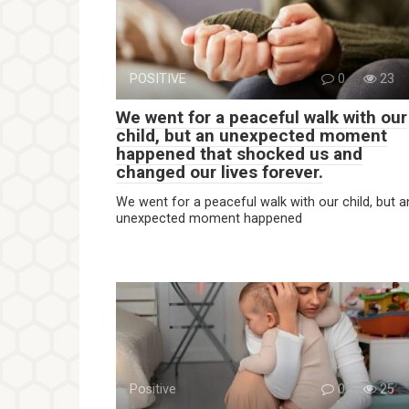
POSITIVE
0
23
We went for a peaceful walk with our
child, but an unexpected moment
happened that shocked us and
changed our lives forever.
We went for a peaceful walk with our child, but a
unexpected moment happened
Positive
0
25