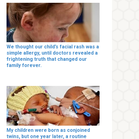
We thought our child’s facial rash was a
simple allergy, until doctors revealed a
frightening truth that changed our
family forever.
My children were born as conjoined
twins, but one year later, a routine