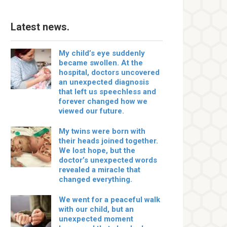
Latest news.
My child’s eye suddenly
became swollen. At the
hospital, doctors uncovered
an unexpected diagnosis
that left us speechless and
forever changed how we
viewed our future.
My twins were born with
their heads joined together.
We lost hope, but the
doctor’s unexpected words
revealed a miracle that
changed everything.
We went for a peaceful walk
with our child, but an
unexpected moment