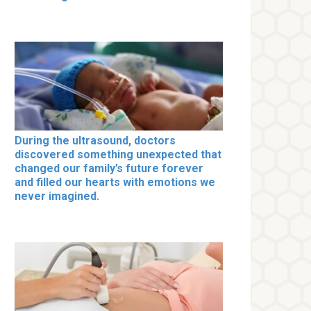
During the ultrasound, doctors
discovered something unexpected that
changed our family’s future forever
and filled our hearts with emotions we
never imagined.