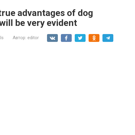
e true advantages of dog
will be very evident
ls
Автор:
editor