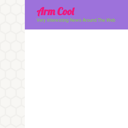
Перейти
Arm Cool
к
контенту
Very Interesting News Around The Web