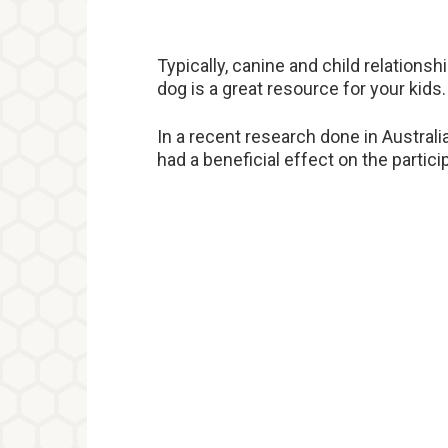
Typically, canine and child relationsh
dog is a great resource for your kids.
In a recent research done in Australi
had a beneficial effect on the partic