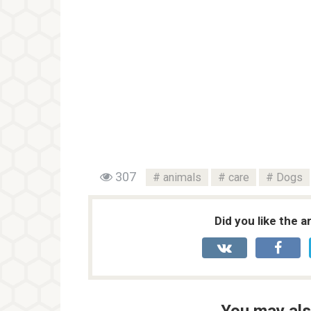
307
animals
care
Dogs
Did you like the a
You may als