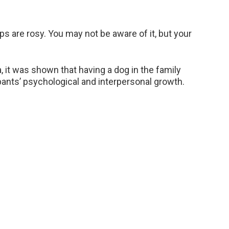
ips are rosy. You may not be aware of it, but your
a, it was shown that having a dog in the family
ipants’ psychological and interpersonal growth.