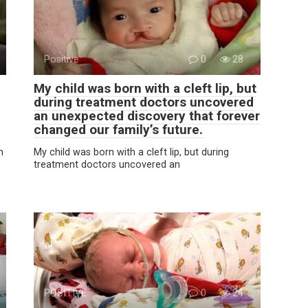
Positive
0
28
My child was born with a cleft lip, but
during treatment doctors uncovered
an unexpected discovery that forever
changed our family’s future.
n
My child was born with a cleft lip, but during
treatment doctors uncovered an
POSITIVE
0
24