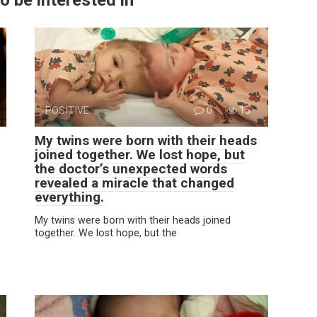
POSITIVE
0
15
My twins were born with their heads
joined together. We lost hope, but
the doctor’s unexpected words
revealed a miracle that changed
everything.
My twins were born with their heads joined
together. We lost hope, but the