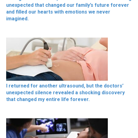
unexpected that changed our family’s future forever
and filled our hearts with emotions we never
imagined.
I returned for another ultrasound, but the doctors’
unexpected silence revealed a shocking discovery
that changed my entire life forever.