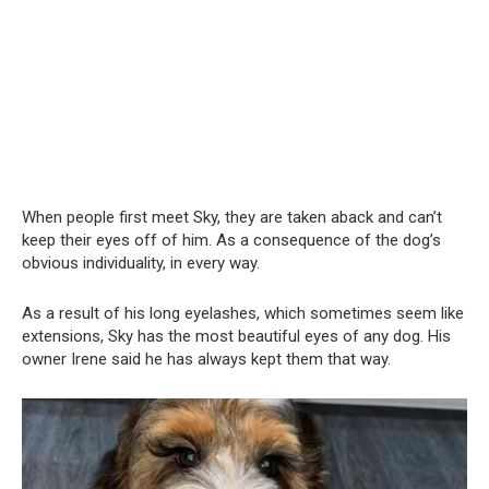
When people first meet Sky, they are taken aback and can’t
keep their eyes off of him. As a consequence of the dog’s
obvious individuality, in every way.
As a result of his long eyelashes, which sometimes seem like
extensions, Sky has the most beautiful eyes of any dog. His
owner Irene said he has always kept them that way.