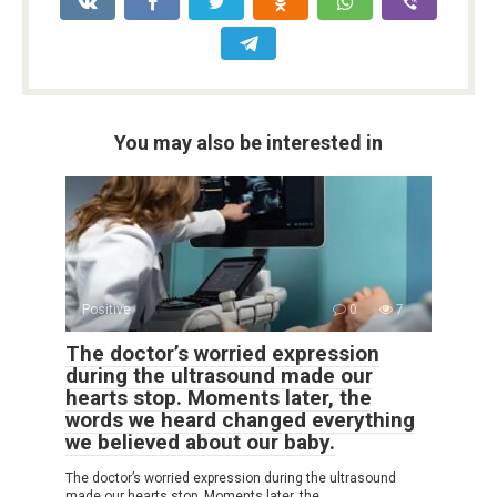
You may also be interested in
Positive
0
7
The doctor’s worried expression
during the ultrasound made our
hearts stop. Moments later, the
words we heard changed everything
we believed about our baby.
The doctor’s worried expression during the ultrasound
made our hearts stop. Moments later, the