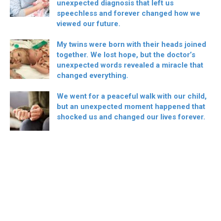
unexpected diagnosis that left us
speechless and forever changed how we
viewed our future.
My twins were born with their heads joined
together. We lost hope, but the doctor’s
unexpected words revealed a miracle that
changed everything.
We went for a peaceful walk with our child,
but an unexpected moment happened that
shocked us and changed our lives forever.