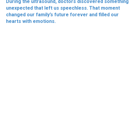
During the ultrasound, doctors discovered something
unexpected that left us speechless. That moment
changed our family’s future forever and filled our
hearts with emotions.