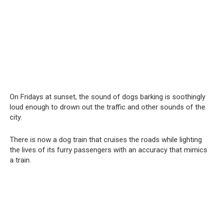
On Fridays at sunset, the sound of dogs barking is soothingly
loud enough to drown out the traffic and other sounds of the
city.
There is now a dog train that cruises the roads while lighting
the lives of its furry passengers with an accuracy that mimics
a train.