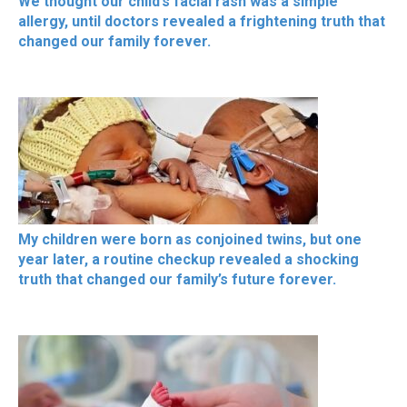
We thought our child’s facial rash was a simple
allergy, until doctors revealed a frightening truth that
changed our family forever.
My children were born as conjoined twins, but one
year later, a routine checkup revealed a shocking
truth that changed our family’s future forever.