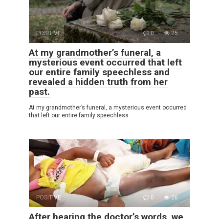
POSITIVE
0
25
At my grandmother’s funeral, a
mysterious event occurred that left
our entire family speechless and
revealed a hidden truth from her
past.
At my grandmother’s funeral, a mysterious event occurred
that left our entire family speechless
POSITIVE
0
26
After hearing the doctor’s words, we