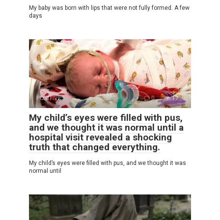
My baby was born with lips that were not fully formed. A few
days
POSITIVE
0
17
My child’s eyes were filled with pus,
and we thought it was normal until a
hospital visit revealed a shocking
truth that changed everything.
My child’s eyes were filled with pus, and we thought it was
normal until