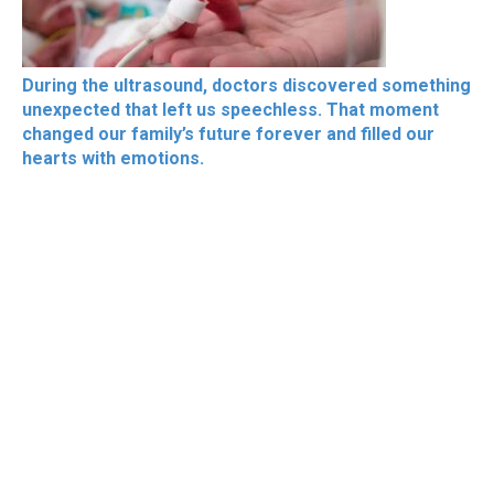
During the ultrasound, doctors discovered something
unexpected that left us speechless. That moment
changed our family’s future forever and filled our
hearts with emotions.