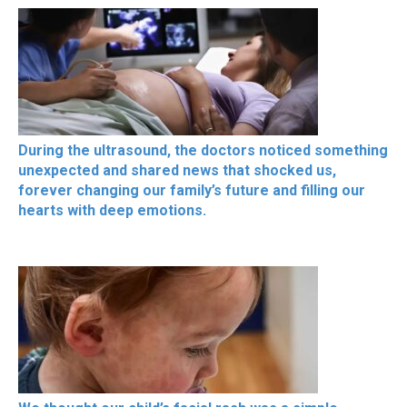
During the ultrasound, the doctors noticed something
unexpected and shared news that shocked us,
forever changing our family’s future and filling our
hearts with deep emotions.