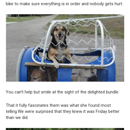
bike to make sure everything is in order and nobody gets hurt.
You can’t help but smile at the sight of the delighted bundle.
That it fully fascinates them was what she found most
telling.We were surprised that they knew it was Friday better
than we did.