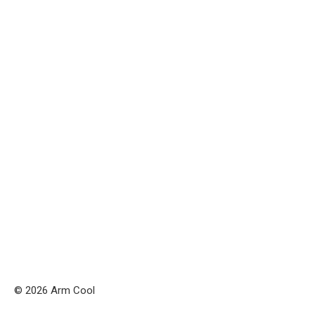
© 2026 Arm Cool