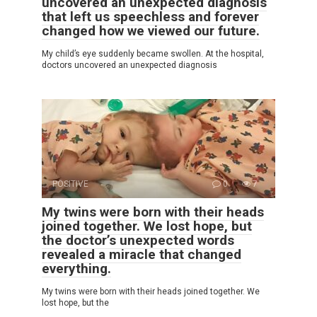
uncovered an unexpected diagnosis
that left us speechless and forever
changed how we viewed our future.
My child’s eye suddenly became swollen. At the hospital,
doctors uncovered an unexpected diagnosis
POSITIVE
0
7
My twins were born with their heads
joined together. We lost hope, but
the doctor’s unexpected words
revealed a miracle that changed
everything.
My twins were born with their heads joined together. We
lost hope, but the