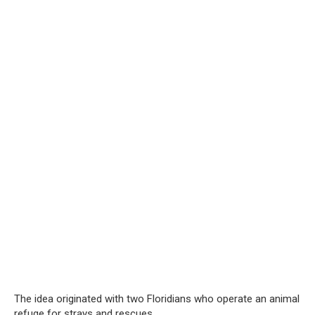
The idea originated with two Floridians who operate an animal
refuge for strays and rescues.