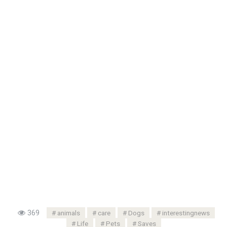
369
animals
care
Dogs
interestingnews
Life
Pets
Saves