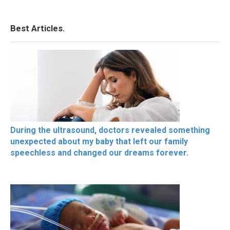
Best Articles.
During the ultrasound, doctors revealed something
unexpected about my baby that left our family
speechless and changed our dreams forever.