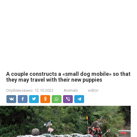
A couple constructs a «small dog mobile» so that
they may travel with their new puppies
Опубликовано:
12.10.2022
Animals
editor