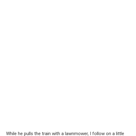
While he pulls the train with a lawnmower, I follow on a little