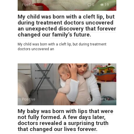
Positive
0
19
My child was born with a cleft lip, but
during treatment doctors uncovered
an unexpected discovery that forever
changed our family’s future.
My child was born with a cleft lip, but during treatment
doctors uncovered an
Positive
0
17
My baby was born with lips that were
not fully formed. A few days later,
doctors revealed a surprising truth
that changed our lives forever.