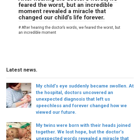
feared the worst, but an incredible
moment revealed a miracle that
changed our child’s life forever.
# After hearing the doctor’s words, we feared the worst, but
an incredible moment
Latest news.
My child’s eye suddenly became swollen. At
the hospital, doctors uncovered an
unexpected diagnosis that left us
speechless and forever changed how we
viewed our future.
My twins were born with their heads joined
together. We lost hope, but the doctor’s
unexpected words revealed a miracle that