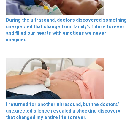
During the ultrasound, doctors discovered something
unexpected that changed our family’s future forever
and filled our hearts with emotions we never
imagined.
I returned for another ultrasound, but the doctors’
unexpected silence revealed a shocking discovery
that changed my entire life forever.