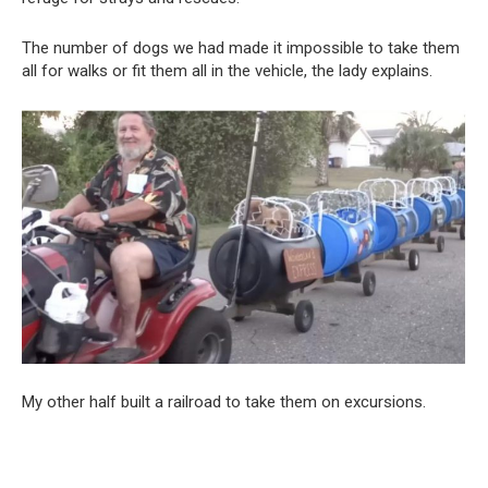
The number of dogs we had made it impossible to take them
all for walks or fit them all in the vehicle, the lady explains.
My other half built a railroad to take them on excursions.