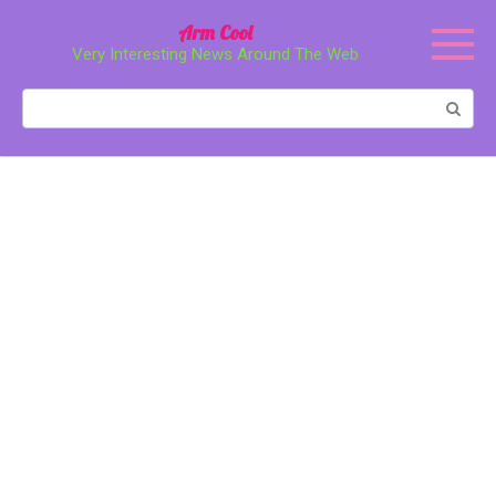
Перейти
Arm Cool
к
Very Interesting News Around The Web
контенту
Поиск: