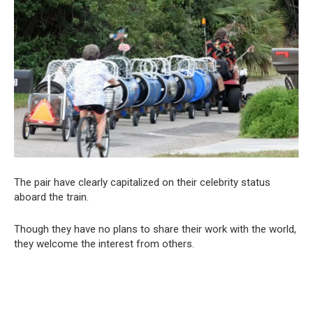
The pair have clearly capitalized on their celebrity status
aboard the train.
Though they have no plans to share their work with the world,
they welcome the interest from others.