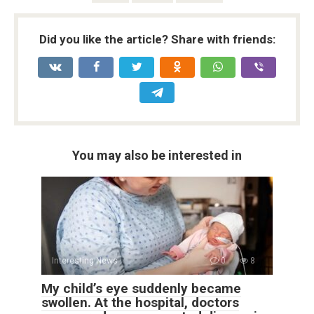
Did you like the article? Share with friends:
You may also be interested in
Interesting News
0
8
My child’s eye suddenly became
swollen. At the hospital, doctors