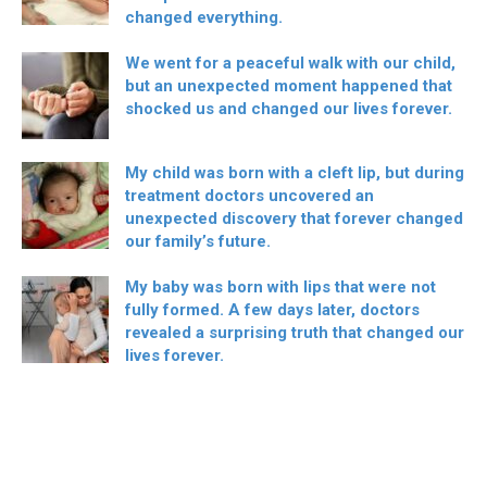
changed everything.
We went for a peaceful walk with our child,
but an unexpected moment happened that
shocked us and changed our lives forever.
My child was born with a cleft lip, but during
treatment doctors uncovered an
unexpected discovery that forever changed
our family’s future.
My baby was born with lips that were not
fully formed. A few days later, doctors
revealed a surprising truth that changed our
lives forever.