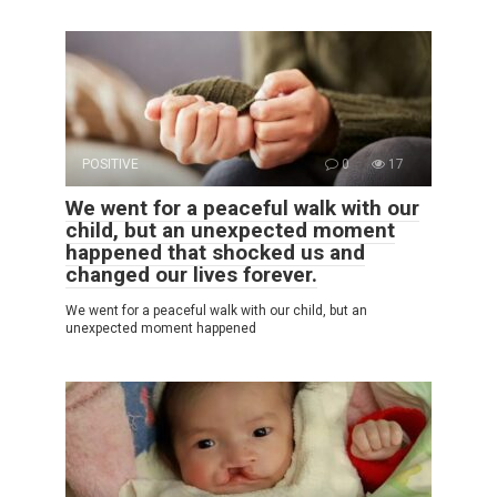
POSITIVE
0
17
We went for a peaceful walk with our
child, but an unexpected moment
happened that shocked us and
changed our lives forever.
We went for a peaceful walk with our child, but an
unexpected moment happened