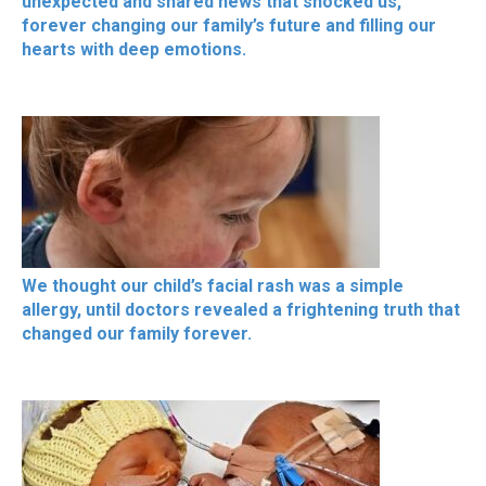
unexpected and shared news that shocked us,
forever changing our family’s future and filling our
hearts with deep emotions.
We thought our child’s facial rash was a simple
allergy, until doctors revealed a frightening truth that
changed our family forever.