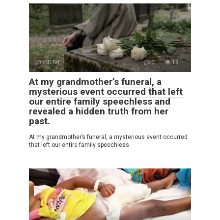
POSITIVE
0
19
At my grandmother’s funeral, a
mysterious event occurred that left
our entire family speechless and
revealed a hidden truth from her
past.
At my grandmother’s funeral, a mysterious event occurred
that left our entire family speechless