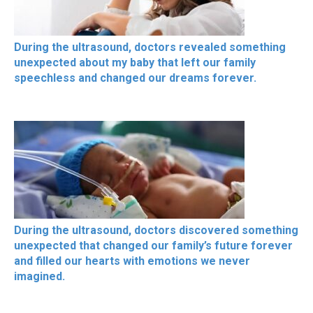
During the ultrasound, doctors revealed something
unexpected about my baby that left our family
speechless and changed our dreams forever.
During the ultrasound, doctors discovered something
unexpected that changed our family’s future forever
and filled our hearts with emotions we never
imagined.