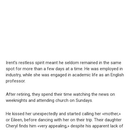
Irent’s restless spirit meant he seldom remained in the same
spot for more than a few days at a time. He was employed in
industry, while she was engaged in academic life as an English
professor.
After retiring, they spend their time watching the news on
weeknights and attending church on Sundays.
He kissed her unexpectedly and started calling her «mother,»
or Eileen, before dancing with her on their trip. Their daughter
Cheryl finds him «very appealing,» despite his apparent lack of