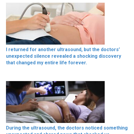
I returned for another ultrasound, but the doctors’
unexpected silence revealed a shocking discovery
that changed my entire life forever.
During the ultrasound, the doctors noticed something