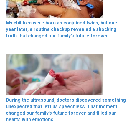
My children were born as conjoined twins, but one
year later, a routine checkup revealed a shocking
truth that changed our family’s future forever.
During the ultrasound, doctors discovered something
unexpected that left us speechless. That moment
changed our family’s future forever and filled our
hearts with emotions.