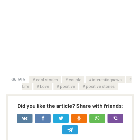
595
cool stories
couple
interestingnews
Life
Love
positive
positive stories
Did you like the article? Share with friends: