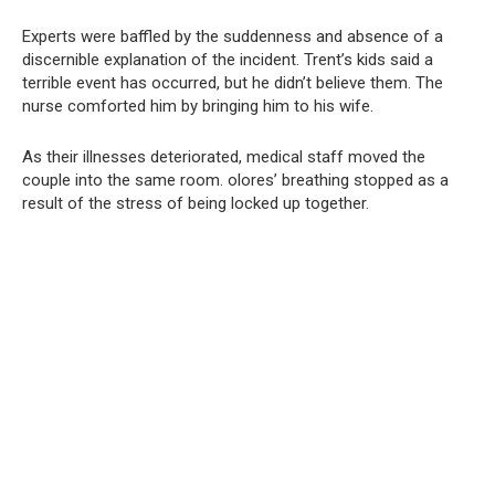
Experts were baffled by the suddenness and absence of a
discernible explanation of the incident. Trent’s kids said a
terrible event has occurred, but he didn’t believe them. The
nurse comforted him by bringing him to his wife.
As their illnesses deteriorated, medical staff moved the
couple into the same room. olores’ breathing stopped as a
result of the stress of being locked up together.