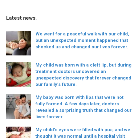
Latest news.
We went for a peaceful walk with our child,
but an unexpected moment happened that
shocked us and changed our lives forever.
My child was born with a cleft lip, but during
treatment doctors uncovered an
unexpected discovery that forever changed
our family’s future.
My baby was born with lips that were not
fully formed. A few days later, doctors
revealed a surprising truth that changed our
lives forever.
My child’s eyes were filled with pus, and we
thought it was normal until a hospital visit