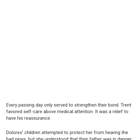
Every passing day only served to strengthen their bond. Trent
favored self-care above medical attention. It was a relief to
have his reassurance.
Dolores’ children attempted to protect her from hearing the
bad news, but she understood that their father was in danger.