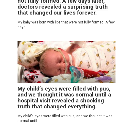
not fully formed. A few days later,
doctors revealed a surprising truth
that changed our lives forever.
My baby was born with lips that were not fully formed. A few
days
POSITIVE
0
11
My child’s eyes were filled with pus,
and we thought it was normal until a
hospital visit revealed a shocking
truth that changed everything.
My child’s eyes were filled with pus, and we thought it was
normal until