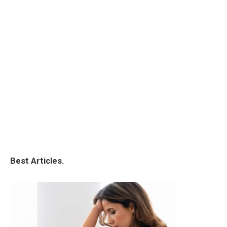
Best Articles.