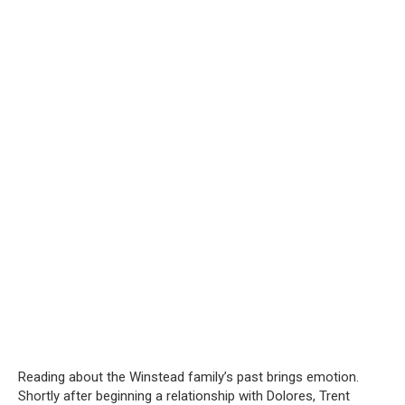
Reading about the Winstead family’s past brings emotion.
Shortly after beginning a relationship with Dolores, Trent