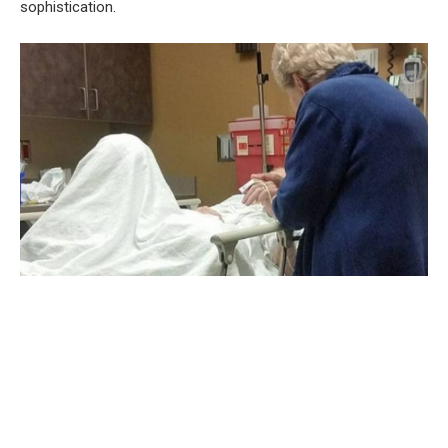
sophistication.