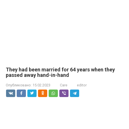
They had been married for 64 years when they
passed away hand-in-hand
Опубликовано:
15.02.2023
Care
editor