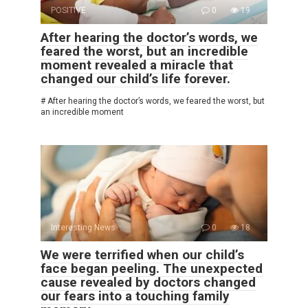
POSITIVE
0
19
After hearing the doctor’s words, we
feared the worst, but an incredible
moment revealed a miracle that
changed our child’s life forever.
# After hearing the doctor’s words, we feared the worst, but
an incredible moment
Interesting News
0
18
We were terrified when our child’s
face began peeling. The unexpected
cause revealed by doctors changed
our fears into a touching family