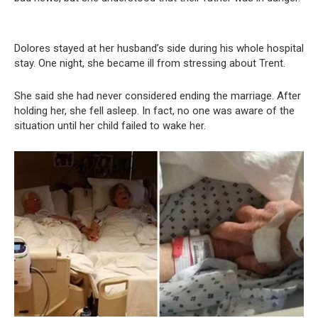
Dolores stayed at her husband’s side during his whole hospital
stay. One night, she became ill from stressing about Trent.
She said she had never considered ending the marriage. After
holding her, she fell asleep. In fact, no one was aware of the
situation until her child failed to wake her.