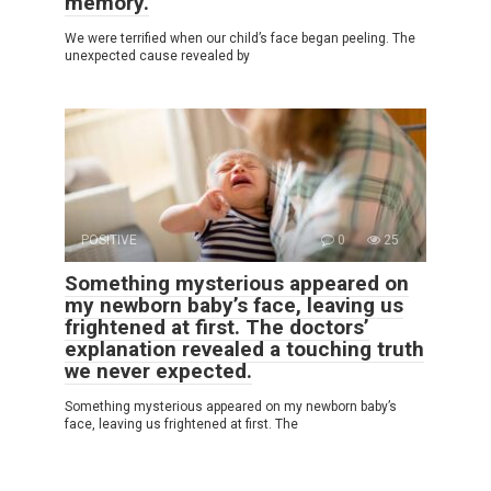
memory.
We were terrified when our child’s face began peeling. The
unexpected cause revealed by
POSITIVE
0
25
Something mysterious appeared on
my newborn baby’s face, leaving us
frightened at first. The doctors’
explanation revealed a touching truth
we never expected.
Something mysterious appeared on my newborn baby’s
face, leaving us frightened at first. The