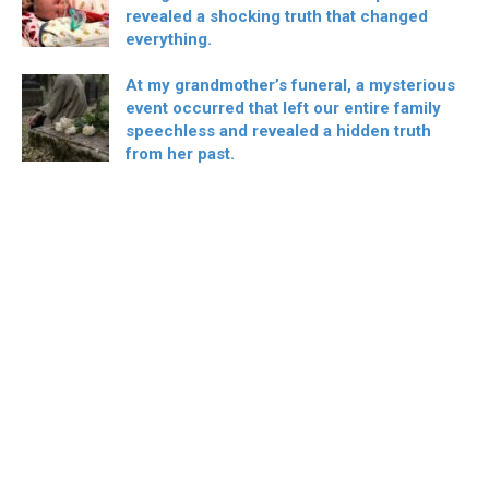
revealed a shocking truth that changed
everything.
At my grandmother’s funeral, a mysterious
event occurred that left our entire family
speechless and revealed a hidden truth
from her past.