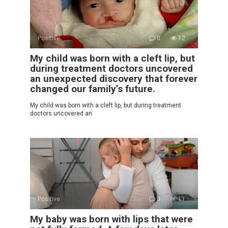
Positive
0
12
My child was born with a cleft lip, but
during treatment doctors uncovered
an unexpected discovery that forever
changed our family’s future.
My child was born with a cleft lip, but during treatment
doctors uncovered an
Positive
0
11
My baby was born with lips that were