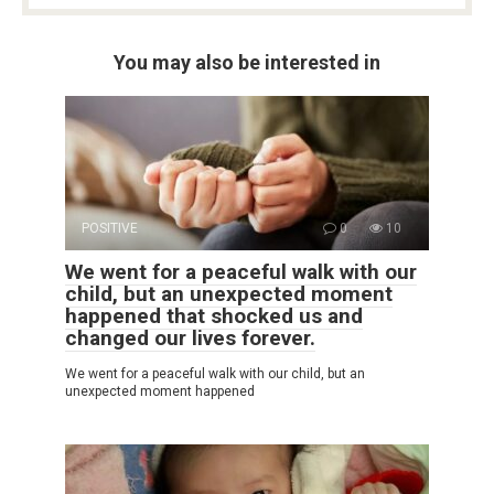
You may also be interested in
POSITIVE
0
10
We went for a peaceful walk with our
child, but an unexpected moment
happened that shocked us and
changed our lives forever.
We went for a peaceful walk with our child, but an
unexpected moment happened