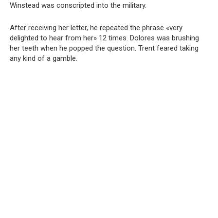
Winstead was conscripted into the military.
After receiving her letter, he repeated the phrase «very
delighted to hear from her» 12 times. Dolores was brushing
her teeth when he popped the question. Trent feared taking
any kind of a gamble.