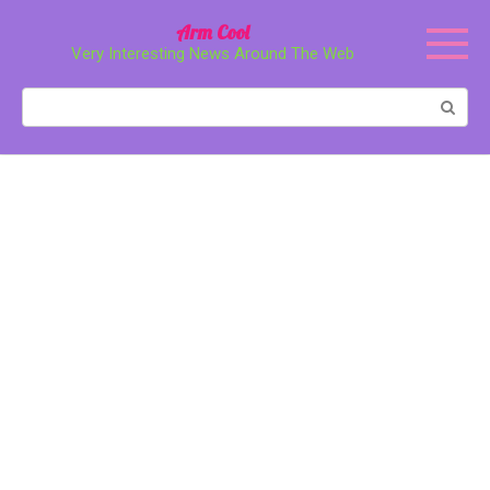
Перейти
Arm Cool
к
Very Interesting News Around The Web
контенту
Поиск: