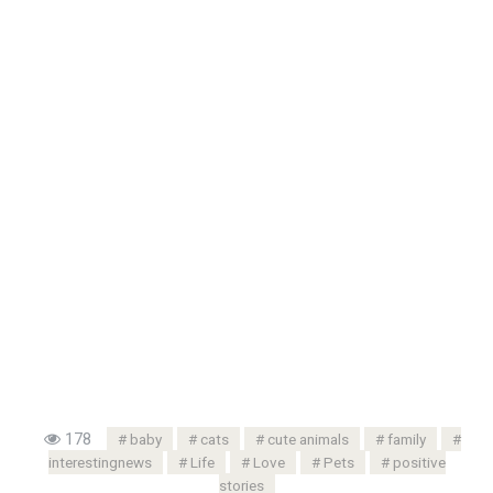
178
baby
cats
cute animals
family
interestingnews
Life
Love
Pets
positive
stories