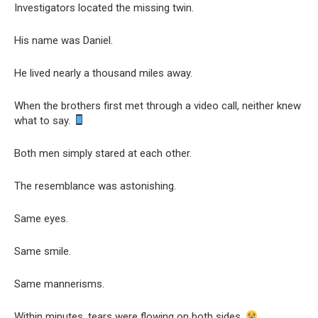
Investigators located the missing twin.
His name was Daniel.
He lived nearly a thousand miles away.
When the brothers first met through a video call, neither knew
what to say.
Both men simply stared at each other.
The resemblance was astonishing.
Same eyes.
Same smile.
Same mannerisms.
Within minutes, tears were flowing on both sides.