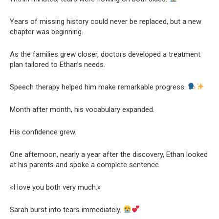
Years of missing history could never be replaced, but a new
chapter was beginning.
As the families grew closer, doctors developed a treatment
plan tailored to Ethan’s needs.
Speech therapy helped him make remarkable progress.
Month after month, his vocabulary expanded.
His confidence grew.
One afternoon, nearly a year after the discovery, Ethan looked
at his parents and spoke a complete sentence.
«I love you both very much.»
Sarah burst into tears immediately.