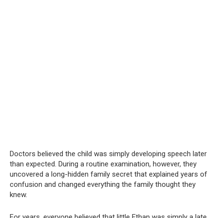
Doctors believed the child was simply developing speech later
than expected. During a routine examination, however, they
uncovered a long-hidden family secret that explained years of
confusion and changed everything the family thought they
knew.
For years, everyone believed that little Ethan was simply a late