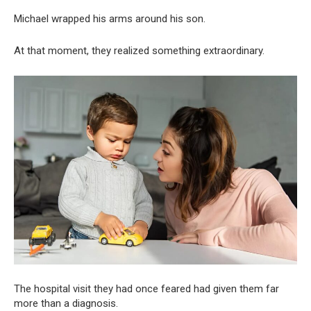
Michael wrapped his arms around his son.
At that moment, they realized something extraordinary.
The hospital visit they had once feared had given them far
more than a diagnosis.