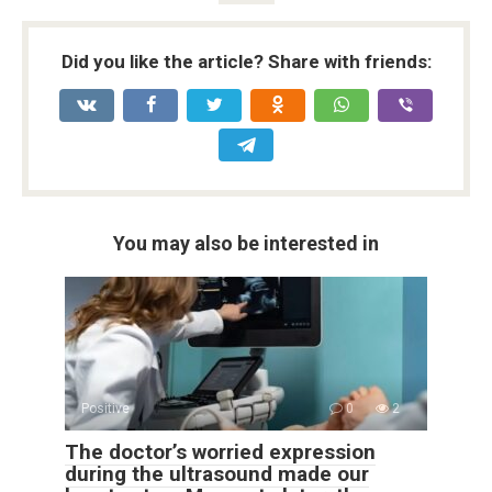
Did you like the article? Share with friends:
You may also be interested in
Positive
0
2
The doctor’s worried expression
during the ultrasound made our