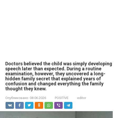
Doctors believed the child was simply developing
speech later than expected. During a routine
examination, however, they uncovered a long-
hidden family secret that explained years of
confusion and changed everything the family
thought they knew.
Опубликовано:
08.06.2026
POSITIVE
editor