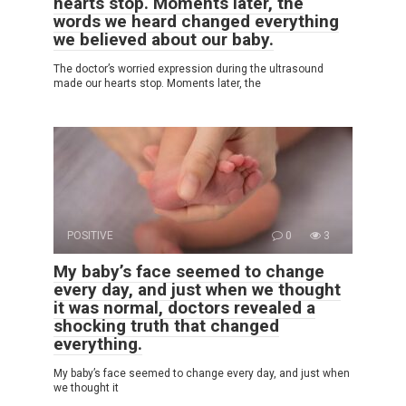
hearts stop. Moments later, the
words we heard changed everything
we believed about our baby.
The doctor’s worried expression during the ultrasound
made our hearts stop. Moments later, the
POSITIVE
0
3
My baby’s face seemed to change
every day, and just when we thought
it was normal, doctors revealed a
shocking truth that changed
everything.
My baby’s face seemed to change every day, and just when
we thought it