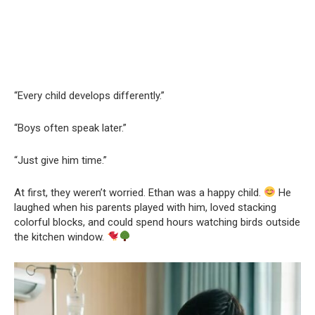
“Every child develops differently.”
“Boys often speak later.”
“Just give him time.”
At first, they weren’t worried. Ethan was a happy child.
He
laughed when his parents played with him, loved stacking
colorful blocks, and could spend hours watching birds outside
the kitchen window.