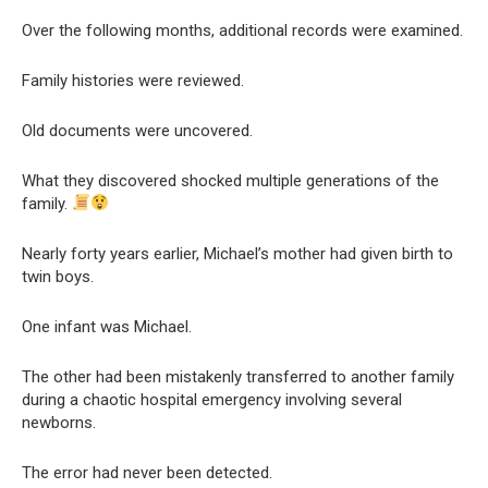
Over the following months, additional records were examined.
Family histories were reviewed.
Old documents were uncovered.
What they discovered shocked multiple generations of the
family.
Nearly forty years earlier, Michael’s mother had given birth to
twin boys.
One infant was Michael.
The other had been mistakenly transferred to another family
during a chaotic hospital emergency involving several
newborns.
The error had never been detected.