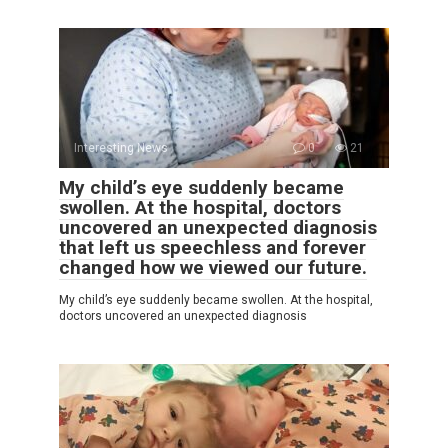
Interesting News
0
21
My child’s eye suddenly became
swollen. At the hospital, doctors
uncovered an unexpected diagnosis
that left us speechless and forever
changed how we viewed our future.
My child’s eye suddenly became swollen. At the hospital,
doctors uncovered an unexpected diagnosis