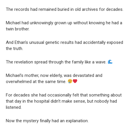
The records had remained buried in old archives for decades.
Michael had unknowingly grown up without knowing he had a
twin brother.
And Ethan’s unusual genetic results had accidentally exposed
the truth.
The revelation spread through the family like a wave.
Michael’s mother, now elderly, was devastated and
overwhelmed at the same time.
For decades she had occasionally felt that something about
that day in the hospital didn’t make sense, but nobody had
listened.
Now the mystery finally had an explanation.