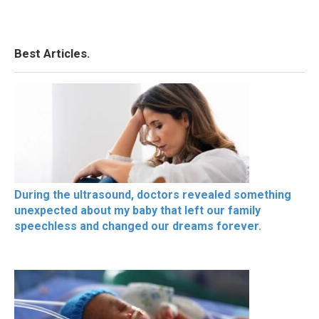
Best Articles.
During the ultrasound, doctors revealed something
unexpected about my baby that left our family
speechless and changed our dreams forever.