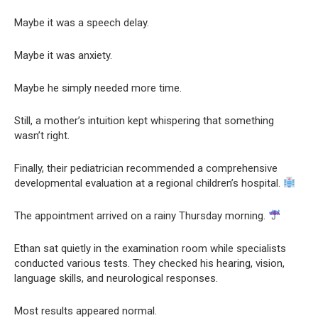
Maybe it was a speech delay.
Maybe it was anxiety.
Maybe he simply needed more time.
Still, a mother’s intuition kept whispering that something
wasn’t right.
Finally, their pediatrician recommended a comprehensive
developmental evaluation at a regional children’s hospital.
The appointment arrived on a rainy Thursday morning.
Ethan sat quietly in the examination room while specialists
conducted various tests. They checked his hearing, vision,
language skills, and neurological responses.
Most results appeared normal.