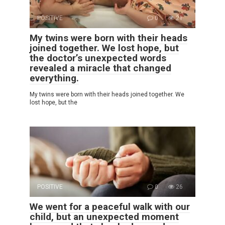
POSITIVE
0
21
My twins were born with their heads
joined together. We lost hope, but
the doctor’s unexpected words
revealed a miracle that changed
everything.
My twins were born with their heads joined together. We
lost hope, but the
POSITIVE
0
26
We went for a peaceful walk with our
child, but an unexpected moment