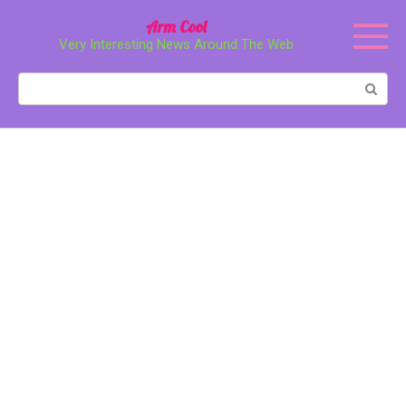
Перейти
Arm Cool
к
Very Interesting News Around The Web
контенту
Поиск: