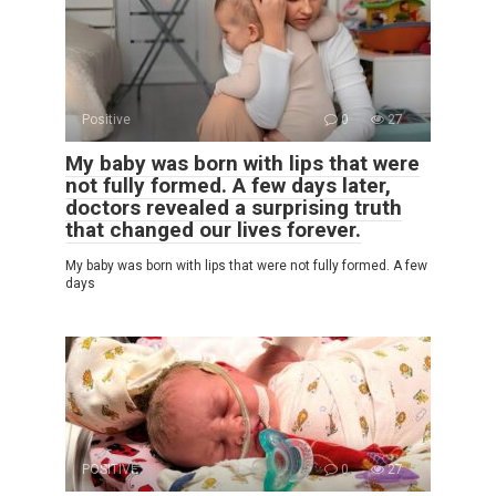
Positive
0
27
My baby was born with lips that were
not fully formed. A few days later,
doctors revealed a surprising truth
that changed our lives forever.
My baby was born with lips that were not fully formed. A few
days
POSITIVE
0
27