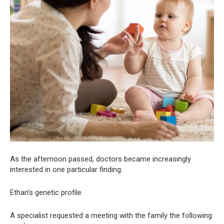
As the afternoon passed, doctors became increasingly
interested in one particular finding.
Ethan’s genetic profile.
A specialist requested a meeting with the family the following