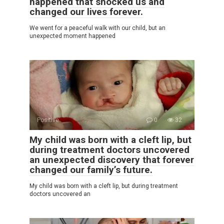
happened that shocked us and
changed our lives forever.
We went for a peaceful walk with our child, but an
unexpected moment happened
Positive
0
32
My child was born with a cleft lip, but
during treatment doctors uncovered
an unexpected discovery that forever
changed our family’s future.
My child was born with a cleft lip, but during treatment
doctors uncovered an