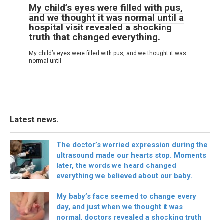
My child’s eyes were filled with pus,
and we thought it was normal until a
hospital visit revealed a shocking
truth that changed everything.
My child’s eyes were filled with pus, and we thought it was
normal until
Latest news.
The doctor’s worried expression during the
ultrasound made our hearts stop. Moments
later, the words we heard changed
everything we believed about our baby.
My baby’s face seemed to change every
day, and just when we thought it was
normal, doctors revealed a shocking truth