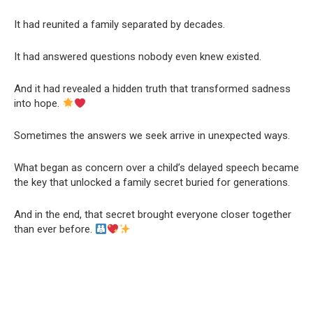
It had reunited a family separated by decades.
It had answered questions nobody even knew existed.
And it had revealed a hidden truth that transformed sadness
into hope.
Sometimes the answers we seek arrive in unexpected ways.
What began as concern over a child’s delayed speech became
the key that unlocked a family secret buried for generations.
And in the end, that secret brought everyone closer together
than ever before.