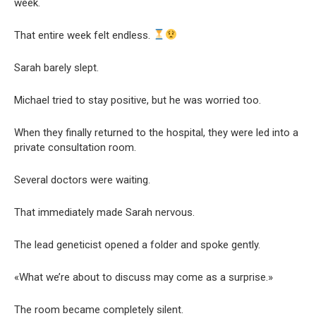
week.
That entire week felt endless.
Sarah barely slept.
Michael tried to stay positive, but he was worried too.
When they finally returned to the hospital, they were led into a
private consultation room.
Several doctors were waiting.
That immediately made Sarah nervous.
The lead geneticist opened a folder and spoke gently.
«What we’re about to discuss may come as a surprise.»
The room became completely silent.