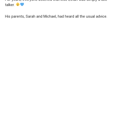
talker.
His parents, Sarah and Michael, had heard all the usual advice.