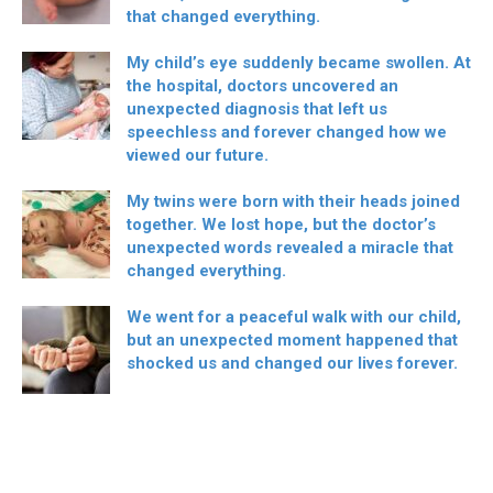
that changed everything.
My child’s eye suddenly became swollen. At
the hospital, doctors uncovered an
unexpected diagnosis that left us
speechless and forever changed how we
viewed our future.
My twins were born with their heads joined
together. We lost hope, but the doctor’s
unexpected words revealed a miracle that
changed everything.
We went for a peaceful walk with our child,
but an unexpected moment happened that
shocked us and changed our lives forever.