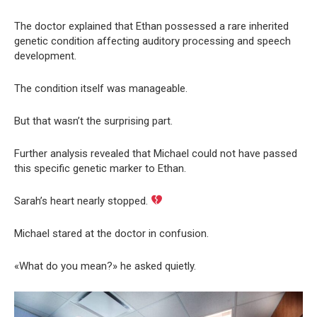
The doctor explained that Ethan possessed a rare inherited
genetic condition affecting auditory processing and speech
development.
The condition itself was manageable.
But that wasn’t the surprising part.
Further analysis revealed that Michael could not have passed
this specific genetic marker to Ethan.
Sarah’s heart nearly stopped.
Michael stared at the doctor in confusion.
«What do you mean?» he asked quietly.