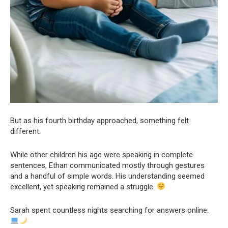
But as his fourth birthday approached, something felt
different.
While other children his age were speaking in complete
sentences, Ethan communicated mostly through gestures
and a handful of simple words. His understanding seemed
excellent, yet speaking remained a struggle.
Sarah spent countless nights searching for answers online.