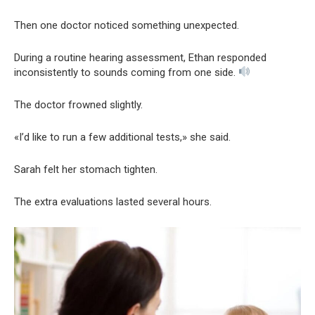
Then one doctor noticed something unexpected.
During a routine hearing assessment, Ethan responded
inconsistently to sounds coming from one side.
The doctor frowned slightly.
«I’d like to run a few additional tests,» she said.
Sarah felt her stomach tighten.
The extra evaluations lasted several hours.