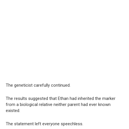
The geneticist carefully continued.
The results suggested that Ethan had inherited the marker
from a biological relative neither parent had ever known
existed.
The statement left everyone speechless.