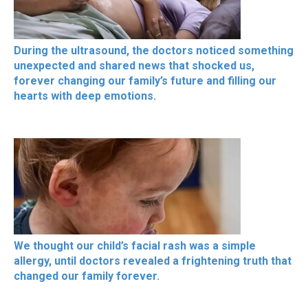
During the ultrasound, the doctors noticed something
unexpected and shared news that shocked us,
forever changing our family’s future and filling our
hearts with deep emotions.
We thought our child’s facial rash was a simple
allergy, until doctors revealed a frightening truth that
changed our family forever.