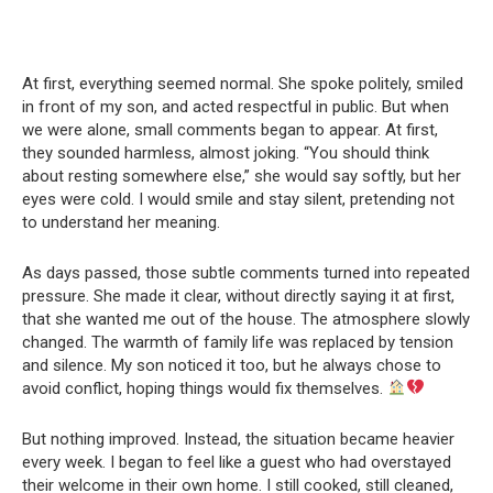
At first, everything seemed normal. She spoke politely, smiled
in front of my son, and acted respectful in public. But when
we were alone, small comments began to appear. At first,
they sounded harmless, almost joking. “You should think
about resting somewhere else,” she would say softly, but her
eyes were cold. I would smile and stay silent, pretending not
to understand her meaning.
As days passed, those subtle comments turned into repeated
pressure. She made it clear, without directly saying it at first,
that she wanted me out of the house. The atmosphere slowly
changed. The warmth of family life was replaced by tension
and silence. My son noticed it too, but he always chose to
avoid conflict, hoping things would fix themselves.
But nothing improved. Instead, the situation became heavier
every week. I began to feel like a guest who had overstayed
their welcome in their own home. I still cooked, still cleaned,