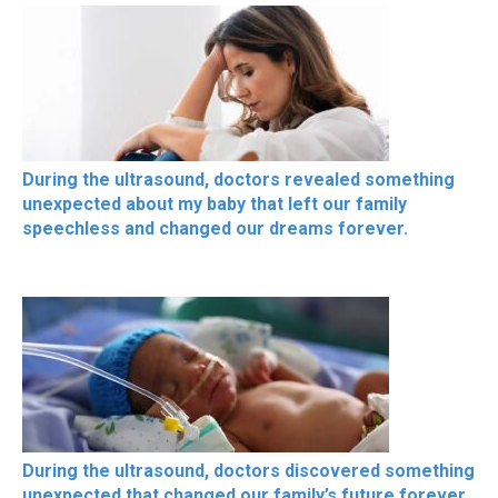
During the ultrasound, doctors revealed something
unexpected about my baby that left our family
speechless and changed our dreams forever.
During the ultrasound, doctors discovered something
unexpected that changed our family’s future forever