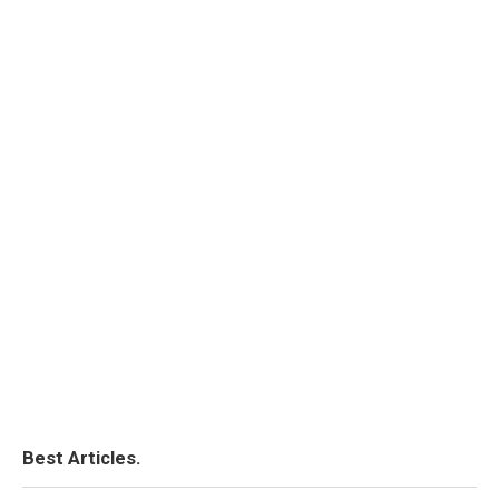
Best Articles.