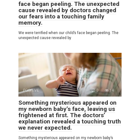
face began peeling. The unexpected
cause revealed by doctors changed
our fears into a touching family
memory.
We were terrified when our child’s face began peeling. The
unexpected cause revealed by
POSITIVE
0
14
Something mysterious appeared on
my newborn baby’s face, leaving us
frightened at first. The doctors’
explanation revealed a touching truth
we never expected.
Something mysterious appeared on my newborn baby’s