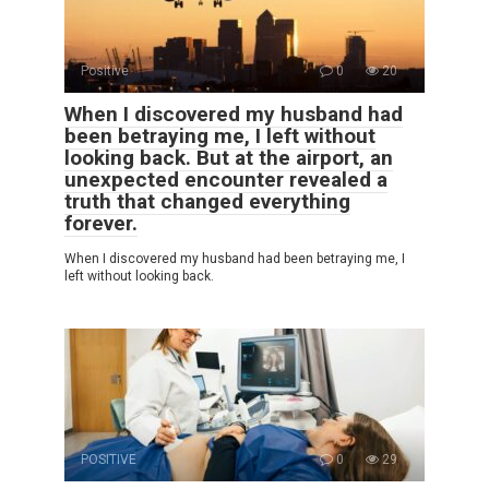
Positive
0
20
When I discovered my husband had
been betraying me, I left without
looking back. But at the airport, an
unexpected encounter revealed a
truth that changed everything
forever.
When I discovered my husband had been betraying me, I
left without looking back.
POSITIVE
0
29