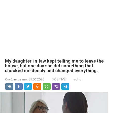
My daughter-in-law kept telling me to leave the
house, but one day she did something that
shocked me deeply and changed everything.
Опубликовано:
09.06.2026
POSITIVE
editor