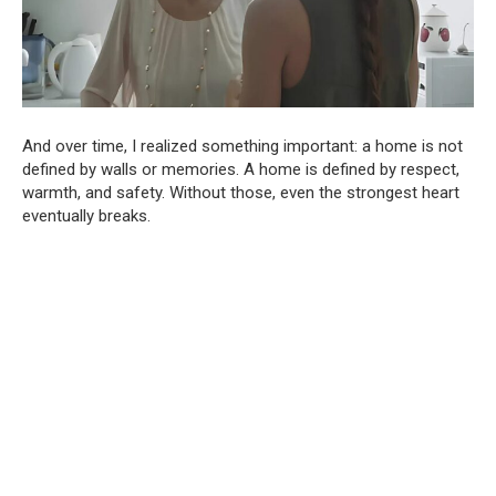
And over time, I realized something important: a home is not
defined by walls or memories. A home is defined by respect,
warmth, and safety. Without those, even the strongest heart
eventually breaks.