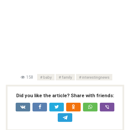
158
baby
family
interestingnews
Did you like the article? Share with friends: