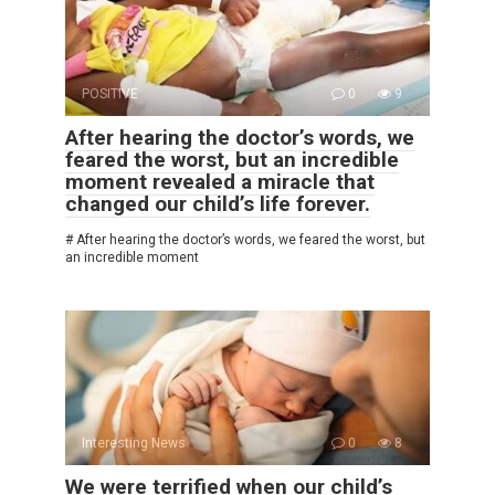
POSITIVE
0
9
After hearing the doctor’s words, we
feared the worst, but an incredible
moment revealed a miracle that
changed our child’s life forever.
# After hearing the doctor’s words, we feared the worst, but
an incredible moment
Interesting News
0
8
We were terrified when our child’s