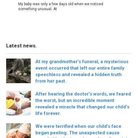
My baby was only a few days old when we noticed
something unusual. At
Latest news.
At my grandmother’s funeral, a mysterious
event occurred that left our entire family
speechless and revealed a hidden truth
from her past.
After hearing the doctor’s words, we feared
the worst, but an incredible moment
revealed a miracle that changed our child’s
life forever.
We were terrified when our child’s face
began peeling. The unexpected cause