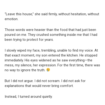
“Leave this house,” she said firmly, without hesitation, without
emotion.
Those words were heavier than the food that had just been
poured on me. They crushed something inside me that I had
been trying to protect for years.
I slowly wiped my face, trembling, unable to find my voice. At
that exact moment, my son entered the kitchen. He stopped
immediately. His eyes widened as he saw everything—the
mess, my silence, her expression. For the first time, there was
no way to ignore the truth.
But I did not argue. I did not scream. I did not ask for
explanations that would never bring comfort.
Instead, I turned around quietly.