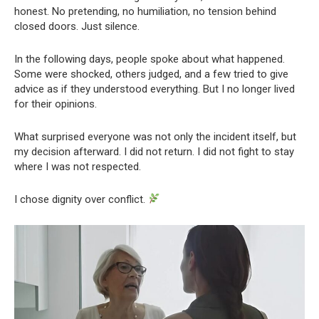
honest. No pretending, no humiliation, no tension behind
closed doors. Just silence.
In the following days, people spoke about what happened.
Some were shocked, others judged, and a few tried to give
advice as if they understood everything. But I no longer lived
for their opinions.
What surprised everyone was not only the incident itself, but
my decision afterward. I did not return. I did not fight to stay
where I was not respected.
I chose dignity over conflict.