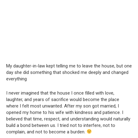
My daughter-in-law kept telling me to leave the house, but one
day she did something that shocked me deeply and changed
everything
I never imagined that the house I once filled with love,
laughter, and years of sacrifice would become the place
where I felt most unwanted. After my son got married, I
opened my home to his wife with kindness and patience. I
believed that time, respect, and understanding would naturally
build a bond between us. I tried not to interfere, not to
complain, and not to become a burden.