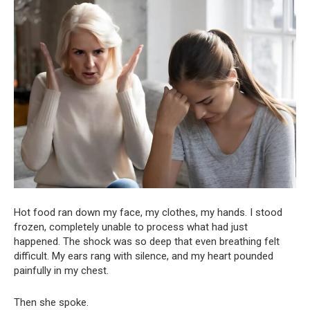
Hot food ran down my face, my clothes, my hands. I stood
frozen, completely unable to process what had just
happened. The shock was so deep that even breathing felt
difficult. My ears rang with silence, and my heart pounded
painfully in my chest.
Then she spoke.