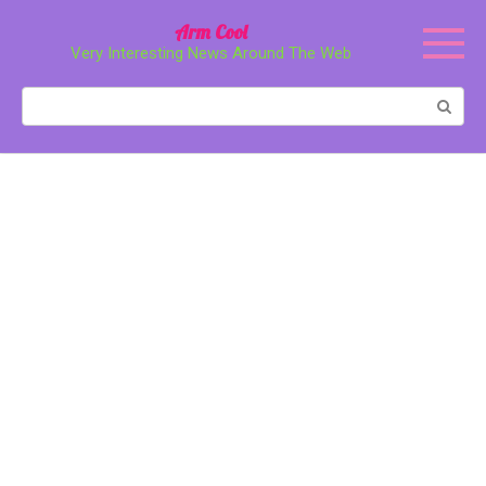
Перейти
Arm Cool
к
Very Interesting News Around The Web
контенту
Поиск: