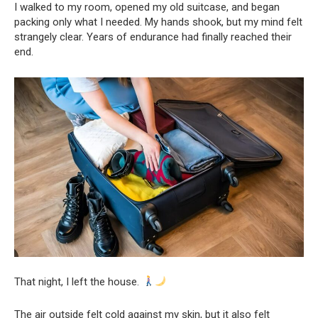
I walked to my room, opened my old suitcase, and began
packing only what I needed. My hands shook, but my mind felt
strangely clear. Years of endurance had finally reached their
end.
That night, I left the house.
The air outside felt cold against my skin, but it also felt