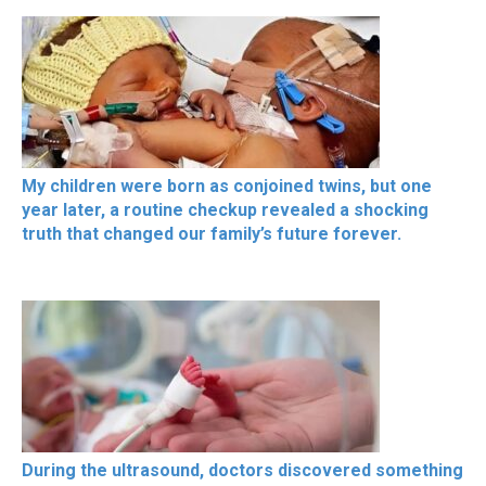
My children were born as conjoined twins, but one
year later, a routine checkup revealed a shocking
truth that changed our family’s future forever.
During the ultrasound, doctors discovered something