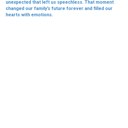
unexpected that left us speechless. That moment
changed our family’s future forever and filled our
hearts with emotions.