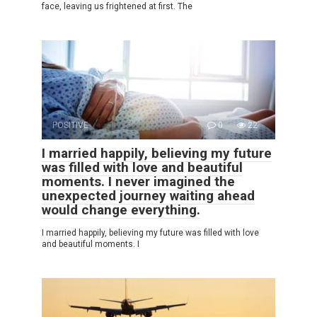
face, leaving us frightened at first. The
POSITIVE
0
22
I married happily, believing my future
was filled with love and beautiful
moments. I never imagined the
unexpected journey waiting ahead
would change everything.
I married happily, believing my future was filled with love
and beautiful moments. I