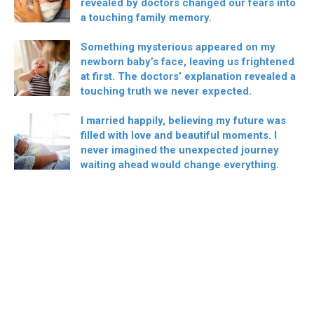
revealed by doctors changed our fears into
a touching family memory.
Something mysterious appeared on my
newborn baby’s face, leaving us frightened
at first. The doctors’ explanation revealed a
touching truth we never expected.
I married happily, believing my future was
filled with love and beautiful moments. I
never imagined the unexpected journey
waiting ahead would change everything.