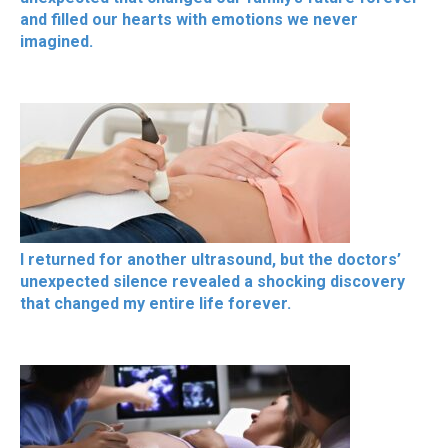
and filled our hearts with emotions we never
imagined.
I returned for another ultrasound, but the doctors’
unexpected silence revealed a shocking discovery
that changed my entire life forever.