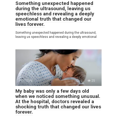
Something unexpected happened
during the ultrasound, leaving us
speechless and revealing a deeply
emotional truth that changed our
lives forever.
Something unexpected happened during the ultrasound,
leaving us speechless and revealing a deeply emotional
POSITIVE
0
25
My baby was only a few days old
when we noticed something unusual.
At the hospital, doctors revealed a
shocking truth that changed our lives
forever.