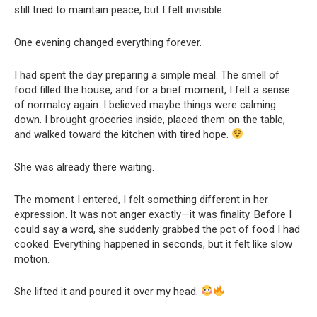
still tried to maintain peace, but I felt invisible.
One evening changed everything forever.
I had spent the day preparing a simple meal. The smell of
food filled the house, and for a brief moment, I felt a sense
of normalcy again. I believed maybe things were calming
down. I brought groceries inside, placed them on the table,
and walked toward the kitchen with tired hope.
She was already there waiting.
The moment I entered, I felt something different in her
expression. It was not anger exactly—it was finality. Before I
could say a word, she suddenly grabbed the pot of food I had
cooked. Everything happened in seconds, but it felt like slow
motion.
She lifted it and poured it over my head.