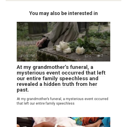
You may also be interested in
POSITIVE
0
7
At my grandmother’s funeral, a
mysterious event occurred that left
our entire family speechless and
revealed a hidden truth from her
past.
At my grandmother’s funeral, a mysterious event occurred
that left our entire family speechless