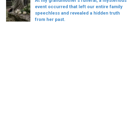
At my grandmother’s funeral, a mysterious
event occurred that left our entire family
speechless and revealed a hidden truth
from her past.