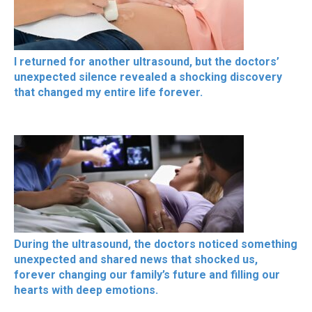
I returned for another ultrasound, but the doctors’
unexpected silence revealed a shocking discovery
that changed my entire life forever.
During the ultrasound, the doctors noticed something
unexpected and shared news that shocked us,
forever changing our family’s future and filling our
hearts with deep emotions.