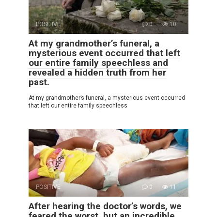
POSITIVE
0
10
At my grandmother’s funeral, a
mysterious event occurred that left
our entire family speechless and
revealed a hidden truth from her
past.
At my grandmother’s funeral, a mysterious event occurred
that left our entire family speechless
POSITIVE
0
11
After hearing the doctor’s words, we
feared the worst, but an incredible