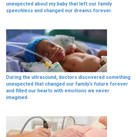
unexpected about my baby that left our family
speechless and changed our dreams forever.
During the ultrasound, doctors discovered something
unexpected that changed our family’s future forever
and filled our hearts with emotions we never
imagined.