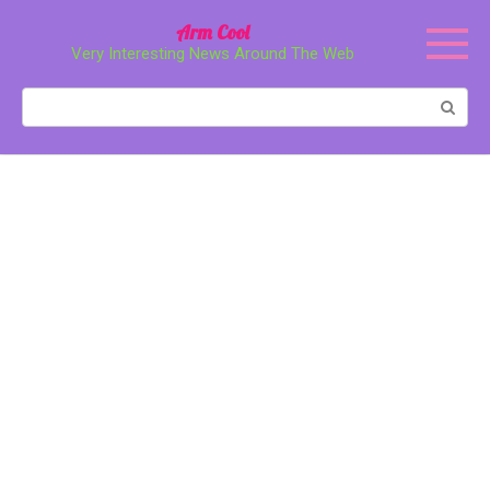
Перейти
Arm Cool
к
Very Interesting News Around The Web
контенту
Поиск: