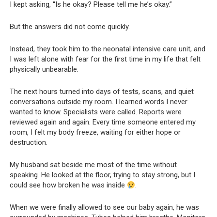
I kept asking, “Is he okay? Please tell me he’s okay.”
But the answers did not come quickly.
Instead, they took him to the neonatal intensive care unit, and
I was left alone with fear for the first time in my life that felt
physically unbearable.
The next hours turned into days of tests, scans, and quiet
conversations outside my room. I learned words I never
wanted to know. Specialists were called. Reports were
reviewed again and again. Every time someone entered my
room, I felt my body freeze, waiting for either hope or
destruction.
My husband sat beside me most of the time without
speaking. He looked at the floor, trying to stay strong, but I
could see how broken he was inside
.
When we were finally allowed to see our baby again, he was