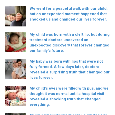
We went for a peaceful walk with our child,
but an unexpected moment happened that
shocked us and changed our lives forever.
My child was born with a cleft lip, but during
treatment doctors uncovered an
unexpected discovery that forever changed
our family’s future.
My baby was born with lips that were not
fully formed. A few days later, doctors
revealed a surprising truth that changed our
lives forever.
My child’s eyes were filled with pus, and we
thought it was normal until a hospital visit
revealed a shocking truth that changed
everything.