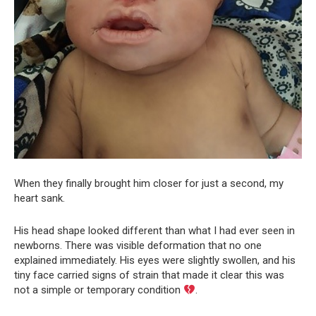
When they finally brought him closer for just a second, my
heart sank.
His head shape looked different than what I had ever seen in
newborns. There was visible deformation that no one
explained immediately. His eyes were slightly swollen, and his
tiny face carried signs of strain that made it clear this was
not a simple or temporary condition
.