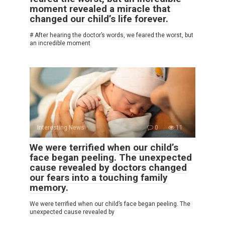
moment revealed a miracle that
changed our child’s life forever.
# After hearing the doctor’s words, we feared the worst, but
an incredible moment
Interesting News
0
11
We were terrified when our child’s
face began peeling. The unexpected
cause revealed by doctors changed
our fears into a touching family
memory.
We were terrified when our child’s face began peeling. The
unexpected cause revealed by