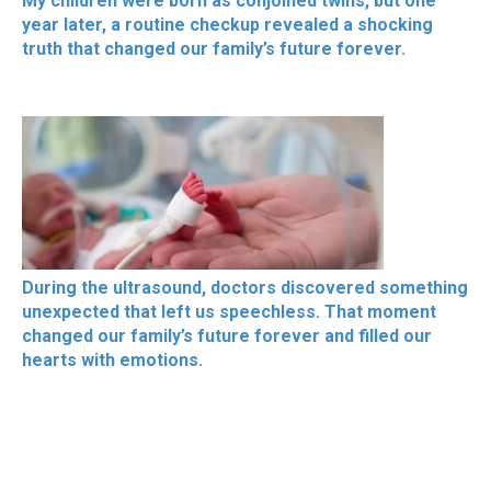
My children were born as conjoined twins, but one
year later, a routine checkup revealed a shocking
truth that changed our family’s future forever.
During the ultrasound, doctors discovered something
unexpected that left us speechless. That moment
changed our family’s future forever and filled our
hearts with emotions.