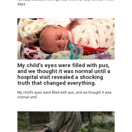
days
POSITIVE
0
3
My child’s eyes were filled with pus,
and we thought it was normal until a
hospital visit revealed a shocking
truth that changed everything.
My child’s eyes were filled with pus, and we thought it was
normal until