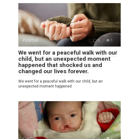
POSITIVE
0
1
We went for a peaceful walk with our
child, but an unexpected moment
happened that shocked us and
changed our lives forever.
We went for a peaceful walk with our child, but an
unexpected moment happened
Positive
0
1