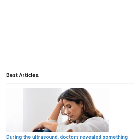
Best Articles.
During the ultrasound, doctors revealed something