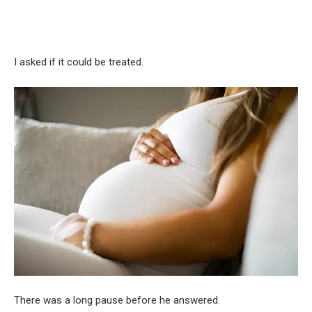
I asked if it could be treated.
There was a long pause before he answered.