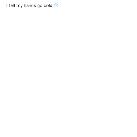
I felt my hands go cold
.