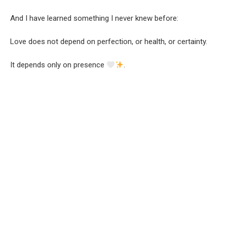
And I have learned something I never knew before:
Love does not depend on perfection, or health, or certainty.
It depends only on presence
.