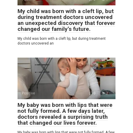
My child was born with a cleft lip, but
during treatment doctors uncovered
an unexpected discovery that forever
changed our family’s future.
My child was born with a cleft lip, but during treatment
doctors uncovered an
Positive
0
2
My baby was born with lips that were
not fully formed. A few days later,
doctors revealed a surprising truth
that changed our lives forever.
My baby was born with lips that were not fully formed. A few