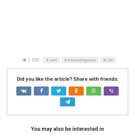
2 559
care
interestingnews
Life
Did you like the article? Share with friends:
You may also be interested in