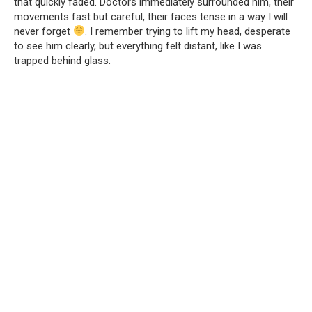
that quickly faded. Doctors immediately surrounded him, their
movements fast but careful, their faces tense in a way I will
never forget
. I remember trying to lift my head, desperate
to see him clearly, but everything felt distant, like I was
trapped behind glass.