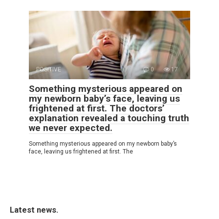
POSITIVE
0
17
Something mysterious appeared on
my newborn baby’s face, leaving us
frightened at first. The doctors’
explanation revealed a touching truth
we never expected.
Something mysterious appeared on my newborn baby’s
face, leaving us frightened at first. The
Latest news.