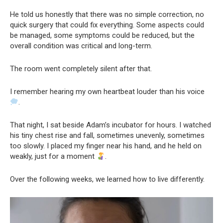
He told us honestly that there was no simple correction, no
quick surgery that could fix everything. Some aspects could
be managed, some symptoms could be reduced, but the
overall condition was critical and long-term.
The room went completely silent after that.
I remember hearing my own heartbeat louder than his voice
.
That night, I sat beside Adam’s incubator for hours. I watched
his tiny chest rise and fall, sometimes unevenly, sometimes
too slowly. I placed my finger near his hand, and he held on
weakly, just for a moment
.
Over the following weeks, we learned how to live differently.