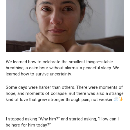
We learned how to celebrate the smallest things—stable
breathing, a calm hour without alarms, a peaceful sleep. We
learned how to survive uncertainty.
Some days were harder than others. There were moments of
hope, and moments of collapse. But there was also a strange
kind of love that grew stronger through pain, not weaker
.
I stopped asking “Why him?” and started asking, “How can I
be here for him today?”