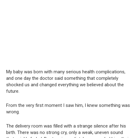
My baby was born with many serious health complications,
and one day the doctor said something that completely
shocked us and changed everything we believed about the
future.
From the very first moment I saw him, I knew something was
wrong.
The delivery room was filled with a strange silence after his
birth. There was no strong cry, only a weak, uneven sound