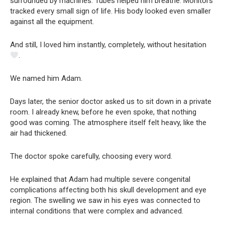
surrounded by machines. Tubes helped him breathe. Monitors
tracked every small sign of life. His body looked even smaller
against all the equipment.
And still, I loved him instantly, completely, without hesitation
.
We named him Adam.
Days later, the senior doctor asked us to sit down in a private
room. I already knew, before he even spoke, that nothing
good was coming. The atmosphere itself felt heavy, like the
air had thickened.
The doctor spoke carefully, choosing every word.
He explained that Adam had multiple severe congenital
complications affecting both his skull development and eye
region. The swelling we saw in his eyes was connected to
internal conditions that were complex and advanced.