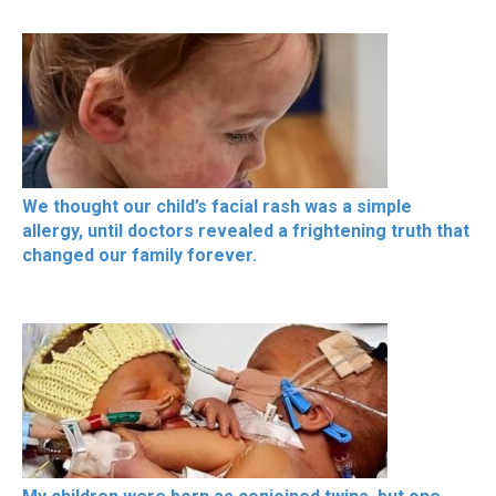
We thought our child’s facial rash was a simple
allergy, until doctors revealed a frightening truth that
changed our family forever.