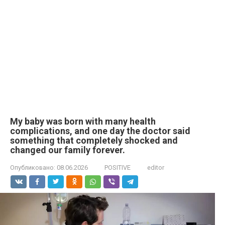
My baby was born with many health
complications, and one day the doctor said
something that completely shocked and
changed our family forever.
Опубликовано:
08.06.2026
POSITIVE
editor