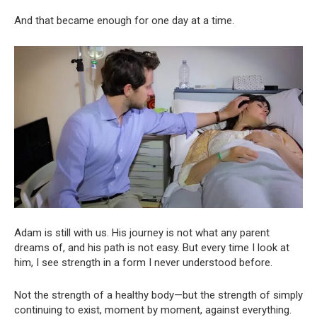
And that became enough for one day at a time.
Adam is still with us. His journey is not what any parent
dreams of, and his path is not easy. But every time I look at
him, I see strength in a form I never understood before.
Not the strength of a healthy body—but the strength of simply
continuing to exist, moment by moment, against everything.