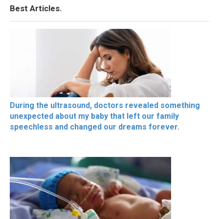
Best Articles.
During the ultrasound, doctors revealed something
unexpected about my baby that left our family
speechless and changed our dreams forever.