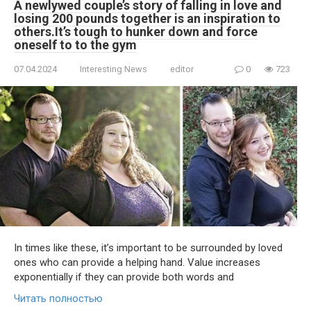
A newlywed couple’s story of falling in love and
losing 200 pounds together is an inspiration to
others.It’s tough to hunker down and force
oneself to to the gym
07.04.2024
Interesting News
editor
0
723
In times like these, it’s important to be surrounded by loved
ones who can provide a helping hand. Value increases
exponentially if they can provide both words and
Читать полностью