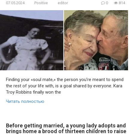
07.05.2024
Positive
editor
0
814
Finding your «soul mate,» the person you’re meant to spend
the rest of your life with, is a goal shared by everyone. Kara
Troy Robbins finally won the
Читать полностью
Before getting married, a young lady adopts and
brings home a brood of thirteen children to raise