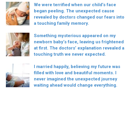
We were terrified when our child’s face
began peeling. The unexpected cause
revealed by doctors changed our fears into
a touching family memory.
Something mysterious appeared on my
newborn baby’s face, leaving us frightened
at first. The doctors’ explanation revealed a
touching truth we never expected.
I married happily, believing my future was
filled with love and beautiful moments. I
never imagined the unexpected journey
waiting ahead would change everything.