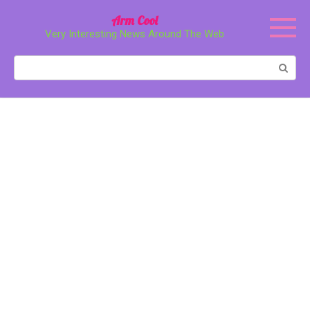
Перейти
Arm Cool
к
Very Interesting News Around The Web
контенту
Поиск: