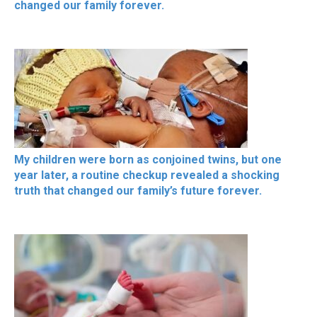
changed our family forever.
My children were born as conjoined twins, but one
year later, a routine checkup revealed a shocking
truth that changed our family’s future forever.