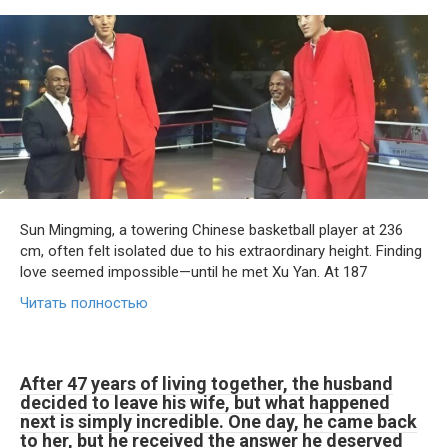
Sun Mingming, a towering Chinese basketball player at 236
cm, often felt isolated due to his extraordinary height. Finding
love seemed impossible—until he met Xu Yan. At 187
Читать полностью
After 47 years of living together, the husband
decided to leave his wife, but what happened
next is simply incredible. One day, he came back
to her, but he received the answer he deserved