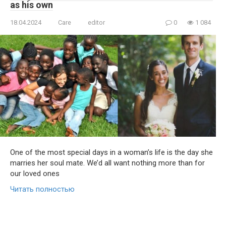
as his own
18.04.2024
Care
editor
0
1 084
One of the most special days in a woman’s life is the day she
marries her soul mate. We’d all want nothing more than for
our loved ones
Читать полностью