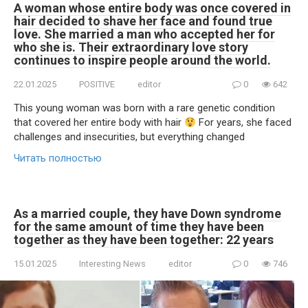
A woman whose entire body was once covered in
hair decided to shave her face and found true
love. She married a man who accepted her for
who she is. Their extraordinary love story
continues to inspire people around the world.
22.01.2025
POSITIVE
editor
0
642
This young woman was born with a rare genetic condition
that covered her entire body with hair
For years, she faced
challenges and insecurities, but everything changed
Читать полностью
As a married couple, they have Down syndrome
for the same amount of time they have been
together as they have been together: 22 years
15.01.2025
Interesting News
editor
0
746