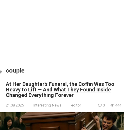
couple
At Her Daughter’s Funeral, the Coffin Was Too
Heavy to Lift — And What They Found Inside
Changed Everything Forever
21.08.2025
Interesting News
editor
0
444