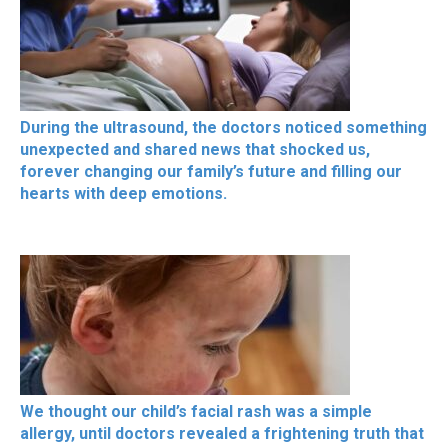
During the ultrasound, the doctors noticed something
unexpected and shared news that shocked us,
forever changing our family’s future and filling our
hearts with deep emotions.
We thought our child’s facial rash was a simple
allergy, until doctors revealed a frightening truth that