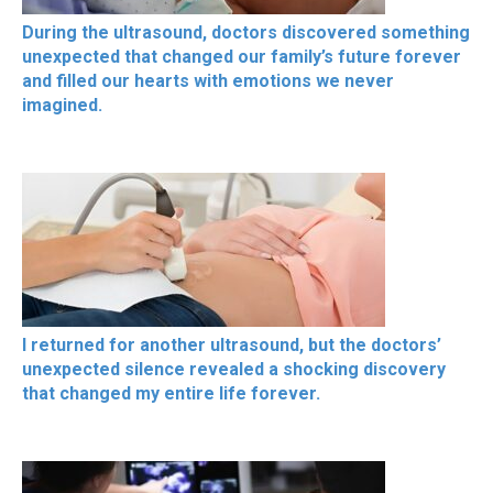
During the ultrasound, doctors discovered something
unexpected that changed our family’s future forever
and filled our hearts with emotions we never
imagined.
I returned for another ultrasound, but the doctors’
unexpected silence revealed a shocking discovery
that changed my entire life forever.