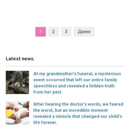
Пагинация
1
2
3
Далее
записей
Latest news.
At my grandmother’s funeral, a mysterious
event occurred that left our entire family
speechless and revealed a hidden truth
from her past.
After hearing the doctor’s words, we feared
the worst, but an incredible moment
revealed a miracle that changed our child’s
life forever.