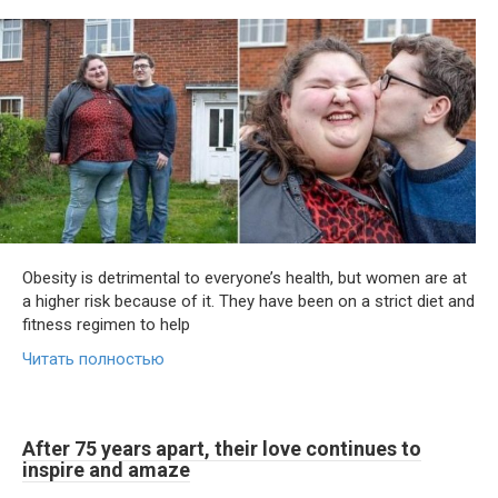
Obesity is detrimental to everyone’s health, but women are at
a higher risk because of it. They have been on a strict diet and
fitness regimen to help
Читать полностью
After 75 years apart, their love continues to
inspire and amaze