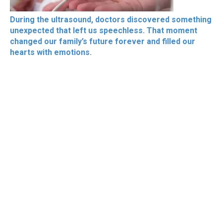
During the ultrasound, doctors discovered something
unexpected that left us speechless. That moment
changed our family’s future forever and filled our
hearts with emotions.