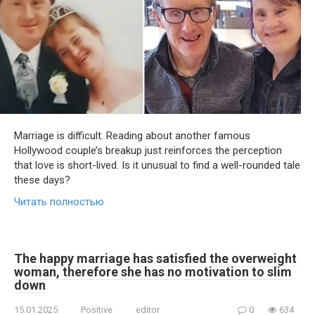
Marriage is difficult. Reading about another famous
Hollywood couple’s breakup just reinforces the perception
that love is short-lived. Is it unusual to find a well-rounded tale
these days?
Читать полностью
The happy marriage has satisfied the overweight
woman, therefore she has no motivation to slim
down
15.01.2025
Positive
editor
0
634