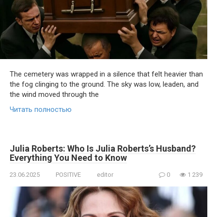
The cemetery was wrapped in a silence that felt heavier than
the fog clinging to the ground. The sky was low, leaden, and
the wind moved through the
Читать полностью
Julia Roberts: Who Is Julia Roberts’s Husband?
Everything You Need to Know
23.06.2025
POSITIVE
editor
0
1 239