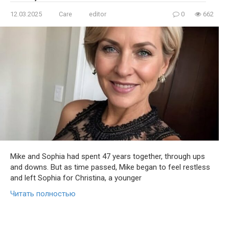
12.03.2025
Care
editor
0
662
Mike and Sophia had spent 47 years together, through ups
and downs. But as time passed, Mike began to feel restless
and left Sophia for Christina, a younger
Читать полностью