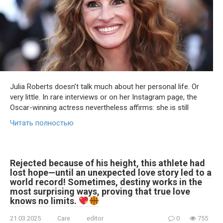
Julia Roberts doesn’t talk much about her personal life. Or
very little. In rare interviews or on her Instagram page, the
Oscar-winning actress nevertheless affirms: she is still
Читать полностью
Rejected because of his height, this athlete had
lost hope—until an unexpected love story led to a
world record! Sometimes, destiny works in the
most surprising ways, proving that true love
knows no limits.
21.03.2025
Care
editor
0
755