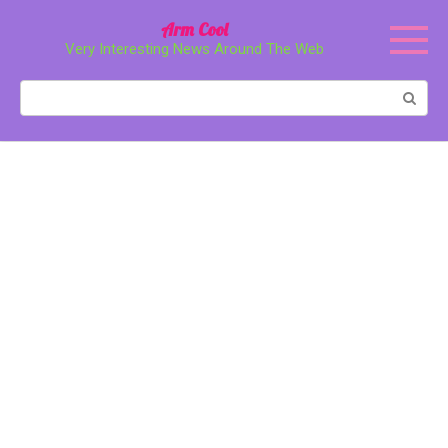
Перейти
Arm Cool
к
Very Interesting News Around The Web
контенту
Поиск: