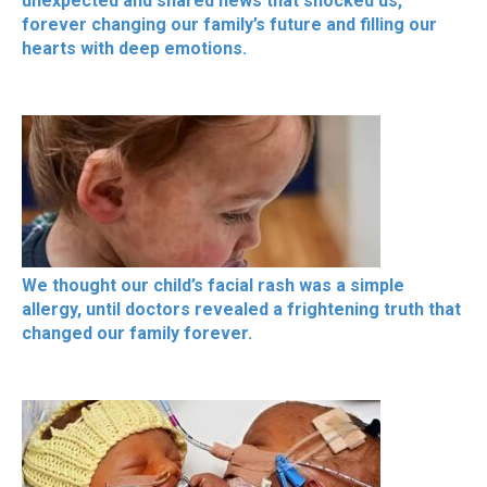
unexpected and shared news that shocked us,
forever changing our family’s future and filling our
hearts with deep emotions.
We thought our child’s facial rash was a simple
allergy, until doctors revealed a frightening truth that
changed our family forever.