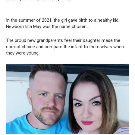
In the summer of 2021, the girl gave birth to a healthy kid.
Newborn Isla May was the name chosen.
The proud new grandparents feel their daughter made the
correct choice and compare the infant to themselves when
they were young.