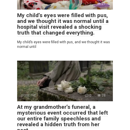
POSITIVE
0
21
My child’s eyes were filled with pus,
and we thought it was normal until a
hospital visit revealed a shocking
truth that changed everything.
My child’s eyes were filled with pus, and we thought it was
normal until
POSITIVE
0
28
At my grandmother’s funeral, a
mysterious event occurred that left
our entire family speechless and
revealed a hidden truth from her