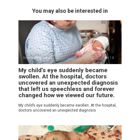
You may also be interested in
Interesting News
0
14
My child’s eye suddenly became
swollen. At the hospital, doctors
uncovered an unexpected diagnosis
that left us speechless and forever
changed how we viewed our future.
My child’s eye suddenly became swollen. At the hospital,
doctors uncovered an unexpected diagnosis