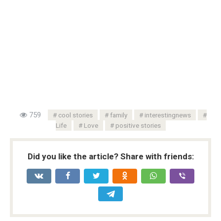
759
cool stories
family
interestingnews
Life
Love
positive stories
Did you like the article? Share with friends: