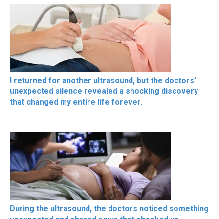
I returned for another ultrasound, but the doctors’
unexpected silence revealed a shocking discovery
that changed my entire life forever.
During the ultrasound, the doctors noticed something