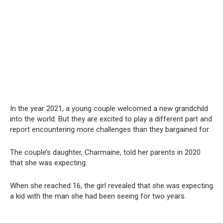
In the year 2021, a young couple welcomed a new grandchild
into the world. But they are excited to play a different part and
report encountering more challenges than they bargained for.
The couple’s daughter, Charmaine, told her parents in 2020
that she was expecting.
When she reached 16, the girl revealed that she was expecting
a kid with the man she had been seeing for two years.