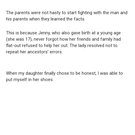
The parents were not hasty to start fighting with the man and
his parents when they learned the facts.
This is because Jenny, who also gave birth at a young age
(she was 17), never forgot how her friends and family had
flat-out refused to help her out. The lady resolved not to
repeat her ancestors’ errors.
When my daughter finally chose to be honest, I was able to
put myself in her shoes.