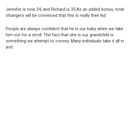
Jennifer is now 34, and Richard is 35.As an added bonus, total
strangers will be convinced that this is really their kid.
People are always confident that he is our baby when we take
him out for a stroll. The fact that she is our grandchild is
something we attempt to convey. Many individuals take it all in
jest.