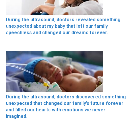
During the ultrasound, doctors revealed something
unexpected about my baby that left our family
speechless and changed our dreams forever.
During the ultrasound, doctors discovered something
unexpected that changed our family’s future forever
and filled our hearts with emotions we never
imagined.