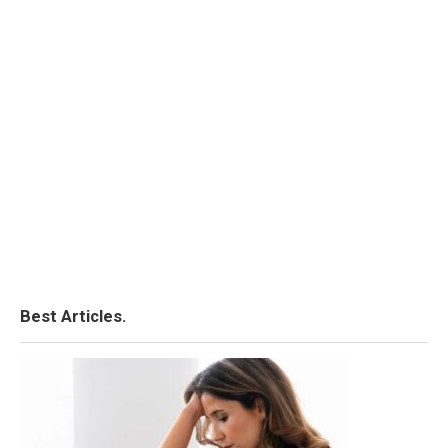
Best Articles.