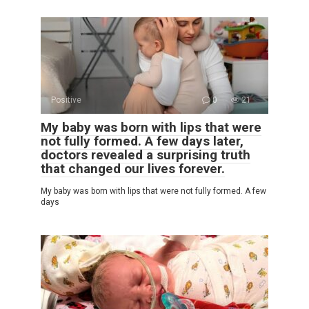
Positive
0
21
My baby was born with lips that were
not fully formed. A few days later,
doctors revealed a surprising truth
that changed our lives forever.
My baby was born with lips that were not fully formed. A few
days