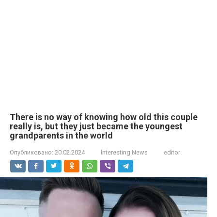
There is no way of knowing how old this couple
really is, but they just became the youngest
grandparents in the world
Опубликовано:
20.02.2024
Interesting News
editor