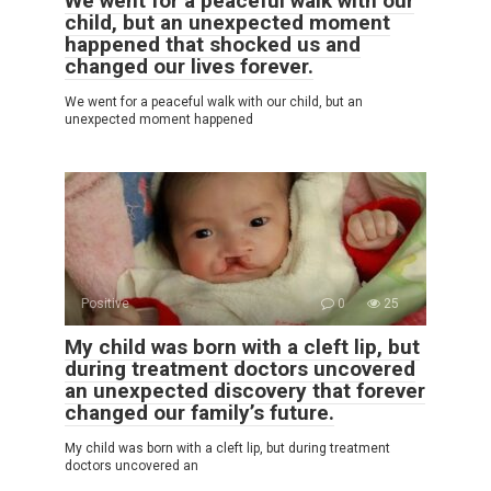
We went for a peaceful walk with our
child, but an unexpected moment
happened that shocked us and
changed our lives forever.
We went for a peaceful walk with our child, but an
unexpected moment happened
Positive
0
25
My child was born with a cleft lip, but
during treatment doctors uncovered
an unexpected discovery that forever
changed our family’s future.
My child was born with a cleft lip, but during treatment
doctors uncovered an