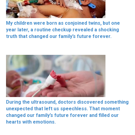
My children were born as conjoined twins, but one
year later, a routine checkup revealed a shocking
truth that changed our family’s future forever.
During the ultrasound, doctors discovered something
unexpected that left us speechless. That moment
changed our family’s future forever and filled our
hearts with emotions.