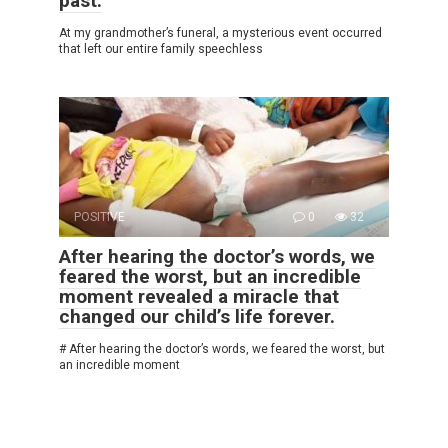
past.
At my grandmother’s funeral, a mysterious event occurred
that left our entire family speechless
POSITIVE
0
32
After hearing the doctor’s words, we
feared the worst, but an incredible
moment revealed a miracle that
changed our child’s life forever.
# After hearing the doctor’s words, we feared the worst, but
an incredible moment