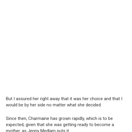
But I assured her right away that it was her choice and that I
would be by her side no matter what she decided.
Since then, Charmaine has grown rapidly, which is to be
expected, given that she was getting ready to become a
mother, as Jenny Medlam puts it.