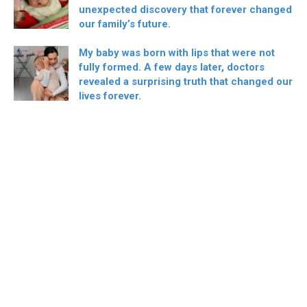
unexpected discovery that forever changed
our family’s future.
My baby was born with lips that were not
fully formed. A few days later, doctors
revealed a surprising truth that changed our
lives forever.