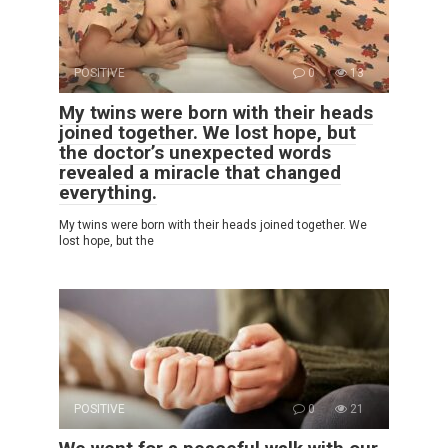
POSITIVE
0
13
My twins were born with their heads
joined together. We lost hope, but
the doctor’s unexpected words
revealed a miracle that changed
everything.
My twins were born with their heads joined together. We
lost hope, but the
POSITIVE
0
21