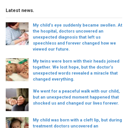
Latest news.
My child’s eye suddenly became swollen. At
the hospital, doctors uncovered an
unexpected diagnosis that left us
speechless and forever changed how we
viewed our future.
My twins were born with their heads joined
together. We lost hope, but the doctor’s
unexpected words revealed a miracle that
changed everything.
We went for a peaceful walk with our child,
but an unexpected moment happened that
shocked us and changed our lives forever.
My child was born with a cleft lip, but during
treatment doctors uncovered an