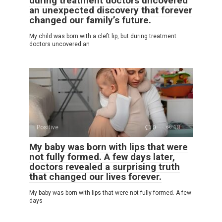
during treatment doctors uncovered
an unexpected discovery that forever
changed our family’s future.
My child was born with a cleft lip, but during treatment
doctors uncovered an
Positive
0
18
My baby was born with lips that were
not fully formed. A few days later,
doctors revealed a surprising truth
that changed our lives forever.
My baby was born with lips that were not fully formed. A few
days