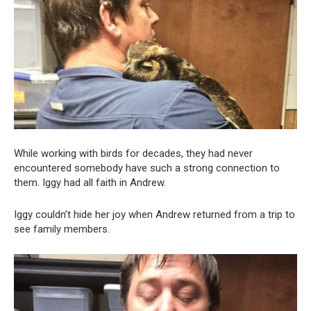
While working with birds for decades, they had never
encountered somebody have such a strong connection to
them. Iggy had all faith in Andrew.
Iggy couldn’t hide her joy when Andrew returned from a trip to
see family members.