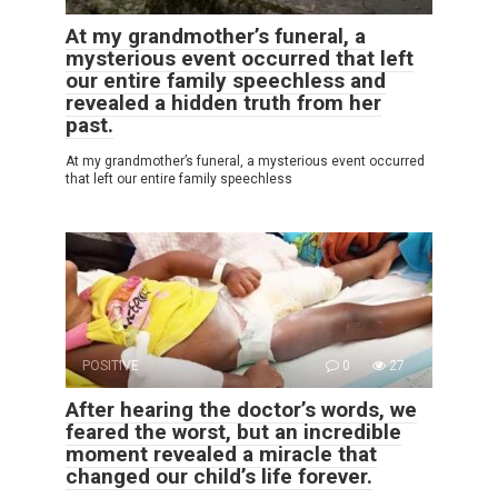
At my grandmother’s funeral, a
mysterious event occurred that left
our entire family speechless and
revealed a hidden truth from her
past.
At my grandmother’s funeral, a mysterious event occurred
that left our entire family speechless
POSITIVE
0
27
After hearing the doctor’s words, we
feared the worst, but an incredible
moment revealed a miracle that
changed our child’s life forever.