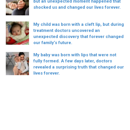
but an unexpected moment happened that
shocked us and changed our lives forever.
My child was born with a cleft lip, but during
treatment doctors uncovered an
unexpected discovery that forever changed
our family’s future.
My baby was born with lips that were not
fully formed. A few days later, doctors
revealed a surprising truth that changed our
lives forever.