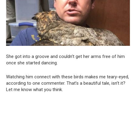
She got into a groove and couldn’t get her arms free of him
once she started dancing.
Watching him connect with these birds makes me teary-eyed,
according to one commenter. That’s a beautiful tale, isn’t it?
Let me know what you think.