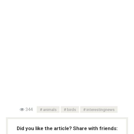
344
animals
birds
interestingnews
Did you like the article? Share with friends: