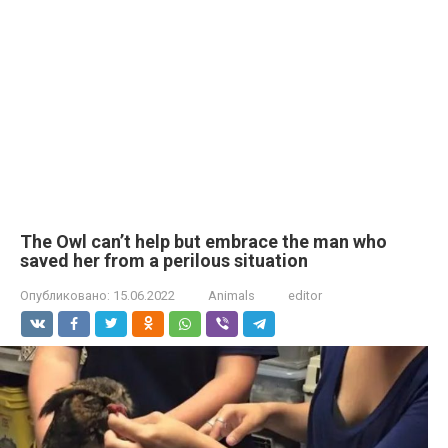
The Owl can’t help but embrace the man who
saved her from a perilous situation
Опубликовано:
15.06.2022
Animals
editor