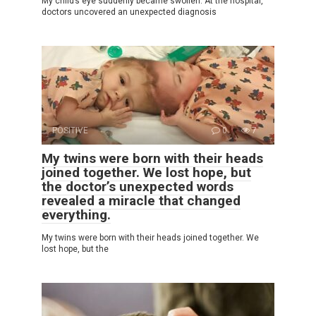
My child’s eye suddenly became swollen. At the hospital,
doctors uncovered an unexpected diagnosis
POSITIVE
0
7
My twins were born with their heads
joined together. We lost hope, but
the doctor’s unexpected words
revealed a miracle that changed
everything.
My twins were born with their heads joined together. We
lost hope, but the