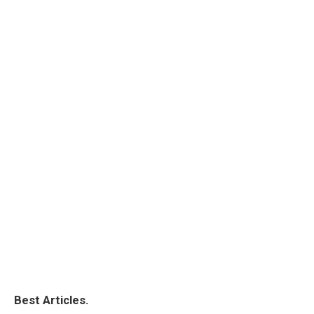
Best Articles.