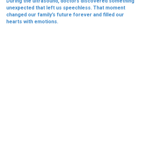
During the ultrasound, doctors discovered something
unexpected that left us speechless. That moment
changed our family’s future forever and filled our
hearts with emotions.