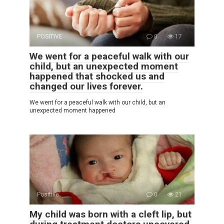
POSITIVE
0
17
We went for a peaceful walk with our
child, but an unexpected moment
happened that shocked us and
changed our lives forever.
We went for a peaceful walk with our child, but an
unexpected moment happened
Positive
0
21
My child was born with a cleft lip, but