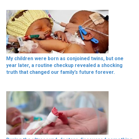
My children were born as conjoined twins, but one
year later, a routine checkup revealed a shocking
truth that changed our family’s future forever.