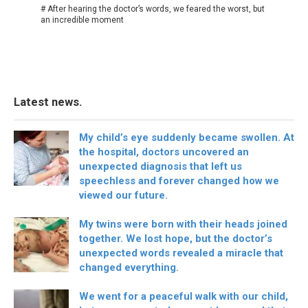
# After hearing the doctor’s words, we feared the worst, but
an incredible moment
Latest news.
My child’s eye suddenly became swollen. At
the hospital, doctors uncovered an
unexpected diagnosis that left us
speechless and forever changed how we
viewed our future.
My twins were born with their heads joined
together. We lost hope, but the doctor’s
unexpected words revealed a miracle that
changed everything.
We went for a peaceful walk with our child,