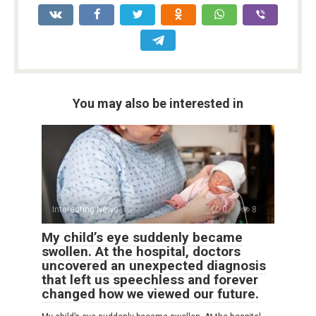
You may also be interested in
Interesting News
0
8
My child’s eye suddenly became
swollen. At the hospital, doctors
uncovered an unexpected diagnosis
that left us speechless and forever
changed how we viewed our future.