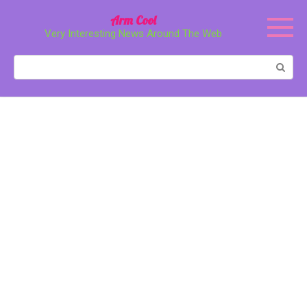
Перейти
Arm Cool
к
Very Interesting News Around The Web
контенту
Поиск: