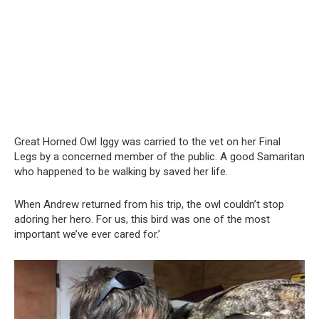
Great Horned Owl Iggy was carried to the vet on her Final
Legs by a concerned member of the public. A good Samaritan
who happened to be walking by saved her life.
When Andrew returned from his trip, the owl couldn’t stop
adoring her hero. For us, this bird was one of the most
important we’ve ever cared for.’