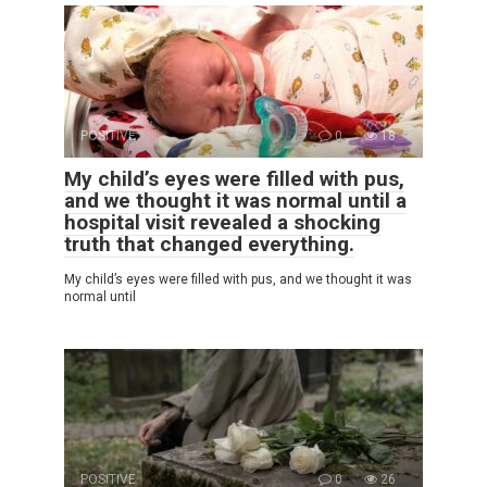
POSITIVE
0
18
My child’s eyes were filled with pus,
and we thought it was normal until a
hospital visit revealed a shocking
truth that changed everything.
My child’s eyes were filled with pus, and we thought it was
normal until
POSITIVE
0
26