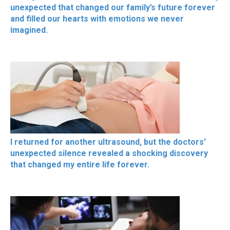
unexpected that changed our family’s future forever
and filled our hearts with emotions we never
imagined.
I returned for another ultrasound, but the doctors’
unexpected silence revealed a shocking discovery
that changed my entire life forever.