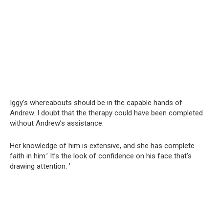
Iggy’s whereabouts should be in the capable hands of
Andrew. I doubt that the therapy could have been completed
without Andrew’s assistance.
Her knowledge of him is extensive, and she has complete
faith in him.’ It’s the look of confidence on his face that’s
drawing attention. ’