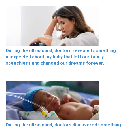
During the ultrasound, doctors revealed something
unexpected about my baby that left our family
speechless and changed our dreams forever.
During the ultrasound, doctors discovered something