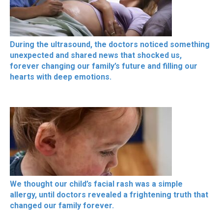
During the ultrasound, the doctors noticed something
unexpected and shared news that shocked us,
forever changing our family’s future and filling our
hearts with deep emotions.
We thought our child’s facial rash was a simple
allergy, until doctors revealed a frightening truth that
changed our family forever.