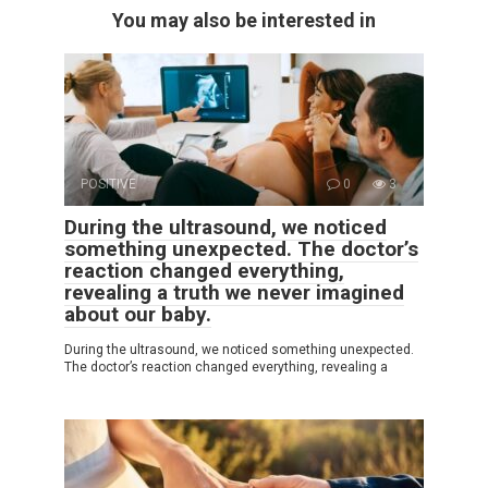
You may also be interested in
POSITIVE
0
3
During the ultrasound, we noticed
something unexpected. The doctor’s
reaction changed everything,
revealing a truth we never imagined
about our baby.
During the ultrasound, we noticed something unexpected.
The doctor’s reaction changed everything, revealing a