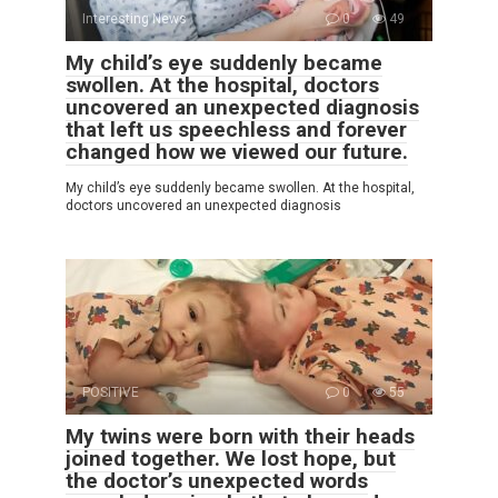
Interesting News
0
49
My child’s eye suddenly became
swollen. At the hospital, doctors
uncovered an unexpected diagnosis
that left us speechless and forever
changed how we viewed our future.
My child’s eye suddenly became swollen. At the hospital,
doctors uncovered an unexpected diagnosis
POSITIVE
0
55
My twins were born with their heads
joined together. We lost hope, but
the doctor’s unexpected words