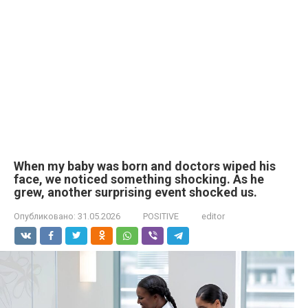
When my baby was born and doctors wiped his
face, we noticed something shocking. As he
grew, another surprising event shocked us.
Опубликовано:
31.05.2026
POSITIVE
editor