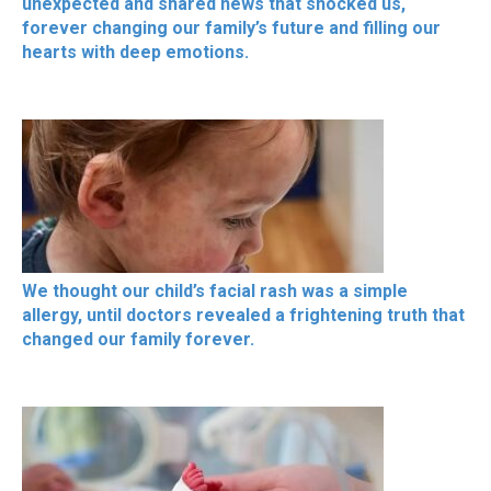
unexpected and shared news that shocked us,
forever changing our family’s future and filling our
hearts with deep emotions.
We thought our child’s facial rash was a simple
allergy, until doctors revealed a frightening truth that
changed our family forever.