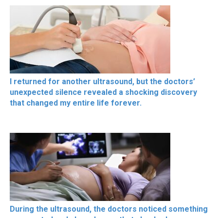
I returned for another ultrasound, but the doctors’
unexpected silence revealed a shocking discovery
that changed my entire life forever.
During the ultrasound, the doctors noticed something