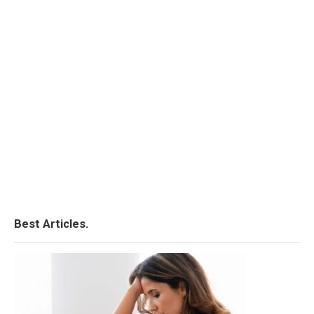
Best Articles.