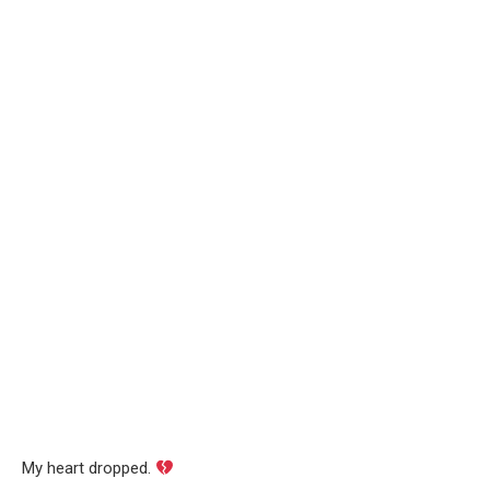
My heart dropped.