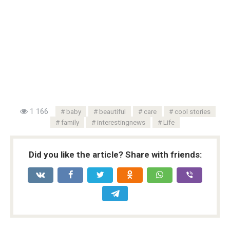
1 166
baby
beautiful
care
cool stories
family
interestingnews
Life
Did you like the article? Share with friends: