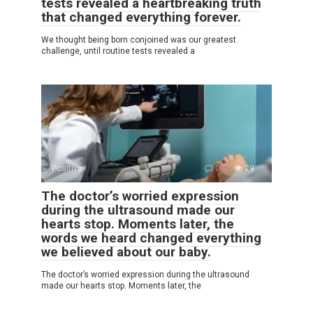
tests revealed a heartbreaking truth
that changed everything forever.
We thought being born conjoined was our greatest
challenge, until routine tests revealed a
Positive
0
29
The doctor’s worried expression
during the ultrasound made our
hearts stop. Moments later, the
words we heard changed everything
we believed about our baby.
The doctor’s worried expression during the ultrasound
made our hearts stop. Moments later, the