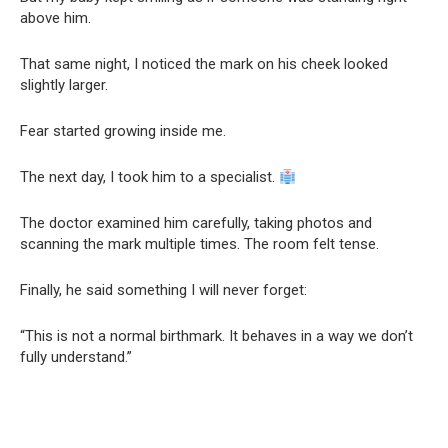
above him.
That same night, I noticed the mark on his cheek looked
slightly larger.
Fear started growing inside me.
The next day, I took him to a specialist.
The doctor examined him carefully, taking photos and
scanning the mark multiple times. The room felt tense.
Finally, he said something I will never forget:
“This is not a normal birthmark. It behaves in a way we don’t
fully understand.”