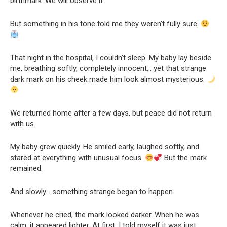
birthmark. We will observe it.”
But something in his tone told me they weren’t fully sure.
That night in the hospital, I couldn’t sleep. My baby lay beside
me, breathing softly, completely innocent… yet that strange
dark mark on his cheek made him look almost mysterious.
We returned home after a few days, but peace did not return
with us.
My baby grew quickly. He smiled early, laughed softly, and
stared at everything with unusual focus.
But the mark
remained.
And slowly… something strange began to happen.
Whenever he cried, the mark looked darker. When he was
calm, it appeared lighter. At first, I told myself it was just