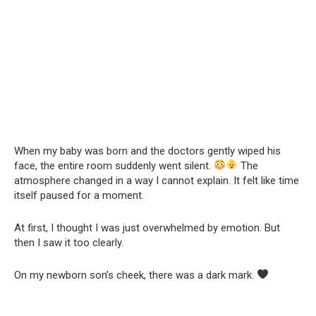
When my baby was born and the doctors gently wiped his
face, the entire room suddenly went silent.
The
atmosphere changed in a way I cannot explain. It felt like time
itself paused for a moment.
At first, I thought I was just overwhelmed by emotion. But
then I saw it too clearly.
On my newborn son’s cheek, there was a dark mark.