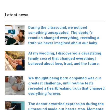
Latest news.
During the ultrasound, we noticed
something unexpected. The doctor’s
reaction changed everything, revealing a
truth we never imagined about our baby.
At my wedding, I discovered a devastating
family secret that changed everything I
believed about love, trust, and the future.
We thought being born conjoined was our
greatest challenge, until routine tests
revealed a heartbreaking truth that changed
everything forever.
The doctor’s worried expression during the
ultrasound made our hearts stop. Moments