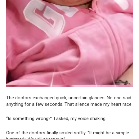
The doctors exchanged quick, uncertain glances. No one said
anything for a few seconds. That silence made my heart race.
“Is something wrong?” I asked, my voice shaking.
One of the doctors finally smiled softly. “It might be a simple