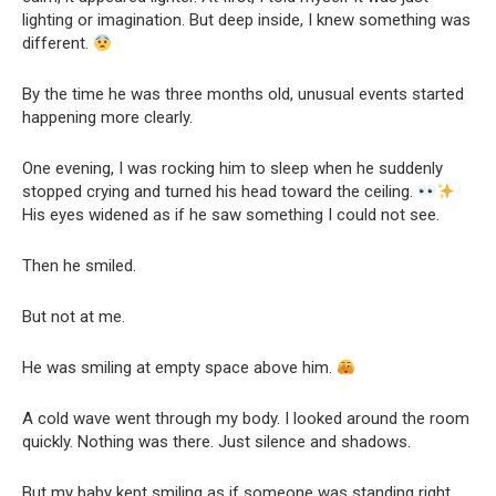
lighting or imagination. But deep inside, I knew something was
different.
By the time he was three months old, unusual events started
happening more clearly.
One evening, I was rocking him to sleep when he suddenly
stopped crying and turned his head toward the ceiling.
His eyes widened as if he saw something I could not see.
Then he smiled.
But not at me.
He was smiling at empty space above him.
A cold wave went through my body. I looked around the room
quickly. Nothing was there. Just silence and shadows.
But my baby kept smiling as if someone was standing right