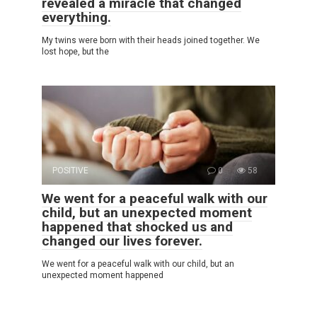
revealed a miracle that changed
everything.
My twins were born with their heads joined together. We
lost hope, but the
POSITIVE
0
58
We went for a peaceful walk with our
child, but an unexpected moment
happened that shocked us and
changed our lives forever.
We went for a peaceful walk with our child, but an
unexpected moment happened