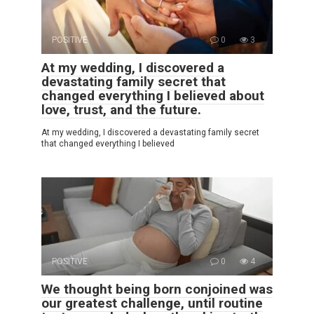
POSITIVE
0
3
At my wedding, I discovered a
devastating family secret that
changed everything I believed about
love, trust, and the future.
At my wedding, I discovered a devastating family secret
that changed everything I believed
POSITIVE
0
4
We thought being born conjoined was
our greatest challenge, until routine