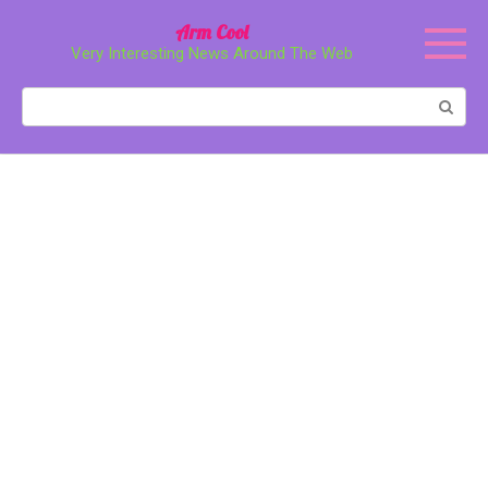
Перейти
Arm Cool
к
Very Interesting News Around The Web
контенту
Поиск: