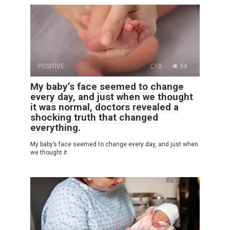
POSITIVE
0
34
My baby’s face seemed to change
every day, and just when we thought
it was normal, doctors revealed a
shocking truth that changed
everything.
My baby’s face seemed to change every day, and just when
we thought it