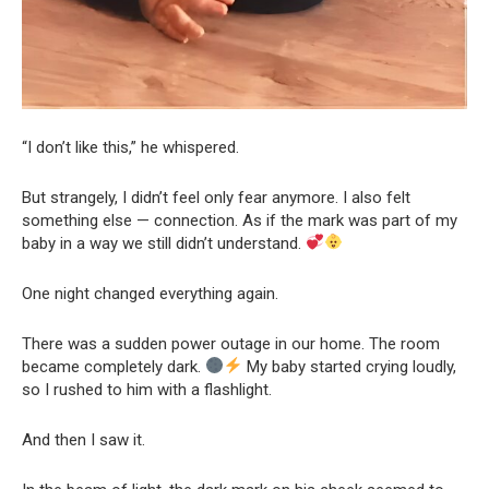
“I don’t like this,” he whispered.
But strangely, I didn’t feel only fear anymore. I also felt
something else — connection. As if the mark was part of my
baby in a way we still didn’t understand.
One night changed everything again.
There was a sudden power outage in our home. The room
became completely dark.
My baby started crying loudly,
so I rushed to him with a flashlight.
And then I saw it.