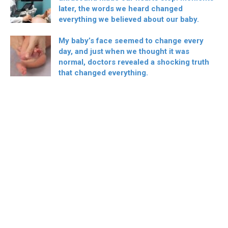
later, the words we heard changed
everything we believed about our baby.
My baby’s face seemed to change every
day, and just when we thought it was
normal, doctors revealed a shocking truth
that changed everything.