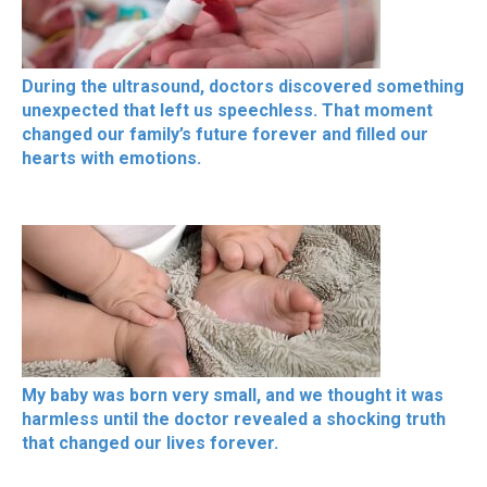
During the ultrasound, doctors discovered something
unexpected that left us speechless. That moment
changed our family’s future forever and filled our
hearts with emotions.
My baby was born very small, and we thought it was
harmless until the doctor revealed a shocking truth
that changed our lives forever.