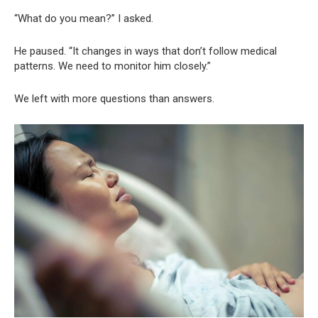
“What do you mean?” I asked.
He paused. “It changes in ways that don’t follow medical
patterns. We need to monitor him closely.”
We left with more questions than answers.