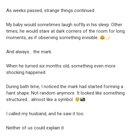
As weeks passed, strange things continued.
My baby would sometimes laugh softly in his sleep. Other
times, he would stare at dark corners of the room for long
moments, as if observing something invisible.
And always… the mark.
When he turned six months old, something even more
shocking happened.
During bath time, I noticed the mark had started forming a
faint shape. Not random anymore. It looked like something
structured… almost like a symbol.
I called my husband, and he saw it too.
Neither of us could explain it.