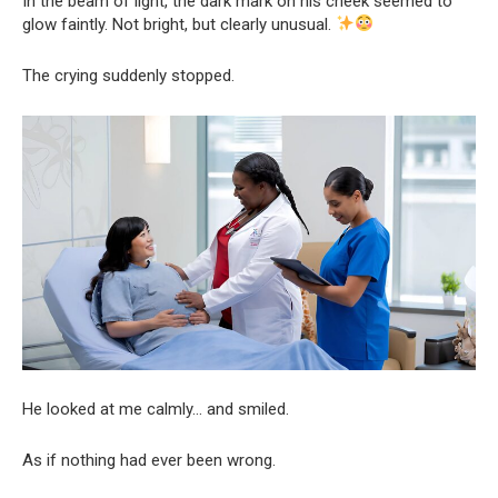
In the beam of light, the dark mark on his cheek seemed to
glow faintly. Not bright, but clearly unusual.
The crying suddenly stopped.
He looked at me calmly… and smiled.
As if nothing had ever been wrong.