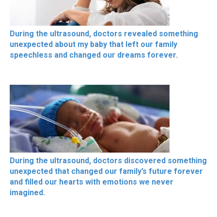
During the ultrasound, doctors revealed something
unexpected about my baby that left our family
speechless and changed our dreams forever.
During the ultrasound, doctors discovered something
unexpected that changed our family’s future forever
and filled our hearts with emotions we never
imagined.