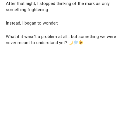
After that night, I stopped thinking of the mark as only
something frightening.
Instead, I began to wonder:
What if it wasn’t a problem at all… but something we were
never meant to understand yet?