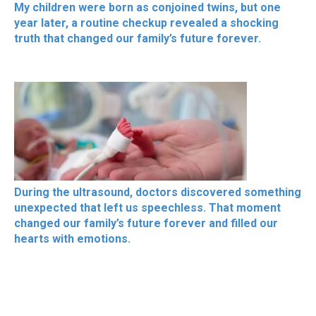
My children were born as conjoined twins, but one
year later, a routine checkup revealed a shocking
truth that changed our family’s future forever.
During the ultrasound, doctors discovered something
unexpected that left us speechless. That moment
changed our family’s future forever and filled our
hearts with emotions.