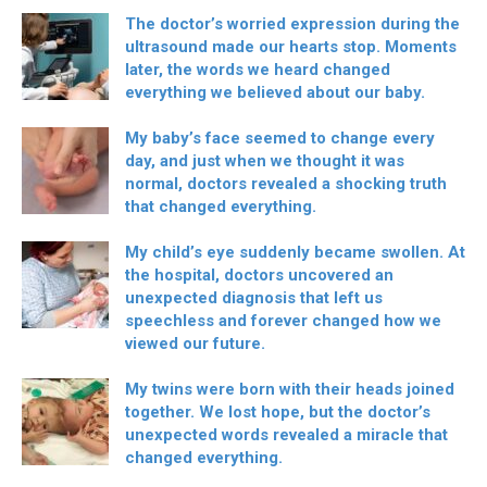
The doctor’s worried expression during the
ultrasound made our hearts stop. Moments
later, the words we heard changed
everything we believed about our baby.
My baby’s face seemed to change every
day, and just when we thought it was
normal, doctors revealed a shocking truth
that changed everything.
My child’s eye suddenly became swollen. At
the hospital, doctors uncovered an
unexpected diagnosis that left us
speechless and forever changed how we
viewed our future.
My twins were born with their heads joined
together. We lost hope, but the doctor’s
unexpected words revealed a miracle that
changed everything.