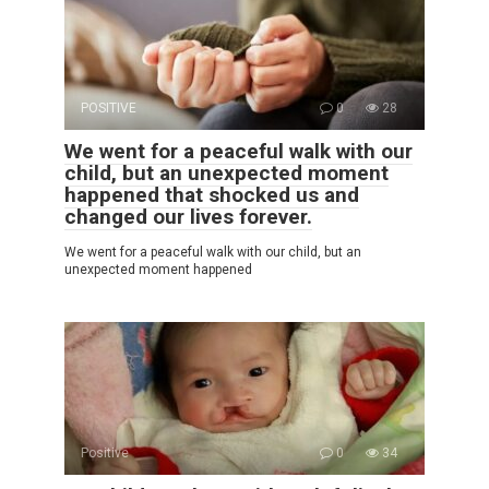
POSITIVE
0
28
We went for a peaceful walk with our
child, but an unexpected moment
happened that shocked us and
changed our lives forever.
We went for a peaceful walk with our child, but an
unexpected moment happened
Positive
0
34