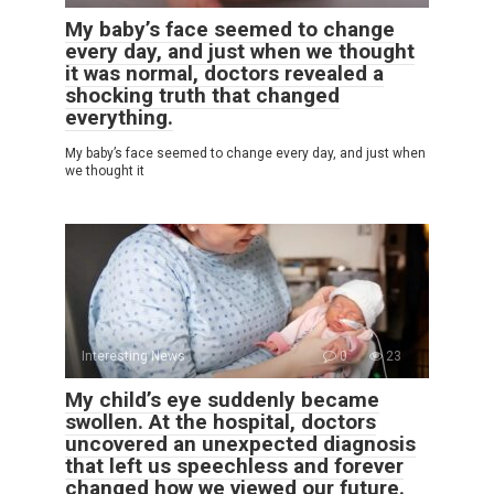
My baby’s face seemed to change
every day, and just when we thought
it was normal, doctors revealed a
shocking truth that changed
everything.
My baby’s face seemed to change every day, and just when
we thought it
Interesting News
0
23
My child’s eye suddenly became
swollen. At the hospital, doctors
uncovered an unexpected diagnosis
that left us speechless and forever
changed how we viewed our future.