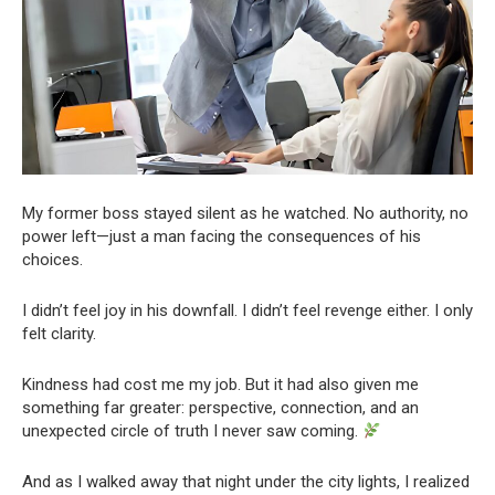
My former boss stayed silent as he watched. No authority, no
power left—just a man facing the consequences of his
choices.
I didn’t feel joy in his downfall. I didn’t feel revenge either. I only
felt clarity.
Kindness had cost me my job. But it had also given me
something far greater: perspective, connection, and an
unexpected circle of truth I never saw coming.
And as I walked away that night under the city lights, I realized