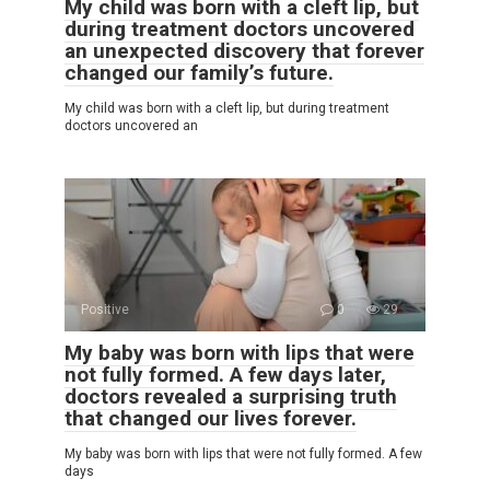
My child was born with a cleft lip, but
during treatment doctors uncovered
an unexpected discovery that forever
changed our family’s future.
My child was born with a cleft lip, but during treatment
doctors uncovered an
Positive
0
29
My baby was born with lips that were
not fully formed. A few days later,
doctors revealed a surprising truth
that changed our lives forever.
My baby was born with lips that were not fully formed. A few
days