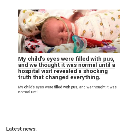
POSITIVE
0
29
My child’s eyes were filled with pus,
and we thought it was normal until a
hospital visit revealed a shocking
truth that changed everything.
My child’s eyes were filled with pus, and we thought it was
normal until
Latest news.