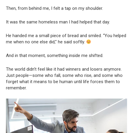
Then, from behind me, I felt a tap on my shoulder.
It was the same homeless man I had helped that day.
He handed me a small piece of bread and smiled. “You helped
me when no one else did,” he said softly.
And in that moment, something inside me shifted.
The world didn’t feel like it had winners and losers anymore.
Just people—some who fall, some who rise, and some who
forget what it means to be human until life forces them to
remember.