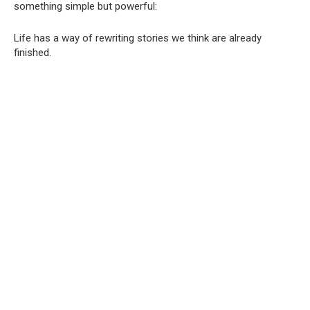
something simple but powerful:
Life has a way of rewriting stories we think are already
finished.