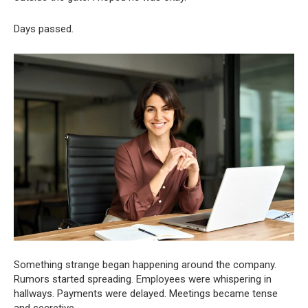
Days passed.
Something strange began happening around the company.
Rumors started spreading. Employees were whispering in
hallways. Payments were delayed. Meetings became tense