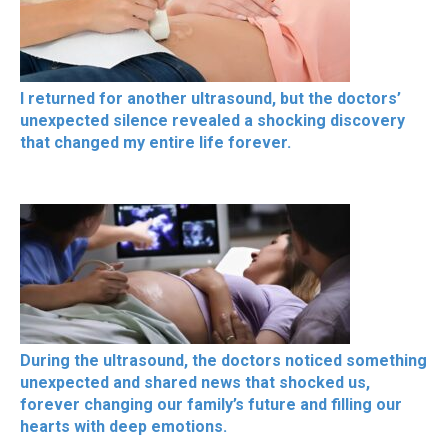
I returned for another ultrasound, but the doctors’
unexpected silence revealed a shocking discovery
that changed my entire life forever.
During the ultrasound, the doctors noticed something
unexpected and shared news that shocked us,
forever changing our family’s future and filling our
hearts with deep emotions.