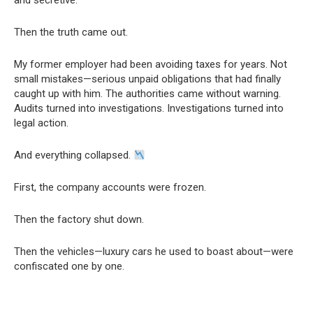
and secretive.
Then the truth came out.
My former employer had been avoiding taxes for years. Not
small mistakes—serious unpaid obligations that had finally
caught up with him. The authorities came without warning.
Audits turned into investigations. Investigations turned into
legal action.
And everything collapsed.
First, the company accounts were frozen.
Then the factory shut down.
Then the vehicles—luxury cars he used to boast about—were
confiscated one by one.