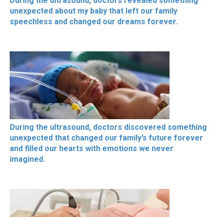
During the ultrasound, doctors revealed something
unexpected about my baby that left our family
speechless and changed our dreams forever.
During the ultrasound, doctors discovered something
unexpected that changed our family’s future forever
and filled our hearts with emotions we never
imagined.