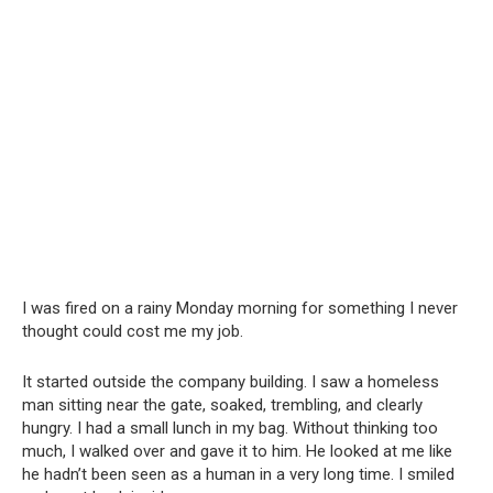
I was fired on a rainy Monday morning for something I never
thought could cost me my job.
It started outside the company building. I saw a homeless
man sitting near the gate, soaked, trembling, and clearly
hungry. I had a small lunch in my bag. Without thinking too
much, I walked over and gave it to him. He looked at me like
he hadn’t been seen as a human in a very long time. I smiled