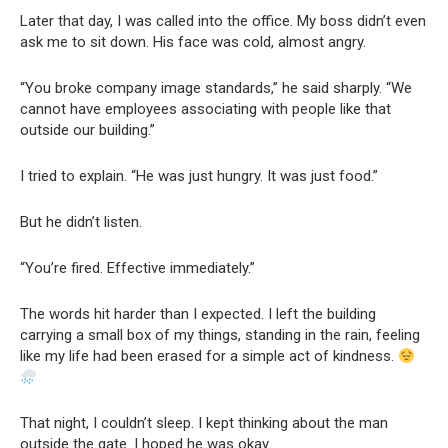
Later that day, I was called into the office. My boss didn’t even
ask me to sit down. His face was cold, almost angry.
“You broke company image standards,” he said sharply. “We
cannot have employees associating with people like that
outside our building.”
I tried to explain. “He was just hungry. It was just food.”
But he didn’t listen.
“You’re fired. Effective immediately.”
The words hit harder than I expected. I left the building
carrying a small box of my things, standing in the rain, feeling
like my life had been erased for a simple act of kindness.
That night, I couldn’t sleep. I kept thinking about the man
outside the gate. I hoped he was okay.