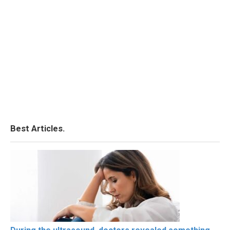
Best Articles.