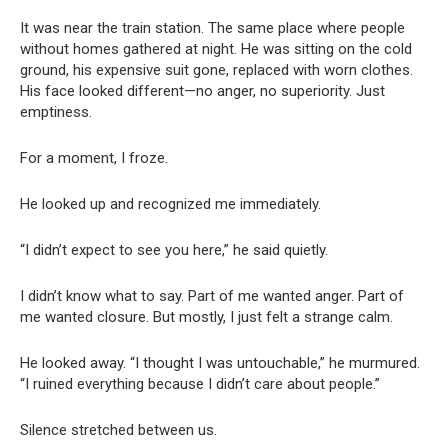
It was near the train station. The same place where people
without homes gathered at night. He was sitting on the cold
ground, his expensive suit gone, replaced with worn clothes.
His face looked different—no anger, no superiority. Just
emptiness.
For a moment, I froze.
He looked up and recognized me immediately.
“I didn’t expect to see you here,” he said quietly.
I didn’t know what to say. Part of me wanted anger. Part of
me wanted closure. But mostly, I just felt a strange calm.
He looked away. “I thought I was untouchable,” he murmured.
“I ruined everything because I didn’t care about people.”
Silence stretched between us.