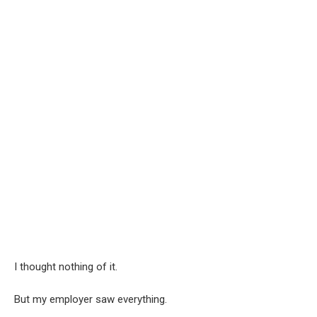
I thought nothing of it.
But my employer saw everything.