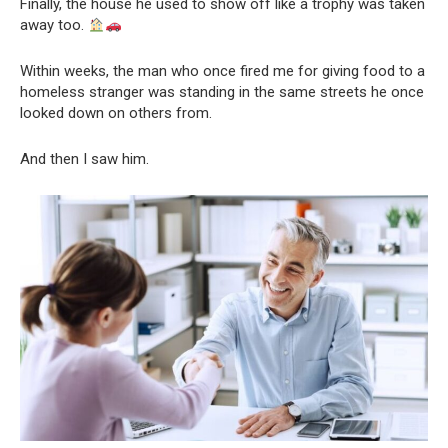
Finally, the house he used to show off like a trophy was taken
away too.
Within weeks, the man who once fired me for giving food to a
homeless stranger was standing in the same streets he once
looked down on others from.
And then I saw him.