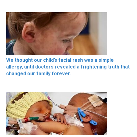
We thought our child’s facial rash was a simple
allergy, until doctors revealed a frightening truth that
changed our family forever.