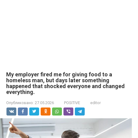
My employer fired me for giving food to a
homeless man, but days later something
happened that shocked everyone and changed
everything.
Опубликовано:
27.05.2026
POSITIVE
editor