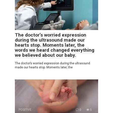
Positive
0
5
The doctor’s worried expression
during the ultrasound made our
hearts stop. Moments later, the
words we heard changed everything
we believed about our baby.
The doctor’s worried expression during the ultrasound
made our hearts stop. Moments later, the
POSITIVE
0
5