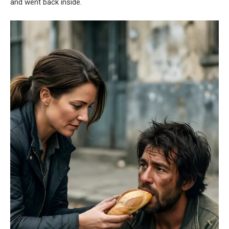
and went back inside.