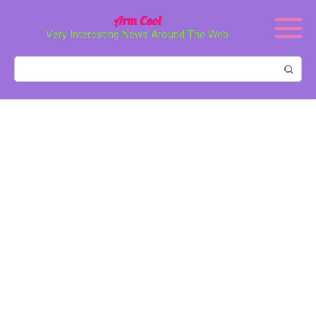
Перейти
Arm Cool
к
Very Interesting News Around The Web
контенту
Поиск: