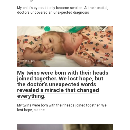
My child’s eye suddenly became swollen. At the hospital,
doctors uncovered an unexpected diagnosis
POSITIVE
0
24
My twins were born with their heads
joined together. We lost hope, but
the doctor’s unexpected words
revealed a miracle that changed
everything.
My twins were born with their heads joined together. We
lost hope, but the