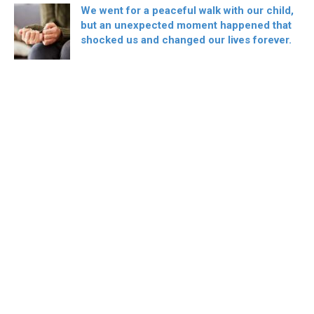
We went for a peaceful walk with our child,
but an unexpected moment happened that
shocked us and changed our lives forever.