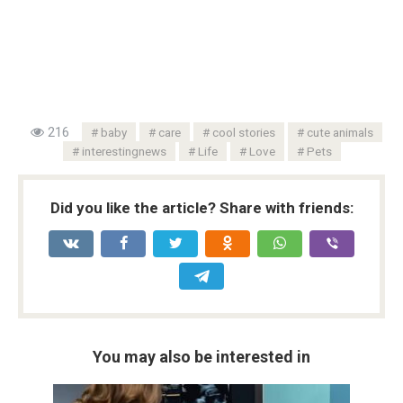
216
baby
care
cool stories
cute animals
interestingnews
Life
Love
Pets
Did you like the article? Share with friends:
You may also be interested in