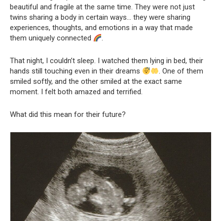
beautiful and fragile at the same time. They were not just
twins sharing a body in certain ways… they were sharing
experiences, thoughts, and emotions in a way that made
them uniquely connected
.
That night, I couldn’t sleep. I watched them lying in bed, their
hands still touching even in their dreams
. One of them
smiled softly, and the other smiled at the exact same
moment. I felt both amazed and terrified.
What did this mean for their future?