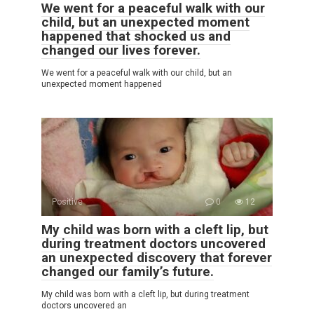
We went for a peaceful walk with our
child, but an unexpected moment
happened that shocked us and
changed our lives forever.
We went for a peaceful walk with our child, but an
unexpected moment happened
Positive
0
12
My child was born with a cleft lip, but
during treatment doctors uncovered
an unexpected discovery that forever
changed our family’s future.
My child was born with a cleft lip, but during treatment
doctors uncovered an