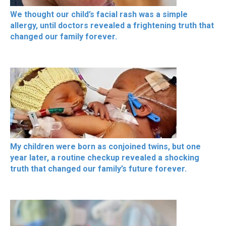
We thought our child’s facial rash was a simple
allergy, until doctors revealed a frightening truth that
changed our family forever.
My children were born as conjoined twins, but one
year later, a routine checkup revealed a shocking
truth that changed our family’s future forever.