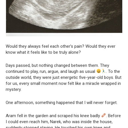
Would they always feel each other’s pain? Would they ever
know what it feels like to be truly alone?
Days passed, but nothing changed between them. They
continued to play, run, argue, and laugh as usual
. To the
outside world, they were just energetic five-year-old boys. But
for us, every small moment now felt like a miracle wrapped in
mystery.
One afternoon, something happened that I will never forget.
Aram fell in the garden and scraped his knee badly
. Before
I could even reach him, Narek, who was inside the house,
suddenly stopped playing. He touched his own knee and