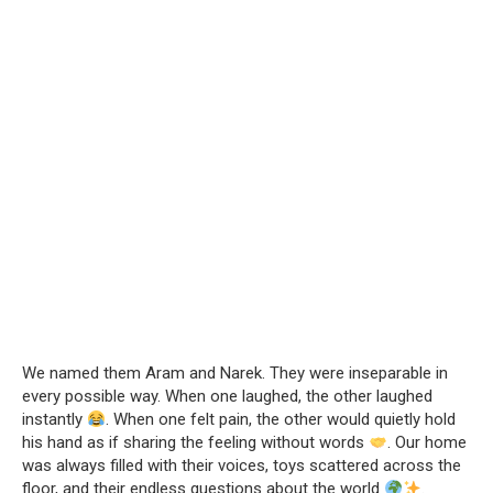
We named them Aram and Narek. They were inseparable in
every possible way. When one laughed, the other laughed
instantly
. When one felt pain, the other would quietly hold
his hand as if sharing the feeling without words
. Our home
was always filled with their voices, toys scattered across the
floor, and their endless questions about the world
.