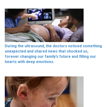
During the ultrasound, the doctors noticed something
unexpected and shared news that shocked us,
forever changing our family’s future and filling our
hearts with deep emotions.