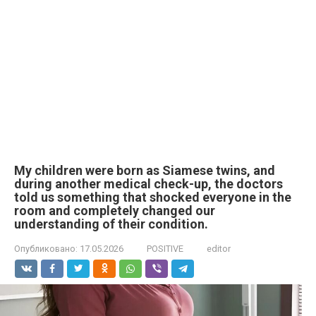
My children were born as Siamese twins, and
during another medical check-up, the doctors
told us something that shocked everyone in the
room and completely changed our
understanding of their condition.
Опубликовано:
17.05.2026
POSITIVE
editor