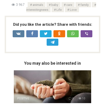
3 967
animals
baby
care
family
interestingnews
Life
Love
Did you like the article? Share with friends:
You may also be interested in
POSITIVE
0
10