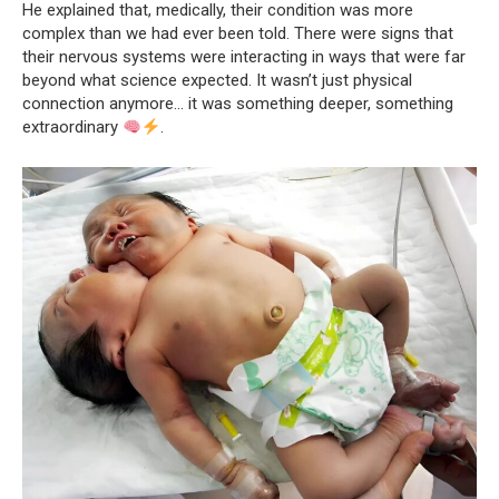
He explained that, medically, their condition was more
complex than we had ever been told. There were signs that
their nervous systems were interacting in ways that were far
beyond what science expected. It wasn’t just physical
connection anymore… it was something deeper, something
extraordinary
.