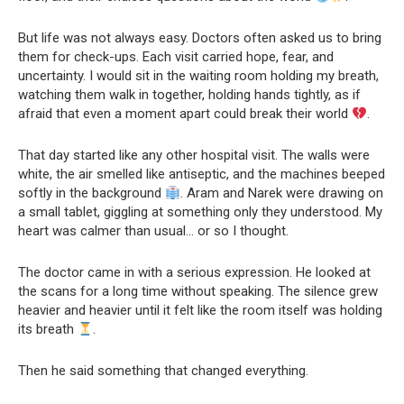
But life was not always easy. Doctors often asked us to bring
them for check-ups. Each visit carried hope, fear, and
uncertainty. I would sit in the waiting room holding my breath,
watching them walk in together, holding hands tightly, as if
afraid that even a moment apart could break their world
.
That day started like any other hospital visit. The walls were
white, the air smelled like antiseptic, and the machines beeped
softly in the background
. Aram and Narek were drawing on
a small tablet, giggling at something only they understood. My
heart was calmer than usual… or so I thought.
The doctor came in with a serious expression. He looked at
the scans for a long time without speaking. The silence grew
heavier and heavier until it felt like the room itself was holding
its breath
.
Then he said something that changed everything.