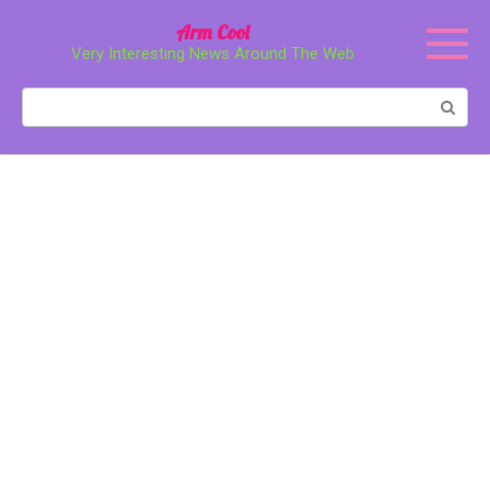
Перейти
Arm Cool
к
Very Interesting News Around The Web
контенту
Поиск: