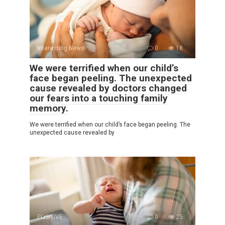
Interesting News
0
18
We were terrified when our child’s
face began peeling. The unexpected
cause revealed by doctors changed
our fears into a touching family
memory.
We were terrified when our child’s face began peeling. The
unexpected cause revealed by
POSITIVE
0
25