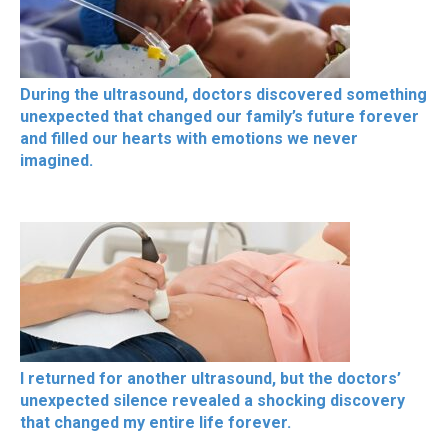
During the ultrasound, doctors discovered something
unexpected that changed our family’s future forever
and filled our hearts with emotions we never
imagined.
I returned for another ultrasound, but the doctors’
unexpected silence revealed a shocking discovery
that changed my entire life forever.