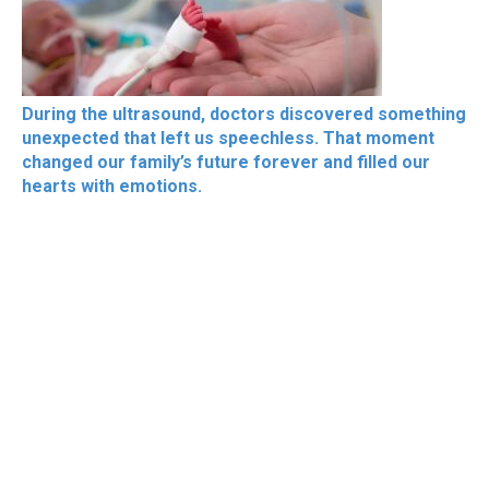
During the ultrasound, doctors discovered something
unexpected that left us speechless. That moment
changed our family’s future forever and filled our
hearts with emotions.