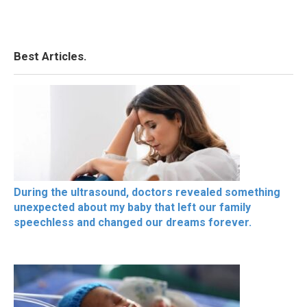
Best Articles.
During the ultrasound, doctors revealed something
unexpected about my baby that left our family
speechless and changed our dreams forever.