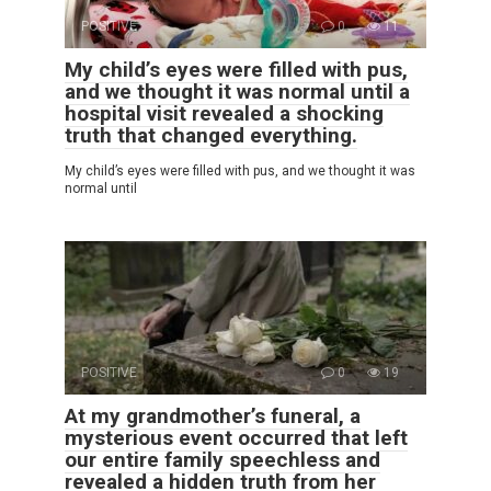
POSITIVE
0
11
My child’s eyes were filled with pus,
and we thought it was normal until a
hospital visit revealed a shocking
truth that changed everything.
My child’s eyes were filled with pus, and we thought it was
normal until
POSITIVE
0
19
At my grandmother’s funeral, a
mysterious event occurred that left
our entire family speechless and
revealed a hidden truth from her