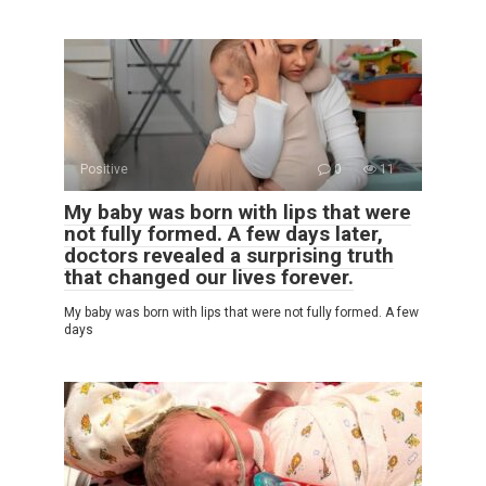
Positive
0
11
My baby was born with lips that were
not fully formed. A few days later,
doctors revealed a surprising truth
that changed our lives forever.
My baby was born with lips that were not fully formed. A few
days