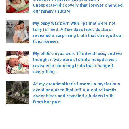
unexpected discovery that forever changed
our family’s future.
My baby was born with lips that were not
fully formed. A few days later, doctors
revealed a surprising truth that changed our
lives forever.
My child’s eyes were filled with pus, and we
thought it was normal until a hospital visit
revealed a shocking truth that changed
everything.
At my grandmother’s funeral, a mysterious
event occurred that left our entire family
speechless and revealed a hidden truth
from her past.