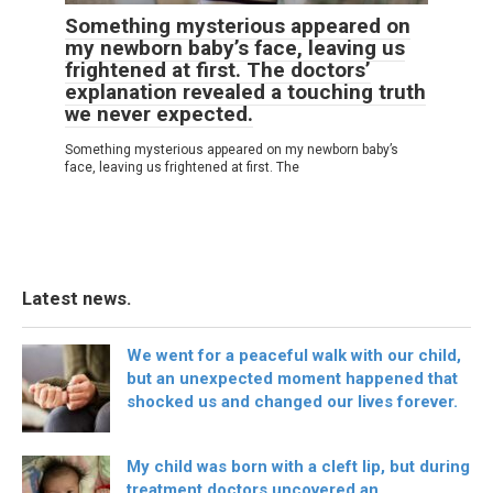
Something mysterious appeared on
my newborn baby’s face, leaving us
frightened at first. The doctors’
explanation revealed a touching truth
we never expected.
Something mysterious appeared on my newborn baby’s
face, leaving us frightened at first. The
Latest news.
We went for a peaceful walk with our child,
but an unexpected moment happened that
shocked us and changed our lives forever.
My child was born with a cleft lip, but during
treatment doctors uncovered an