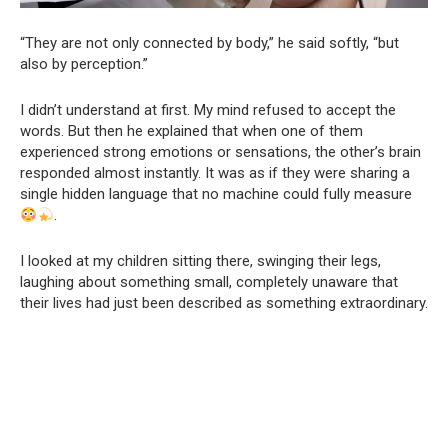
“They are not only connected by body,” he said softly, “but
also by perception.”
I didn’t understand at first. My mind refused to accept the
words. But then he explained that when one of them
experienced strong emotions or sensations, the other’s brain
responded almost instantly. It was as if they were sharing a
single hidden language that no machine could fully measure
.
I looked at my children sitting there, swinging their legs,
laughing about something small, completely unaware that
their lives had just been described as something extraordinary.