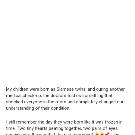
My children were born as Siamese twins, and during another
medical check-up, the doctors told us something that
shocked everyone in the room and completely changed our
understanding of their condition.
I still remember the day they were born like it was frozen in
time. Two tiny hearts beating together, two pairs of eyes
opening into the world at the same moment
. The