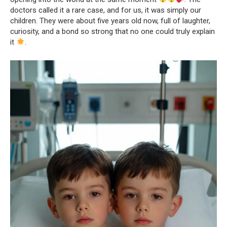
doctors called it a rare case, and for us, it was simply our
children. They were about five years old now, full of laughter,
curiosity, and a bond so strong that no one could truly explain
it
.