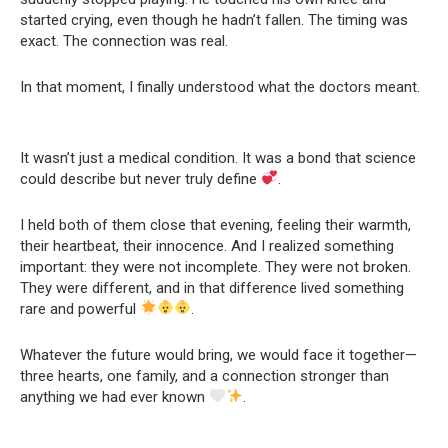
started crying, even though he hadn’t fallen. The timing was
exact. The connection was real.
In that moment, I finally understood what the doctors meant.
It wasn’t just a medical condition. It was a bond that science
could describe but never truly define
.
I held both of them close that evening, feeling their warmth,
their heartbeat, their innocence. And I realized something
important: they were not incomplete. They were not broken.
They were different, and in that difference lived something
rare and powerful
.
Whatever the future would bring, we would face it together—
three hearts, one family, and a connection stronger than
anything we had ever known
.