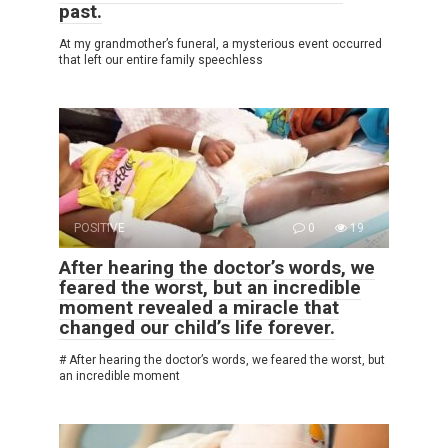
past.
At my grandmother’s funeral, a mysterious event occurred
that left our entire family speechless
POSITIVE
0
19
After hearing the doctor’s words, we
feared the worst, but an incredible
moment revealed a miracle that
changed our child’s life forever.
# After hearing the doctor’s words, we feared the worst, but
an incredible moment