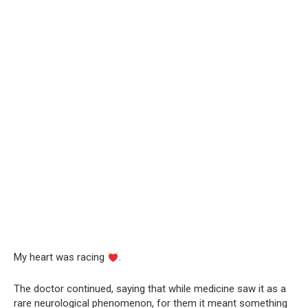
My heart was racing
.
The doctor continued, saying that while medicine saw it as a
rare neurological phenomenon, for them it meant something