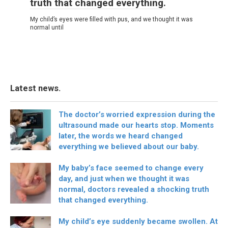
truth that changed everything.
My child’s eyes were filled with pus, and we thought it was
normal until
Latest news.
The doctor’s worried expression during the
ultrasound made our hearts stop. Moments
later, the words we heard changed
everything we believed about our baby.
My baby’s face seemed to change every
day, and just when we thought it was
normal, doctors revealed a shocking truth
that changed everything.
My child’s eye suddenly became swollen. At