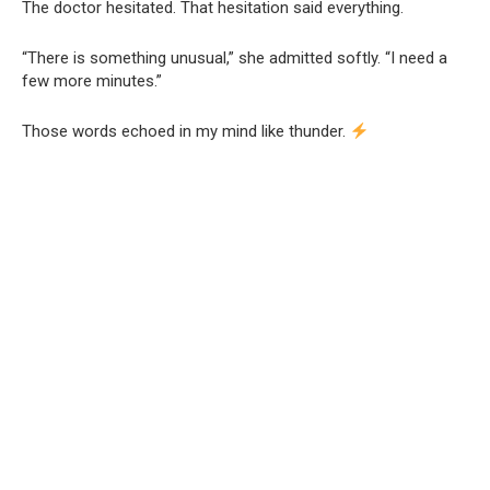
The doctor hesitated. That hesitation said everything.
“There is something unusual,” she admitted softly. “I need a
few more minutes.”
Those words echoed in my mind like thunder.