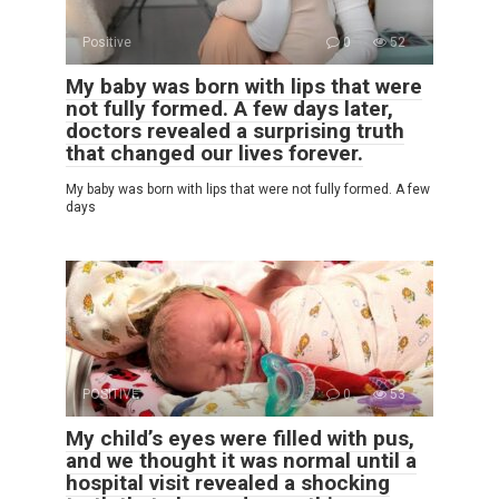
Positive
0
52
My baby was born with lips that were
not fully formed. A few days later,
doctors revealed a surprising truth
that changed our lives forever.
My baby was born with lips that were not fully formed. A few
days
POSITIVE
0
53
My child’s eyes were filled with pus,
and we thought it was normal until a
hospital visit revealed a shocking