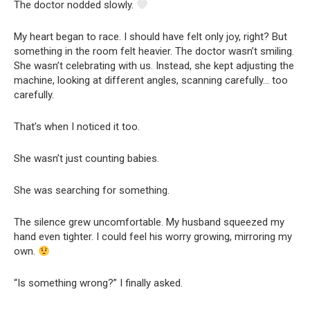
The doctor nodded slowly.
My heart began to race. I should have felt only joy, right? But
something in the room felt heavier. The doctor wasn’t smiling.
She wasn’t celebrating with us. Instead, she kept adjusting the
machine, looking at different angles, scanning carefully… too
carefully.
That’s when I noticed it too.
She wasn’t just counting babies.
She was searching for something.
The silence grew uncomfortable. My husband squeezed my
hand even tighter. I could feel his worry growing, mirroring my
own.
“Is something wrong?” I finally asked.