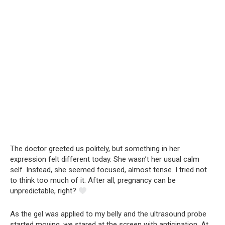
The doctor greeted us politely, but something in her
expression felt different today. She wasn’t her usual calm
self. Instead, she seemed focused, almost tense. I tried not
to think too much of it. After all, pregnancy can be
unpredictable, right?
As the gel was applied to my belly and the ultrasound probe
started moving, we stared at the screen with anticipation. At