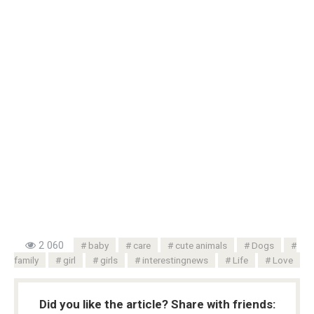
2 060
baby
care
cute animals
Dogs
family
girl
girls
interestingnews
Life
Love
Did you like the article? Share with friends: