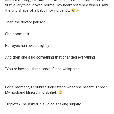
first, everything looked normal. My heart softened when I saw
the tiny shape of a baby moving gently.
Then the doctor paused.
She zoomed in.
Her eyes narrowed slightly.
And then she said something that changed everything.
“You’re having… three babies,” she whispered.
For a moment, I couldn’t understand what she meant. Three?
My husband blinked in disbelief.
“Triplets?” he asked, his voice shaking slightly.