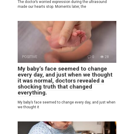
The doctor’s worried expression during the ultrasound
made our hearts stop. Moments later, the
POSITIVE
0
28
My baby’s face seemed to change
every day, and just when we thought
it was normal, doctors revealed a
shocking truth that changed
everything.
My baby’s face seemed to change every day, and just when
we thought it