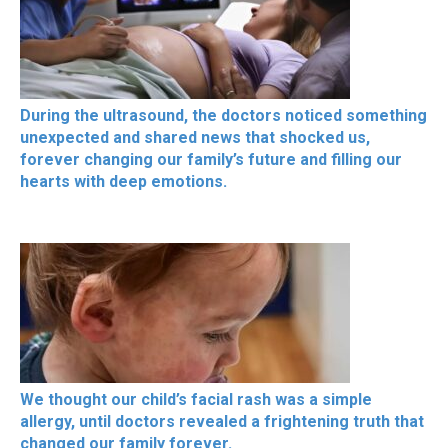
During the ultrasound, the doctors noticed something
unexpected and shared news that shocked us,
forever changing our family’s future and filling our
hearts with deep emotions.
We thought our child’s facial rash was a simple
allergy, until doctors revealed a frightening truth that
changed our family forever.