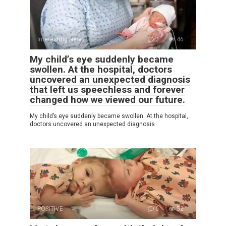
Interesting News
0
46
My child’s eye suddenly became
swollen. At the hospital, doctors
uncovered an unexpected diagnosis
that left us speechless and forever
changed how we viewed our future.
My child’s eye suddenly became swollen. At the hospital,
doctors uncovered an unexpected diagnosis
POSITIVE
0
52