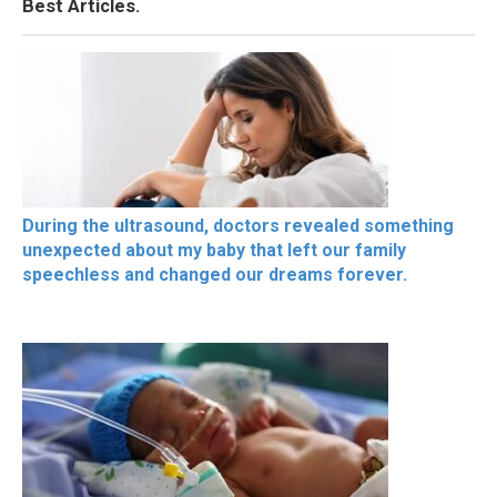
Best Articles.
During the ultrasound, doctors revealed something
unexpected about my baby that left our family
speechless and changed our dreams forever.