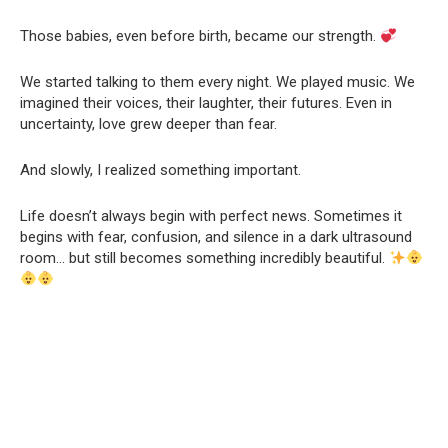
Those babies, even before birth, became our strength.
We started talking to them every night. We played music. We
imagined their voices, their laughter, their futures. Even in
uncertainty, love grew deeper than fear.
And slowly, I realized something important.
Life doesn’t always begin with perfect news. Sometimes it
begins with fear, confusion, and silence in a dark ultrasound
room… but still becomes something incredibly beautiful.