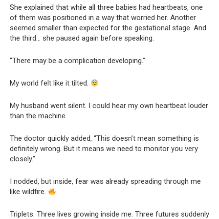
She explained that while all three babies had heartbeats, one
of them was positioned in a way that worried her. Another
seemed smaller than expected for the gestational stage. And
the third… she paused again before speaking.
“There may be a complication developing.”
My world felt like it tilted.
My husband went silent. I could hear my own heartbeat louder
than the machine.
The doctor quickly added, “This doesn’t mean something is
definitely wrong. But it means we need to monitor you very
closely.”
I nodded, but inside, fear was already spreading through me
like wildfire.
Triplets. Three lives growing inside me. Three futures suddenly