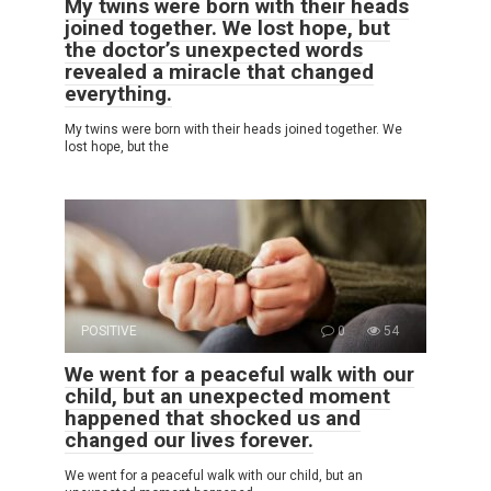
My twins were born with their heads
joined together. We lost hope, but
the doctor’s unexpected words
revealed a miracle that changed
everything.
My twins were born with their heads joined together. We
lost hope, but the
POSITIVE
0
54
We went for a peaceful walk with our
child, but an unexpected moment
happened that shocked us and
changed our lives forever.
We went for a peaceful walk with our child, but an