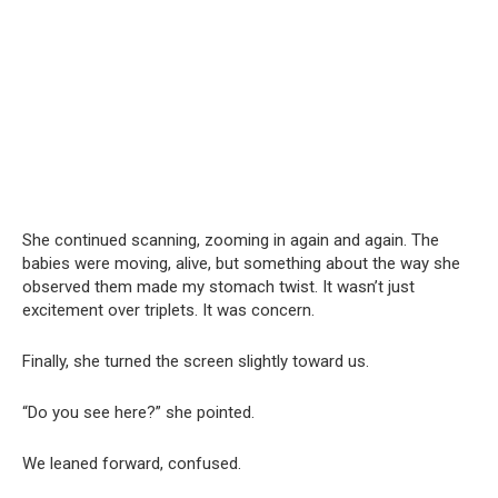
She continued scanning, zooming in again and again. The
babies were moving, alive, but something about the way she
observed them made my stomach twist. It wasn’t just
excitement over triplets. It was concern.
Finally, she turned the screen slightly toward us.
“Do you see here?” she pointed.
We leaned forward, confused.