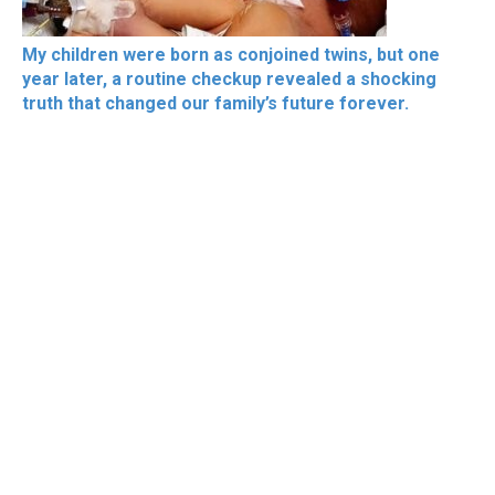
My children were born as conjoined twins, but one
year later, a routine checkup revealed a shocking
truth that changed our family’s future forever.