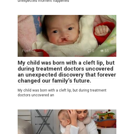
unexpected moment happened
Positive
0
55
My child was born with a cleft lip, but
during treatment doctors uncovered
an unexpected discovery that forever
changed our family’s future.
My child was born with a cleft lip, but during treatment
doctors uncovered an