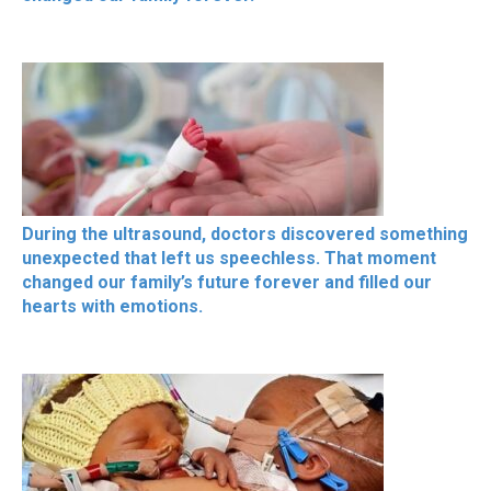
During the ultrasound, doctors discovered something
unexpected that left us speechless. That moment
changed our family’s future forever and filled our
hearts with emotions.