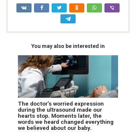
You may also be interested in
Positive
0
25
The doctor’s worried expression
during the ultrasound made our
hearts stop. Moments later, the
words we heard changed everything
we believed about our baby.