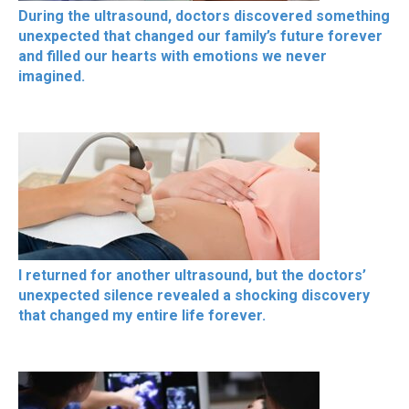
During the ultrasound, doctors discovered something
unexpected that changed our family’s future forever
and filled our hearts with emotions we never
imagined.
I returned for another ultrasound, but the doctors’
unexpected silence revealed a shocking discovery
that changed my entire life forever.