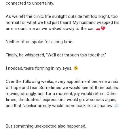
connected to uncertainty.
As we left the clinic, the sunlight outside felt too bright, too
normal for what we had just heard. My husband wrapped his
arm around me as we walked slowly to the car.
Neither of us spoke for a long time.
Finally, he whispered, “We’ll get through this together.”
I nodded, tears forming in my eyes.
Over the following weeks, every appointment became a mix
of hope and fear. Sometimes we would see all three babies
moving strongly, and for a moment, joy would return. Other
times, the doctors’ expressions would grow serious again,
and that familiar anxiety would come back like a shadow.
But something unexpected also happened.