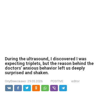
During the ultrasound, I discovered I was
expecting triplets, but the reason behind the
doctors’ anxious behavior left us deeply
surprised and shaken.
Опубликовано:
29.05.2026
POSITIVE
editor