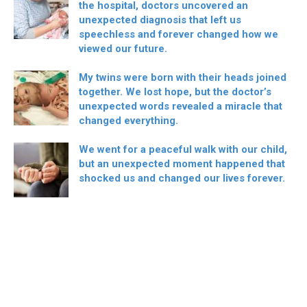
the hospital, doctors uncovered an
unexpected diagnosis that left us
speechless and forever changed how we
viewed our future.
My twins were born with their heads joined
together. We lost hope, but the doctor’s
unexpected words revealed a miracle that
changed everything.
We went for a peaceful walk with our child,
but an unexpected moment happened that
shocked us and changed our lives forever.