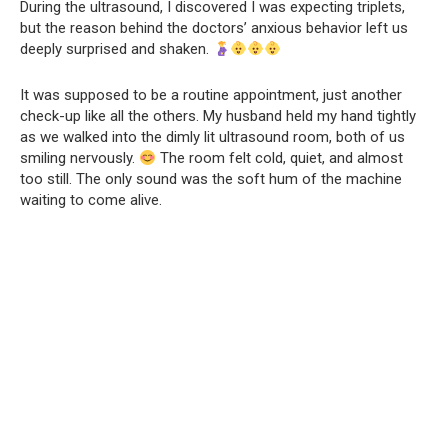
During the ultrasound, I discovered I was expecting triplets,
but the reason behind the doctors’ anxious behavior left us
deeply surprised and shaken.
It was supposed to be a routine appointment, just another
check-up like all the others. My husband held my hand tightly
as we walked into the dimly lit ultrasound room, both of us
smiling nervously.
The room felt cold, quiet, and almost
too still. The only sound was the soft hum of the machine
waiting to come alive.