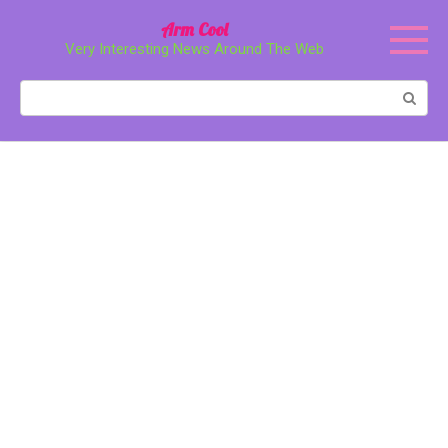
Перейти
Arm Cool
к
Very Interesting News Around The Web
контенту
Поиск: