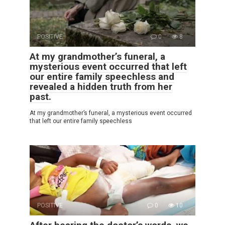
POSITIVE
0
8
At my grandmother’s funeral, a
mysterious event occurred that left
our entire family speechless and
revealed a hidden truth from her
past.
At my grandmother’s funeral, a mysterious event occurred
that left our entire family speechless
POSITIVE
0
10