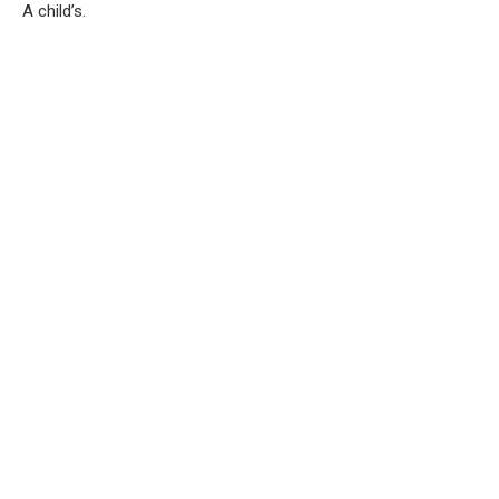
A child’s.