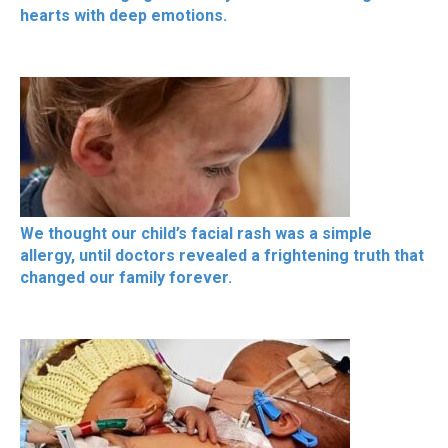
hearts with deep emotions.
We thought our child’s facial rash was a simple
allergy, until doctors revealed a frightening truth that
changed our family forever.