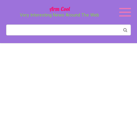
Перейти
Arm Cool
к
Very Interesting News Around The Web
контенту
Поиск: