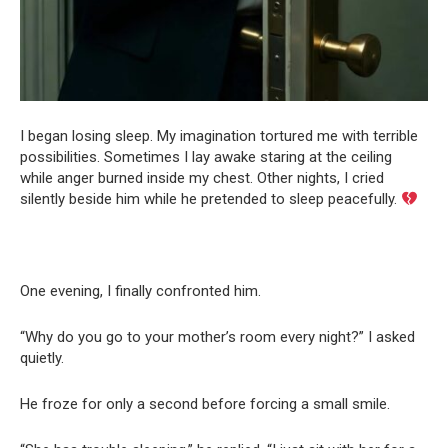
I began losing sleep. My imagination tortured me with terrible
possibilities. Sometimes I lay awake staring at the ceiling
while anger burned inside my chest. Other nights, I cried
silently beside him while he pretended to sleep peacefully.
One evening, I finally confronted him.
“Why do you go to your mother’s room every night?” I asked
quietly.
He froze for only a second before forcing a small smile.