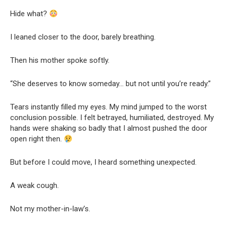
Hide what?
I leaned closer to the door, barely breathing.
Then his mother spoke softly.
“She deserves to know someday… but not until you’re ready.”
Tears instantly filled my eyes. My mind jumped to the worst
conclusion possible. I felt betrayed, humiliated, destroyed. My
hands were shaking so badly that I almost pushed the door
open right then.
But before I could move, I heard something unexpected.
A weak cough.
Not my mother-in-law’s.