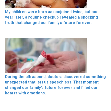
My children were born as conjoined twins, but one
year later, a routine checkup revealed a shocking
truth that changed our family’s future forever.
During the ultrasound, doctors discovered something
unexpected that left us speechless. That moment
changed our family’s future forever and filled our
hearts with emotions.