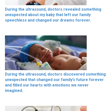
During the ultrasound, doctors revealed something
unexpected about my baby that left our family
speechless and changed our dreams forever.
During the ultrasound, doctors discovered something
unexpected that changed our family’s future forever
and filled our hearts with emotions we never
imagined.