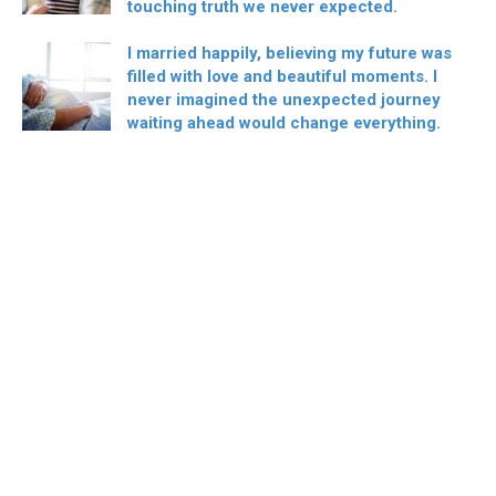
touching truth we never expected.
I married happily, believing my future was
filled with love and beautiful moments. I
never imagined the unexpected journey
waiting ahead would change everything.