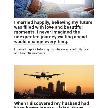
POSITIVE
0
23
I married happily, believing my future
was filled with love and beautiful
moments. I never imagined the
unexpected journey waiting ahead
would change everything.
I married happily, believing my future was filled with love
and beautiful moments. I
Positive
0
21
When I discovered my husband had