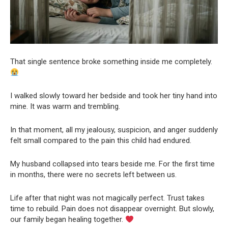
That single sentence broke something inside me completely.
I walked slowly toward her bedside and took her tiny hand into
mine. It was warm and trembling.
In that moment, all my jealousy, suspicion, and anger suddenly
felt small compared to the pain this child had endured.
My husband collapsed into tears beside me. For the first time
in months, there were no secrets left between us.
Life after that night was not magically perfect. Trust takes
time to rebuild. Pain does not disappear overnight. But slowly,
our family began healing together.