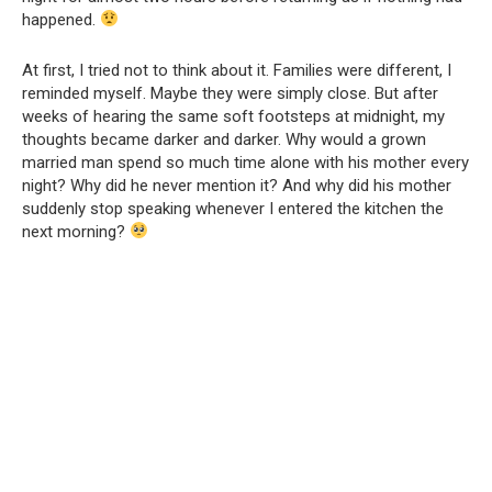
happened.
At first, I tried not to think about it. Families were different, I
reminded myself. Maybe they were simply close. But after
weeks of hearing the same soft footsteps at midnight, my
thoughts became darker and darker. Why would a grown
married man spend so much time alone with his mother every
night? Why did he never mention it? And why did his mother
suddenly stop speaking whenever I entered the kitchen the
next morning?