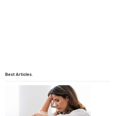
Best Articles.