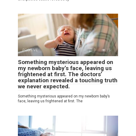
POSITIVE
0
15
Something mysterious appeared on
my newborn baby’s face, leaving us
frightened at first. The doctors’
explanation revealed a touching truth
we never expected.
Something mysterious appeared on my newborn baby’s
face, leaving us frightened at first. The