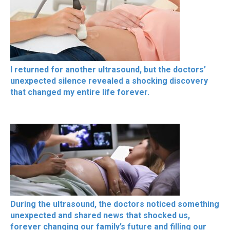
I returned for another ultrasound, but the doctors’
unexpected silence revealed a shocking discovery
that changed my entire life forever.
During the ultrasound, the doctors noticed something
unexpected and shared news that shocked us,
forever changing our family’s future and filling our