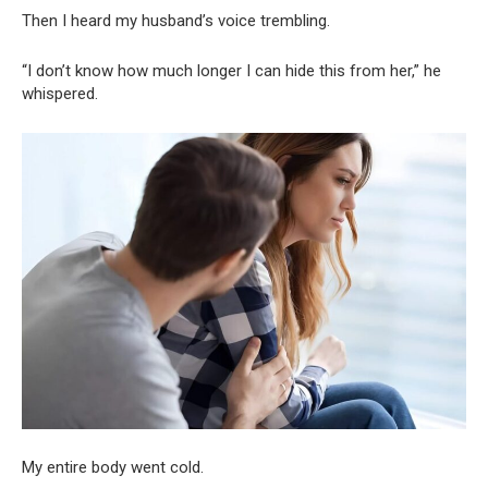
Then I heard my husband’s voice trembling.
“I don’t know how much longer I can hide this from her,” he
whispered.
My entire body went cold.