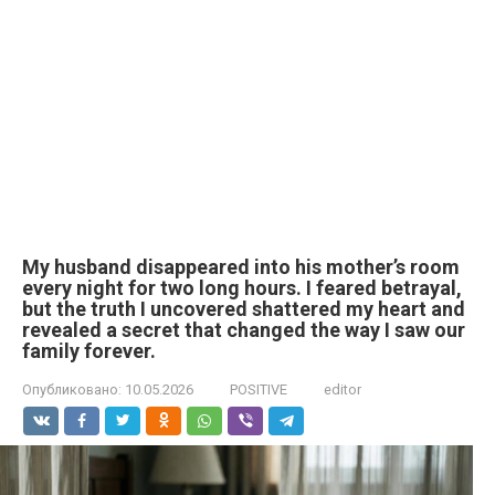
My husband disappeared into his mother’s room
every night for two long hours. I feared betrayal,
but the truth I uncovered shattered my heart and
revealed a secret that changed the way I saw our
family forever.
Опубликовано:
10.05.2026
POSITIVE
editor