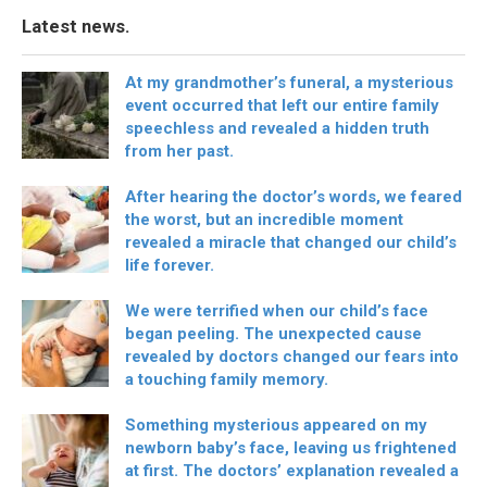
Latest news.
At my grandmother’s funeral, a mysterious
event occurred that left our entire family
speechless and revealed a hidden truth
from her past.
After hearing the doctor’s words, we feared
the worst, but an incredible moment
revealed a miracle that changed our child’s
life forever.
We were terrified when our child’s face
began peeling. The unexpected cause
revealed by doctors changed our fears into
a touching family memory.
Something mysterious appeared on my
newborn baby’s face, leaving us frightened
at first. The doctors’ explanation revealed a