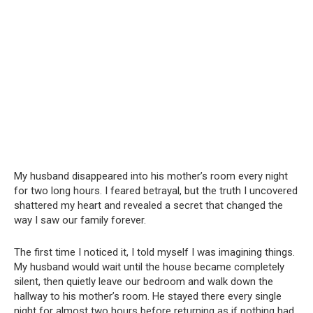
My husband disappeared into his mother’s room every night
for two long hours. I feared betrayal, but the truth I uncovered
shattered my heart and revealed a secret that changed the
way I saw our family forever.
The first time I noticed it, I told myself I was imagining things.
My husband would wait until the house became completely
silent, then quietly leave our bedroom and walk down the
hallway to his mother’s room. He stayed there every single
night for almost two hours before returning as if nothing had