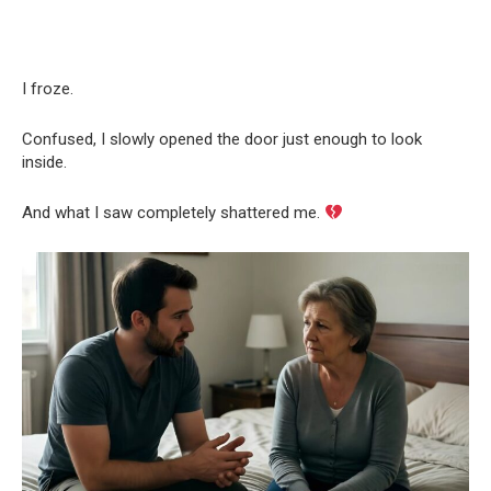
I froze.
Confused, I slowly opened the door just enough to look
inside.
And what I saw completely shattered me.