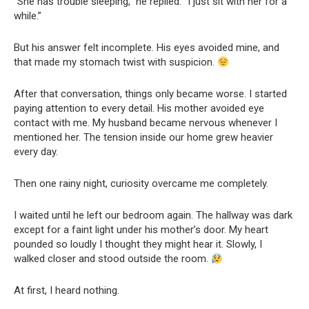
“She has trouble sleeping,” he replied. “I just sit with her for a
while.”
But his answer felt incomplete. His eyes avoided mine, and
that made my stomach twist with suspicion.
After that conversation, things only became worse. I started
paying attention to every detail. His mother avoided eye
contact with me. My husband became nervous whenever I
mentioned her. The tension inside our home grew heavier
every day.
Then one rainy night, curiosity overcame me completely.
I waited until he left our bedroom again. The hallway was dark
except for a faint light under his mother’s door. My heart
pounded so loudly I thought they might hear it. Slowly, I
walked closer and stood outside the room.
At first, I heard nothing.