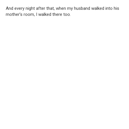
And every night after that, when my husband walked into his
mother’s room, I walked there too.