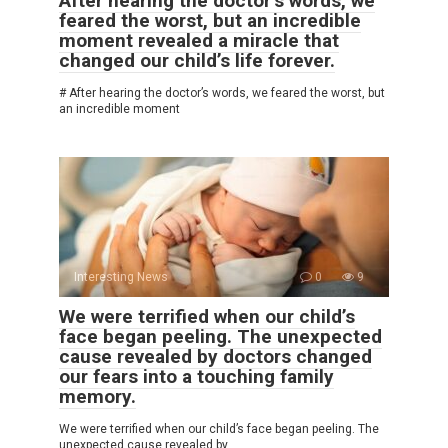
After hearing the doctor’s words, we
feared the worst, but an incredible
moment revealed a miracle that
changed our child’s life forever.
# After hearing the doctor’s words, we feared the worst, but
an incredible moment
Interesting News
0
9
We were terrified when our child’s
face began peeling. The unexpected
cause revealed by doctors changed
our fears into a touching family
memory.
We were terrified when our child’s face began peeling. The
unexpected cause revealed by