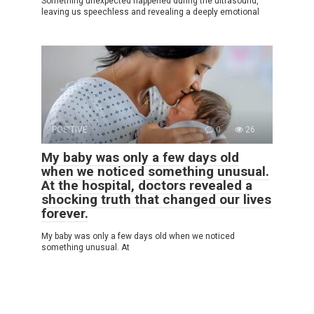
Something unexpected happened during the ultrasound,
leaving us speechless and revealing a deeply emotional
POSITIVE
0
26
My baby was only a few days old
when we noticed something unusual.
At the hospital, doctors revealed a
shocking truth that changed our lives
forever.
My baby was only a few days old when we noticed
something unusual. At