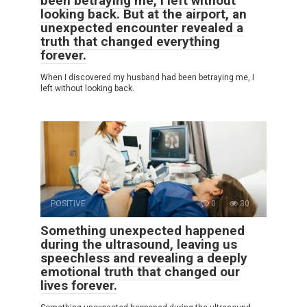
been betraying me, I left without
looking back. But at the airport, an
unexpected encounter revealed a
truth that changed everything
forever.
When I discovered my husband had been betraying me, I
left without looking back.
POSITIVE
0
30
Something unexpected happened
during the ultrasound, leaving us
speechless and revealing a deeply
emotional truth that changed our
lives forever.