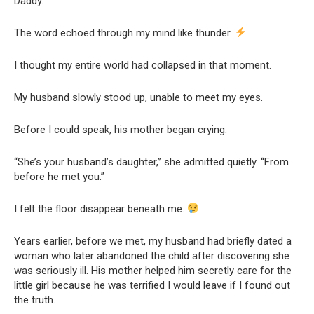
Daddy.
The word echoed through my mind like thunder.
I thought my entire world had collapsed in that moment.
My husband slowly stood up, unable to meet my eyes.
Before I could speak, his mother began crying.
“She’s your husband’s daughter,” she admitted quietly. “From
before he met you.”
I felt the floor disappear beneath me.
Years earlier, before we met, my husband had briefly dated a
woman who later abandoned the child after discovering she
was seriously ill. His mother helped him secretly care for the
little girl because he was terrified I would leave if I found out
the truth.