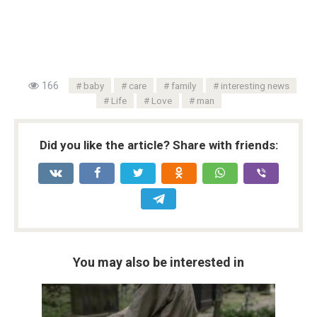
166
baby
care
family
interesting news
Life
Love
man
Did you like the article? Share with friends:
You may also be interested in