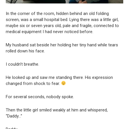
In the corner of the room, hidden behind an old folding
screen, was a small hospital bed. Lying there was a little girl,
maybe six or seven years old, pale and fragile, connected to
medical equipment I had never noticed before.
My husband sat beside her holding her tiny hand while tears
rolled down his face.
I couldn’t breathe.
He looked up and saw me standing there. His expression
changed from shock to fear.
For several seconds, nobody spoke.
Then the little girl smiled weakly at him and whispered,
“Daddy…”