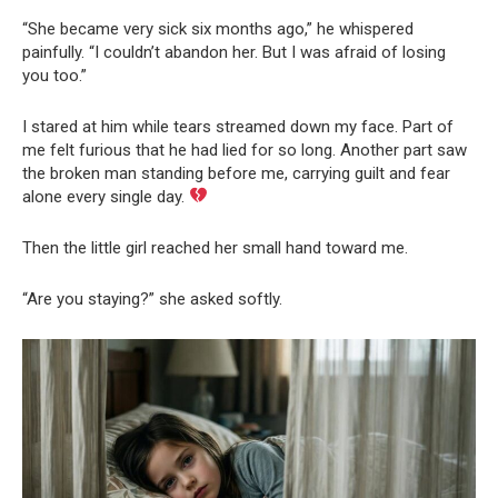
“She became very sick six months ago,” he whispered
painfully. “I couldn’t abandon her. But I was afraid of losing
you too.”
I stared at him while tears streamed down my face. Part of
me felt furious that he had lied for so long. Another part saw
the broken man standing before me, carrying guilt and fear
alone every single day.
Then the little girl reached her small hand toward me.
“Are you staying?” she asked softly.