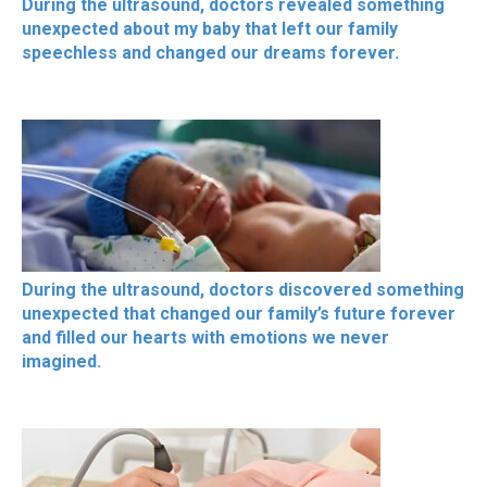
During the ultrasound, doctors revealed something
unexpected about my baby that left our family
speechless and changed our dreams forever.
During the ultrasound, doctors discovered something
unexpected that changed our family’s future forever
and filled our hearts with emotions we never
imagined.