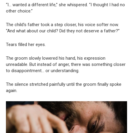
“I… wanted a different life,” she whispered. “I thought I had no
other choice.”
The child’s father took a step closer, his voice softer now.
“And what about our child? Did they not deserve a father?”
Tears filled her eyes.
The groom slowly lowered his hand, his expression
unreadable. But instead of anger, there was something closer
to disappointment… or understanding.
The silence stretched painfully until the groom finally spoke
again.