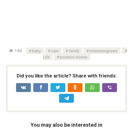
144
baby
care
family
interestingnews
Life
positive stories
Did you like the article? Share with friends:
You may also be interested in