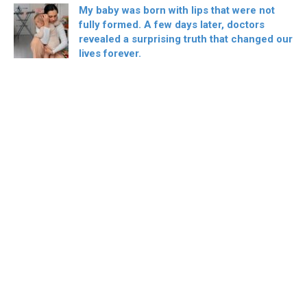
My baby was born with lips that were not
fully formed. A few days later, doctors
revealed a surprising truth that changed our
lives forever.