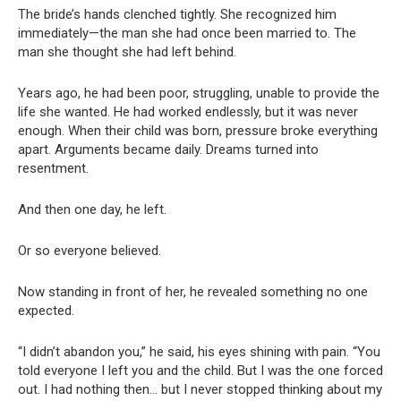
The bride’s hands clenched tightly. She recognized him
immediately—the man she had once been married to. The
man she thought she had left behind.
Years ago, he had been poor, struggling, unable to provide the
life she wanted. He had worked endlessly, but it was never
enough. When their child was born, pressure broke everything
apart. Arguments became daily. Dreams turned into
resentment.
And then one day, he left.
Or so everyone believed.
Now standing in front of her, he revealed something no one
expected.
“I didn’t abandon you,” he said, his eyes shining with pain. “You
told everyone I left you and the child. But I was the one forced
out. I had nothing then… but I never stopped thinking about my