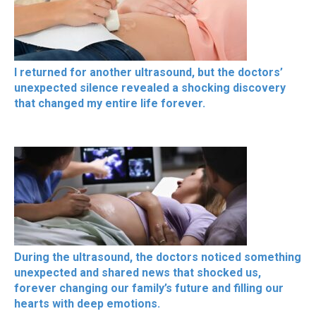
I returned for another ultrasound, but the doctors’
unexpected silence revealed a shocking discovery
that changed my entire life forever.
During the ultrasound, the doctors noticed something
unexpected and shared news that shocked us,
forever changing our family’s future and filling our
hearts with deep emotions.