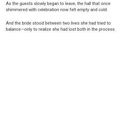
As the guests slowly began to leave, the hall that once
shimmered with celebration now felt empty and cold.
And the bride stood between two lives she had tried to
balance—only to realize she had lost both in the process.