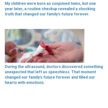
My children were born as conjoined twins, but one
year later, a routine checkup revealed a shocking
truth that changed our family’s future forever.
During the ultrasound, doctors discovered something
unexpected that left us speechless. That moment
changed our family’s future forever and filled our
hearts with emotions.