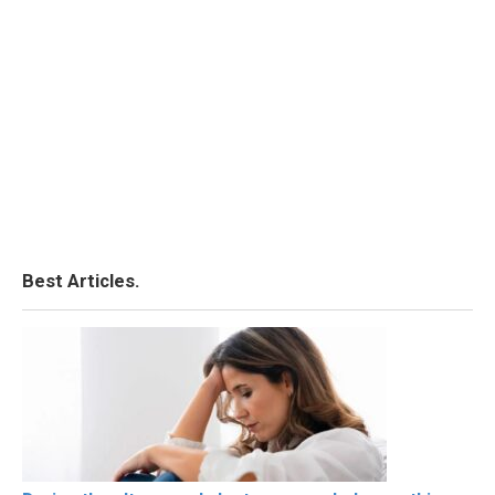
Best Articles.