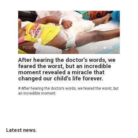
POSITIVE
0
34
After hearing the doctor’s words, we
feared the worst, but an incredible
moment revealed a miracle that
changed our child’s life forever.
# After hearing the doctor’s words, we feared the worst, but
an incredible moment
Latest news.