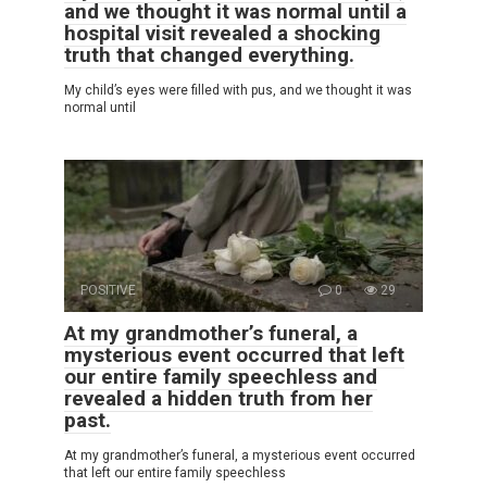
and we thought it was normal until a
hospital visit revealed a shocking
truth that changed everything.
My child’s eyes were filled with pus, and we thought it was
normal until
POSITIVE
0
29
At my grandmother’s funeral, a
mysterious event occurred that left
our entire family speechless and
revealed a hidden truth from her
past.
At my grandmother’s funeral, a mysterious event occurred
that left our entire family speechless