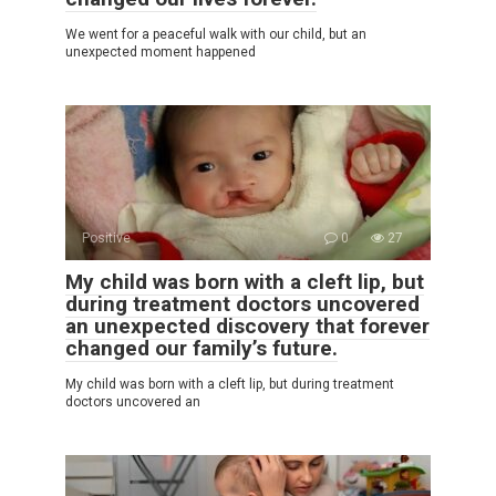
We went for a peaceful walk with our child, but an
unexpected moment happened
Positive
0
27
My child was born with a cleft lip, but
during treatment doctors uncovered
an unexpected discovery that forever
changed our family’s future.
My child was born with a cleft lip, but during treatment
doctors uncovered an