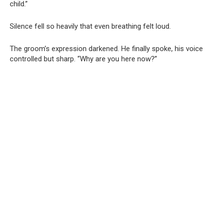
child.”
Silence fell so heavily that even breathing felt loud.
The groom’s expression darkened. He finally spoke, his voice
controlled but sharp. “Why are you here now?”