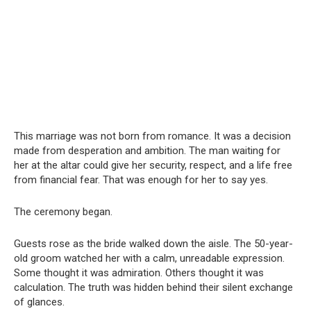
This marriage was not born from romance. It was a decision
made from desperation and ambition. The man waiting for
her at the altar could give her security, respect, and a life free
from financial fear. That was enough for her to say yes.
The ceremony began.
Guests rose as the bride walked down the aisle. The 50-year-
old groom watched her with a calm, unreadable expression.
Some thought it was admiration. Others thought it was
calculation. The truth was hidden behind their silent exchange
of glances.