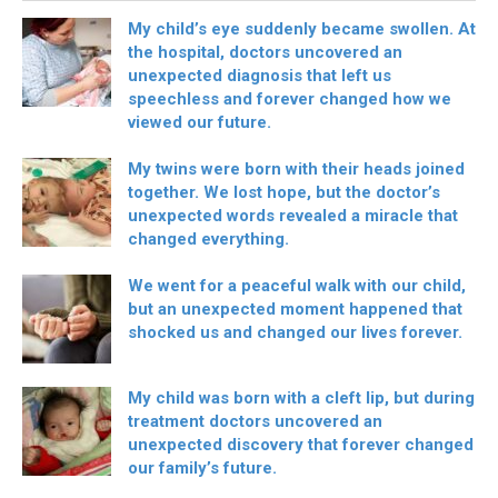
My child’s eye suddenly became swollen. At
the hospital, doctors uncovered an
unexpected diagnosis that left us
speechless and forever changed how we
viewed our future.
My twins were born with their heads joined
together. We lost hope, but the doctor’s
unexpected words revealed a miracle that
changed everything.
We went for a peaceful walk with our child,
but an unexpected moment happened that
shocked us and changed our lives forever.
My child was born with a cleft lip, but during
treatment doctors uncovered an
unexpected discovery that forever changed
our family’s future.