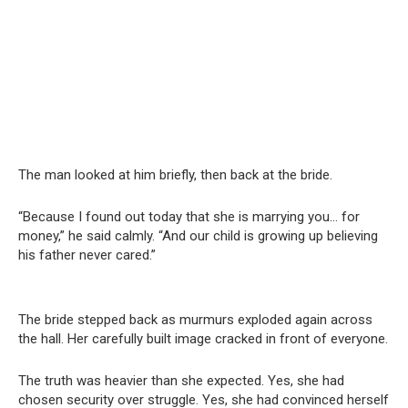
The man looked at him briefly, then back at the bride.
“Because I found out today that she is marrying you… for
money,” he said calmly. “And our child is growing up believing
his father never cared.”
The bride stepped back as murmurs exploded again across
the hall. Her carefully built image cracked in front of everyone.
The truth was heavier than she expected. Yes, she had
chosen security over struggle. Yes, she had convinced herself