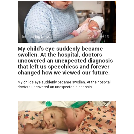
Interesting News
0
15
My child’s eye suddenly became
swollen. At the hospital, doctors
uncovered an unexpected diagnosis
that left us speechless and forever
changed how we viewed our future.
My child’s eye suddenly became swollen. At the hospital,
doctors uncovered an unexpected diagnosis