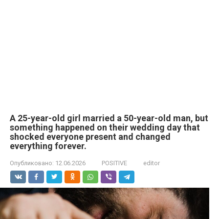
A 25-year-old girl married a 50-year-old man, but
something happened on their wedding day that
shocked everyone present and changed
everything forever.
Опубликовано:
12.06.2026
POSITIVE
editor