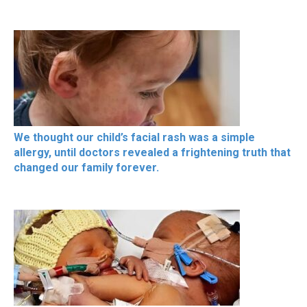
We thought our child’s facial rash was a simple
allergy, until doctors revealed a frightening truth that
changed our family forever.