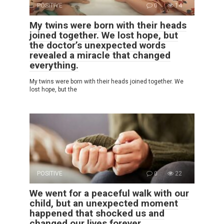
POSITIVE
0
14
My twins were born with their heads
joined together. We lost hope, but
the doctor’s unexpected words
revealed a miracle that changed
everything.
My twins were born with their heads joined together. We
lost hope, but the
POSITIVE
0
22
We went for a peaceful walk with our
child, but an unexpected moment
happened that shocked us and
changed our lives forever.