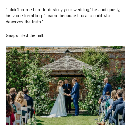
“I didn’t come here to destroy your wedding,” he said quietly,
his voice trembling. “I came because I have a child who
deserves the truth.”
Gasps filled the hall.