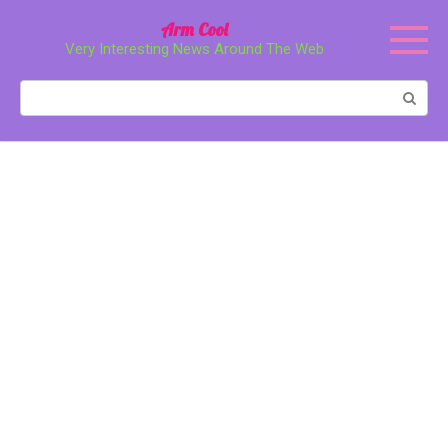
Перейти
Arm Cool
к
Very Interesting News Around The Web
контенту
Поиск: