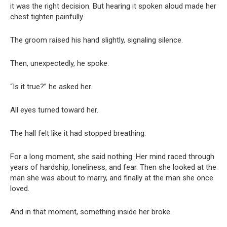
it was the right decision. But hearing it spoken aloud made her
chest tighten painfully.
The groom raised his hand slightly, signaling silence.
Then, unexpectedly, he spoke.
“Is it true?” he asked her.
All eyes turned toward her.
The hall felt like it had stopped breathing.
For a long moment, she said nothing. Her mind raced through
years of hardship, loneliness, and fear. Then she looked at the
man she was about to marry, and finally at the man she once
loved.
And in that moment, something inside her broke.