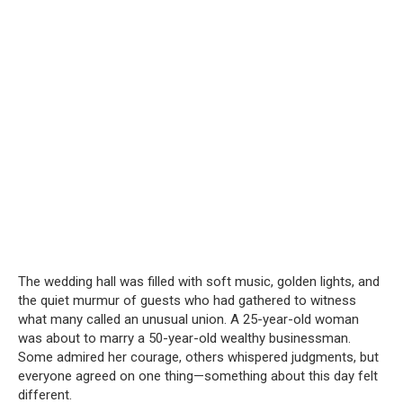
The wedding hall was filled with soft music, golden lights, and
the quiet murmur of guests who had gathered to witness
what many called an unusual union. A 25-year-old woman
was about to marry a 50-year-old wealthy businessman.
Some admired her courage, others whispered judgments, but
everyone agreed on one thing—something about this day felt
different.