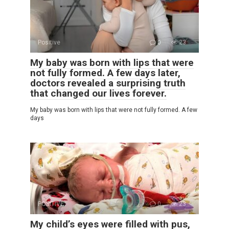
Positive
0
23
My baby was born with lips that were
not fully formed. A few days later,
doctors revealed a surprising truth
that changed our lives forever.
My baby was born with lips that were not fully formed. A few
days
POSITIVE
0
23
My child’s eyes were filled with pus,