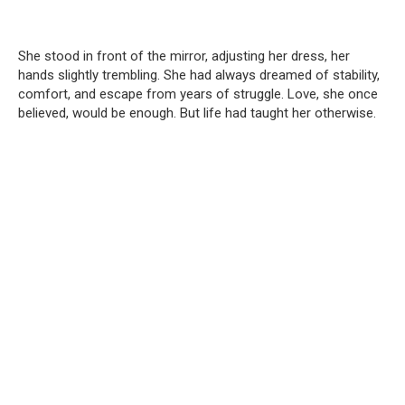
She stood in front of the mirror, adjusting her dress, her
hands slightly trembling. She had always dreamed of stability,
comfort, and escape from years of struggle. Love, she once
believed, would be enough. But life had taught her otherwise.