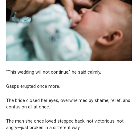
“This wedding will not continue,” he said calmly.
Gasps erupted once more.
The bride closed her eyes, overwhelmed by shame, relief, and
confusion all at once.
The man she once loved stepped back, not victorious, not
angry—just broken in a different way.