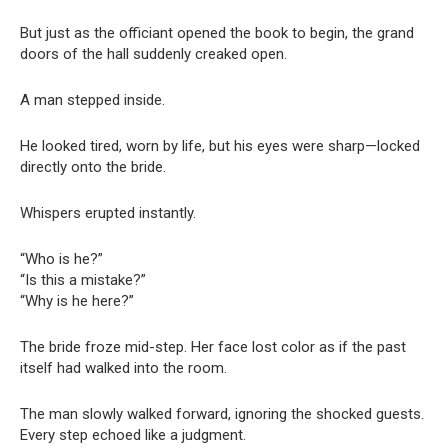
But just as the officiant opened the book to begin, the grand
doors of the hall suddenly creaked open.
A man stepped inside.
He looked tired, worn by life, but his eyes were sharp—locked
directly onto the bride.
Whispers erupted instantly.
“Who is he?”
“Is this a mistake?”
“Why is he here?”
The bride froze mid-step. Her face lost color as if the past
itself had walked into the room.
The man slowly walked forward, ignoring the shocked guests.
Every step echoed like a judgment.