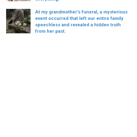
At my grandmother’s funeral, a mysterious
event occurred that left our entire family
speechless and revealed a hidden truth
from her past.