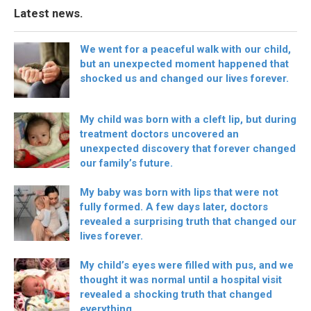
Latest news.
We went for a peaceful walk with our child,
but an unexpected moment happened that
shocked us and changed our lives forever.
My child was born with a cleft lip, but during
treatment doctors uncovered an
unexpected discovery that forever changed
our family’s future.
My baby was born with lips that were not
fully formed. A few days later, doctors
revealed a surprising truth that changed our
lives forever.
My child’s eyes were filled with pus, and we
thought it was normal until a hospital visit
revealed a shocking truth that changed
everything.