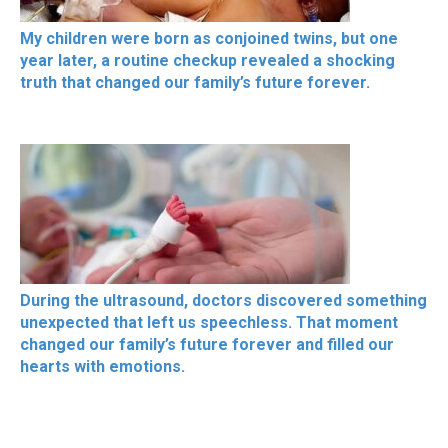
My children were born as conjoined twins, but one
year later, a routine checkup revealed a shocking
truth that changed our family’s future forever.
During the ultrasound, doctors discovered something
unexpected that left us speechless. That moment
changed our family’s future forever and filled our
hearts with emotions.