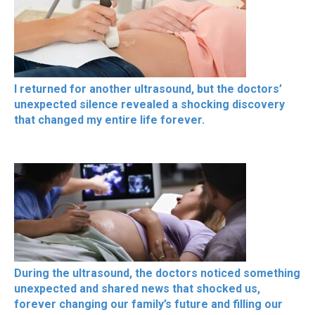
I returned for another ultrasound, but the doctors’
unexpected silence revealed a shocking discovery
that changed my entire life forever.
During the ultrasound, the doctors noticed something
unexpected and shared news that shocked us,
forever changing our family’s future and filling our