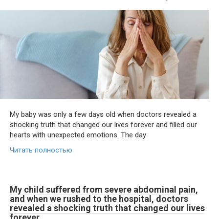
My baby was only a few days old when doctors revealed a
shocking truth that changed our lives forever and filled our
hearts with unexpected emotions. The day
Читать полностью
My child suffered from severe abdominal pain,
and when we rushed to the hospital, doctors
revealed a shocking truth that changed our lives
forever.