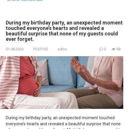
During my birthday party, an unexpected moment
touched everyone’s hearts and revealed a
beautiful surprise that none of my guests could
ever forget.
01.08.2026
POSITIVE
editor
0
98
During my birthday party, an unexpected moment touched
everyone’s hearts and revealed a beautiful surprise that none