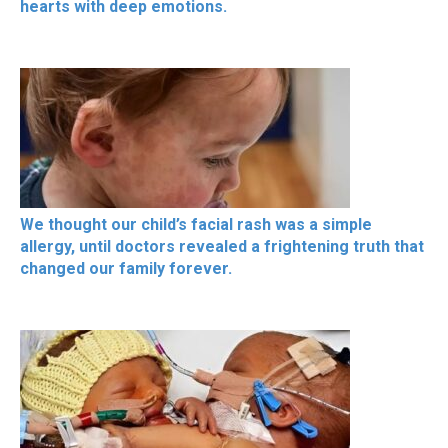
hearts with deep emotions.
We thought our child’s facial rash was a simple
allergy, until doctors revealed a frightening truth that
changed our family forever.