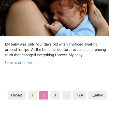
My baby was only four days old when I noticed swelling
around his lips. At the hospital, doctors revealed a surprising
truth that changed everything forever. My baby
Читать полностью
Пагинация
Назад
1
2
3
…
124
Далее
записей