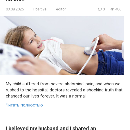
03.08.2026
Positive
editor
0
486
My child suffered from severe abdominal pain, and when we
rushed to the hospital, doctors revealed a shocking truth that
changed our lives forever. It was a normal
Читать полностью
I believed my husband and I shared an