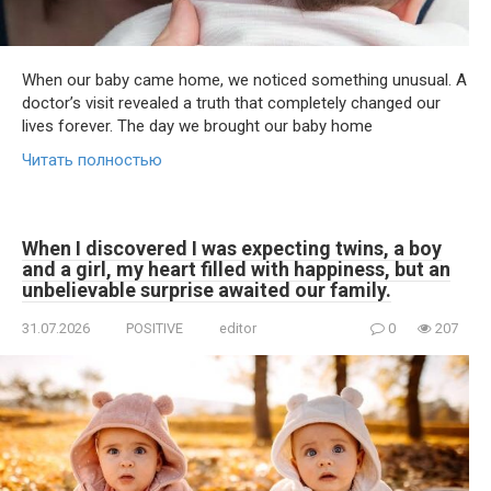
When our baby came home, we noticed something unusual. A
doctor’s visit revealed a truth that completely changed our
lives forever. The day we brought our baby home
Читать полностью
When I discovered I was expecting twins, a boy
and a girl, my heart filled with happiness, but an
unbelievable surprise awaited our family.
31.07.2026
POSITIVE
editor
0
207