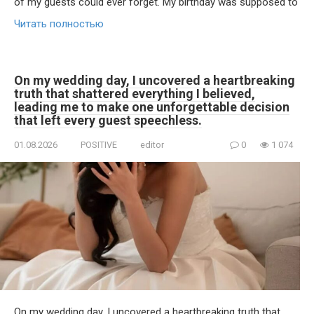
of my guests could ever forget. My birthday was supposed to
Читать полностью
On my wedding day, I uncovered a heartbreaking
truth that shattered everything I believed,
leading me to make one unforgettable decision
that left every guest speechless.
01.08.2026
POSITIVE
editor
0
1 074
On my wedding day, I uncovered a heartbreaking truth that