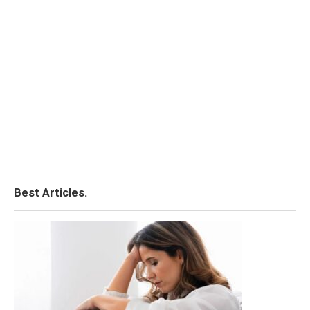
Best Articles.