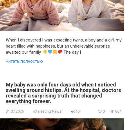
When I discovered I was expecting twins, a boy and a girl, my
heart filled with happiness, but an unbelievable surprise
awaited our family.
The day I
Читать полностью
My baby was only four days old when I noticed
swelling around his lips. At the hospital, doctors
revealed a surprising truth that changed
everything forever.
31.07.2026
Interesting News
editor
0
864