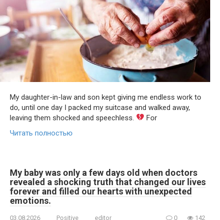
My daughter-in-law and son kept giving me endless work to
do, until one day I packed my suitcase and walked away,
leaving them shocked and speechless.
For
Читать полностью
My baby was only a few days old when doctors
revealed a shocking truth that changed our lives
forever and filled our hearts with unexpected
emotions.
03.08.2026
Positive
editor
0
142