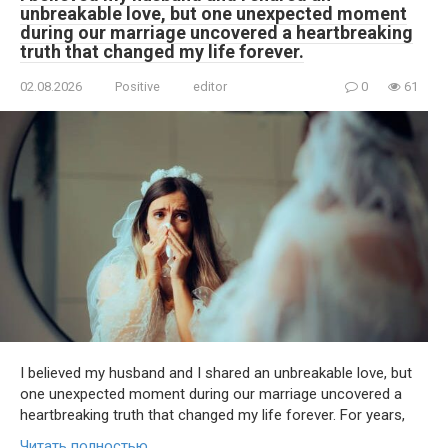
unbreakable love, but one unexpected moment
during our marriage uncovered a heartbreaking
truth that changed my life forever.
02.08.2026
Positive
editor
0
61
I believed my husband and I shared an unbreakable love, but
one unexpected moment during our marriage uncovered a
heartbreaking truth that changed my life forever. For years,
Читать полностью