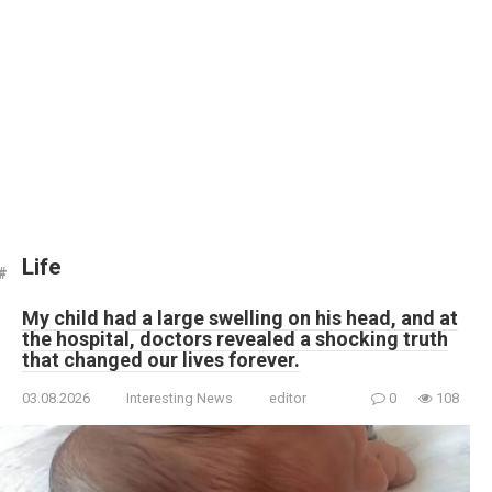
Life
My child had a large swelling on his head, and at
the hospital, doctors revealed a shocking truth
that changed our lives forever.
03.08.2026
Interesting News
editor
0
108