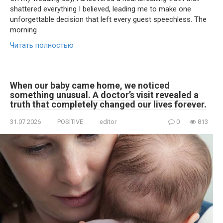
shattered everything I believed, leading me to make one
unforgettable decision that left every guest speechless. The
morning
Читать полностью
When our baby came home, we noticed
something unusual. A doctor’s visit revealed a
truth that completely changed our lives forever.
31.07.2026
POSITIVE
editor
0
813