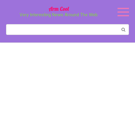
Перейти
Arm Cool
к
Very Interesting News Around The Web
контенту
Поиск: