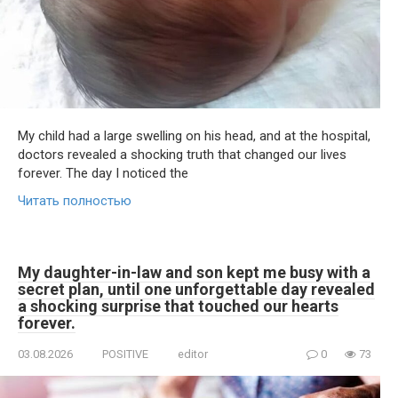
My child had a large swelling on his head, and at the hospital,
doctors revealed a shocking truth that changed our lives
forever. The day I noticed the
Читать полностью
My daughter-in-law and son kept me busy with a
secret plan, until one unforgettable day revealed
a shocking surprise that touched our hearts
forever.
03.08.2026
POSITIVE
editor
0
73