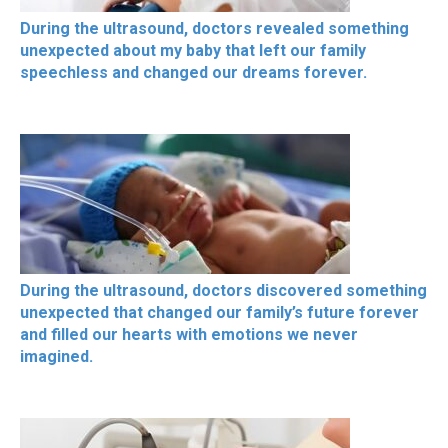
During the ultrasound, doctors revealed something
unexpected about my baby that left our family
speechless and changed our dreams forever.
During the ultrasound, doctors discovered something
unexpected that changed our family’s future forever
and filled our hearts with emotions we never
imagined.