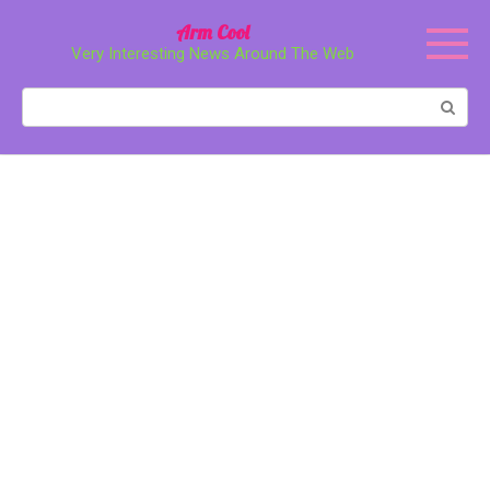
Перейти
Arm Cool
к
Very Interesting News Around The Web
контенту
Поиск: