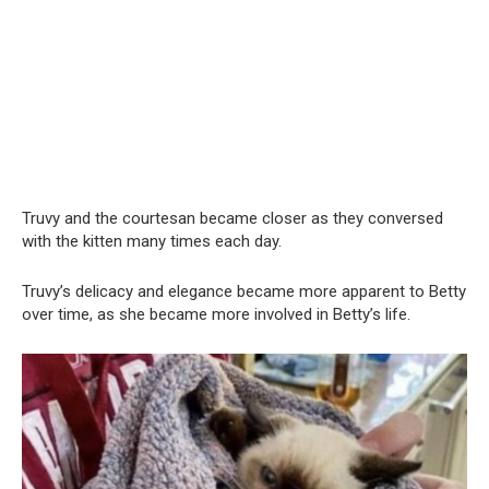
Truvy and the courtesan became closer as they conversed
with the kitten many times each day.
Truvy’s delicacy and elegance became more apparent to Betty
over time, as she became more involved in Betty’s life.