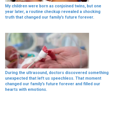
My children were born as conjoined twins, but one
year later, a routine checkup revealed a shocking
truth that changed our family’s future forever.
During the ultrasound, doctors discovered something
unexpected that left us speechless. That moment
changed our family’s future forever and filled our
hearts with emotions.