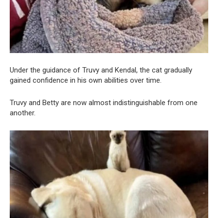
Under the guidance of Truvy and Kendal, the cat gradually
gained confidence in his own abilities over time.
Truvy and Betty are now almost indistinguishable from one
another.