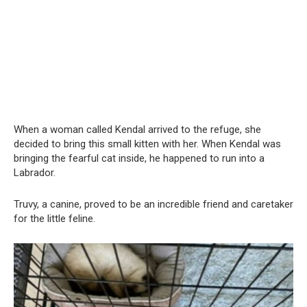
When a woman called Kendal arrived to the refuge, she
decided to bring this small kitten with her. When Kendal was
bringing the fearful cat inside, he happened to run into a
Labrador.
Truvy, a canine, proved to be an incredible friend and caretaker
for the little feline.