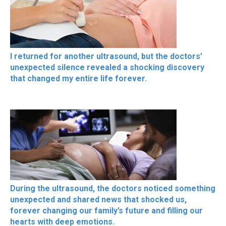
I returned for another ultrasound, but the doctors’
unexpected silence revealed a shocking discovery
that changed my entire life forever.
During the ultrasound, the doctors noticed something
unexpected and shared news that shocked us,
forever changing our family’s future and filling our
hearts with deep emotions.