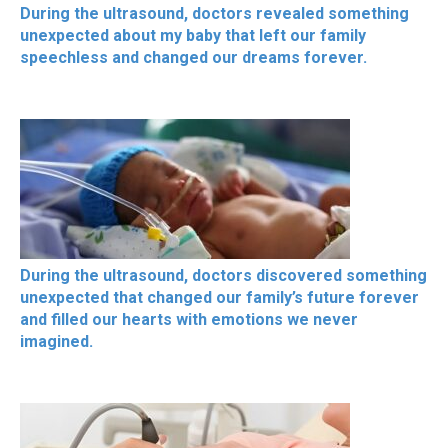
During the ultrasound, doctors revealed something
unexpected about my baby that left our family
speechless and changed our dreams forever.
During the ultrasound, doctors discovered something
unexpected that changed our family’s future forever
and filled our hearts with emotions we never
imagined.