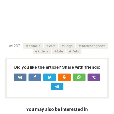
237
animals
care
Dogs
interestingnews
kittens
Life
Pets
Did you like the article? Share with friends:
You may also be interested in