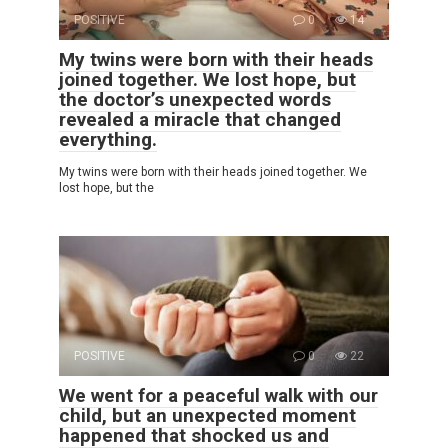
POSITIVE
0
14
My twins were born with their heads
joined together. We lost hope, but
the doctor’s unexpected words
revealed a miracle that changed
everything.
My twins were born with their heads joined together. We
lost hope, but the
POSITIVE
0
22
We went for a peaceful walk with our
child, but an unexpected moment
happened that shocked us and