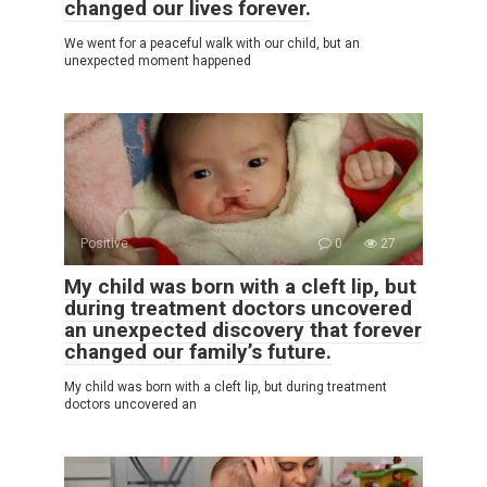
changed our lives forever.
We went for a peaceful walk with our child, but an
unexpected moment happened
Positive
0
27
My child was born with a cleft lip, but
during treatment doctors uncovered
an unexpected discovery that forever
changed our family’s future.
My child was born with a cleft lip, but during treatment
doctors uncovered an