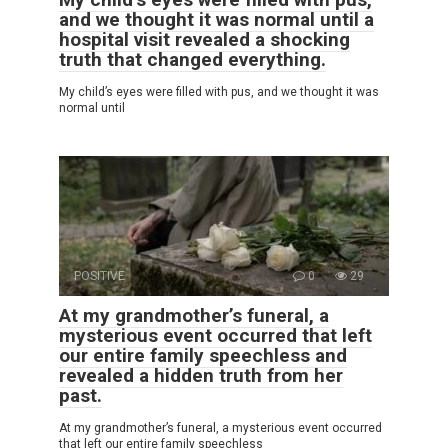
and we thought it was normal until a
hospital visit revealed a shocking
truth that changed everything.
My child’s eyes were filled with pus, and we thought it was
normal until
POSITIVE
0
29
At my grandmother’s funeral, a
mysterious event occurred that left
our entire family speechless and
revealed a hidden truth from her
past.
At my grandmother’s funeral, a mysterious event occurred
that left our entire family speechless