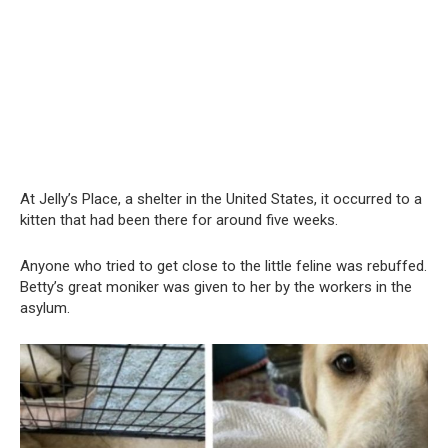
At Jelly’s Place, a shelter in the United States, it occurred to a
kitten that had been there for around five weeks.
Anyone who tried to get close to the little feline was rebuffed.
Betty’s great moniker was given to her by the workers in the
asylum.