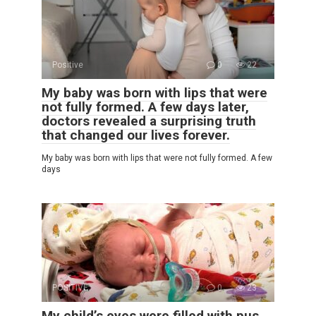
Positive
0
22
My baby was born with lips that were
not fully formed. A few days later,
doctors revealed a surprising truth
that changed our lives forever.
My baby was born with lips that were not fully formed. A few
days
POSITIVE
0
23
My child’s eyes were filled with pus,