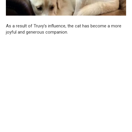
As a result of Truvy’s influence, the cat has become a more
joyful and generous companion.