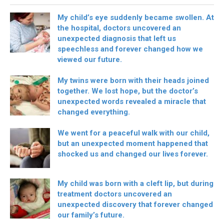
My child’s eye suddenly became swollen. At
the hospital, doctors uncovered an
unexpected diagnosis that left us
speechless and forever changed how we
viewed our future.
My twins were born with their heads joined
together. We lost hope, but the doctor’s
unexpected words revealed a miracle that
changed everything.
We went for a peaceful walk with our child,
but an unexpected moment happened that
shocked us and changed our lives forever.
My child was born with a cleft lip, but during
treatment doctors uncovered an
unexpected discovery that forever changed
our family’s future.