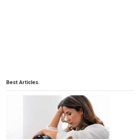
Best Articles.