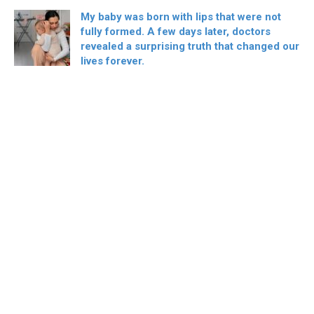
My baby was born with lips that were not
fully formed. A few days later, doctors
revealed a surprising truth that changed our
lives forever.