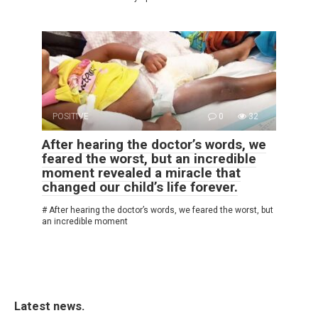
POSITIVE
0
32
After hearing the doctor’s words, we
feared the worst, but an incredible
moment revealed a miracle that
changed our child’s life forever.
# After hearing the doctor’s words, we feared the worst, but
an incredible moment
Latest news.