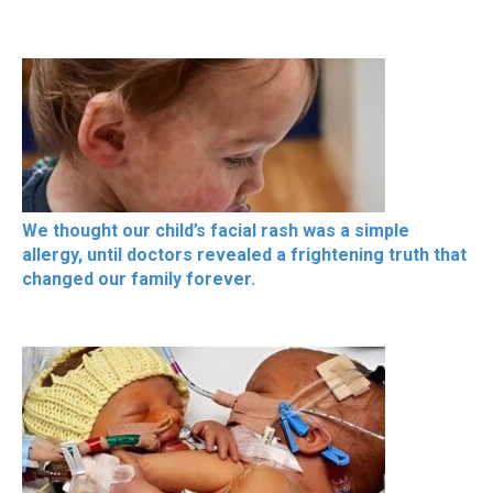
We thought our child’s facial rash was a simple
allergy, until doctors revealed a frightening truth that
changed our family forever.