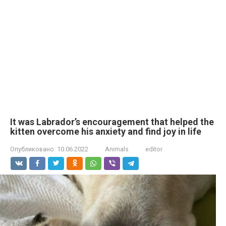
It was Labrador’s encouragement that helped the
kitten overcome his anxiety and find joy in life
Опубликовано:
10.06.2022
Animals
editor