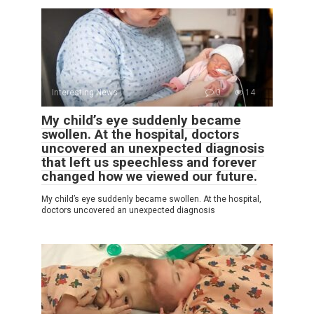
Interesting News
0
14
My child’s eye suddenly became
swollen. At the hospital, doctors
uncovered an unexpected diagnosis
that left us speechless and forever
changed how we viewed our future.
My child’s eye suddenly became swollen. At the hospital,
doctors uncovered an unexpected diagnosis