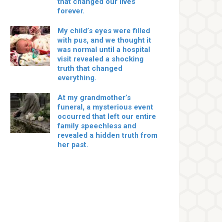
that changed our lives
forever.
My child’s eyes were filled
with pus, and we thought it
was normal until a hospital
visit revealed a shocking
truth that changed
everything.
At my grandmother’s
funeral, a mysterious event
occurred that left our entire
family speechless and
revealed a hidden truth from
her past.