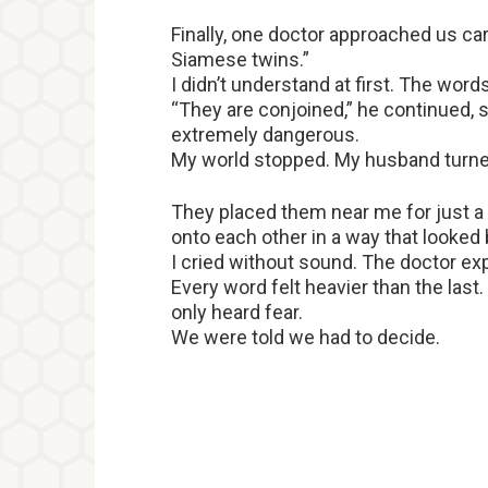
Finally, one doctor approached us care
Siamese twins.”
I didn’t understand at first. The words
“They are conjoined,” he continued, s
extremely dangerous.
My world stopped. My husband turned p
They placed them near me for just a 
onto each other in a way that looked
I cried without sound. The doctor expl
Every word felt heavier than the last
only heard fear.
We were told we had to decide.