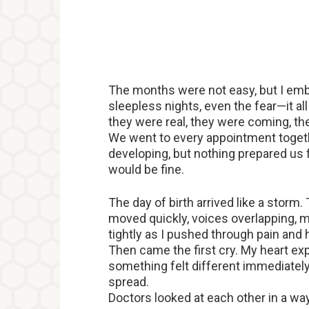
The months were not easy, but I em
sleepless nights, even the fear—it a
they were real, they were coming, th
We went to every appointment togeth
developing, but nothing prepared us f
would be fine.
The day of birth arrived like a storm
moved quickly, voices overlapping,
tightly as I pushed through pain and
Then came the first cry. My heart e
something felt different immediately.
spread.
Doctors looked at each other in a w