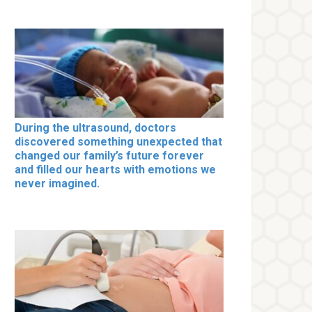
During the ultrasound, doctors
discovered something unexpected that
changed our family’s future forever
and filled our hearts with emotions we
never imagined.