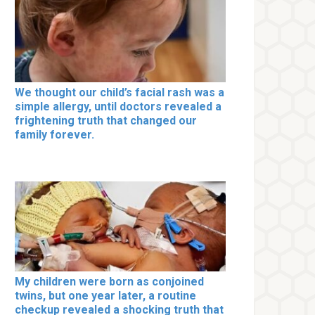
We thought our child’s facial rash was a
simple allergy, until doctors revealed a
frightening truth that changed our
family forever.
My children were born as conjoined
twins, but one year later, a routine
checkup revealed a shocking truth that