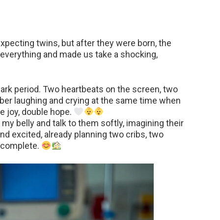
xpecting twins, but after they were born, the
everything and made us take a shocking,
g dark period. Two heartbeats on the screen, two
mber laughing and crying at the same time when
le joy, double hope.
my belly and talk to them softly, imagining their
d excited, already planning two cribs, two
t complete.