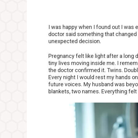
I was happy when I found out I was e
doctor said something that changed 
unexpected decision.
Pregnancy felt like light after a lon
tiny lives moving inside me. I reme
the doctor confirmed it. Twins. Doub
Every night I would rest my hands on 
future voices. My husband was beyon
blankets, two names. Everything fel