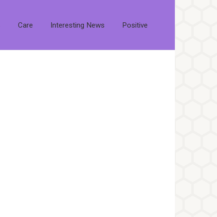
s
Care
Interesting News
Positive