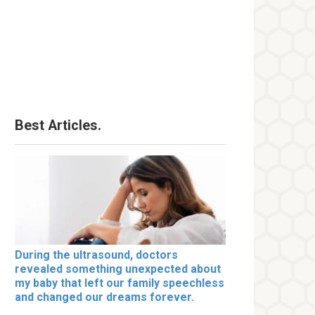
Best Articles.
During the ultrasound, doctors
revealed something unexpected about
my baby that left our family speechless
and changed our dreams forever.