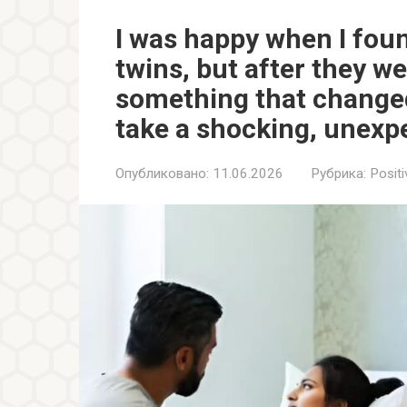
I was happy when I foun
twins, but after they we
something that change
take a shocking, unexp
Опубликовано:
11.06.2026
Рубрика:
Positi