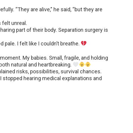
fully. “They are alive,” he said, “but they are
 felt unreal.
haring part of their body. Separation surgery is
ale. I felt like I couldn’t breathe.
moment. My babies. Small, fragile, and holding
 both natural and heartbreaking.
ained risks, possibilities, survival chances.
. I stopped hearing medical explanations and