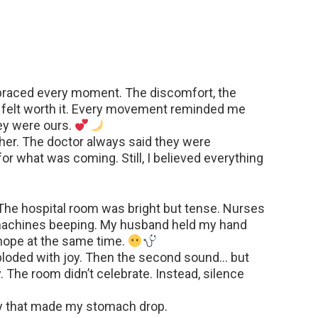
braced every moment. The discomfort, the
ll felt worth it. Every movement reminded me
ey were ours.
er. The doctor always said they were
or what was coming. Still, I believed everything
. The hospital room was bright but tense. Nurses
 machines beeping. My husband held my hand
 hope at the same time.
xploded with joy. Then the second sound… but
 The room didn’t celebrate. Instead, silence
ay that made my stomach drop.