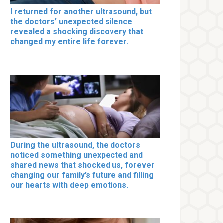
I returned for another ultrasound, but
the doctors’ unexpected silence
revealed a shocking discovery that
changed my entire life forever.
During the ultrasound, the doctors
noticed something unexpected and
shared news that shocked us, forever
changing our family’s future and filling
our hearts with deep emotions.