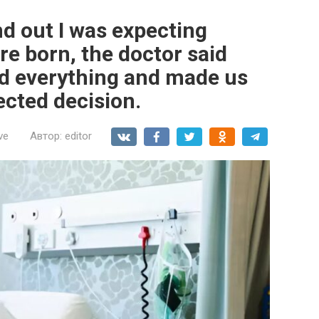
d out I was expecting
re born, the doctor said
d everything and made us
ected decision.
ve
Автор:
editor