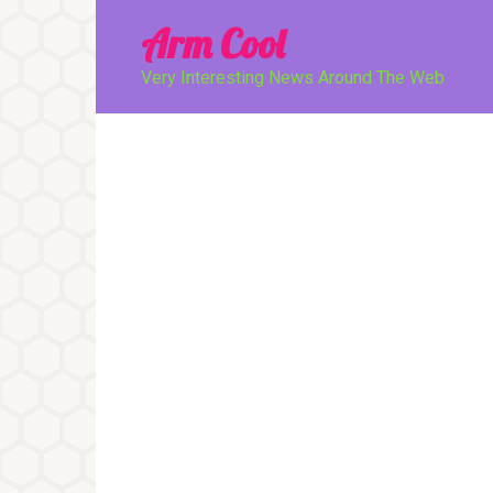
Перейти
Arm Cool
к
контенту
Very Interesting News Around The Web