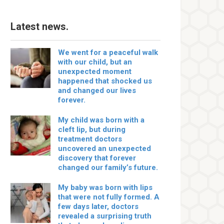
Latest news.
We went for a peaceful walk
with our child, but an
unexpected moment
happened that shocked us
and changed our lives
forever.
My child was born with a
cleft lip, but during
treatment doctors
uncovered an unexpected
discovery that forever
changed our family’s future.
My baby was born with lips
that were not fully formed. A
few days later, doctors
revealed a surprising truth