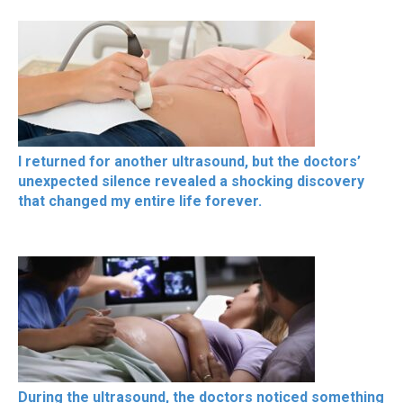
I returned for another ultrasound, but the doctors’
unexpected silence revealed a shocking discovery
that changed my entire life forever.
During the ultrasound, the doctors noticed something