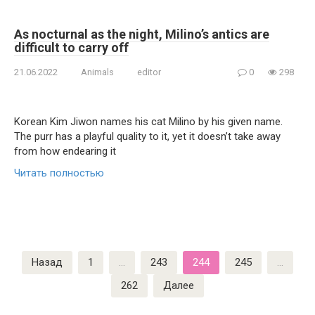
As nocturnal as the night, Milino’s antics are
difficult to carry off
21.06.2022
Animals
editor
0
298
Korean Kim Jiwon names his cat Milino by his given name.
The purr has a playful quality to it, yet it doesn’t take away
from how endearing it
Читать полностью
Пагинация
Назад
1
…
243
244
245
…
записей
262
Далее