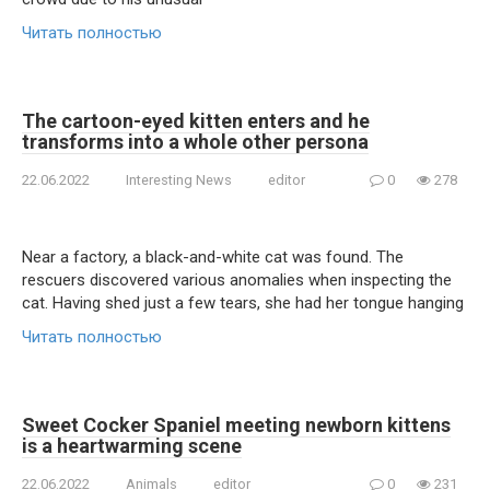
Читать полностью
The cartoon-eyed kitten enters and he
transforms into a whole other persona
22.06.2022
Interesting News
editor
0
278
Near a factory, a black-and-white cat was found. The
rescuers discovered various anomalies when inspecting the
cat. Having shed just a few tears, she had her tongue hanging
Читать полностью
Sweet Cocker Spaniel meeting newborn kittens
is a heartwarming scene
22.06.2022
Animals
editor
0
231