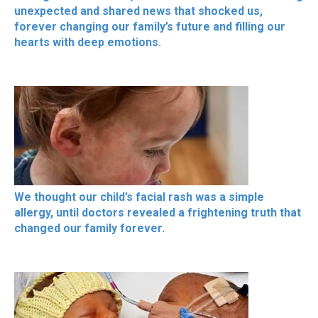
unexpected and shared news that shocked us,
forever changing our family’s future and filling our
hearts with deep emotions.
We thought our child’s facial rash was a simple
allergy, until doctors revealed a frightening truth that
changed our family forever.