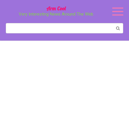
Перейти
Arm Cool
к
Very Interesting News Around The Web
контенту
Поиск: