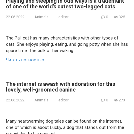
Playing and sleeping in odd ways is a trademark
of one of the world’s cutest two-legged cats
22.06.2022
Animals
editor
0
325
The Pali cat has many characteristics with other types of
cats. She enjoys playing, eating, and going potty when she has
spare time. The bulk of her waking
Читать полностью
The internet is awash with adoration for this
lovely, well-groomed canine
22.06.2022
Animals
editor
0
273
Many heartwarming dog tales can be found on the internet,
one of which is about Lucky, a dog that stands out from the
crowd due to his unusual