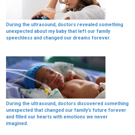
During the ultrasound, doctors revealed something
unexpected about my baby that left our family
speechless and changed our dreams forever.
During the ultrasound, doctors discovered something
unexpected that changed our family’s future forever
and filled our hearts with emotions we never
imagined.