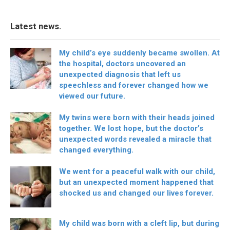
Latest news.
My child’s eye suddenly became swollen. At
the hospital, doctors uncovered an
unexpected diagnosis that left us
speechless and forever changed how we
viewed our future.
My twins were born with their heads joined
together. We lost hope, but the doctor’s
unexpected words revealed a miracle that
changed everything.
We went for a peaceful walk with our child,
but an unexpected moment happened that
shocked us and changed our lives forever.
My child was born with a cleft lip, but during