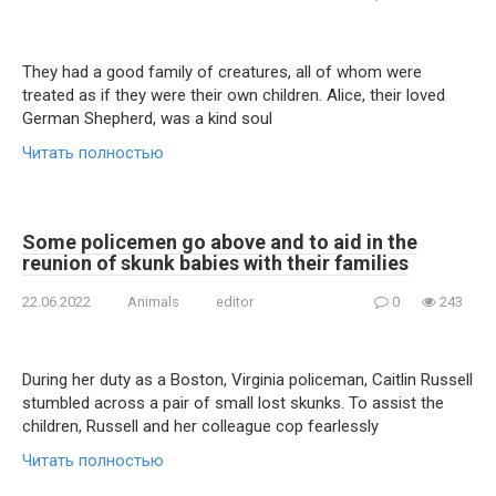
They had a good family of creatures, all of whom were
treated as if they were their own children. Alice, their loved
German Shepherd, was a kind soul
Читать полностью
Some policemen go above and to aid in the
reunion of skunk babies with their families
22.06.2022
Animals
editor
0
243
During her duty as a Boston, Virginia policeman, Caitlin Russell
stumbled across a pair of small lost skunks. To assist the
children, Russell and her colleague cop fearlessly
Читать полностью