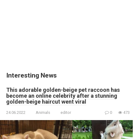
Interesting News
This adorable golden-beige pet raccoon has
become an online celebrity after a stunning
golden-beige haircut went viral
24.06.2022
Animals
editor
0
473