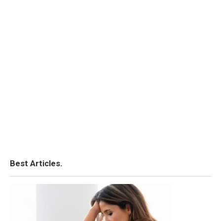
Best Articles.