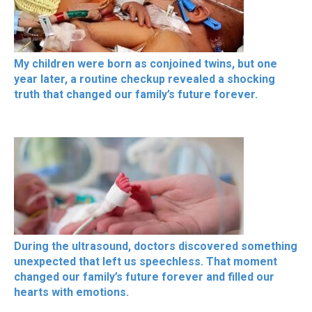
My children were born as conjoined twins, but one
year later, a routine checkup revealed a shocking
truth that changed our family’s future forever.
During the ultrasound, doctors discovered something
unexpected that left us speechless. That moment
changed our family’s future forever and filled our
hearts with emotions.