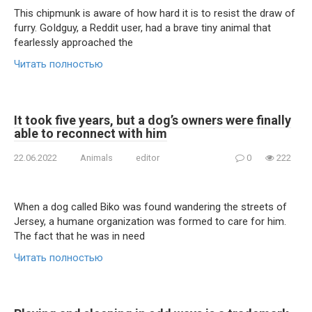
This chipmunk is aware of how hard it is to resist the draw of
furry. GoIdguy, a Reddit user, had a brave tiny animal that
fearlessly approached the
Читать полностью
It took five years, but a dog’s owners were finally
able to reconnect with him
22.06.2022
Animals
editor
0
222
When a dog called Biko was found wandering the streets of
Jersey, a humane organization was formed to care for him.
The fact that he was in need
Читать полностью