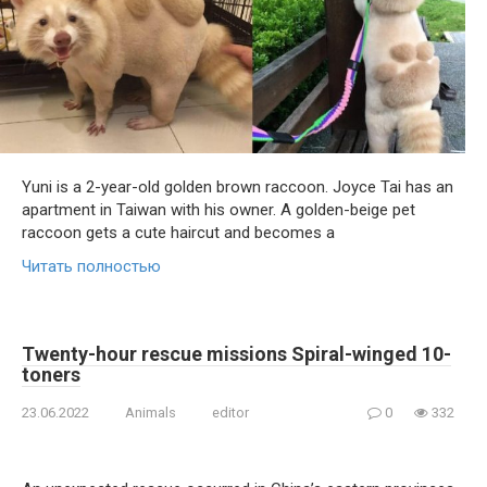
Yuni is a 2-year-old golden brown raccoon. Joyce Tai has an
apartment in Taiwan with his owner. A golden-beige pet
raccoon gets a cute haircut and becomes a
Читать полностью
Twenty-hour rescue missions Spiral-winged 10-
toners
23.06.2022
Animals
editor
0
332