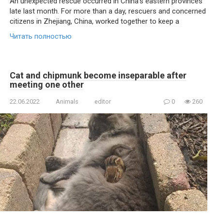
An unexpected rescue occurred in China’s eastern provinces
late last month. For more than a day, rescuers and concerned
citizens in Zhejiang, China, worked together to keep a
Читать полностью
Cat and chipmunk become inseparable after
meeting one other
22.06.2022
Animals
editor
0
260