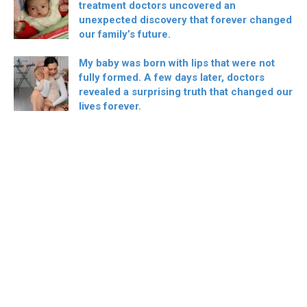
treatment doctors uncovered an
unexpected discovery that forever changed
our family’s future.
My baby was born with lips that were not
fully formed. A few days later, doctors
revealed a surprising truth that changed our
lives forever.